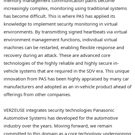
memory management communication paths become
increasingly complex, monitoring using traditional systems
has become difficult. This is where PAS has applied its
knowledge to implement security monitoring in virtual
environments. By transmitting signed heartbeats via virtual
environment management functions, individual virtual
machines can be restarted, enabling flexible response and
recovery during an attack. These are advanced core
technologies of the highly reliable and highly secure in-
vehicle systems that are required in the SDV era. This unique
innovation from PAS has been highly appraised by many car
manufacturers and adopted as an in-vehicle product ahead of
offerings from other companies.
VERZEUSE integrates security technologies Panasonic
Automotive Systems has developed for the automotive
industry over the years. Moving forward, we remain
committed to this domain as a core technology underpinning