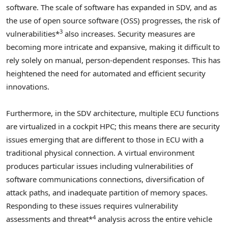
software. The scale of software has expanded in SDV, and as
the use of open source software (OSS) progresses, the risk of
3
vulnerabilities*
also increases. Security measures are
becoming more intricate and expansive, making it difficult to
rely solely on manual, person-dependent responses. This has
heightened the need for automated and efficient security
innovations.
Furthermore, in the SDV architecture, multiple ECU functions
are virtualized in a cockpit HPC; this means there are security
issues emerging that are different to those in ECU with a
traditional physical connection. A virtual environment
produces particular issues including vulnerabilities of
software communications connections, diversification of
attack paths, and inadequate partition of memory spaces.
Responding to these issues requires vulnerability
4
assessments and threat*
analysis across the entire vehicle