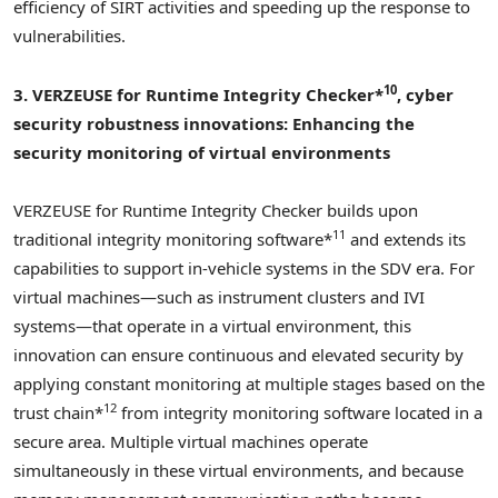
efficiency of SIRT activities and speeding up the response to
vulnerabilities.
10
3. VERZEUSE for Runtime Integrity Checker*
, cyber
security robustness innovations:
Enhancing the
security monitoring of virtual environments
VERZEUSE for Runtime Integrity Checker builds upon
11
traditional integrity monitoring software*
and extends its
capabilities to support in-vehicle systems in the SDV era. For
virtual machines—such as instrument clusters and IVI
systems—that operate in a virtual environment, this
innovation can ensure continuous and elevated security by
applying constant monitoring at multiple stages based on the
12
trust chain*
from integrity monitoring software located in a
secure area. Multiple virtual machines operate
simultaneously in these virtual environments, and because