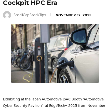
Cockpit HPC Era
SmallCapStockTips
NOVEMBER 12, 2025
Exhibiting at the Japan Automotive ISAC Booth “Automotive
Cyber Security Pavilion” at EdgeTech+ 2025 from November