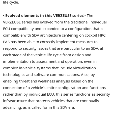
life cycle.
<Evolved elements in this VERZEUSE series>
The
VERZEUSE series has evolved from the traditional individual
ECU compatibility and expanded to a configuration that is
compatible with SDV architecture centering on cockpit HPC.
PAS has been able to correctly implement measures to
respond to security issues that are particular to an SDV, at
each stage of the vehicle life cycle from design and
implementation to assessment and operation, even in
complex in-vehicle systems that include virtualization
technologies and software communications. Also, by
enabling threat and weakness analysis based on the
connection of a vehicle’s entire configuration and functions
rather than by individual ECU, this series functions as security
infrastructure that protects vehicles that are continually
advancing, as is called for in this SDV era.