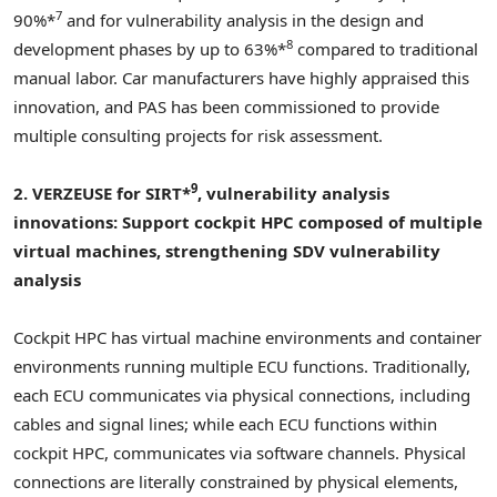
7
90%*
and for vulnerability analysis in the design and
8
development phases by up to 63%*
compared to traditional
manual labor. Car manufacturers have highly appraised this
innovation, and PAS has been commissioned to provide
multiple consulting projects for risk assessment.
9
2. VERZEUSE for SIRT*
, vulnerability analysis
innovations:
Support cockpit HPC composed of multiple
virtual machines, strengthening SDV vulnerability
analysis
Cockpit HPC has virtual machine environments and container
environments running multiple ECU functions. Traditionally,
each ECU communicates via physical connections, including
cables and signal lines; while each ECU functions within
cockpit HPC, communicates via software channels. Physical
connections are literally constrained by physical elements,