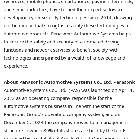
recorders, mobile phones, smartphones, payment terminals,
and semiconductors, have turned their expertise toward
developing cyber security technologies since 2014, drawing
on their individual strengths to apply these technologies to
automotive products. Panasonic Automotive Systems helps
to ensure the safety and security of automated driving
functions and network services to benefit society with
technologies underpinned by a wealth of knowledge and
experience.
About
Panasonic Automotive Systems Co., Ltd.
Panasonic
Automotive Systems Co., Ltd., (PAS) was launched on April 1,
2022 as an operating company responsible for the
automotive systems business in line with the start of the
Panasonic Group’s operating company system, and on
December 2, 2024 the company moved to a management
structure in which 80% of its shares are held by the funds
managed by an affiliate of Apollo Global Management, Inc.