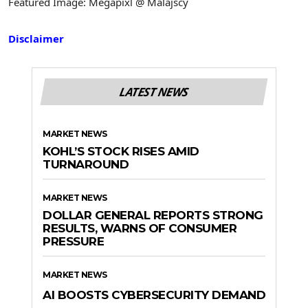
Featured Image: Megapixl @ Malajscy
Disclaimer
LATEST NEWS
MARKET NEWS
KOHL’S STOCK RISES AMID
TURNAROUND
MARKET NEWS
DOLLAR GENERAL REPORTS STRONG
RESULTS, WARNS OF CONSUMER
PRESSURE
MARKET NEWS
AI BOOSTS CYBERSECURITY DEMAND