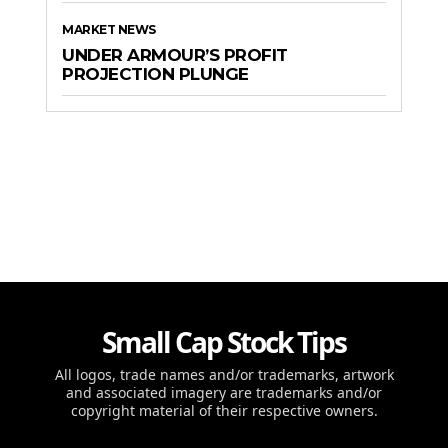
MARKET NEWS
UNDER ARMOUR’S PROFIT
PROJECTION PLUNGE
Small Cap Stock Tips
All logos, trade names and/or trademarks, artwork
and associated imagery are trademarks and/or
copyright material of their respective owners.