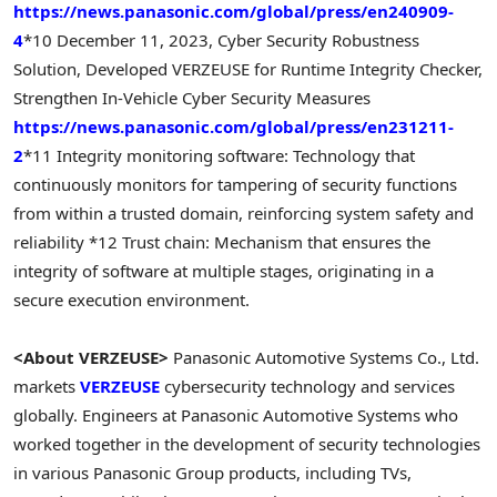
https://news.panasonic.com/global/press/en240909-
4
*10 December 11, 2023, Cyber Security Robustness
Solution, Developed VERZEUSE for Runtime Integrity Checker,
Strengthen In-Vehicle Cyber Security Measures
https://news.panasonic.com/global/press/en231211-
2
*11 Integrity monitoring software: Technology that
continuously monitors for tampering of security functions
from within a trusted domain, reinforcing system safety and
reliability
*12 Trust chain: Mechanism that ensures the
integrity of software at multiple stages, originating in a
secure execution environment.
<About VERZEUSE>
Panasonic Automotive Systems Co., Ltd.
markets
VERZEUSE
cybersecurity technology and services
globally. Engineers at Panasonic Automotive Systems who
worked together in the development of security technologies
in various Panasonic Group products, including TVs,