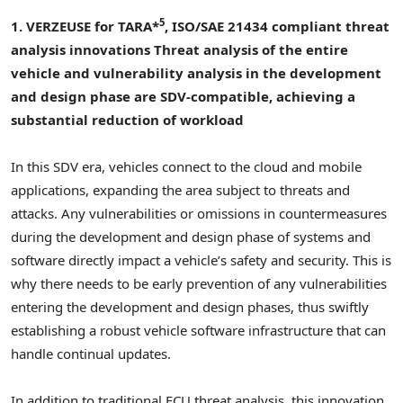
5
1. VERZEUSE for TARA*
, ISO/SAE 21434 compliant threat
analysis innovations
Threat analysis of the entire
vehicle and vulnerability analysis in the development
and design phase are SDV-compatible, achieving a
substantial reduction of workload
In this SDV era, vehicles connect to the cloud and mobile
applications, expanding the area subject to threats and
attacks. Any vulnerabilities or omissions in countermeasures
during the development and design phase of systems and
software directly impact a vehicle’s safety and security. This is
why there needs to be early prevention of any vulnerabilities
entering the development and design phases, thus swiftly
establishing a robust vehicle software infrastructure that can
handle continual updates.
In addition to traditional ECU threat analysis, this innovation