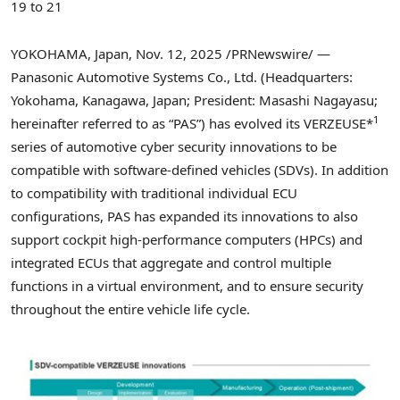
19 to 21
YOKOHAMA, Japan
,
Nov. 12, 2025
/PRNewswire/ —
Panasonic Automotive Systems Co., Ltd. (Headquarters:
Yokohama, Kanagawa, Japan; President: Masashi Nagayasu;
1
hereinafter referred to as “PAS”) has evolved its VERZEUSE*
series of automotive cyber security innovations to be
compatible with software-defined vehicles (SDVs). In addition
to compatibility with traditional individual ECU
configurations, PAS has expanded its innovations to also
support cockpit high-performance computers (HPCs) and
integrated ECUs that aggregate and control multiple
functions in a virtual environment, and to ensure security
throughout the entire vehicle life cycle.