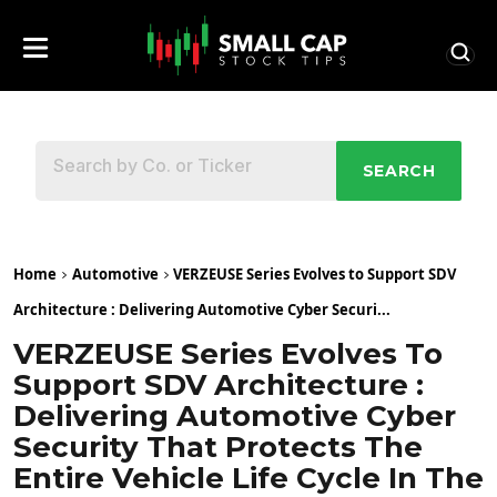
SEARCH
Home
Automotive
VERZEUSE Series Evolves to Support SDV
Architecture : Delivering Automotive Cyber Securi...
VERZEUSE Series Evolves To
Support SDV Architecture :
Delivering Automotive Cyber
Security That Protects The
Entire Vehicle Life Cycle In The