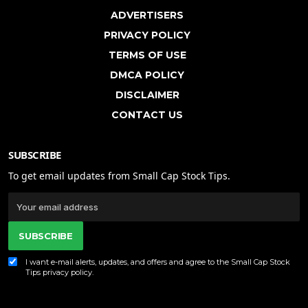
ADVERTISERS
PRIVACY POLICY
TERMS OF USE
DMCA POLICY
DISCLAIMER
CONTACT US
SUBSCRIBE
To get email updates from Small Cap Stock Tips.
SUBSCRIBE
I want e-mail alerts, updates, and offers and agree to the Small Cap Stock
Tips
privacy policy
.