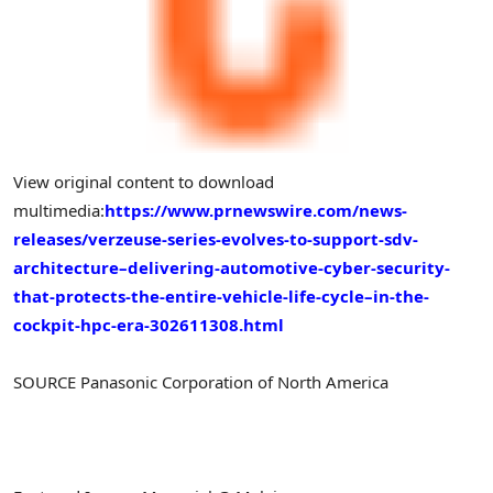
View original content to download
multimedia:
https://www.prnewswire.com/news-
releases/verzeuse-series-evolves-to-support-sdv-
architecture–delivering-automotive-cyber-security-
that-protects-the-entire-vehicle-life-cycle–in-the-
cockpit-hpc-era-302611308.html
SOURCE Panasonic Corporation of North America