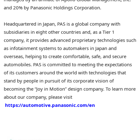
and 20% by Panasonic Holdings Corporation.
Headquartered in Japan, PAS is a global company with
subsidiaries in eight other countries and, as a Tier 1
company, it provides advanced proprietary technologies such
as infotainment systems to automakers in Japan and
overseas, helping to create comfortable, safe, and secure
automobiles. PAS is committed to meeting the expectations
of its customers around the world with technologies that
stand by people in pursuit of its corporate vision of
becoming the “Joy in Motion” design company. To learn more
about our company, please visit
https://automotive.panasonic.com/en