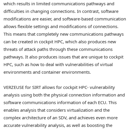
which results in limited communications pathways and
difficulties in changing connections. In contrast, software
modifications are easier, and software-based communication
allows flexible settings and modifications of connections.
This means that completely new communications pathways
can be created in cockpit HPC, which also produces new
threats of attack paths through these communications
pathways. It also produces issues that are unique to cockpit
HPC, such as how to deal with vulnerabilities of virtual
environments and container environments.
VERZEUSE for SIRT allows for cockpit HPC- vulnerability
analysis using both the physical connection information and
software communications information of each ECU. This
enables analysis that considers virtualization and the
complex architecture of an SDV, and achieves even more
accurate vulnerability analysis, as well as boosting the