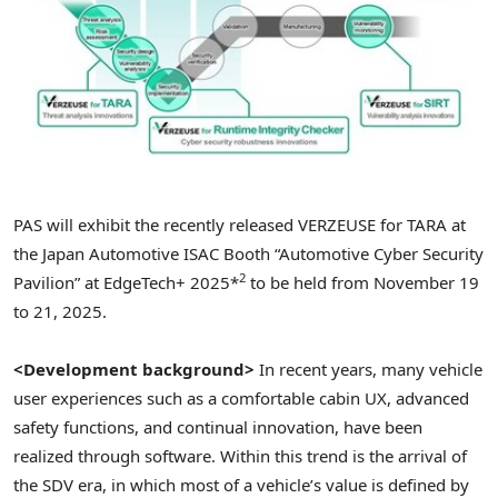
PAS will exhibit the recently released VERZEUSE for TARA at
the Japan Automotive ISAC Booth “Automotive Cyber Security
2
Pavilion” at EdgeTech+ 2025*
to be held from November 19
to 21, 2025.
<Development background>
In recent years, many vehicle
user experiences such as a comfortable cabin UX, advanced
safety functions, and continual innovation, have been
realized through software. Within this trend is the arrival of
the SDV era, in which most of a vehicle’s value is defined by