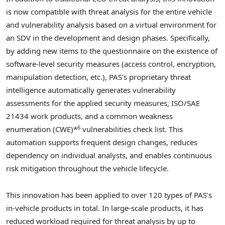
is now compatible with threat analysis for the entire vehicle
and vulnerability analysis based on a virtual environment for
an SDV in the development and design phases. Specifically,
by adding new items to the questionnaire on the existence of
software-level security measures (access control, encryption,
manipulation detection, etc.), PAS’s proprietary threat
intelligence automatically generates vulnerability
assessments for the applied security measures, ISO/SAE
21434 work products, and a common weakness
6
enumeration (CWE)*
vulnerabilities check list. This
automation supports frequent design changes, reduces
dependency on individual analysts, and enables continuous
risk mitigation throughout the vehicle lifecycle.
This innovation has been applied to over 120 types of PAS’s
in-vehicle products in total. In large-scale products, it has
reduced workload required for threat analysis by up to