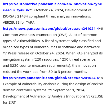
https://automotive.panasonic.com/en/innovation/cybe
r-security#risk
*5 October 24, 2024, Development of
ISO/SAE 21434 compliant threat analysis innovations:
VERZEUSE for TARA
https://news.panasonic.com/global/press/en241024-4
*6
Common weakness enumeration (CWE): A list of common
types of vulnerabilities. A list of systematically classified and
organized types of vulnerabilities in software and hardware.
*7 Press release on October 24, 2024. When PAS analyzed its
navigation system (220 resources, 1250 threat scenarios,
and 3230 countermeasure requirements), the innovation
reduced the workload from 30 to 3 person-months.
https://news.panasonic.com/global/press/en241024-4
*8
Example of vulnerability analysis during the design of cockpit
domain controller systems
*9 September 9, 2024,
Development of Vulnerability Analysis Innovations VERZEUSE
for SIRT