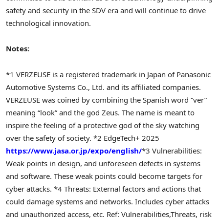
safety and security in the SDV era and will continue to drive
technological innovation.
Notes:
*1 VERZEUSE is a registered trademark in Japan of Panasonic
Automotive Systems Co., Ltd. and its affiliated companies.
VERZEUSE was coined by combining the Spanish word “ver”
meaning “look” and the god Zeus. The name is meant to
inspire the feeling of a protective god of the sky watching
over the safety of society.
*2 EdgeTech+ 2025
https://www.jasa.or.jp/expo/english/
*3 Vulnerabilities:
Weak points in design, and unforeseen defects in systems
and software. These weak points could become targets for
cyber attacks.
*4 Threats: External factors and actions that
could damage systems and networks. Includes cyber attacks
and unauthorized access, etc. Ref: Vulnerabilities,Threats, risk