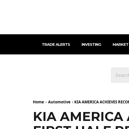
TRADE ALERTS
INVESTING
MARKET
Home
Automotive
KIA AMERICA ACHIEVES REC
KIA AMERICA