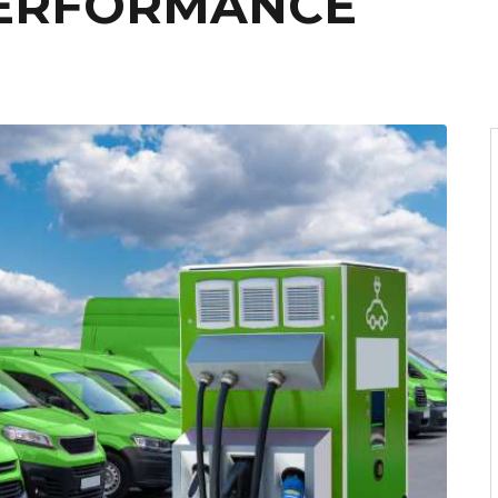
PERFORMANCE