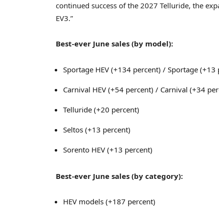
continued success of the 2027 Telluride, the exp
EV3.”
Best-ever June sales (by model):
Sportage HEV (+134 percent) / Sportage (+13 p
Carnival HEV (+54 percent) / Carnival (+34 per
Telluride (+20 percent)
Seltos (+13 percent)
Sorento HEV (+13 percent)
Best-ever June sales (by category):
HEV models (+187 percent)