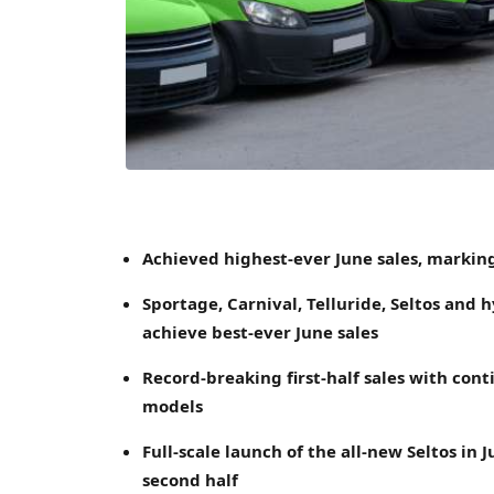
Achieved highest-ever June sales, marking
Sportage, Carnival, Telluride, Seltos and 
achieve best-ever
June
sales
Record-breaking first-half sales with con
models
Full-scale launch of the all-new Seltos i
second half