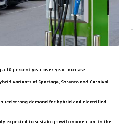
 a 10 percent year-over-year increase
hybrid variants of Sportage, Sorento and Carnival
tinued strong demand for hybrid and electrified
n July expected to sustain growth momentum in the