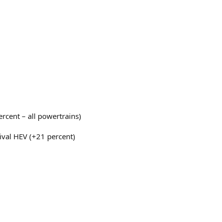
rcent – all powertrains)
nival HEV (+21 percent)