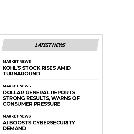
LATEST NEWS
MARKET NEWS
KOHL’S STOCK RISES AMID
TURNAROUND
MARKET NEWS
DOLLAR GENERAL REPORTS
STRONG RESULTS, WARNS OF
CONSUMER PRESSURE
MARKET NEWS
AI BOOSTS CYBERSECURITY
DEMAND