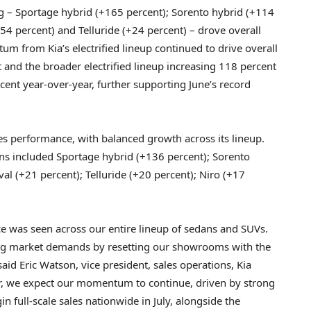
g – Sportage hybrid (+165 percent); Sorento hybrid (+114
+54 percent) and Telluride (+24 percent) – drove overall
m from Kia’s electrified lineup continued to drive overall
and the broader electrified lineup increasing 118 percent
rcent year-over-year, further supporting June’s record
les performance, with balanced growth across its lineup.
ns included Sportage hybrid (+136 percent); Sorento
val (+21 percent); Telluride (+20 percent); Niro (+17
nce was seen across our entire lineup of sedans and SUVs.
hifting market demands by resetting our showrooms with the
said Eric Watson, vice president, sales operations, Kia
ar, we expect our momentum to continue, driven by strong
in full-scale sales nationwide in July, alongside the