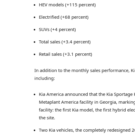
HEV models (+115 percent)
Electrified (+68 percent)
SUVs (+4 percent)
Total sales (+3.4 percent)
Retail sales (+3.1 percent)
In addition to the monthly sales performance, 
including:
Kia America announced that the Kia Sportage 
Metaplant America facility in Georgia, marki
facility: the first Kia model, the first hybrid e
the site.
Two Kia vehicles, the completely redesigned 