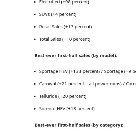
Electrified (+98 percent)
SUVs (+4 percent)
Retail Sales (+17 percent)
Total Sales (+10 percent)
Best-ever first-half sales (by model):
Sportage HEV (+133 percent) / Sportage (+9 pe
Carnival (+21 percent – all powertrains) / Car
Telluride (+20 percent)
Sorento HEV (+13 percent)
Best-ever first-half sales (by category):