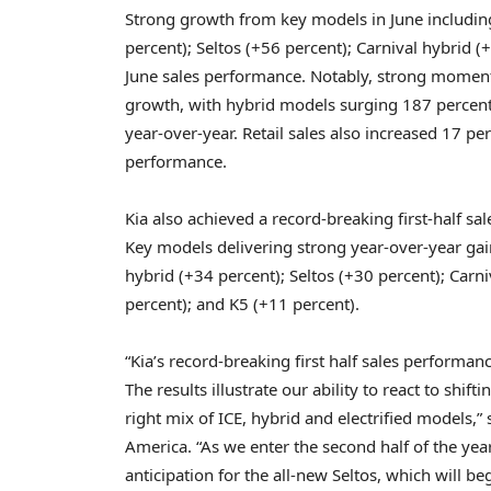
Strong growth from key models in June includin
percent); Seltos (+56 percent); Carnival hybrid (
June sales performance. Notably, strong momentu
growth, with hybrid models surging 187 percent 
year-over-year. Retail sales also increased 17 pe
performance.
Kia also achieved a record-breaking first-half sa
Key models delivering strong year-over-year gai
hybrid (+34 percent); Seltos (+30 percent); Carni
percent); and K5 (+11 percent).
“Kia’s record-breaking first half sales performa
The results illustrate our ability to react to s
right mix of ICE, hybrid and electrified models,” 
America. “As we enter the second half of the ye
anticipation for the all-new Seltos, which will beg