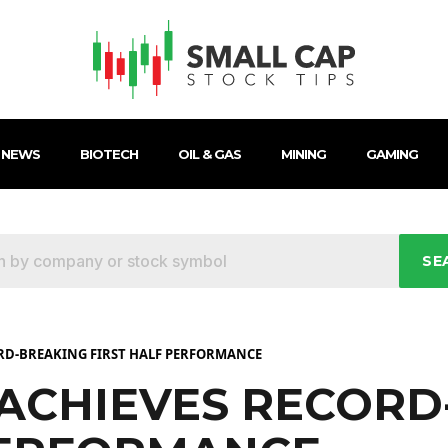
 NEWS
BIOTECH
OIL & GAS
MINING
GAMING
SE
ORD-BREAKING FIRST HALF PERFORMANCE
 ACHIEVES RECOR