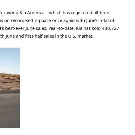
rowing Kia America – which has registered all-time
is on record-setting pace once again with June’s total of
s best-ever June sales. Year-to-date, Kia has sold 430,727
th June and first-half sales in the U.S. market.