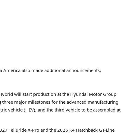
Kia America also made additional announcements,
Hybrid will start production at the Hyundai Motor Group
ng three major milestones for the advanced manufacturing
lectric vehicle (HEV), and the third vehicle to be assembled at
2027 Telluride X-Pro and the 2026 K4 Hatchback GT-Line