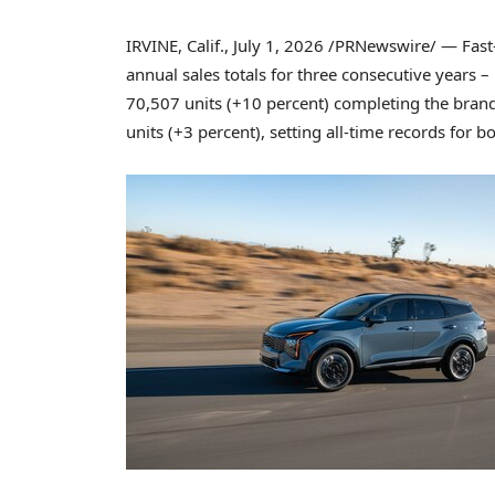
IRVINE, Calif.
,
July 1, 2026
/PRNewswire/ — Fast-g
annual sales totals for three consecutive years – 
70,507 units (+10 percent) completing the brand’
units (+3 percent), setting all-time records for bo