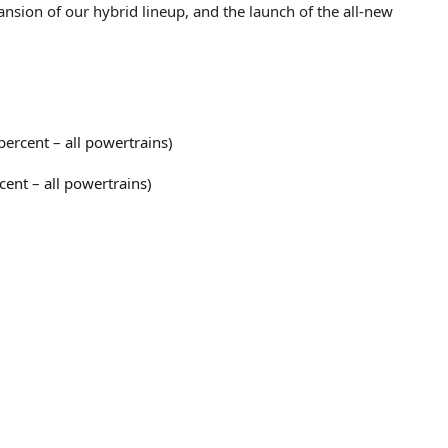
ansion of our hybrid lineup, and the launch of the all-new
ercent – all powertrains)
cent – all powertrains)