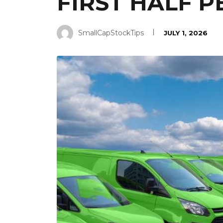
FIRST HALF 
SmallCapStockTips
JULY 1, 2026