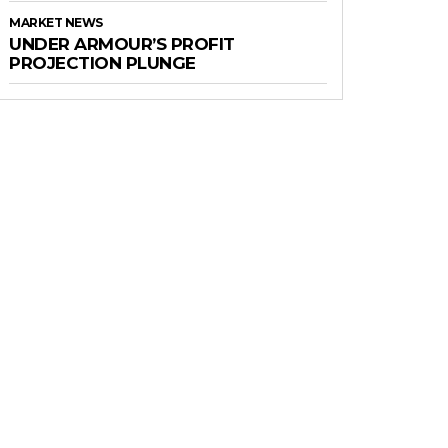
MARKET NEWS
UNDER ARMOUR’S PROFIT
PROJECTION PLUNGE