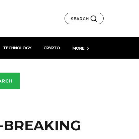
SEARCH
TECHNOLOGY
CRYPTO
MORE
ARCH
D-BREAKING