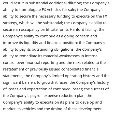
could result in substantial additional dilution; the Company’s
ability to homologate FX vehicles for sale; the Company’s
ability to secure the necessary funding to execute on the FX
strategy, which will be substantial; the Company’s ability to
secure an occupancy certificate for its Hanford facility; the
Company’s ability to continue as a going concern and
improve its liquidity and financial position; the Company’s
ability to pay its outstanding obligations; the Company’s
ability to remediate its material weaknesses in internal
control over financial reporting and the risks related to the
restatement of previously issued consolidated financial
statements; the Company’s limited operating history and the
significant barriers to growth it faces; the Company’s history
of losses and expectation of continued losses; the success of
the Company’s payroll expense reduction plan; the
Company’s ability to execute on its plans to develop and
market its vehicles and the timing of these development