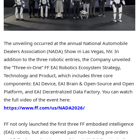
The unveiling occurred at the annual National Automobile
Dealers Association (NADA) Show in Las Vegas, NV. In
addition to the three robotic entries, the Company unveiled
the “Three-in-One” FF EAI Robotics Ecosystem Strategy,
Technology and Product, which includes three core
components: EAI Device, EAI Brain & Open-Source and Open
Platform, and EAI
Decentralized
Data Factor
y. Y
ou can watch
the full video of the event here:
https://www.ff.com/us/NADA2026/
FF not only launched the first three FF embodied intelligence
(EAI) robots, but also opened paid non-binding pre-orders