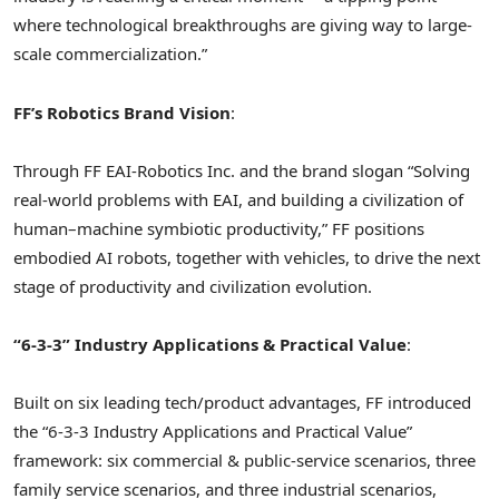
where technological breakthroughs are giving way to large-
scale commercialization.”
FF’s Robotics Brand Vision
:
Through FF EAI-Robotics Inc. and the brand slogan “Solving
real-world problems with EAI, and building a civilization of
human–machine symbiotic productivity,” FF positions
embodied AI robo
ts,
together with vehicles, to drive the next
stage of productivity and civilization evolution.
“6-3-3” Industry Applications & Practical Value
:
Built on six leading tech/product advantages, FF introduced
the “6-3-3 Industry Applications and Practical Value”
framework: six commercial & public-service scenarios, three
family service scenarios, and three industrial scenarios,