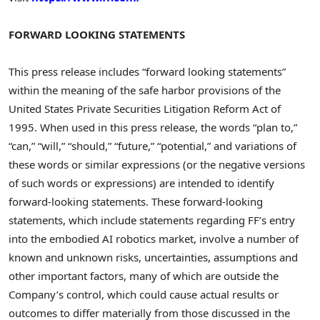
FORWARD LOOKING STATEMENTS
This press release includes “forward looking statements”
within the meaning of the safe harbor provisions of the
United States Private Securities Litigation Reform Act of
1995. When used in this press release, the words “plan to,”
“can,” “will,” “should,” “future,” “potential,” and variations of
these words or similar expressions (or the negative versions
of such words or expressions) are intended to identify
forward-looking statements. These forward-looking
statements, which include statements regarding FF’s entry
into the embodied AI robotics market, involve a number of
known and unknown risks, uncertainties, assumptions and
other important factors, many of which are outside the
Company’s control, which could cause actual results or
outcomes to differ materially from those discussed in the