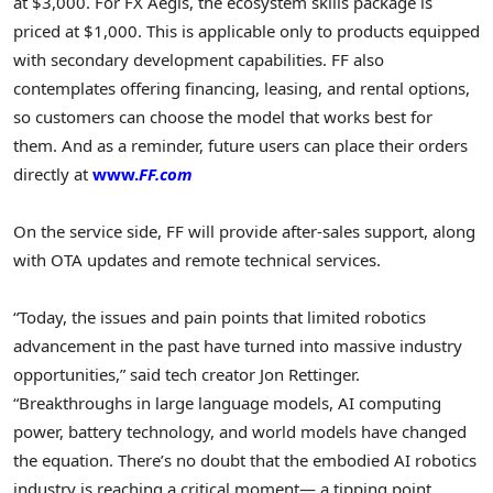
at $3,000. For FX Aegis, the ecosystem skills package is
priced at $1,000. This is applicable only to products equipped
with secondary development capabilities. FF also
contemplates offering financing, leasing, and rental options,
so customers can choose the model that works best for
them. And as a reminder, future users can place their orders
directly at
www.
FF.com
On the service side, FF will provide after-sales support, along
with OTA updates and remote technical services.
“Today, the issues and pain points that limited robotics
advancement in the past have turned into massive industry
opportunities,” said tech creator Jon Rettinger.
“Breakthroughs in large language models, AI computing
power, battery technology, and world models have changed
the equation. There’s no doubt that the embodied AI robotics
industry is reaching a critical moment— a tipping point