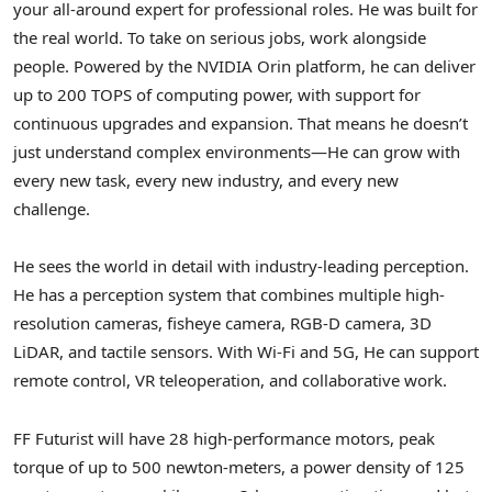
your all-around expert for professional roles. He was built for
the real world. To take on serious jobs, work alongside
people. Powered by the NVIDIA Orin platform, he can deliver
up to 200 TOPS of computing power, with support for
continuous upgrades and expansion. That means he doesn’t
just understand complex environments—He can grow with
every new task, every new industry, and every new
challenge.
He sees the world in detail with industry-leading perception.
He has a perception system that combines multiple high-
resolution cameras, fisheye camera, RGB-D camera, 3D
LiDAR, and tactile sensors. With Wi-Fi and 5G, He can support
remote control, VR teleoperation, and collaborative work.
FF Futurist will have 28 high-performance motors, peak
torque of up to 500 newton-meters, a power density of 125