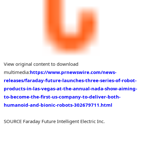
View original content to download
multimedia:
https://www.prnewswire.com/news-
releases/faraday-future-launches-three-series-of-robot-
products-in-las-vegas-at-the-annual-nada-show-aiming-
to-become-the-first-us-company-to-deliver-both-
humanoid-and-bionic-robots-302679711.html
SOURCE Faraday Future Intelligent Electric Inc.