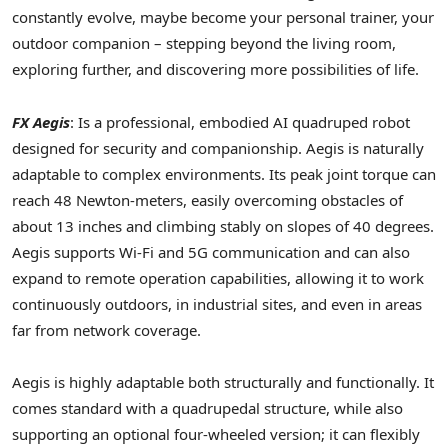
constantly evolve, maybe become your personal trainer, your
outdoor companion – stepping beyond the living room,
exploring further, and discovering more possibilities of life.
FX Aegis
: Is a professional, embodied AI quadruped robot
designed for security and companionship. Aegis is naturally
adaptable to complex environments. Its peak joint torque can
reach 48 Newton-meters, easily overcoming obstacles of
about 13 inches and climbing stably on slopes of 40 degrees.
Aegis supports Wi-Fi and 5G communication and can also
expand to remote operation capabilities, allowing it to work
continuously outdoors, in industrial sites, and even in areas
far from network coverage.
Aegis is highly adaptable both structurally and functionally. It
comes standard with a quadrupedal structure, while also
supporting an optional four-wheeled version; it can flexibly