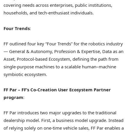
covering needs across enterprises, public institutions,
households, and tech-enthusiast individuals.
Four Trends
:
FF outlined four key “Four Trends” for the robotics industry
— General & Autonomy, Profession & Expertise, Data as an
Asset, Protocol-based Ecosystem, defining the path from
single-purpose machines to a scalable human–machine
symbiotic ecosystem.
FF Par
– FF’s Co-Creation User Ecosystem Partner
program
:
FF Par introduces two major upgrades to the traditional
dealership model. First, a business model upgrade. Instead
of relying solely on one-time vehicle sales, FF Par enables a