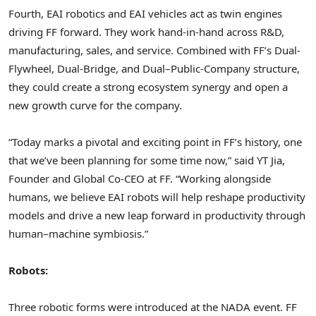
Fourth, EAI robotics and EAI vehicles act as twin engines
driving FF forward. They work hand-in-hand across R&D,
manufacturing, sales, and service. Combined with FF’s Dual-
Flywheel, Dual-Bridge, and Dual–Public-Company structure,
they could create a strong ecosystem synergy and open a
new growth curve for the company.
“Today marks a pivotal and exciting point in FF’s history, one
that we’ve been planning for some time now,” said YT Jia,
Founder and Global Co-CEO at FF. “Working alongside
humans, we believe EAI robots will help reshape productivity
models and drive a new leap forward in productivity through
human–machine symbiosis.”
Robots:
Three robotic forms were introduced at the NADA event. FF