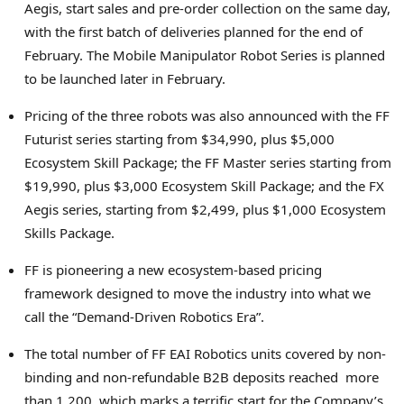
Aegis, start sales and pre-order collection on the same day,
with the first batch of deliveries planned for the end of
February. The Mobile Manipulator Robot Series is planned
to be launched later in February.
Pricing of the three robots was also announced with the FF
Futurist series starting from $34,990, plus $5,000
Ecosystem Skill Package; the FF Master series starting from
$19,990, plus $3,000 Ecosystem Skill Package; and the FX
Aegis series, starting from $2,499, plus $1,000 Ecosystem
Skills Package.
FF is pioneering a new ecosystem-based pricing
framework designed to move the industry into what we
call the “Demand-Driven Robotics Era”.
The total number of FF EAI Robotics units covered by non-
binding and non-refundable B2B deposits reached more
than 1,200, which marks a terrific start for the Company’s