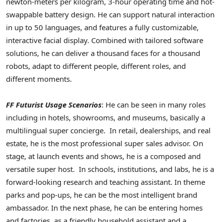
newton-meters per kilogram, 3-hour operating time and hot-
swappable battery design. He can support natural interaction
in up to 50 languages, and features a fully customizable,
interactive facial display. Combined with tailored software
solutions, he can deliver a thousand faces for a thousand
robots, adapt to different people, different roles, and
different moments.
FF Futurist Usage Scenarios
: He can be seen in many roles
including in hotels, showrooms, and museums, basically a
multilingual super concierge. In retail, dealerships, and real
estate, he is the most professional super sales advisor. On
stage, at launch events and shows, he is a composed and
versatile super host. In schools, institutions, and labs, he is a
forward-looking research and teaching assistant. In theme
parks and pop-ups, he can be the most intelligent brand
ambassador. In the next phase, he can be entering homes
and factories, as a friendly household assistant and a