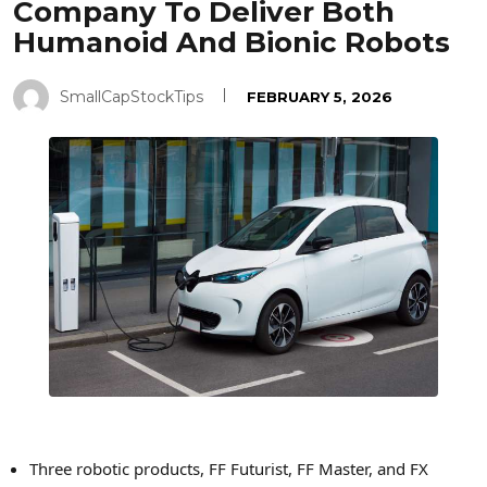
Company To Deliver Both
Humanoid And Bionic Robots
SmallCapStockTips
FEBRUARY 5, 2026
Three robotic products, FF Futurist, FF Master, and FX