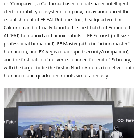
or “Company”), a California-based global shared intelligent
electric mobility ecosystem company, today announced the
establishment of FF EAI-Robotics Inc., headquartered in
California and officially launched its first batch of Embodied
AI (EAI) humanoid and bionic robots —FF Futurist (full-size
professional humanoid), FF Master (athletic “action master”
humanoid), and FX Aegis (quadruped security/companion),
and the first batch of deliveries planned for end of February,
with the target to be the first in North America to deliver both
humanoid and quadruped robots simultaneously.