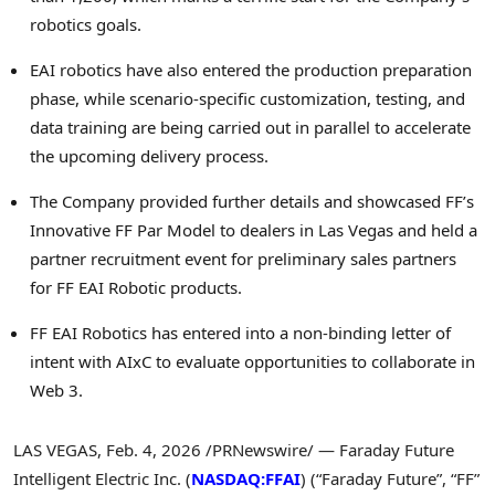
robotics goals.
EAI robotics have also entered the production preparation
phase, while scenario-specific customization, testing, and
data training are being carried out in parallel to accelerate
the upcoming delivery process.
The Company provided further details and showcased FF’s
Innovative FF Par Model to dealers in Las Vegas and held a
partner recruitment event for preliminary sales partners
for FF EAI Robotic products.
FF EAI Robotics has entered into a non-binding letter of
intent with AIxC to evaluate opportunities to collaborate in
Web 3.
LAS VEGAS
,
Feb. 4, 2026
/PRNewswire/ — Faraday Future
Intelligent Electric Inc. (
NASDAQ:FFAI
) (“Faraday Future”, “FF”