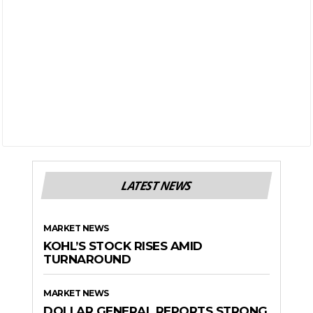
LATEST NEWS
MARKET NEWS
KOHL’S STOCK RISES AMID
TURNAROUND
MARKET NEWS
DOLLAR GENERAL REPORTS STRONG