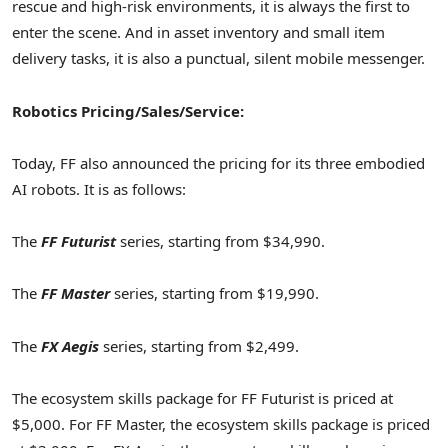
rescue and high-risk environments, it is always the first to
enter the scene. And in asset inventory and small item
delivery tasks, it is also a punctual, silent mobile messenger.
Robotics Pricing/Sales/Service:
Today, FF also announced the pricing for its three embodied
AI robots. It is as follows:
The
FF Futurist
series, starting from $34,990.
The
FF Master
series, starting from $19,990.
The
FX Aegis
series, starting from $2,499.
The ecosystem skills package for FF Futurist is priced at
$5,000. For FF Master, the ecosystem skills package is priced