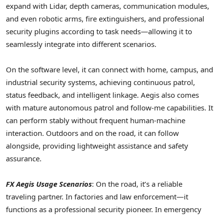
expand with Lidar, depth cameras, communication modules,
and even robotic arms, fire extinguishers, and professional
security plugins according to task needs—allowing it to
seamlessly integrate into different scenarios.
On the software level, it can connect with home, campus, and
industrial security systems, achieving continuous patrol,
status feedback, and intelligent linkage. Aegis also comes
with mature autonomous patrol and follow-me capabilities. It
can perform stably without frequent human-machine
interaction. Outdoors and on the road, it can follow
alongside, providing lightweight assistance and safety
assurance.
FX Aegis Usage Scenarios
: On the road, it’s a reliable
traveling partner. In factories and law enforcement—it
functions as a professional security pioneer. In emergency