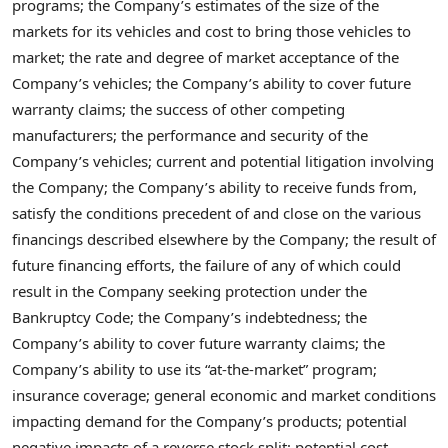
programs; the Company’s estimates of the size of the
markets for its vehicles and cost to bring those vehicles to
market; the rate and degree of market acceptance of the
Company’s vehicles; the Company’s ability to cover future
warranty claims; the success of other competing
manufacturers; the performance and security of the
Company’s vehicles; current and potential litigation involving
the Company; the Company’s ability to receive funds from,
satisfy the conditions precedent of and close on the various
financings described elsewhere by the Company; the result of
future financing efforts, the failure of any of which could
result in the Company seeking protection under the
Bankruptcy Code; the Company’s indebtedness; the
Company’s ability to cover future warranty claims; the
Company’s ability to use its “at-the-market” program;
insurance coverage; general economic and market conditions
impacting demand for the Company’s products; potential
negative impacts of a reverse stock split; potential cost,