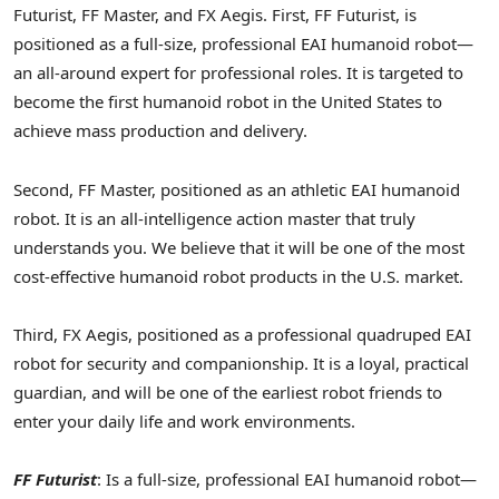
Futurist, FF Master, and FX Aegis. First, FF Futurist, is
positioned as a full-size, professional EAI humanoid robot—
an all-around expert for professional roles. It is targeted to
become the first humanoid robot in the United States to
achieve mass production and delivery.
Second, FF Master, positioned as an athletic EAI humanoid
robot. It is an all-intelligence action master that truly
understands you. We believe that it will be one of the most
cost-effective humanoid robot products in the U.S. market.
Third, FX Aegis, positioned as a professional quadruped EAI
robot for security and companionship. It is a loyal, practical
guardian, and will be one of the earliest robot friends to
enter your daily life and work environments.
FF Futurist
: Is a full-size, professional EAI humanoid robot—