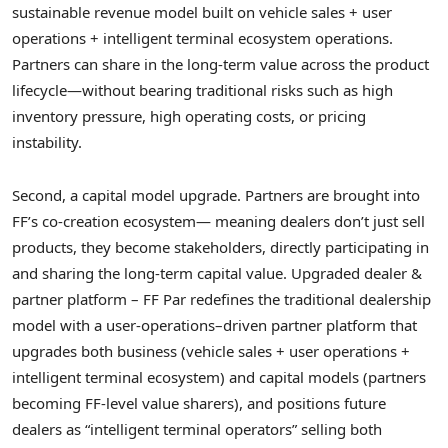
sustainable revenue model built on vehicle sales + user
operations + intelligent terminal ecosystem operations.
Partners can share in the long-term value across the product
lifecycle—without bearing traditional risks such as high
inventory pressure, high operating costs, or pricing
instability.
Second, a capital model upgrade. Partners are brought into
FF’s co-creation ecosystem— meaning dealers don’t just sell
products, they become stakeholders, directly participating in
and sharing the long-term capital value. Upgraded dealer &
partner platform – FF Par redefines the traditional dealership
model with a user-operations–driven partner platform that
upgrades both business (vehicle sales + user operations +
intelligent terminal ecosystem) and capital models (partners
becoming FF-level value sharers), and positions future
dealers as “intelligent terminal operators” selling both