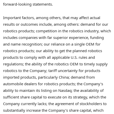
forward-looking statements.
Important factors, among others, that may affect actual
results or outcomes include, among others: demand for our
robotics products; competition in the robotics industry, which
includes companies with far superior experience, funding
and name recognition; our reliance on a single OEM for
robotics products; our ability to get the planned robotics
products to comply with all applicable U.S. rules and
regulations; the ability of the robotics OEM to timely supply
robotics to the Company; tariff uncertainty for products
imported products, particularly China; demand from
automobile dealers for robotics products; the Company’s
ability to maintain its listing on Nasdaq; the availability of
sufficient share capital to execute on its strategy, which the
Company currently lacks; the agreement of stockholders to
substantially increase the Company’s share capital, which