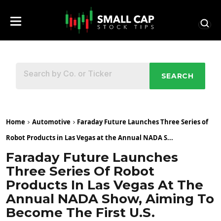
SEARCH
Home
Automotive
Faraday Future Launches Three Series of
Robot Products in Las Vegas at the Annual NADA S...
Faraday Future Launches
Three Series Of Robot
Products In Las Vegas At The
Annual NADA Show, Aiming To
Become The First U.S.