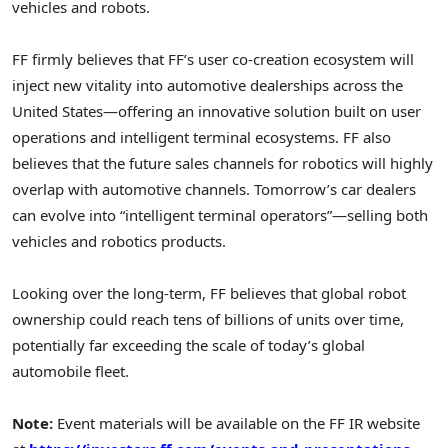
vehicles and robots.
FF firmly believes that FF’s user co-creation ecosystem will
inject new vitality into automotive dealerships across the
United States—offering an innovative solution built on user
operations and intelligent terminal ecosystems. FF also
believes that the future sales channels for robotics will highly
overlap with automotive channels. Tomorrow’s car dealers
can evolve into “intelligent terminal operators”—selling both
vehicles and robotics products.
Looking over the long-term, FF believes that global robot
ownership could reach tens of billions of units over time,
potentially far exceeding the scale of today’s global
automobile fleet.
Note:
Event materials will be available on the FF IR website