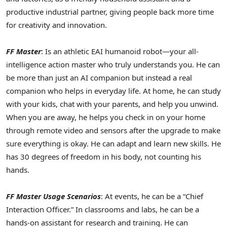
productive industrial partner, giving people back more time
for creativity and innovation.
FF Master
: Is an athletic EAI humanoid robot—your all-
intelligence action master who truly understands you. He can
be more than just an AI companion but instead a real
companion who helps in everyday life. At home, he can study
with your kids, chat with your parents, and help you unwind.
When you are away, he helps you check in on your home
through remote video and sensors after the upgrade to make
sure everything is okay. He can adapt and learn new skills. He
has 30 degrees of freedom in his body, not counting his
hands.
FF Master Usage Scenarios
: At events, he can be a “Chief
Interaction Officer.” In classrooms and labs, he can be a
hands-on assistant for research and training. He can