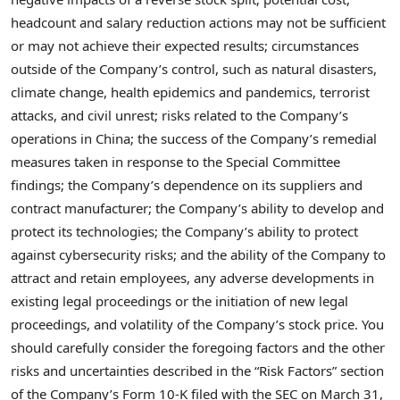
headcount and salary reduction actions may not be sufficient
or may not achieve their expected results; circumstances
outside of the Company’s control, such as natural disasters,
climate change, health epidemics and pandemics, terrorist
attacks, and civil unrest; risks related to the Company’s
operations in China; the success of the Company’s remedial
measures taken in response to the Special Committee
findings; the Company’s dependence on its suppliers and
contract manufacturer; the Company’s ability to develop and
protect its technologies; the Company’s ability to protect
against cybersecurity risks; and the ability of the Company to
attract and retain employees, any adverse developments in
existing legal proceedings or the initiation of new legal
proceedings, and volatility of the Company’s stock price. You
should carefully consider the foregoing factors and the other
risks and uncertainties described in the “Risk Factors” section
of the Company’s Form 10-K filed with the SEC on March 31,