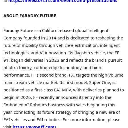
at
https://investors.ff.com/events-and-presentations
ABOUT FARADAY FUTURE
Faraday Future is a California-based global intelligent
Company founded in 2014 and is dedicated to reshaping the
future of mobility through vehicle electrification, intelligent
technologies, and AI innovation. Its flagship vehicle, the FF
91, began deliveries in 2023 and reflects the brand’s pursuit
of ultra-luxury, cutting-edge technology, and high
performance. FF’s second brand, FX, targets the high-volume
mainstream vehicle market. Its first model, Super One, is
positioned as a first-class EAI-MPV, with deliveries planned to
begin in 2026. FF recently announced its entry into the
Embodied AI Robotics business with sales beginning this
year, connecting its future strategy of bringing a new era of
EAI vehicles and EAI robotics. For more information, please
visit
https://www.ff.com/