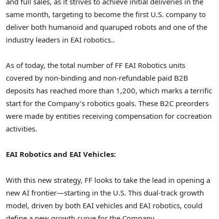
and full sales, as it strives to achieve initial deliveries in the
same month, targeting to become the first U.S. company to
deliver both humanoid and quaruped robots and one of the
industry leaders in EAI robotics..
As of today, the total number of FF EAI Robotics units
covered by non-binding and
non-refundable paid B2B
deposits has r
eached more than 1,200, which marks a terrific
start for the Company’s robotics goals. These B2C preorders
were made by entities receiving compensation for cocreation
activities.
EAI Robotics and EAI Vehicles:
With this new strategy, FF looks to take the lead in opening a
new AI frontier—starting in the U.S. This dual-track growth
model, driven by both EAI vehicles and EAI robotics, could
define a new growth curve for the Company.