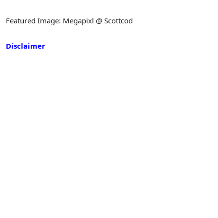
Featured Image: Megapixl @ Scottcod
Disclaimer