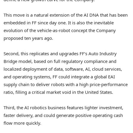
This move is a natural extension of the AI DNA that has been
embedded in FF since day one. It is also the inevitable
evolution of the vehicle-as-robot concept the Company
proposed ten years ago.
Second, this replicates and upgrades FF’s Auto Industry
Bridge model, based on full regulatory compliance and
localized deployment of data, software, AI, cloud services,
and operating systems, FF could integrate a global EAI
supply chain to deliver robots with a high price-performance
ratio, filling a critical market void in the United States.
Third, the AI robotics business features lighter investment,
faster delivery, and could generate positive operating cash
flow more quickly.