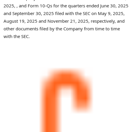
2025, , and Form 10-Qs for the quarters ended June 30, 2025
and September 30, 2025 filed with the SEC on May 9, 2025,
August 19, 2025 and November 21, 2025, respectively, and
other documents filed by the Company from time to time
with the SEC.