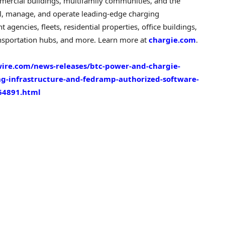
mercial buildings, multifamily communities, and the
ll, manage, and operate leading-edge charging
agencies, fleets, residential properties, office buildings,
 transportation hubs, and more. Learn more at
chargie.com
.
ire.com/news-releases/btc-power-and-chargie-
g-infrastructure-and-fedramp-authorized-software-
64891.html