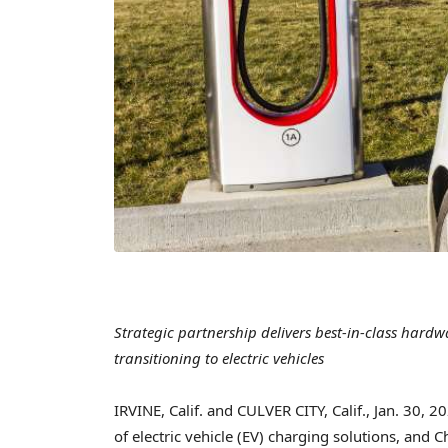
Strategic partnership delivers best-in-class hard
transitioning to electric vehicles
IRVINE, Calif.
and
CULVER CITY, Calif.
,
Jan. 30, 2
of electric vehicle (EV) charging solutions, and 