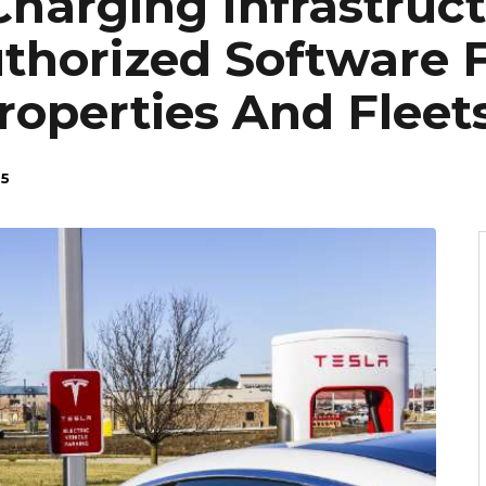
Charging Infrastruc
horized Software 
operties And Fleet
25