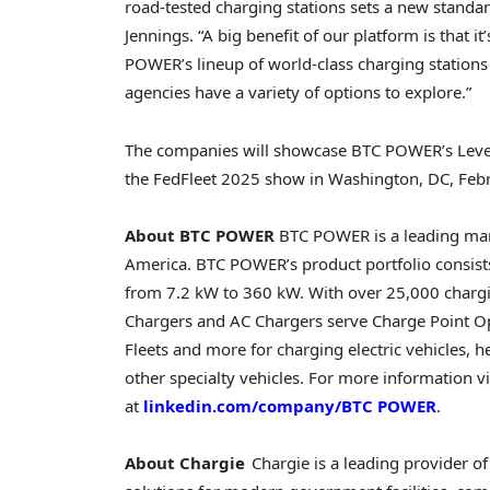
road-tested charging stations sets a new standar
Jennings
. “A big benefit of our platform is that 
POWER’s lineup of world-class charging stations
agencies have a variety of options to explore.”
The companies will showcase BTC POWER’s Level 
the FedFleet 2025 show in
Washington, DC
,
Feb
About BTC POWER
BTC POWER is a leading manu
America. BTC POWER’s product portfolio consis
from 7.2 kW to 360 kW. With over 25,000 charg
Chargers and AC Chargers serve Charge Point Ope
Fleets and more for charging electric vehicles, h
other specialty vehicles. For more information vi
at
linkedin.com/company/BTC POWER
.
About Chargie
Chargie is a leading provider of 