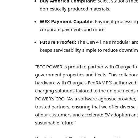
Buy America Compliant:
Select stations me
domestically produced materials.
WEX Payment Capable:
Payment processing s
corporate payments and more.
Future Proofed:
The Gen 4 line’s modular arc
keeps serviceability simple to reduce downtim
“BTC POWER is proud to partner with Chargie to
government properties and fleets. This collabor
hardware with Chargie’s FedRAMP® authorized sof
charging solutions tailored to the unique needs
POWER’s CRO. “As a software-agnostic provider,
trusted partners, ensuring that we offer diverse,
of our customers and accelerate EV adoption and
sustainable future.”