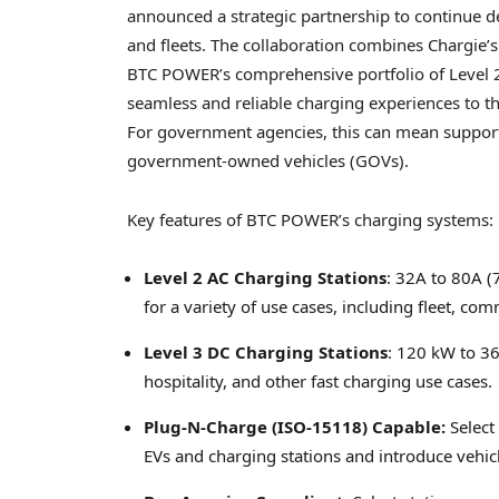
announced a strategic partnership to continue d
and fleets. The collaboration combines Chargie’s
BTC POWER’s comprehensive portfolio of Level 2 
seamless and reliable charging experiences to th
For government agencies, this can mean support
government-owned vehicles (GOVs).
Key features of BTC POWER’s charging systems:
Level 2 AC Charging Stations
: 32A to 80A (
for a variety of use cases, including fleet, com
Level 3 DC Charging Stations
: 120 kW to 36
hospitality, and other fast charging use cases.
Plug-N-Charge (ISO-15118) Capable:
Select
EVs and charging stations and introduce vehicle