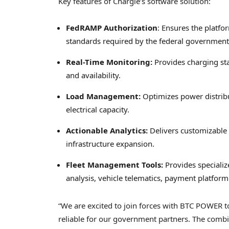
Key features of Chargie’s software solution:
FedRAMP Authorization
: Ensures the platfo
standards required by the federal government
Real-Time Monitoring:
Provides charging st
and availability.
Load Management:
Optimizes power distribu
electrical capacity.
Actionable Analytics:
Delivers customizable 
infrastructure expansion.
Fleet Management Tools:
Provides specializ
analysis, vehicle telematics, payment platform
“We are excited to join forces with BTC POWER 
reliable for our government partners. The comb