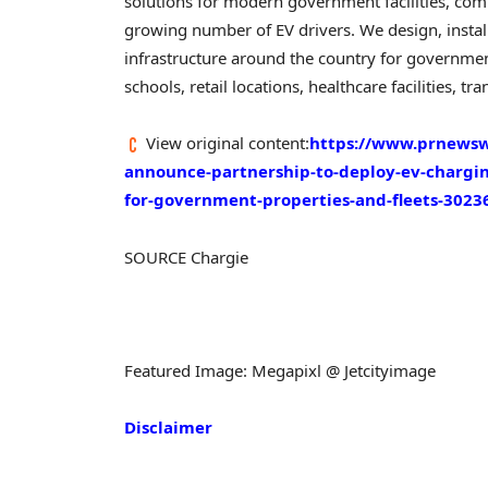
solutions for modern government facilities, com
growing number of EV drivers. We design, insta
infrastructure around the country for government 
schools, retail locations, healthcare facilities,
View original content:
https://www.prnewsw
announce-partnership-to-deploy-ev-chargin
for-government-properties-and-fleets-3023
SOURCE Chargie
Featured Image: Megapixl @ Jetcityimage
Disclaimer