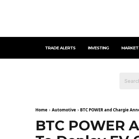
TRADE ALERTS
INVESTING
MARKET
Home
Automotive
BTC POWER and Chargie Annou
BTC POWER An