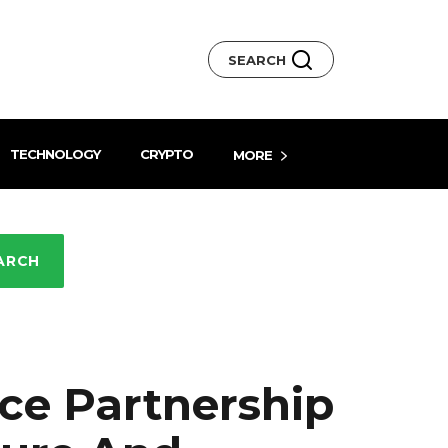
SEARCH
TECHNOLOGY
CRYPTO
MORE
ARCH
e Partnership