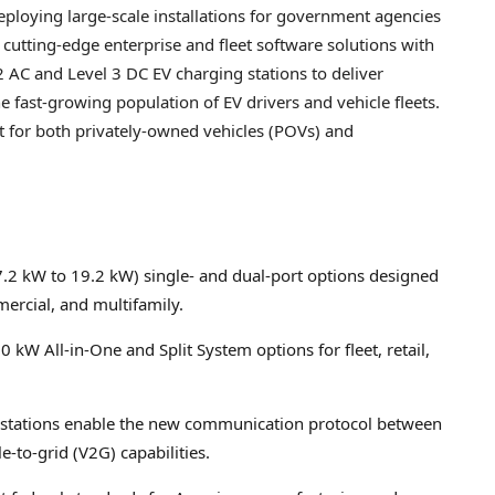
eploying large-scale installations for government agencies
 cutting-edge enterprise and fleet software solutions with
AC and Level 3 DC EV charging stations to deliver
e fast-growing population of EV drivers and vehicle fleets.
 for both privately-owned vehicles (POVs) and
7.2 kW to 19.2 kW) single- and dual-port options designed
mercial, and multifamily.
0 kW All-in-One and Split System options for fleet, retail,
 stations enable the new communication protocol between
-to-grid (V2G) capabilities.