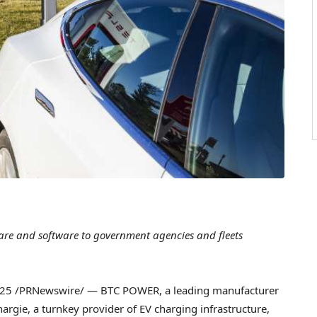
ware and software to government agencies and fleets
025
/PRNewswire/ — BTC POWER, a leading manufacturer
Chargie, a turnkey provider of EV charging infrastructure,