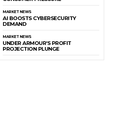
MARKET NEWS
AI BOOSTS CYBERSECURITY
DEMAND
MARKET NEWS
UNDER ARMOUR’S PROFIT
PROJECTION PLUNGE