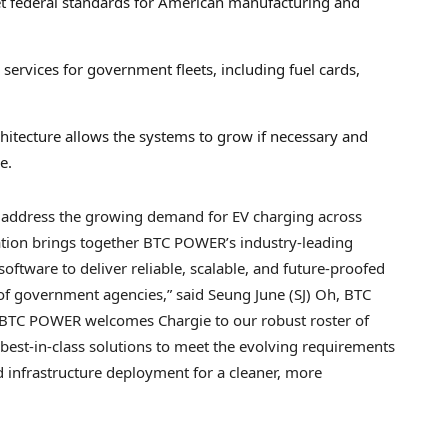
et federal standards for American manufacturing and
ervices for government fleets, including fuel cards,
hitecture allows the systems to grow if necessary and
e.
 address the growing demand for EV charging across
ation brings together BTC POWER’s industry-leading
tware to deliver reliable, scalable, and future-proofed
 of government agencies,” said Seung June (SJ) Oh, BTC
 BTC POWER welcomes Chargie to our robust roster of
 best-in-class solutions to meet the evolving requirements
 infrastructure deployment for a cleaner, more