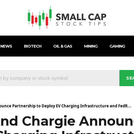
 NEWS
BIOTECH
OIL & GAS
MINING
GAMING
SE
nce Partnership to Deploy EV Charging Infrastructure and FedR...
d Chargie Announc