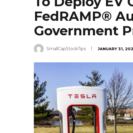
To Deploy EV 
FedRAMP® Aut
Government Pr
SmallCapStockTips
JANUARY 31, 20