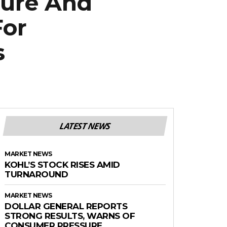
ture And
For
s
LATEST NEWS
MARKET NEWS
KOHL’S STOCK RISES AMID
TURNAROUND
MARKET NEWS
DOLLAR GENERAL REPORTS
STRONG RESULTS, WARNS OF
CONSUMER PRESSURE