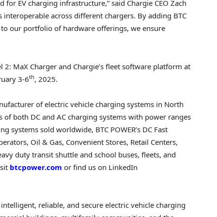
d for EV charging infrastructure,” said Chargie CEO
Zach
it’s interoperable across different chargers. By adding BTC
 to our portfolio of hardware offerings, we ensure
2: MaX Charger and Chargie’s fleet software platform at
th
ruary 3-6
, 2025.
facturer of electric vehicle charging systems in North
ts of both DC and AC charging systems with power ranges
ing systems sold worldwide, BTC POWER’s DC Fast
rators, Oil & Gas, Convenient Stores, Retail Centers,
eavy duty transit shuttle and school buses, fleets, and
sit
btcpower.com
or find us on LinkedIn
intelligent, reliable, and secure electric vehicle charging