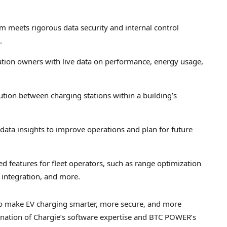
rm meets rigorous data security and internal control
.
ation owners with live data on performance, energy usage,
tion between charging stations within a building’s
data insights to improve operations and plan for future
ed features for fleet operators, such as range optimization
 integration, and more.
to make EV charging smarter, more secure, and more
ination of Chargie’s software expertise and BTC POWER’s