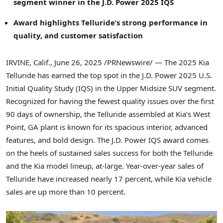
segment winner in the J.D. Power 2025 IQS
Award highlights Telluride’s strong performance in
quality, and customer satisfaction
IRVINE, Calif.
,
June 26, 2025
/PRNewswire/ — The 2025 Kia
Telluride has earned the top spot in the J.D. Power 2025 U.S.
Initial Quality Study (IQS) in the Upper Midsize SUV segment.
Recognized for having the fewest quality issues over the first
90 days of ownership, the Telluride assembled at Kia’s
West
Point, GA
plant is known for its spacious interior, advanced
features, and bold design. The J.D. Power IQS award comes
on the heels of sustained sales success for both the Telluride
and the Kia model lineup, at-large. Year-over-year sales of
Telluride have increased nearly 17 percent, while Kia vehicle
sales are up more than 10 percent.