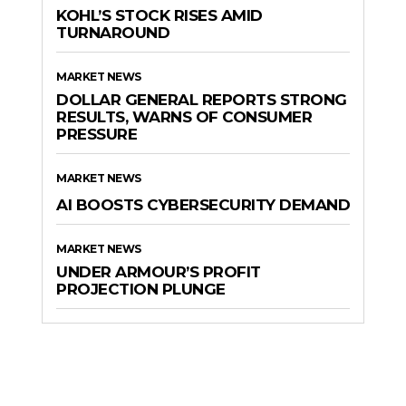
KOHL’S STOCK RISES AMID
TURNAROUND
MARKET NEWS
DOLLAR GENERAL REPORTS STRONG
RESULTS, WARNS OF CONSUMER
PRESSURE
MARKET NEWS
AI BOOSTS CYBERSECURITY DEMAND
MARKET NEWS
UNDER ARMOUR’S PROFIT
PROJECTION PLUNGE