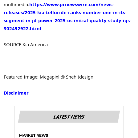
multimedia:
https://www.prnewswire.com/news-
releases/2025-kia-telluride-ranks-number-one-in-its-
segment-in-jd-power-2025-us-initial-quality-study-iqs-
302492922.html
SOURCE
Kia America
Featured Image: Megapixl @ Snehitdesign
Disclaimer
LATEST NEWS
MARKET NEWS