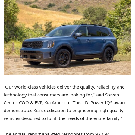
“Our world-class vehicles deliver the quality, reliability and
technology that consumers are looking for,” said Steven
Center, COO & EVP,
Kia America
. “This J.D. Power IQS award
demonstrates Kia’s dedication to engineering high-quality
vehicles designed to fulfill the needs of the entire family.”
The annual report analyzed responses from 92,694