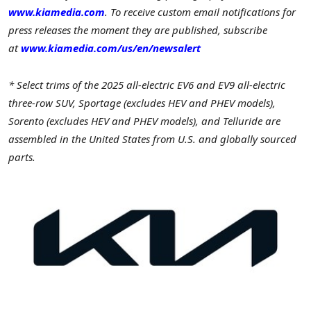
www.kiamedia.com
.
To receive custom email notifications for
press releases the moment they are published, subscribe
a
t
www.kiamedia.com/us/en/newsalert
* Select trims of the 2025 all-electric EV6 and EV9 all-electric
three-row SUV, Sportage (excludes HEV and PHEV models),
Sorento (excludes HEV and PHEV models), and Telluride are
assembled in
the United States
from U.S. and globally sourced
parts.