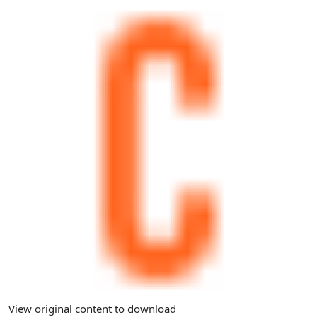
View original content to download