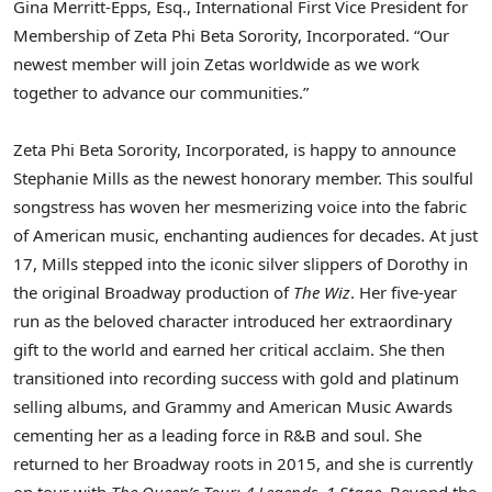
Gina Merritt-Epps, Esq., International First Vice President for
Membership of Zeta Phi Beta Sorority, Incorporated. “Our
newest member will join Zetas worldwide as we work
together to advance our communities.”
Zeta Phi Beta Sorority, Incorporated, is happy to announce
Stephanie Mills as the newest honorary member. This soulful
songstress has woven her mesmerizing voice into the fabric
of American music, enchanting audiences for decades. At just
17, Mills stepped into the iconic silver slippers of Dorothy in
the original Broadway production of
The Wiz
. Her five-year
run as the beloved character introduced her extraordinary
gift to the world and earned her critical acclaim. She then
transitioned into recording success with gold and platinum
selling albums, and Grammy and American Music Awards
cementing her as a leading force in R&B and soul. She
returned to her Broadway roots in 2015, and she is currently