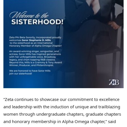
“Zeta continues to showcase our commitment to excellence
and leadership with the induction of unique and trailblazing
women through undergraduate chapters, graduate chapters
and honorary membership in Alpha Omega chapter,” said