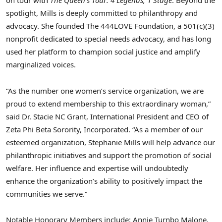
on tour with
The Queen’s Tour: 4 Legends, 1 Stage
. Beyond the
spotlight, Mills is deeply committed to philanthropy and
advocacy. She founded The 444LOVE Foundation, a 501(c)(3)
nonprofit dedicated to special needs advocacy, and has long
used her platform to champion social justice and amplify
marginalized voices.
“As the number one women’s service organization, we are
proud to extend membership to this extraordinary woman,”
said Dr. Stacie NC Grant, International President and CEO of
Zeta Phi Beta Sorority, Incorporated. “As a member of our
esteemed organization, Stephanie Mills will help advance our
philanthropic initiatives and support the promotion of social
welfare. Her influence and expertise will undoubtedly
enhance the organization’s ability to positively impact the
communities we serve.”
Notable Honorary Members include: Annie Turnbo Malone,