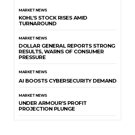
MARKET NEWS
KOHL’S STOCK RISES AMID
TURNAROUND
MARKET NEWS
DOLLAR GENERAL REPORTS STRONG
RESULTS, WARNS OF CONSUMER
PRESSURE
MARKET NEWS
AI BOOSTS CYBERSECURITY DEMAND
MARKET NEWS
UNDER ARMOUR’S PROFIT
PROJECTION PLUNGE