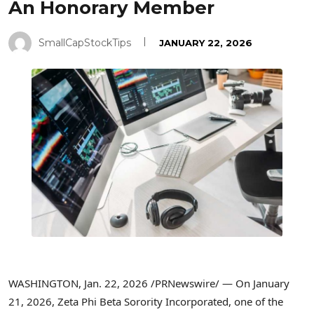
An Honorary Member
SmallCapStockTips
JANUARY 22, 2026
WASHINGTON
,
Jan. 22, 2026
/PRNewswire/ — On January
21, 2026, Zeta Phi Beta Sorority Incorporated, one of the