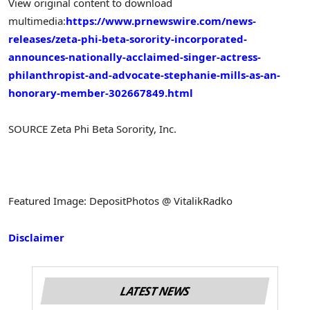
View original content to download
multimedia:
https://www.prnewswire.com/news-
releases/zeta-phi-beta-sorority-incorporated-
announces-nationally-acclaimed-singer-actress-
philanthropist-and-advocate-stephanie-mills-as-an-
honorary-member-302667849.html
SOURCE Zeta Phi Beta Sorority, Inc.
Featured Image: DepositPhotos @ VitalikRadko
Disclaimer
LATEST NEWS