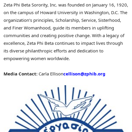
Zeta Phi Beta Sorority, Inc. was founded on January 16, 1920,
on the campus of Howard University in Washington, D.C. The
organization’s principles, Scholarship, Service, Sisterhood,
and Finer Womanhood, guide its members in uplifting
communities and creating positive change. With a legacy of
excellence, Zeta Phi Beta continues to impact lives through
its diverse philanthropic efforts and dedication to
empowering women worldwide.
Media Contact:
Carla Ellison
cellison@zphib.org