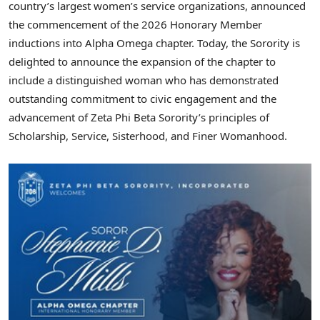
country’s largest women’s service organizations, announced
the commencement of the 2026 Honorary Member
inductions into Alpha Omega chapter. Today, the Sorority is
delighted to announce the expansion of the chapter to
include a distinguished woman who has demonstrated
outstanding commitment to civic engagement and the
advancement of Zeta Phi Beta Sorority’s principles of
Scholarship, Service, Sisterhood, and Finer Womanhood.