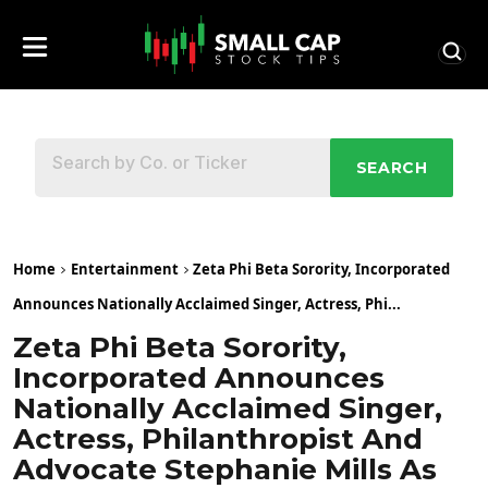
SEARCH
Home
Entertainment
Zeta Phi Beta Sorority, Incorporated
Announces Nationally Acclaimed Singer, Actress, Phi...
Zeta Phi Beta Sorority,
Incorporated Announces
Nationally Acclaimed Singer,
Actress, Philanthropist And
Advocate Stephanie Mills As