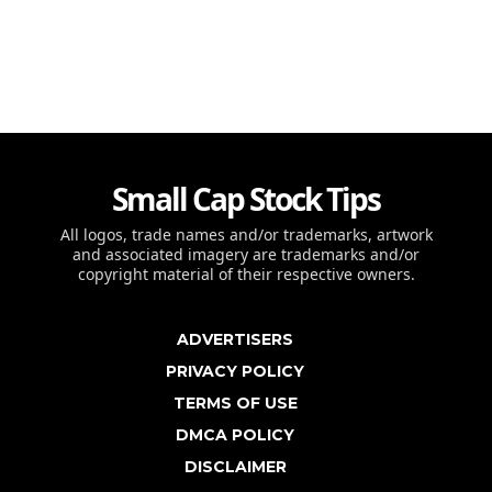
Small Cap Stock Tips
All logos, trade names and/or trademarks, artwork
and associated imagery are trademarks and/or
copyright material of their respective owners.
ADVERTISERS
PRIVACY POLICY
TERMS OF USE
DMCA POLICY
DISCLAIMER