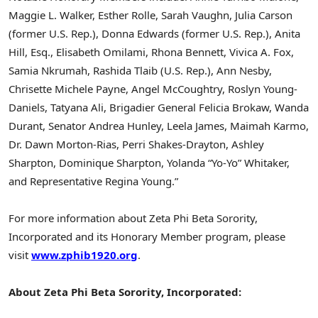
Maggie L. Walker, Esther Rolle, Sarah Vaughn, Julia Carson
(former U.S. Rep.), Donna Edwards (former U.S. Rep.), Anita
Hill, Esq., Elisabeth Omilami, Rhona Bennett, Vivica A. Fox,
Samia Nkrumah, Rashida Tlaib (U.S. Rep.), Ann Nesby,
Chrisette Michele Payne, Angel McCoughtry, Roslyn Young-
Daniels, Tatyana Ali, Brigadier General Felicia Brokaw, Wanda
Durant, Senator Andrea Hunley, Leela James, Maimah Karmo,
Dr. Dawn Morton-Rias, Perri Shakes-Drayton, Ashley
Sharpton, Dominique Sharpton, Yolanda “Yo-Yo” Whitaker,
and Representative Regina Young.”
For more information about Zeta Phi Beta Sorority,
Incorporated and its Honorary Member program, please
visit
www.zphib1920.org
.
About Zeta Phi Beta Sorority, Incorporated: