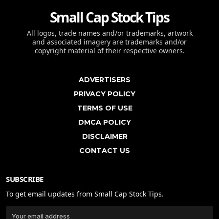
Small Cap Stock Tips
All logos, trade names and/or trademarks, artwork
and associated imagery are trademarks and/or
copyright material of their respective owners.
ADVERTISERS
PRIVACY POLICY
TERMS OF USE
DMCA POLICY
DISCLAIMER
CONTACT US
SUBSCRIBE
To get email updates from Small Cap Stock Tips.