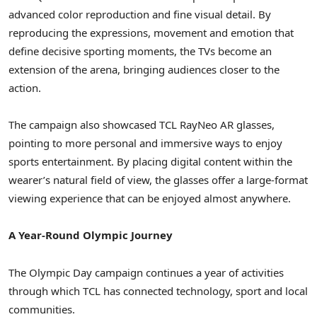
advanced color reproduction and fine visual detail. By
reproducing the expressions, movement and emotion that
define decisive sporting moments, the TVs become an
extension of the arena, bringing audiences closer to the
action.
The campaign also showcased TCL RayNeo AR glasses,
pointing to more personal and immersive ways to enjoy
sports entertainment. By placing digital content within the
wearer’s natural field of view, the glasses offer a large-format
viewing experience that can be enjoyed almost anywhere.
A Year-Round Olympic Journey
The Olympic Day campaign continues a year of activities
through which TCL has connected technology, sport and local
communities.