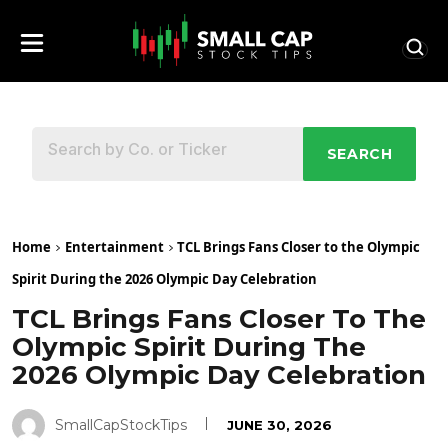
SEARCH
Home
Entertainment
TCL Brings Fans Closer to the Olympic
Spirit During the 2026 Olympic Day Celebration
TCL Brings Fans Closer To The
Olympic Spirit During The
2026 Olympic Day Celebration
SmallCapStockTips
JUNE 30, 2026