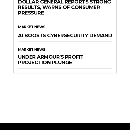
DOLLAR GENERAL REPORTS STRONG
RESULTS, WARNS OF CONSUMER
PRESSURE
MARKET NEWS
AI BOOSTS CYBERSECURITY DEMAND
MARKET NEWS
UNDER ARMOUR’S PROFIT
PROJECTION PLUNGE