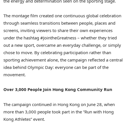
the energy and determination seen on the sporting stage.
The montage film created one continuous global celebration
through seamless transitions between people, places and
screens, inviting viewers to share their own experiences
under the hashtag #JointheGreatness – whether they tried
out a new sport, overcame an everyday challenge, or simply
chose to move. By celebrating participation rather than
sporting achievement alone, the campaign reflected a central
idea behind Olympic Day: everyone can be part of the
movement.
Over 3,000 People Join Hong Kong Community Run
The campaign continued in Hong Kong on June 28, when
more than 3,000 people took part in the “Run with Hong
Kong Athletes” event.