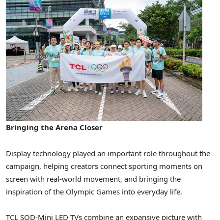
Bringing the Arena Closer
Display technology played an important role throughout the
campaign, helping creators connect sporting moments on
screen with real-world movement, and bringing the
inspiration of the Olympic Games into everyday life.
TCL SQD-Mini LED TVs combine an expansive picture with