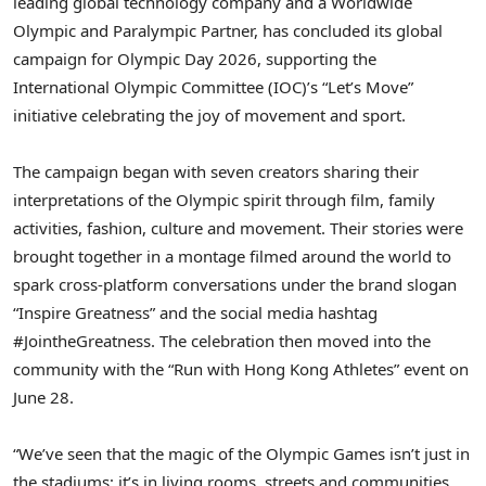
leading global technology company and a Worldwide
Olympic and Paralympic Partner, has concluded its global
campaign for Olympic Day 2026, supporting the
International Olympic Committee (IOC)’s “Let’s Move”
initiative celebrating the joy of movement and sport.
The campaign began with seven creators sharing their
interpretations of the Olympic spirit through film, family
activities, fashion, culture and movement. Their stories were
brought together in a montage filmed around the world to
spark cross-platform conversations under the brand slogan
“Inspire Greatness” and the social media hashtag
#JointheGreatness. The celebration then moved into the
community with the “Run with Hong Kong Athletes” event on
June 28.
“We’ve seen that the magic of the Olympic Games isn’t just in
the stadiums; it’s in living rooms, streets and communities