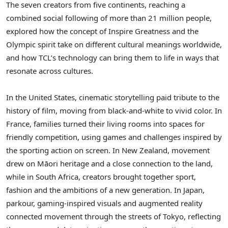
The seven creators from five continents, reaching a
combined social following of more than 21 million people,
explored how the concept of Inspire Greatness and the
Olympic spirit take on different cultural meanings worldwide,
and how TCL’s technology can bring them to life in ways that
resonate across cultures.
In the United States, cinematic storytelling paid tribute to the
history of film, moving from black-and-white to vivid color. In
France, families turned their living rooms into spaces for
friendly competition, using games and challenges inspired by
the sporting action on screen. In New Zealand, movement
drew on Māori heritage and a close connection to the land,
while in South Africa, creators brought together sport,
fashion and the ambitions of a new generation. In Japan,
parkour, gaming-inspired visuals and augmented reality
connected movement through the streets of Tokyo, reflecting