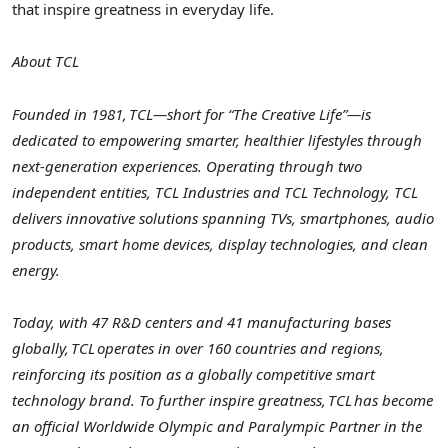
that inspire greatness in everyday life.
About TCL
Founded in 1981, TCL—short for “The Creative Life”—is
dedicated to empowering smarter, healthier lifestyles through
next-generation experiences. Operating through two
independent entities, TCL Industries and TCL Technology, TCL
delivers innovative solutions spanning TVs, smartphones, audio
products, smart home devices, display technologies, and clean
energy.
Today, with 47 R&D centers and 41 manufacturing bases
globally, TCL operates
in over 160 countries and regions,
reinforcing its position as a globally competitive smart
technology brand. To further inspire greatness, TCL has become
an official Worldwide Olympic and Paralympic Partner in the