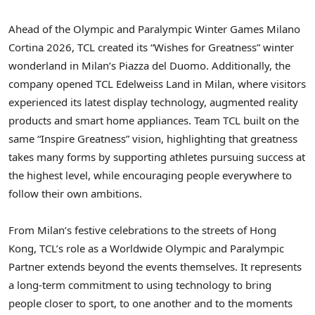
Ahead of the Olympic and Paralympic Winter Games Milano
Cortina 2026, TCL created its “Wishes for Greatness” winter
wonderland in Milan’s Piazza del Duomo. Additionally, the
company opened TCL Edelweiss Land in Milan, where visitors
experienced its latest display technology, augmented reality
products and smart home appliances. Team TCL built on the
same “Inspire Greatness” vision, highlighting that greatness
takes many forms by supporting athletes pursuing success at
the highest level, while encouraging people everywhere to
follow their own ambitions.
From Milan’s festive celebrations to the streets of Hong
Kong, TCL’s role as a Worldwide Olympic and Paralympic
Partner extends beyond the events themselves. It represents
a long-term commitment to using technology to bring
people closer to sport, to one another and to the moments