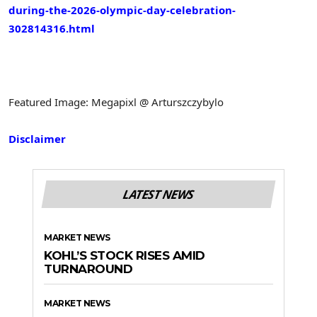
during-the-2026-olympic-day-celebration-
302814316.html
Featured Image: Megapixl @ Arturszczybylo
Disclaimer
LATEST NEWS
MARKET NEWS
KOHL’S STOCK RISES AMID
TURNAROUND
MARKET NEWS