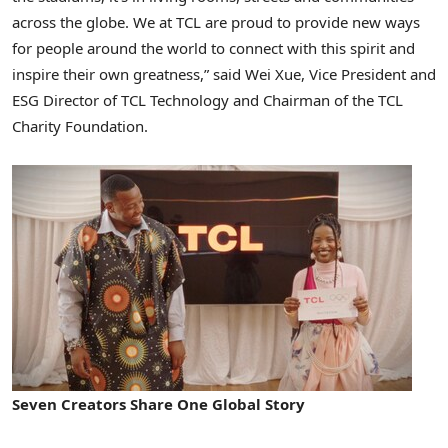
across the globe. We at TCL are proud to provide new ways
for people around the world to connect with this spirit and
inspire their own greatness,” said Wei Xue, Vice President and
ESG Director of TCL Technology and Chairman of the TCL
Charity Foundation.
Seven Creators Share One Global Story