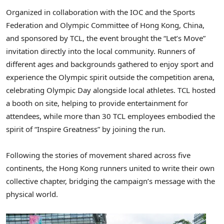
Organized in collaboration with the IOC and the Sports
Federation and Olympic Committee of Hong Kong, China,
and sponsored by TCL, the event brought the “Let’s Move”
invitation directly into the local community. Runners of
different ages and backgrounds gathered to enjoy sport and
experience the Olympic spirit outside the competition arena,
celebrating Olympic Day alongside local athletes. TCL hosted
a booth on site, helping to provide entertainment for
attendees, while more than 30 TCL employees embodied the
spirit of “Inspire Greatness” by joining the run.
Following the stories of movement shared across five
continents, the Hong Kong runners united to write their own
collective chapter, bridging the campaign’s message with the
physical world.