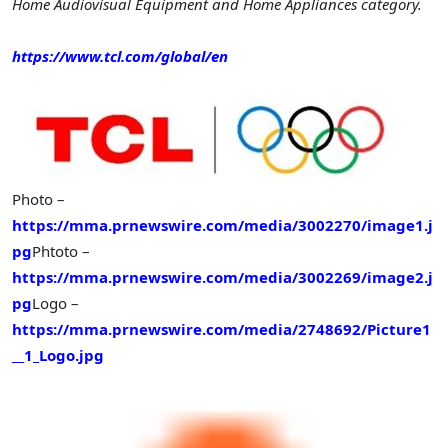
Home Audiovisual Equipment and Home Appliances category.
https://www.tcl.com/global/en
Photo –
https://mma.prnewswire.com/media/3002270/image1.j
pg
Phtoto –
https://mma.prnewswire.com/media/3002269/image2.j
pg
Logo –
https://mma.prnewswire.com/media/2748692/Picture1
__1_Logo.jpg