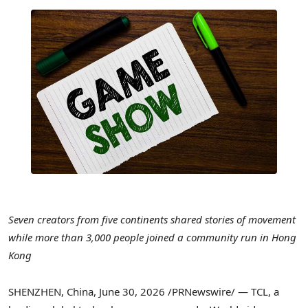
Seven creators from five continents shared stories of movement
while more than 3,000 people joined a community run in Hong
Kong
SHENZHEN, China
,
June 30, 2026
/PRNewswire/ — TCL, a