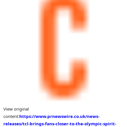
View original
content:
https://www.prnewswire.co.uk/news-
releases/tcl-brings-fans-closer-to-the-olympic-spirit-