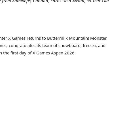
tte from Kamloops, Canada, Earns Gold Medal, 39-Year-Old
er X Games returns to Buttermilk Mountain! Monster
ames, congratulates its team of snowboard, freeski, and
 the first day of X Games Aspen 2026.