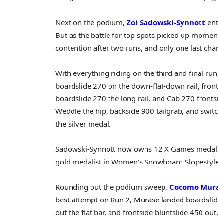
Next on the podium,
Zoi Sadowski-Synnott
ent
But as the battle for top spots picked up momen
contention after two runs, and only one last cha
With everything riding on the third and final ru
boardslide 270 on the down-flat-down rail, front
boardslide 270 the long rail, and Cab 270 frontsi
Weddle the hip, backside 900 tailgrab, and swit
the silver medal.
Sadowski-Synnott now owns 12 X Games medals (6
gold medalist in Women’s Snowboard Slopestyle
Rounding out the podium sweep,
Cocomo Mur
best attempt on Run 2, Murase landed boardslid
out the flat bar, and frontside bluntslide 450 out