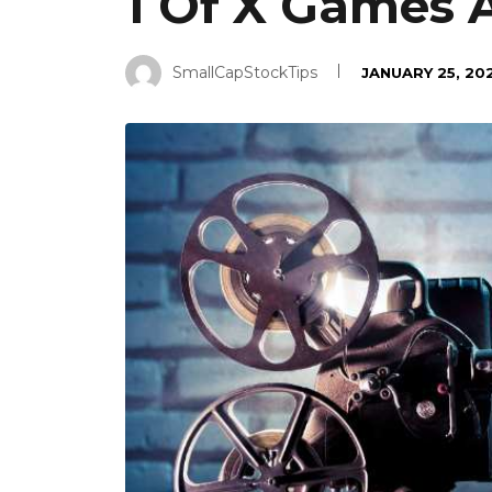
1 Of X Games 
SmallCapStockTips
JANUARY 25, 20