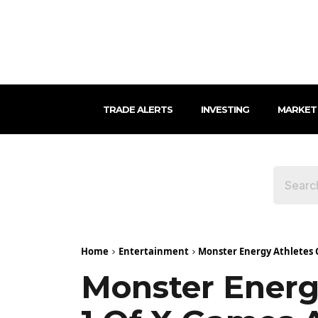
TRADE ALERTS
INVESTING
MARKET
Home
Entertainment
Monster Energy Athletes C
Monster Energ