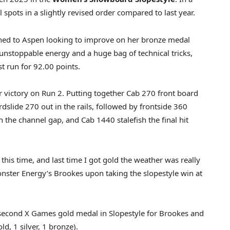
l spots in a slightly revised order compared to last year.
ned to Aspen looking to improve on her bronze medal
unstoppable energy and a huge bag of technical tricks,
st run for 92.00 points.
r victory on Run 2. Putting together Cab 270 front board
ardslide 270 out in the rails, followed by frontside 360
the channel gap, and Cab 1440 stalefish the final hit
g this time, and last time I got gold the weather was really
 Monster Energy’s Brookes upon taking the slopestyle win at
second X Games gold medal in Slopestyle for Brookes and
d, 1 silver, 1 bronze).