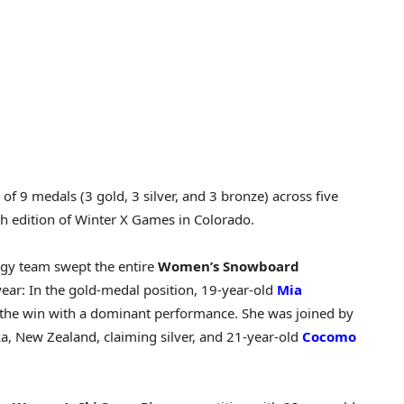
of 9 medals (3 gold, 3 silver, and 3 bronze) across five
th edition of Winter X Games in Colorado.
rgy team swept the entire
Women’s Snowboard
ear: In the gold-medal position, 19-year-old
Mia
he win with a dominant performance. She was joined by
 New Zealand, claiming silver, and 21-year-old
Cocomo