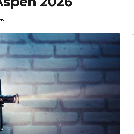
Aspen 2026
26