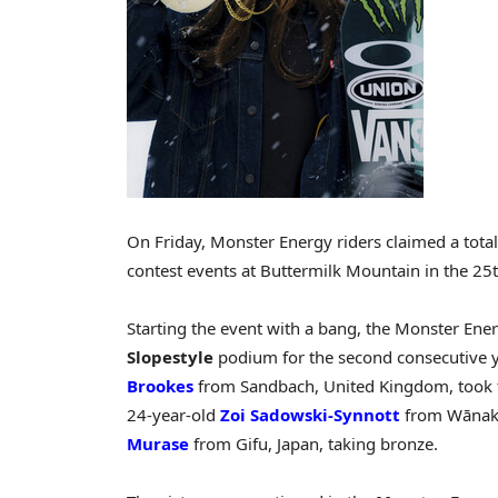
On Friday, Monster Energy riders claimed a total 
contest events at Buttermilk Mountain in the 25
Starting the event with a bang, the Monster Ene
Slopestyle
podium for the second consecutive y
Brookes
from Sandbach, United Kingdom, took t
24-year-old
Zoi Sadowski-Synnott
from Wānaka,
Murase
from Gifu, Japan, taking bronze.