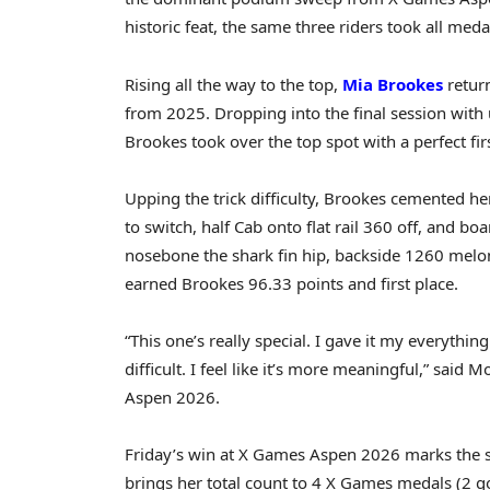
historic feat, the same three riders took all meda
Rising all the way to the top,
Mia Brookes
retur
from 2025. Dropping into the final session with 
Brookes took over the top spot with a perfect fir
Upping the trick difficulty, Brookes cemented he
to switch, half Cab onto flat rail 360 off, and bo
nosebone the shark fin hip, backside 1260 melon 
earned Brookes 96.33 points and first place.
“This one’s really special. I gave it my everythin
difficult. I feel like it’s more meaningful,” said
Aspen 2026.
Friday’s win at X Games Aspen 2026 marks the 
brings her total count to 4 X Games medals (2 gol