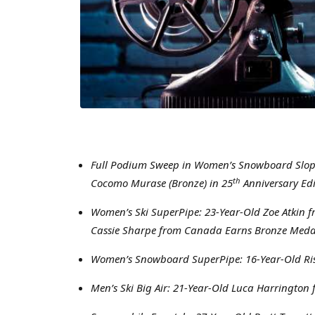
Full Podium Sweep in Women’s Snowboard Slopest
th
Cocomo Murase (Bronze) in 25
Anniversary Edi
Women’s Ski SuperPipe: 23-Year-Old Zoe Atkin f
Cassie Sharpe from Canada Earns Bronze Meda
Women’s Snowboard SuperPipe: 16-Year-Old Ris
Men’s Ski Big Air: 21-Year-Old Luca Harringto