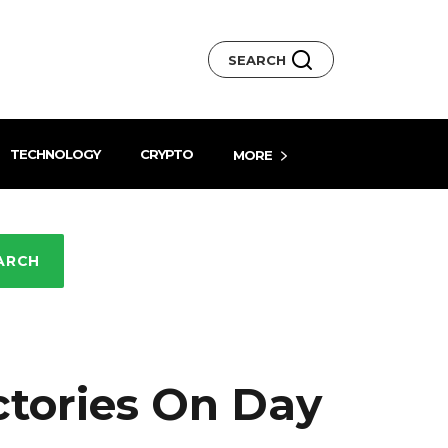
SEARCH
TECHNOLOGY
CRYPTO
MORE
ARCH
ctories On Day