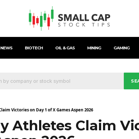
 NEWS
BIOTECH
OIL & GAS
MINING
GAMING
SE
laim Victories on Day 1 of X Games Aspen 2026
y Athletes Claim Vi