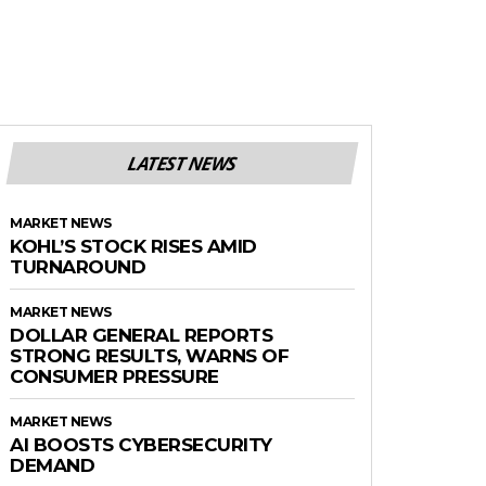
LATEST NEWS
MARKET NEWS
KOHL’S STOCK RISES AMID
TURNAROUND
MARKET NEWS
DOLLAR GENERAL REPORTS
STRONG RESULTS, WARNS OF
CONSUMER PRESSURE
MARKET NEWS
AI BOOSTS CYBERSECURITY
DEMAND