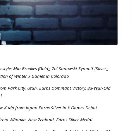
yle: Mia Brookes (Gold), Zoi Sadowski-Synnott (Silver),
tion of Winter X Games in Colorado
rom Park City, Utah, Earns Dominant Victory, 33-Year-Old
l
e Kudo from Japan Earns Silver in X Games Debut
n from Wānaka, New Zealand, Earns Silver Medal