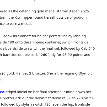
ered as the defending gold medalist from Aspen 2025.
tum, the Kiwi ripper found herself outside of podium
nce to earn a medal.
n, Sadowski-Synnott found her perfect line by landing
side 180 onto the shipping container, switch frontside
de boardslide to switch the final rail, followed by Cab 540
ch backside double cork 1260 Indy for 93.00 points and
 gold, 4 silver, 2 bronze). She is the reigning Olympic
.
ase
edged ahead on her final attempt. Putting down her
e pretzel 270 out the down-flat-down rail, Cab 270 on 270
, followed by stylish switch 180 Japan the hip, frontside