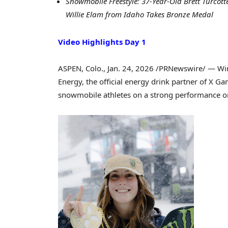
Snowmobile Freestyle: 37-Year-Old Brett Turco
Willie Elam from Idaho Takes Bronze Medal
Video Highlights Day 1
ASPEN, Colo.
,
Jan. 24, 2026
/PRNewswire/ — Wint
Energy, the official energy drink partner of X G
snowmobile athletes on a strong performance on