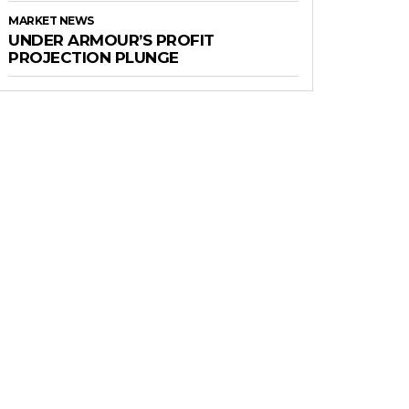
MARKET NEWS
UNDER ARMOUR’S PROFIT
PROJECTION PLUNGE