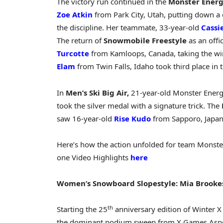
The victory run continued in the
Monster Ener
Zoe Atkin
from Park City, Utah, putting down 
the discipline. Her teammate, 33-year-old
Cassi
The return of
Snowmobile Freestyle
as an offi
Turcotte
from Kamloops, Canada, taking the win
Elam
from Twin Falls, Idaho took third place in t
In
Men’s Ski Big Air,
21-year-old Monster Energ
took the silver medal with a signature trick. The
saw 16-year-old
Rise Kudo
from Sapporo, Japan,
Here’s how the action unfolded for team Monst
one Video Highlights
here
Women’s Snowboard Slopestyle: Mia Brooke
th
Starting the 25
anniversary edition of Winter 
the dominant podium sweep from X Games Asp