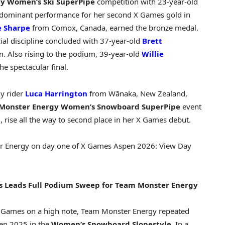
gy
Women’s Ski SuperPipe
competition with 23-year-old
a dominant performance for her second X Games gold in
e Sharpe
from Comox, Canada, earned the bronze medal.
cial discipline concluded with 37-year-old
Brett
. Also rising to the podium, 39-year-old
Willie
he spectacular final.
y rider
Luca Harrington
from Wānaka, New Zealand,
Monster Energy
Women’s Snowboard SuperPipe
event
 rise all the way to second place in her X Games debut.
er Energy on day one of X Games Aspen 2026:
View Day
s Leads Full Podium Sweep for Team Monster Energy
X Games on a high note, Team Monster Energy repeated
en 2025 in the
Women’s Snowboard Slopestyle
. In a