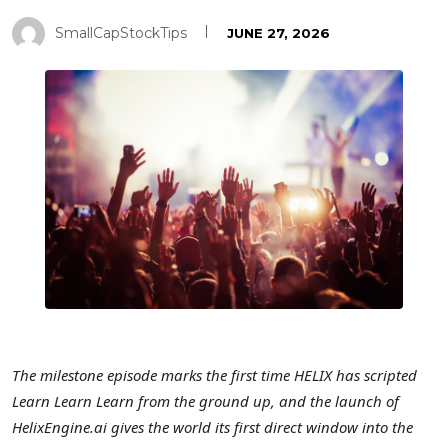
SmallCapStockTips
JUNE 27, 2026
The milestone episode marks the first time HELIX has scripted
Learn Learn Learn from the ground up, and the launch of
HelixEngine.ai gives the world its first direct window into the