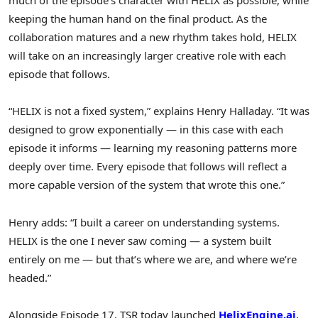
much of the episode’s character with HELIX as possible, while
keeping the human hand on the final product. As the
collaboration matures and a new rhythm takes hold, HELIX
will take on an increasingly larger creative role with each
episode that follows.
“HELIX is not a fixed system,” explains Henry Halladay. “It was
designed to grow exponentially — in this case with each
episode it informs — learning my reasoning patterns more
deeply over time. Every episode that follows will reflect a
more capable version of the system that wrote this one.”
Henry adds: “I built a career on understanding systems.
HELIX is the one I never saw coming — a system built
entirely on me — but that’s where we are, and where we’re
headed.”
Alongside Episode 17, TSR today launched
HelixEngine.ai
,