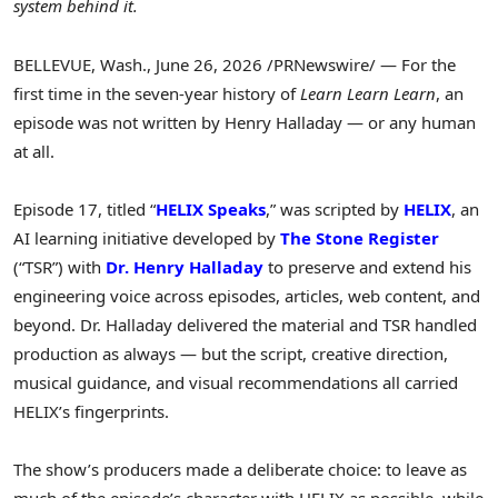
system behind it.
BELLEVUE, Wash.
,
June 26, 2026
/PRNewswire/ — For the
first time in the seven-year history of
Learn Learn Learn
, an
episode was not written by Henry Halladay — or any human
at all.
Episode 17, titled “
HELIX Speaks
,” was scripted by
HELIX
, an
AI learning initiative developed by
The Stone Register
(“TSR”) with
Dr. Henry Halladay
to preserve and extend his
engineering voice across episodes, articles, web content, and
beyond. Dr. Halladay delivered the material and TSR handled
production as always — but the script, creative direction,
musical guidance, and visual recommendations all carried
HELIX’s fingerprints.
The show’s producers made a deliberate choice: to leave as