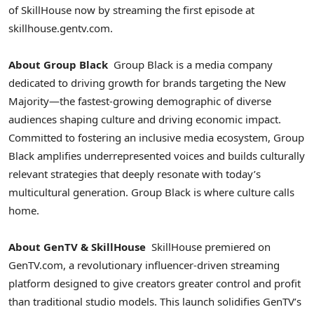
of SkillHouse now by streaming the first episode at
skillhouse.gentv.com.
About Group Black
Group Black is a media company
dedicated to driving growth for brands targeting the New
Majority—the fastest-growing demographic of diverse
audiences shaping culture and driving economic impact.
Committed to fostering an inclusive media ecosystem, Group
Black amplifies underrepresented voices and builds culturally
relevant strategies that deeply resonate with today’s
multicultural generation. Group Black is where culture calls
home.
About GenTV & SkillHouse
SkillHouse premiered on
GenTV.com, a revolutionary influencer-driven streaming
platform designed to give creators greater control and profit
than traditional studio models. This launch solidifies GenTV’s