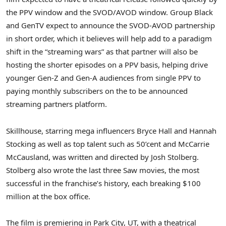
the PPV window and the SVOD/AVOD window. Group Black
and GenTV expect to announce the SVOD-AVOD partnership
in short order, which it believes will help add to a paradigm
shift in the “streaming wars” as that partner will also be
hosting the shorter episodes on a PPV basis, helping drive
younger Gen-Z and Gen-A audiences from single PPV to
paying monthly subscribers on the to be announced
streaming partners platform.
Skillhouse, starring mega influencers
Bryce Hall
and
Hannah
Stocking
as well as top talent such as 50’cent and McCarrie
McCausland, was written and directed by Josh Stolberg.
Stolberg also wrote the last three Saw movies, the most
successful in the franchise’s history, each breaking
$100
million
at the box office.
The film is premiering in
Park City, UT
, with a theatrical