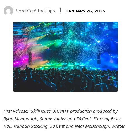
SmallCapStockTips
JANUARY 26, 2025
First Release: “SkillHouse” A GenTV production produced by
Ryan Kavanaugh
,
Shane Valdez
and
50 Cent
; Starring Bryce
Hall,
Hannah Stocking
,
50 Cent
and
Neal McDonough
, Written