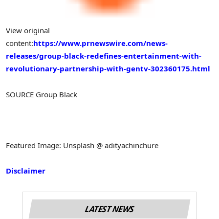
View original
content:
https://www.prnewswire.com/news-
releases/group-black-redefines-entertainment-with-
revolutionary-partnership-with-gentv-302360175.html
SOURCE Group Black
Featured Image: Unsplash @ adityachinchure
Disclaimer
LATEST NEWS