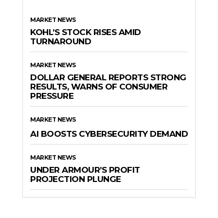
MARKET NEWS
KOHL’S STOCK RISES AMID
TURNAROUND
MARKET NEWS
DOLLAR GENERAL REPORTS STRONG
RESULTS, WARNS OF CONSUMER
PRESSURE
MARKET NEWS
AI BOOSTS CYBERSECURITY DEMAND
MARKET NEWS
UNDER ARMOUR’S PROFIT
PROJECTION PLUNGE