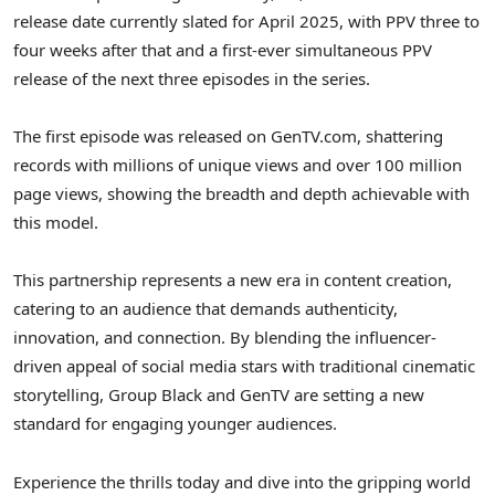
release date currently slated for
April 2025
, with PPV three to
four weeks after that and a first-ever simultaneous PPV
release of the next three episodes in the series.
The first episode was released on GenTV.com, shattering
records with millions of unique views and over 100 million
page views, showing the breadth and depth achievable with
this model.
This partnership represents a new era in content creation,
catering to an audience that demands authenticity,
innovation, and connection. By blending the influencer-
driven appeal of social media stars with traditional cinematic
storytelling, Group Black and GenTV are setting a new
standard for engaging younger audiences.
Experience the thrills today and dive into the gripping world