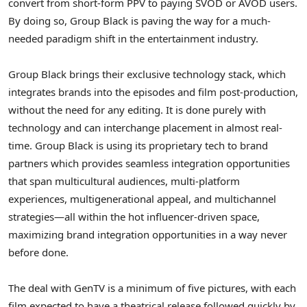
convert from short-form PPV to paying SVOD or AVOD users.
By doing so, Group Black is paving the way for a much-
needed paradigm shift in the entertainment industry.
Group Black brings their exclusive technology stack, which
integrates brands into the episodes and film post-production,
without the need for any editing. It is done purely with
technology and can interchange placement in almost real-
time. Group Black is using its proprietary tech to brand
partners which provides seamless integration opportunities
that span multicultural audiences, multi-platform
experiences, multigenerational appeal, and multichannel
strategies—all within the hot influencer-driven space,
maximizing brand integration opportunities in a way never
before done.
The deal with GenTV is a minimum of five pictures, with each
film expected to have a theatrical release followed quickly by