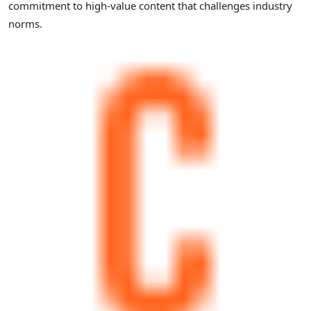
commitment to high-value content that challenges industry
norms.