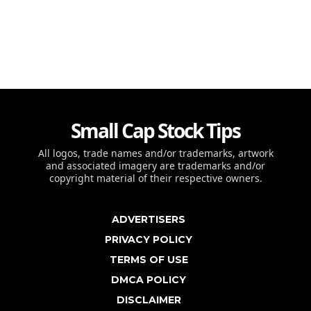
Small Cap Stock Tips
All logos, trade names and/or trademarks, artwork
and associated imagery are trademarks and/or
copyright material of their respective owners.
ADVERTISERS
PRIVACY POLICY
TERMS OF USE
DMCA POLICY
DISCLAIMER