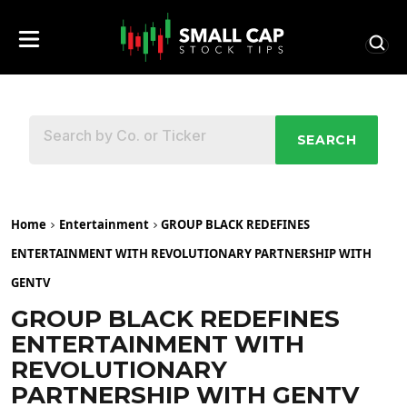
SEARCH
Home
Entertainment
GROUP BLACK REDEFINES
ENTERTAINMENT WITH REVOLUTIONARY PARTNERSHIP WITH
GENTV
GROUP BLACK REDEFINES
ENTERTAINMENT WITH
REVOLUTIONARY
PARTNERSHIP WITH GENTV