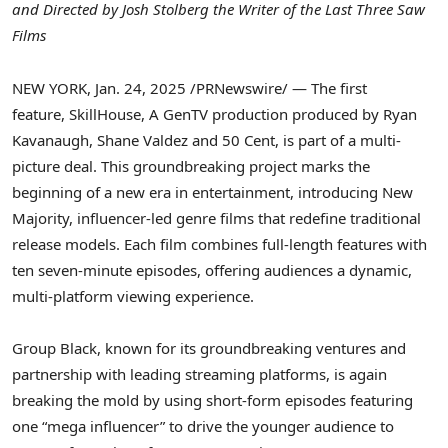
and Directed by
Josh Stolberg
the Writer of the Last Three Saw
Films
NEW YORK
,
Jan. 24, 2025
/PRNewswire/ — The first
feature, SkillHouse, A GenTV production produced by
Ryan
Kavanaugh
,
Shane Valdez
and
50 Cent
, is part of a multi-
picture deal. This groundbreaking project marks the
beginning of a new era in entertainment, introducing New
Majority, influencer-led genre films that redefine traditional
release models. Each film combines full-length features with
ten seven-minute episodes, offering audiences a dynamic,
multi-platform viewing experience.
Group Black, known for its groundbreaking ventures and
partnership with leading streaming platforms, is again
breaking the mold by using short-form episodes featuring
one “mega influencer” to drive the younger audience to