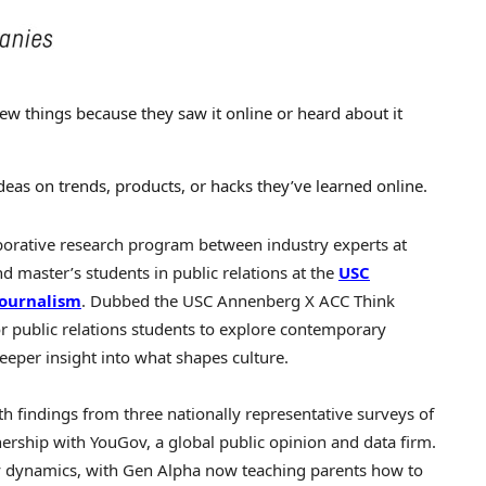
ew things because they saw it online or heard about it
ideas on trends, products, or hacks they’ve learned online.
borative research program between industry experts at
 master’s students in public relations at the
USC
ournalism
. Dubbed the
USC
Annenberg X ACC Think
or public relations students to explore contemporary
eeper insight into what shapes culture.
h findings from three nationally representative surveys of
rship with YouGov, a global public opinion and data firm.
ily dynamics, with Gen Alpha now teaching parents how to