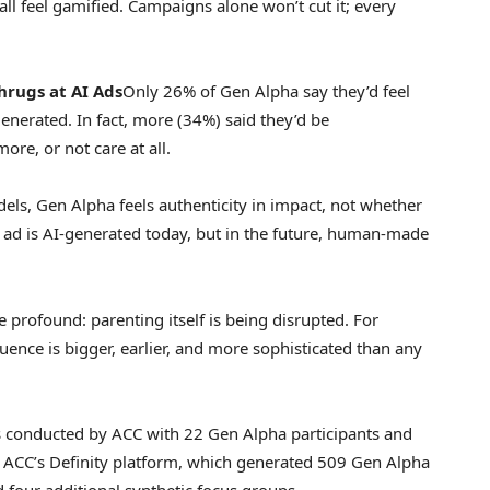
all feel gamified. Campaigns alone won’t cut it; every
hrugs
at AI Ads
Only 26% of Gen Alpha say they’d feel
generated. In fact, more (34%) said they’d be
ore, or not care at all.
dels, Gen Alpha feels authenticity in impact, not whether
 ad is AI-generated today, but in the future, human-made
re profound: parenting itself is being disrupted. For
uence is bigger, earlier, and more sophisticated than any
 conducted by ACC with 22 Gen Alpha participants and
h ACC’s Definity platform, which generated 509 Gen Alpha
 four additional synthetic focus groups.