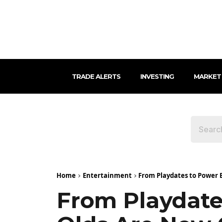
TRADE ALERTS
INVESTING
MARKET
Home
Entertainment
From Playdates to Power B
From Playdate