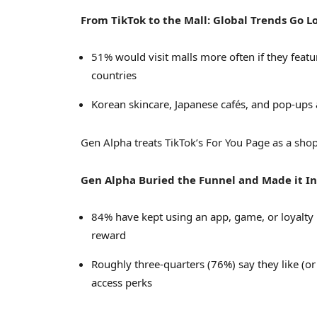
From TikTok to the Mall: Global Trends Go L
51% would visit malls more often if they feat
countries
Korean skincare, Japanese cafés, and pop-ups a
Gen Alpha treats TikTok’s For You Page as a shopp
Gen
Alpha Buried
the Funnel and Made it I
84% have kept using an app, game, or loyalty 
reward
Roughly three-quarters (76%) say they like (or
access perks