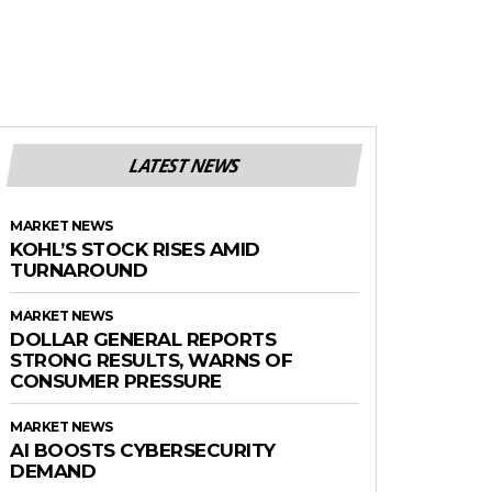
LATEST NEWS
MARKET NEWS
KOHL’S STOCK RISES AMID
TURNAROUND
MARKET NEWS
DOLLAR GENERAL REPORTS
STRONG RESULTS, WARNS OF
CONSUMER PRESSURE
MARKET NEWS
AI BOOSTS CYBERSECURITY
DEMAND