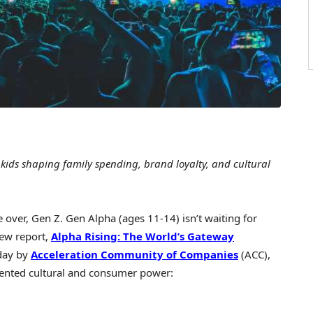
ids shaping family spending, brand loyalty, and cultural
er, Gen Z. Gen Alpha (ages 11-14) isn’t waiting for
new report,
Alpha Rising
: The World’s Gateway
day by
Acceleration Community of Companies
(ACC),
dented cultural and consumer power: