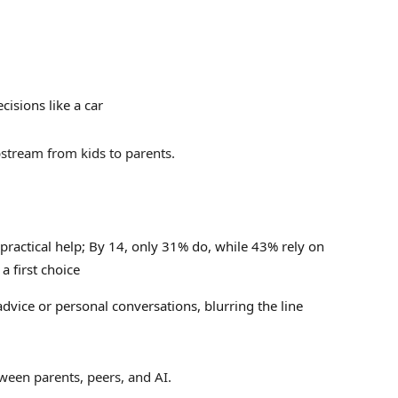
isions like a car
upstream from kids to parents.
 practical help;
By 14, only 31% do, while 43% rely on
a first choice
dvice or personal conversations, blurring the line
tween parents, peers, and AI.