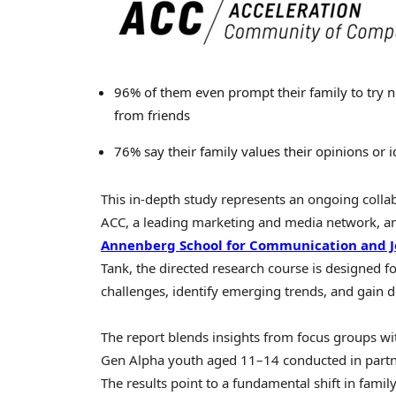
96% of them even prompt their family to try n
from friends
76% say their family values their opinions or 
This in-depth study represents an ongoing colla
ACC, a leading marketing and media network, and
Annenberg School for Communication and J
Tank, the directed research course is designed f
challenges, identify emerging trends, and gain d
The report blends insights from focus groups wit
Gen Alpha youth aged 11–14 conducted in partne
The results point to a fundamental shift in fam