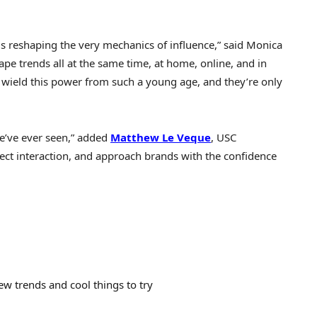
is reshaping the very mechanics of influence,” said
Monica
ape trends all at the same time, at home, online, and in
o wield this power from such a young age, and they’re only
we’ve ever seen,” added
Matthew Le Veque
,
USC
ect interaction, and approach brands with the confidence
ew trends and cool things to try