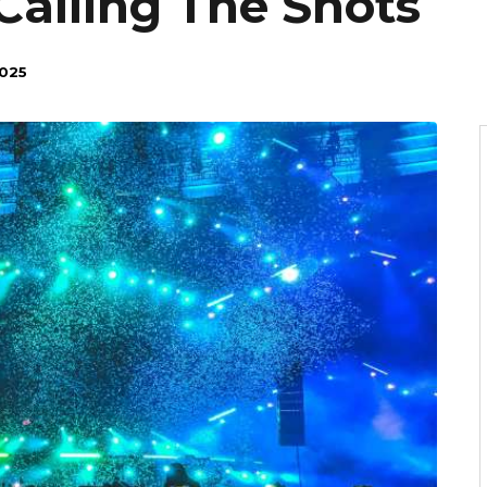
Calling The Shots
025