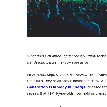
What does Gen Alpha influence? New study shows k
trends long before they can even drive
NEW YORK
,
Sept. 9, 2025
/PRNewswire/ — Move ov
their turn, they’re already running the show. A 
Generation Is Already in Charge
,
released to
reveals that 11-14-year-olds now hold unprece