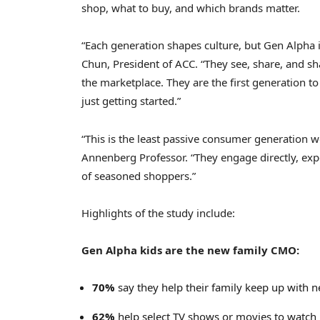
shop, what to buy, and which brands matter.
“Each generation shapes culture, but Gen Alpha 
Chun
, President of ACC. “They see, share, and sh
the marketplace. They are the first generation t
just getting started.”
“This is the least passive consumer generation 
Annenberg Professor. “They engage directly, exp
of seasoned shoppers.”
Highlights of the study include:
Gen Alpha kids are the new family CMO:
70%
say they help their family keep up with n
62%
help select TV shows or movies to watch