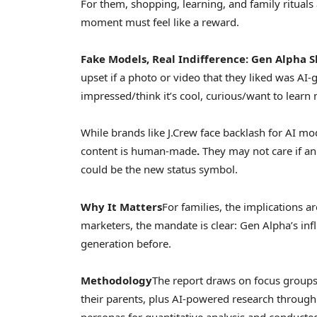
For them, shopping, learning, and family rituals 
moment must feel like a reward.
Fake Models, Real Indifference: Gen
Alpha S
upset if a photo or video that they liked was AI-
impressed/think it’s cool, curious/want to learn m
While brands like J.Crew face backlash for AI mo
content is human-made
.
They may not care if an
could be the new status symbol.
Why It Matters
For families, the implications a
marketers, the mandate is clear: Gen Alpha’s infl
generation before.
Methodology
The report draws on focus groups
their parents, plus AI-powered research throug
personas for quantitative analysis and conducted