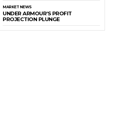
MARKET NEWS
UNDER ARMOUR’S PROFIT
PROJECTION PLUNGE