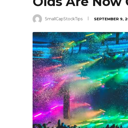
Olds Are Now 
SmallCapStockTips
SEPTEMBER 9, 2