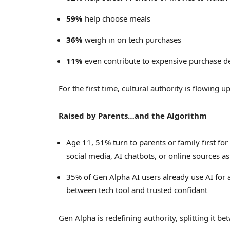
59%
help choose meals
36%
weigh in on tech purchases
11%
even contribute to expensive purchase dec
For the first time, cultural authority is flowing 
Raised by Parents…and the Algorithm
Age 11, 51% turn to parents or family first for
social media, AI chatbots, or online sources as 
35% of Gen Alpha AI users already use AI for a
between tech tool and trusted confidant
Gen Alpha is redefining authority, splitting it be