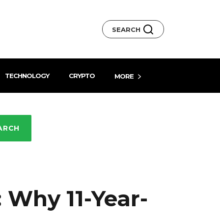
SEARCH
TECHNOLOGY
CRYPTO
MORE
ARCH
 Why 11-Year-