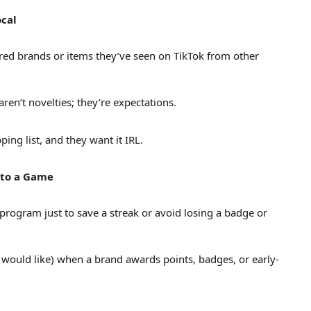
ocal
ured brands or items they’ve seen on TikTok from other
ren’t novelties; they’re expectations.
ing list, and they want it IRL.
nto a Game
program just to save a streak or avoid losing a badge or
 would like) when a brand awards points, badges, or early-