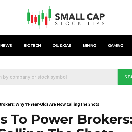
 NEWS
BIOTECH
OIL & GAS
MINING
GAMING
SE
rokers: Why 11-Year-Olds Are Now Calling the Shots
s To Power Brokers: