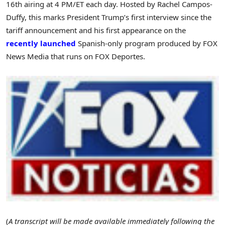
16th airing at
4 PM/ET
each day. Hosted by
Rachel Campos-
Duffy
, this marks President Trump’s first interview since the
tariff announcement and his first appearance on the
recently launched
Spanish-only program produced by FOX
News Media that runs on FOX Deportes.
(
A transcript will be made available immediately following the