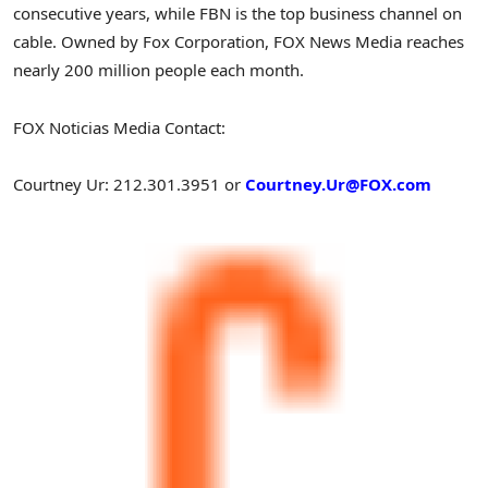
consecutive years, while FBN is the top business channel on
cable. Owned by Fox Corporation, FOX News Media reaches
nearly 200 million people each month.
FOX Noticias Media Contact:
Courtney Ur
: 212.301.3951 or
Courtney.Ur@FOX.com