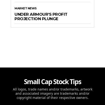
MARKET NEWS
UNDER ARMOUR’S PROFIT
PROJECTION PLUNGE
Small Cap Stock Tips
All logos, trade names and/or trademarks, artwork
and associated imagery are trademarks and/or
copyright material of their respective owners.