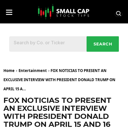
SEARCH
Home
Entertainment
FOX NOTICIAS TO PRESENT AN
EXCLUSIVE INTERVIEW WITH PRESIDENT DONALD TRUMP ON
APRIL 15 A...
FOX NOTICIAS TO PRESENT
AN EXCLUSIVE INTERVIEW
WITH PRESIDENT DONALD
TRUMP ON APRIL 15 AND 16