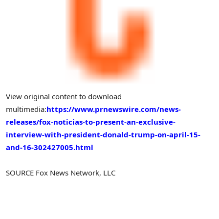
View original content to download
multimedia:
https://www.prnewswire.com/news-
releases/fox-noticias-to-present-an-exclusive-
interview-with-president-donald-trump-on-april-15-
and-16-302427005.html
SOURCE Fox News Network, LLC