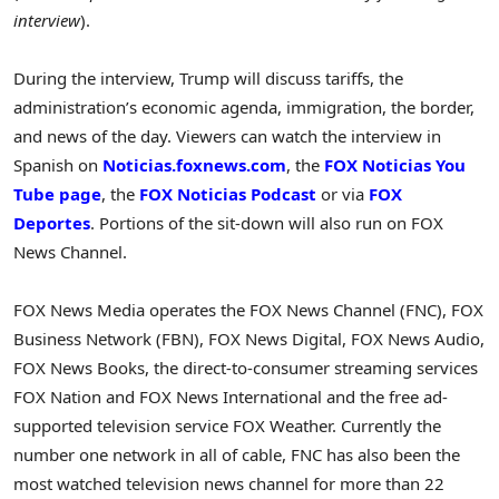
interview
).
During the interview, Trump will discuss tariffs, the
administration’s economic agenda, immigration, the border,
and news of the day. Viewers can watch the interview in
Spanish on
Noticias.foxnews.com
, the
FOX Noticias You
Tube page
, the
FOX Noticias Podcast
or via
FOX
Deportes
. Portions of the sit-down will also run on FOX
News Channel.
FOX News Media operates the FOX News Channel (FNC), FOX
Business Network (FBN), FOX News Digital, FOX News Audio,
FOX News Books, the direct-to-consumer streaming services
FOX Nation and FOX News International and the free ad-
supported television service FOX Weather. Currently the
number one network in all of cable, FNC has also been the
most watched television news channel for more than 22