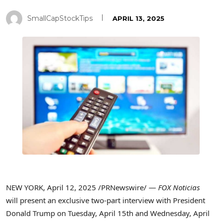
SmallCapStockTips
APRIL 13, 2025
NEW YORK
,
April 12, 2025
/PRNewswire/ —
FOX Noticias
will present an exclusive two-part interview with President
Donald Trump
on Tuesday, April 15th and Wednesday, April