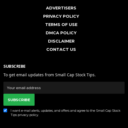
ADVERTISERS
PRIVACY POLICY
TERMS OF USE
DMCA POLICY
DISCLAIMER
CONTACT US
SUBSCRIBE
To get email updates from Small Cap Stock Tips.
SUBSCRIBE
I want e-mail alerts, updates, and offers and agree to the Small Cap Stock
Tips
privacy policy
.