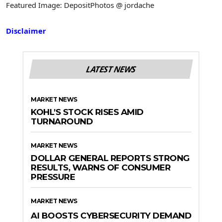
Featured Image: DepositPhotos @ jordache
Disclaimer
LATEST NEWS
MARKET NEWS
KOHL’S STOCK RISES AMID
TURNAROUND
MARKET NEWS
DOLLAR GENERAL REPORTS STRONG
RESULTS, WARNS OF CONSUMER
PRESSURE
MARKET NEWS
AI BOOSTS CYBERSECURITY DEMAND