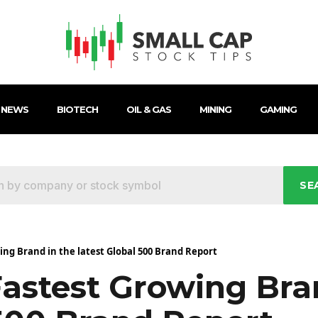
 NEWS
BIOTECH
OIL & GAS
MINING
GAMING
SE
wing Brand in the latest Global 500 Brand Report
Fastest Growing Bra