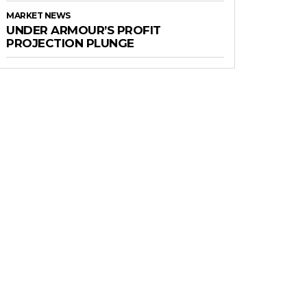
MARKET NEWS
UNDER ARMOUR’S PROFIT
PROJECTION PLUNGE