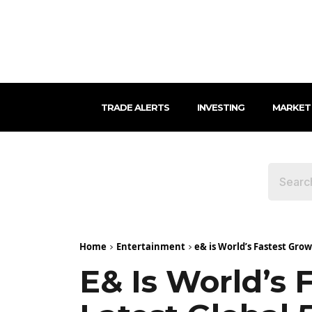
TRADE ALERTS
INVESTING
MARKET
Home
Entertainment
e& is World’s Fastest Gro
E& Is World’s 