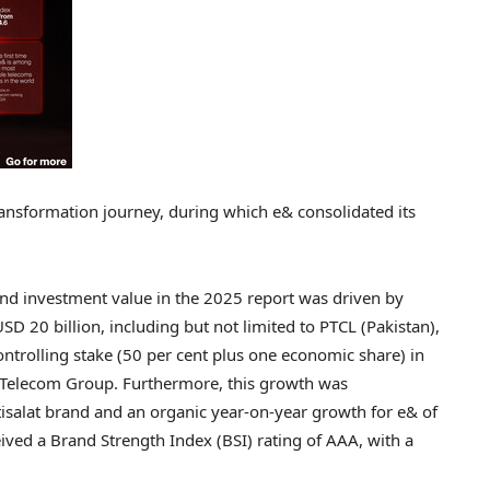
transformation journey, during which e& consolidated its
 and investment value in the 2025 report was driven by
USD 20 billion
, including but not limited to PTCL (
Pakistan
),
controlling stake (50 per cent plus one economic share) in
F Telecom Group. Furthermore, this growth was
Etisalat brand and an organic year-on-year growth for e& of
eived a Brand Strength Index (BSI) rating of AAA, with a