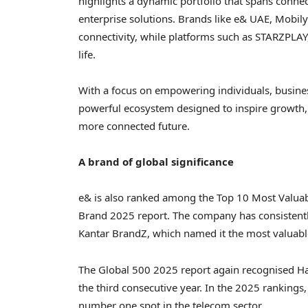
highlights a dynamic portfolio that spans connecti
enterprise solutions. Brands like e& UAE, Mobi
connectivity, while platforms such as STARZPLA
life.
With a focus on empowering individuals, busines
powerful ecosystem designed to inspire growth, e
more connected future.
A brand of global significance
e& is also ranked among the Top 10 Most Valuab
Brand 2025 report. The company has consistentl
Kantar BrandZ
, which named it the most valuab
The Global 500 2025 report again recognised
H
the third consecutive year. In the 2025 rankings,
number one spot in the telecom sector.