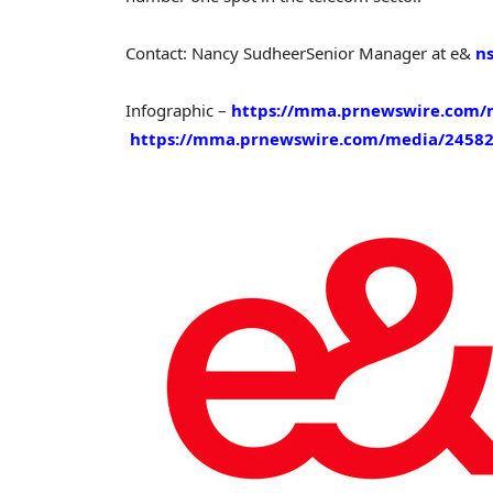
Contact:
Nancy Sudheer
Senior Manager at e&
n
Infographic –
https://mma.prnewswire.com/m
https://mma.prnewswire.com/media/24582