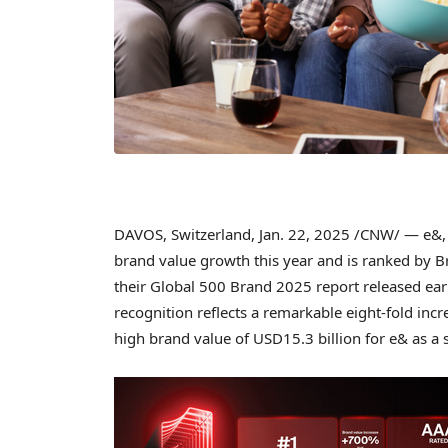
DAVOS, Switzerland
,
Jan. 22, 2025
/CNW/ — e&, a
brand value growth this year and is ranked by B
their Global 500 Brand 2025 report released ea
recognition reflects a remarkable eight-fold incr
high brand value of
USD15.3 billion
for e& as a 