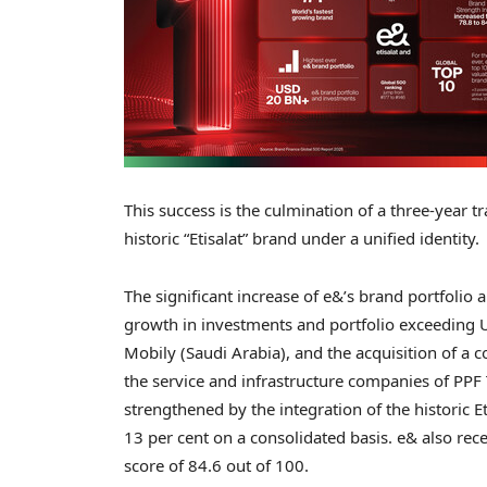
This success is the culmination of a three-year 
historic “Etisalat” brand under a unified identity.
The significant increase of e&’s brand portfolio
growth in investments and portfolio exceeding
Mobily (
Saudi Arabia
), and the acquisition of a 
the service and infrastructure companies of PP
strengthened by the integration of the historic 
13 per cent on a consolidated basis. e& also rec
score of 84.6 out of 100.