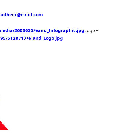
sudheer@eand.com
edia/2603635/eand_Infographic.jpg
Logo –
95/5128717/e_and_Logo.jpg