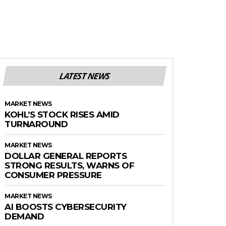
LATEST NEWS
MARKET NEWS
KOHL’S STOCK RISES AMID
TURNAROUND
MARKET NEWS
DOLLAR GENERAL REPORTS
STRONG RESULTS, WARNS OF
CONSUMER PRESSURE
MARKET NEWS
AI BOOSTS CYBERSECURITY
DEMAND