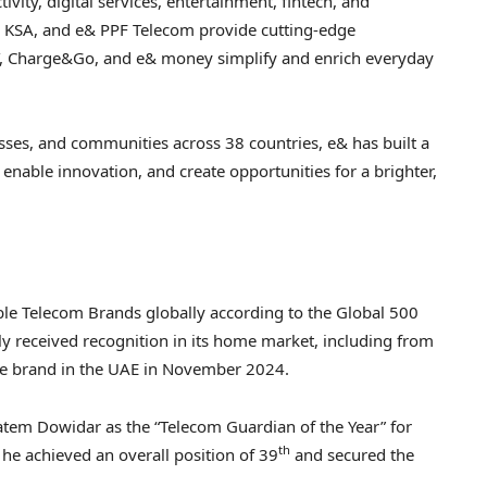
vity, digital services, entertainment, fintech, and
ly KSA, and e& PPF Telecom provide cutting-edge
Y, Charge&Go, and e& money simplify and enrich everyday
ses, and communities across 38 countries, e& has built a
nable innovation, and create opportunities for a brighter,
le Telecom Brands globally according to the Global 500
y received recognition in its home market, including from
le brand in the UAE in
November 2024
.
atem Dowidar
as the “Telecom Guardian of the Year” for
th
 he achieved an overall position of 39
and secured the