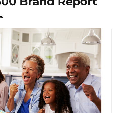
 500 Brand Report
25