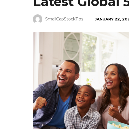
Latest Global
SmallCapStockTips
JANUARY 22, 20