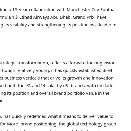
uding a 15-year collaboration with Manchester City Football
Formula 1® Etihad Airways Abu Dhabi Grand Prix, have
its visibility and strengthening its position as a leader in
trategic transformation, reflects a forward-looking vision
hough relatively young, it has quickly established itself
t business verticals that drive its growth and innovation.
d both the e& and ‘etisalat by e&’ brands, with the latter
ng its position and overall brand portfolio value in the
r.
& has quickly redefined what it means to deliver value to
for More” brand positioning, the global technology group