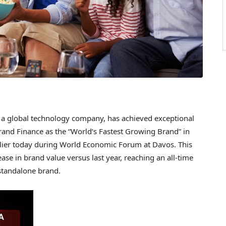
 global technology company, has achieved exceptional
rand Finance as the “World’s Fastest Growing Brand” in
rlier today during World Economic Forum at Davos. This
ease in brand value versus last year, reaching an all-time
standalone brand.