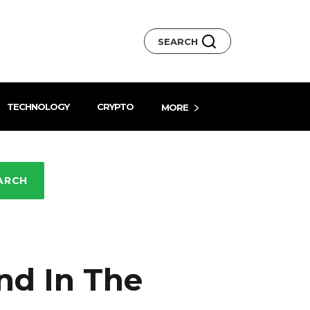
SEARCH
TECHNOLOGY
CRYPTO
MORE
ARCH
nd In The