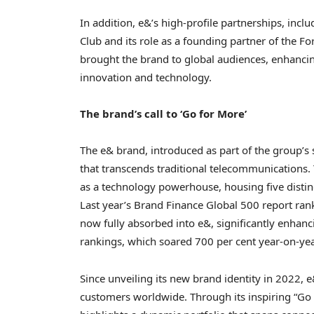
In addition, e&’s high-profile partnerships, incl
Club and its role as a founding partner of the 
brought the brand to global audiences, enhancing 
innovation and technology.
The brand’s call to ‘Go for More’
The e& brand, introduced as part of the group’s s
that transcends traditional telecommunications. T
as a technology powerhouse, housing five distinc
Last year’s Brand Finance Global 500 report ranke
now fully absorbed into e&, significantly enhanci
rankings, which soared 700 per cent year-on-yea
Since unveiling its new brand identity in 2022, e
customers worldwide. Through its inspiring “Go 