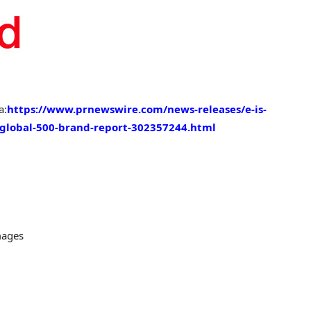
a:
https://www.prnewswire.com/news-releases/e-is-
t-global-500-brand-report-302357244.html
mages