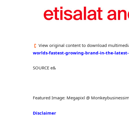
View original content to download multimedi
worlds-fastest-growing-brand-in-the-lates
SOURCE e&
Featured Image: Megapixl @ Monkeybusinessi
Disclaimer