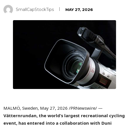
SmallCapStockTips
MAY 27, 2026
MALMÖ, Sweden
,
May 27, 2026
/PRNewswire/ —
Vätternrundan, the world’s largest recreational cycling
event, has entered into a collaboration with Duni