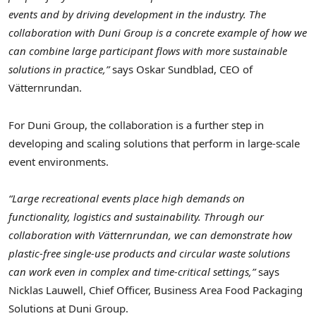
events and by driving development in the industry. The
collaboration with Duni Group is a concrete example of how we
can combine large participant flows with more sustainable
solutions in practice,”
says Oskar Sundblad, CEO of
Vätternrundan.
For Duni Group, the collaboration is a further step in
developing and scaling solutions that perform in large-scale
event environments.
“Large recreational events place high demands on
functionality, logistics and sustainability. Through our
collaboration with Vätternrundan, we can demonstrate how
plastic-free single-use products and circular waste solutions
can work even in complex and time-critical settings,”
says
Nicklas Lauwell, Chief Officer, Business Area Food Packaging
Solutions at Duni Group.