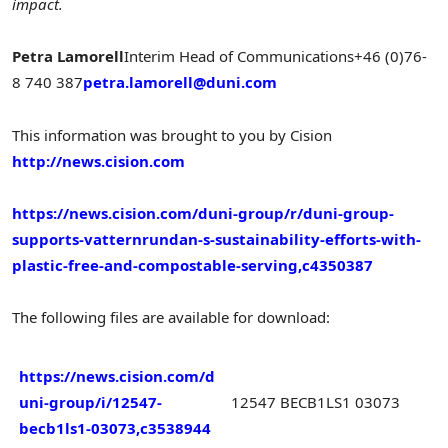
impact.
Petra Lamorell
Interim Head of Communications
+46 (0)76-
8 740 387
petra.lamorell@duni.com
This information was brought to you by Cision
http://news.cision.com
https://news.cision.com/duni-group/r/duni-group-
supports-vatternrundan-s-sustainability-efforts-with-
plastic-free-and-compostable-serving,c4350387
The following files are available for download:
https://news.cision.com/d
uni-group/i/12547-
12547 BECB1LS1 03073
becb1ls1-03073,c3538944