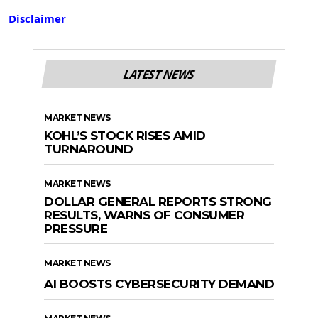
Disclaimer
LATEST NEWS
MARKET NEWS
KOHL’S STOCK RISES AMID
TURNAROUND
MARKET NEWS
DOLLAR GENERAL REPORTS STRONG
RESULTS, WARNS OF CONSUMER
PRESSURE
MARKET NEWS
AI BOOSTS CYBERSECURITY DEMAND