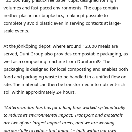
volumes and fast-paced environments. The cups contain
neither plastic nor bioplastics, making it possible to
completely avoid plastic even in serving contexts at large-
scale events.
At the Jönköping depot, where around 12,000 meals are
served, Duni Group also provides compostable packaging, as
well as a composting machine from Duniform®. The
packaging is designed for local composting and enables both
food and packaging waste to be handled in a unified flow on
site. The material can then be transformed into nutrient-rich
soil within approximately 24 hours.
“Vätternrundan has has for a long time worked systematically
to reduce its environmental impact. Transport and materials
are two of our largest impact areas, and we are working
purposefully to reduce that impact – both within our own