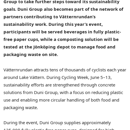
Group to take further steps toward its sustainability
goals. Duni Group also becomes part of the network of
partners contributing to Vätternrundan’s
sustainability work. During this year’s event,
participants will be served beverages in fully plastic-
free paper cups, while a composting solution will be
tested at the Jönköping depot to manage food and
packaging waste on site.
Vätternrundan attracts tens of thousands of cyclists each year
around Lake Vättern. During Cycling Week, June 5–13,
sustainability efforts are strengthened through concrete
solutions from Duni Group, with a focus on reducing plastic
use and enabling more circular handling of both food and
packaging waste.
During the event, Duni Group supplies approximately
125,000 fully plastic-free paper cups, designed for high