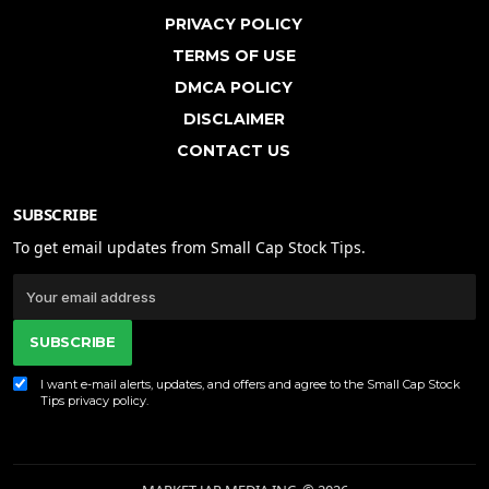
PRIVACY POLICY
TERMS OF USE
DMCA POLICY
DISCLAIMER
CONTACT US
SUBSCRIBE
To get email updates from Small Cap Stock Tips.
SUBSCRIBE
I want e-mail alerts, updates, and offers and agree to the Small Cap Stock
Tips
privacy policy
.