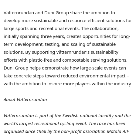
Vätternrundan and Duni Group share the ambition to
develop more sustainable and resource-efficient solutions for
large sports and recreational events. The collaboration,
initially spanning three years, creates opportunities for long-
term development, testing, and scaling of sustainable
solutions. By supporting Vätternrundan’s sustainability
efforts with plastic-free and compostable serving solutions,
Duni Group helps demonstrate how large-scale events can
take concrete steps toward reduced environmental impact –
with the ambition to inspire more players within the industry.
About Vätternrundan
Vätternrundan is part of the Swedish national identity and the
world’s largest recreational cycling event. The race has been
organised since 1966 by the non-profit association Motala AIF