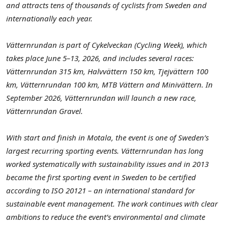
and attracts tens of thousands of cyclists from Sweden and
internationally each year.
Vätternrundan is part of Cykelveckan (Cycling Week), which
takes place June 5–13, 2026, and includes several races:
Vätternrundan 315 km, Halvvättern 150 km, Tjejvättern 100
km, Vätternrundan 100 km, MTB Vättern and Minivättern. In
September 2026, Vätternrundan will launch a new race,
Vätternrundan Gravel.
With start and finish in Motala, the event is one of Sweden’s
largest recurring sporting events. Vätternrundan has long
worked systematically with sustainability issues and in 2013
became the first sporting event in Sweden to be certified
according to ISO 20121 – an international standard for
sustainable event management. The work continues with clear
ambitions to reduce the event’s environmental and climate