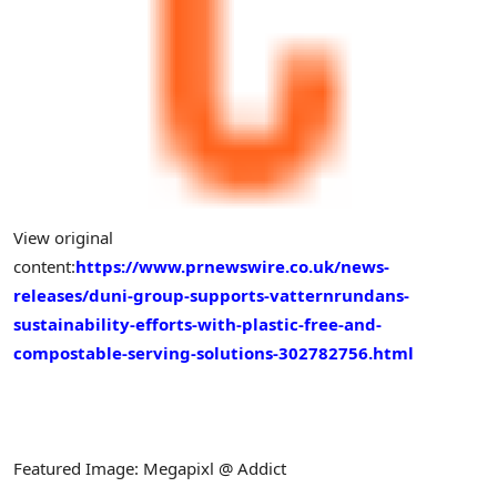
View original
content:
https://www.prnewswire.co.uk/news-
releases/duni-group-supports-vatternrundans-
sustainability-efforts-with-plastic-free-and-
compostable-serving-solutions-302782756.html
Featured Image: Megapixl @ Addict