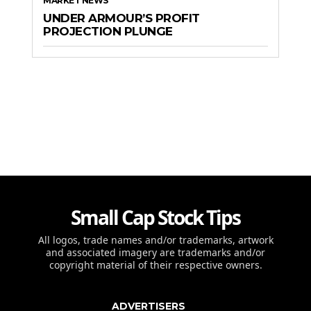
MARKET NEWS
UNDER ARMOUR’S PROFIT
PROJECTION PLUNGE
Small Cap Stock Tips
All logos, trade names and/or trademarks, artwork
and associated imagery are trademarks and/or
copyright material of their respective owners.
ADVERTISERS