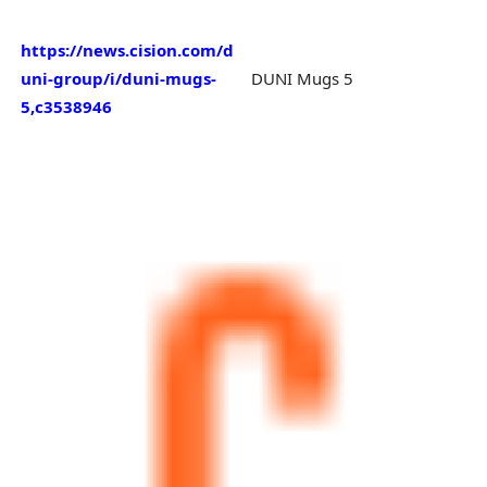
https://news.cision.com/d
uni-group/i/duni-mugs-
DUNI Mugs 5
5,c3538946