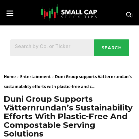
SEARCH
Home
Entertainment
Duni Group supports Vätternrundan’s
sustainability efforts with plastic-free and c...
Duni Group Supports
Vätternrundan’s Sustainability
Efforts With Plastic-Free And
Compostable Serving
Solutions