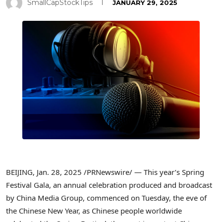
SmallCapStockTips
JANUARY 29, 2025
BEIJING
,
Jan. 28, 2025
/PRNewswire/ — This year’s Spring
Festival Gala, an annual celebration produced and broadcast
by China Media Group, commenced on Tuesday, the eve of
the Chinese New Year, as Chinese people worldwide