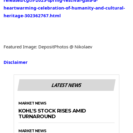
releases/cgtn-2025-spring-festival-gala-a-
heartwarming-celebration-of-humanity-and-cultural-
heritage-302362767.html
Featured Image: DepositPhotos @ Nikolaev
Disclaimer
LATEST NEWS
MARKET NEWS
KOHL’S STOCK RISES AMID
TURNAROUND
MARKET NEWS