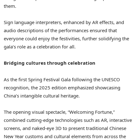
them.
Sign language interpreters, enhanced by AR effects, and
audio descriptions of the performances ensured that
everyone could enjoy the festivities, further solidifying the
gala’s role as a celebration for all.
Bridging cultures through celebration
As the first Spring Festival Gala following the UNESCO
recognition, the 2025 edition emphasized showcasing
China’s
intangible cultural heritage.
The opening visual spectacle, “Welcoming Fortune,”
combined cutting-edge technologies such as AR, interactive
screens, and naked-eye 3D to present traditional Chinese
New Year customs and cultural elements from across the