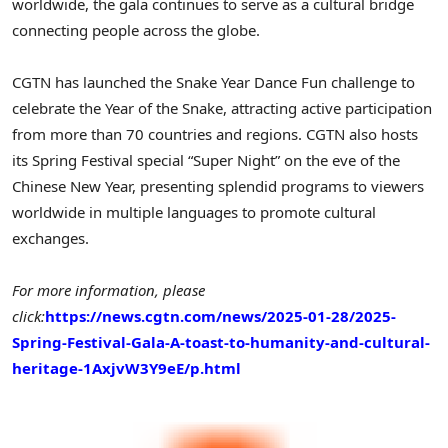
worldwide, the gala continues to serve as a cultural bridge
connecting people across the globe.
CGTN has launched the Snake Year Dance Fun challenge to
celebrate the Year of the Snake, attracting active participation
from more than 70 countries and regions. CGTN also hosts
its Spring Festival special “Super Night” on the eve of the
Chinese New Year, presenting splendid programs to viewers
worldwide in multiple languages to promote cultural
exchanges.
For more information, please
click:
https://news.cgtn.com/news/2025-01-28/2025-
Spring-Festival-Gala-A-toast-to-humanity-and-cultural-
heritage-1AxjvW3Y9eE/p.html