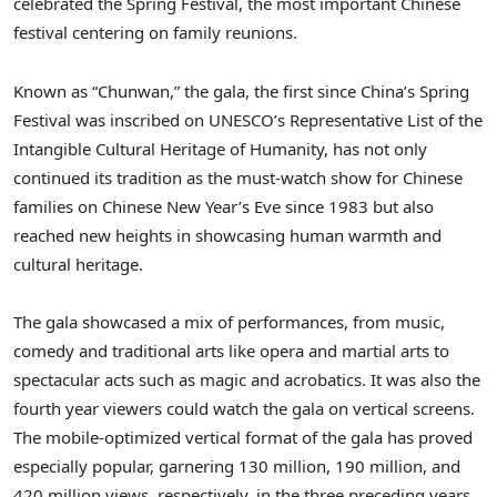
celebrated the Spring Festival, the most important Chinese
festival centering on family reunions.
Known as “Chunwan,” the gala, the first since
China’s
Spring
Festival was inscribed on UNESCO’s Representative List of the
Intangible Cultural Heritage of Humanity, has not only
continued its tradition as the must-watch show for Chinese
families on Chinese New Year’s Eve since 1983 but also
reached new heights in showcasing human warmth and
cultural heritage.
The gala showcased a mix of performances, from music,
comedy and traditional arts like opera and martial arts to
spectacular acts such as magic and acrobatics. It was also the
fourth year viewers could watch the gala on vertical screens.
The mobile-optimized vertical format of the gala has proved
especially popular, garnering 130 million, 190 million, and
420 million views, respectively, in the three preceding years.