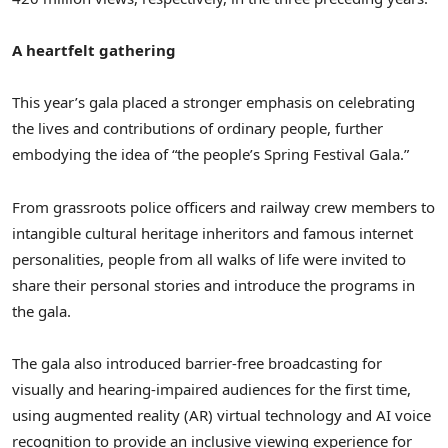
A heartfelt gathering
This year’s gala placed a stronger emphasis on celebrating
the lives and contributions of ordinary people, further
embodying the idea of “the people’s Spring Festival Gala.”
From grassroots police officers and railway crew members to
intangible cultural heritage inheritors and famous internet
personalities, people from all walks of life were invited to
share their personal stories and introduce the programs in
the gala.
The gala also introduced barrier-free broadcasting for
visually and hearing-impaired audiences for the first time,
using augmented reality (AR) virtual technology and AI voice
recognition to provide an inclusive viewing experience for