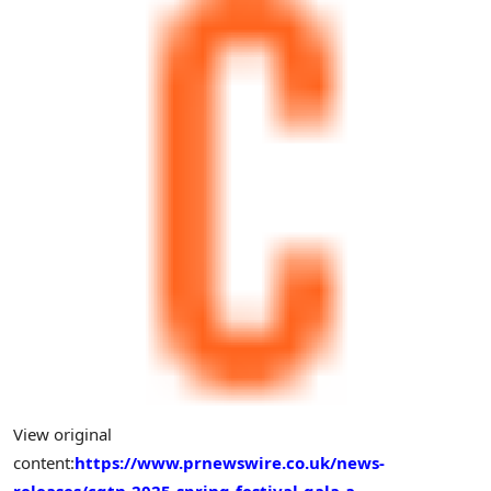
View original
content:
https://www.prnewswire.co.uk/news-