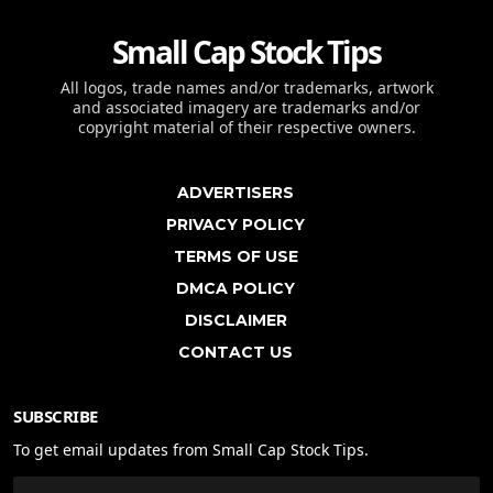
Small Cap Stock Tips
All logos, trade names and/or trademarks, artwork
and associated imagery are trademarks and/or
copyright material of their respective owners.
ADVERTISERS
PRIVACY POLICY
TERMS OF USE
DMCA POLICY
DISCLAIMER
CONTACT US
SUBSCRIBE
To get email updates from Small Cap Stock Tips.