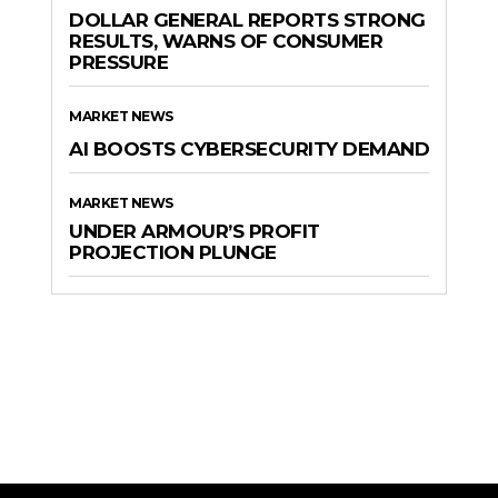
DOLLAR GENERAL REPORTS STRONG
RESULTS, WARNS OF CONSUMER
PRESSURE
MARKET NEWS
AI BOOSTS CYBERSECURITY DEMAND
MARKET NEWS
UNDER ARMOUR’S PROFIT
PROJECTION PLUNGE