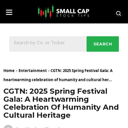
SEARCH
Home
Entertainment
CGTN: 2025 Spring Festival Gala: A
heartwarming celebration of humanity and cultural her...
CGTN: 2025 Spring Festival
Gala: A Heartwarming
Celebration Of Humanity And
Cultural Heritage