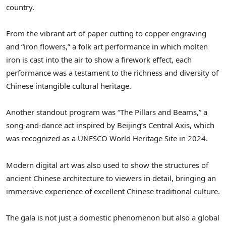
country.
From the vibrant art of paper cutting to copper engraving
and “iron flowers,” a folk art performance in which molten
iron is cast into the air to show a firework effect, each
performance was a testament to the richness and diversity of
Chinese intangible cultural heritage.
Another standout program was “The Pillars and Beams,” a
song-and-dance act inspired by
Beijing’s
Central Axis, which
was recognized as a UNESCO World Heritage Site in 2024.
Modern digital art was also used to show the structures of
ancient Chinese architecture to viewers in detail, bringing an
immersive experience of excellent Chinese traditional culture.
The gala is not just a domestic phenomenon but also a global