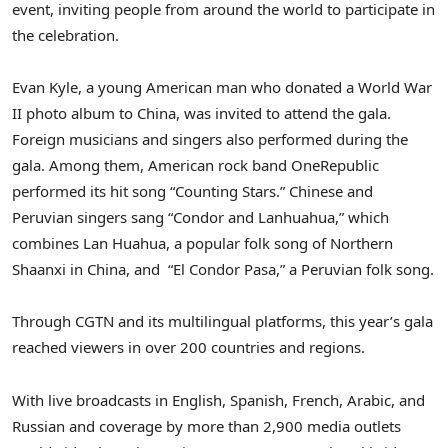
event, inviting people from around the world to participate in
the celebration.
Evan Kyle
, a young American man who donated a World War
II photo album to
China
, was invited to attend the gala.
Foreign musicians and singers also performed during the
gala. Among them, American rock band OneRepublic
performed its hit song “Counting Stars.” Chinese and
Peruvian singers sang “Condor and Lanhuahua,” which
combines Lan Huahua, a popular folk song of
Northern
Shaanxi
in
China
, and “El Condor Pasa,” a Peruvian folk song.
Through CGTN and its multilingual platforms, this year’s gala
reached viewers in over 200 countries and regions.
With live broadcasts in English, Spanish, French, Arabic, and
Russian and coverage by more than 2,900 media outlets