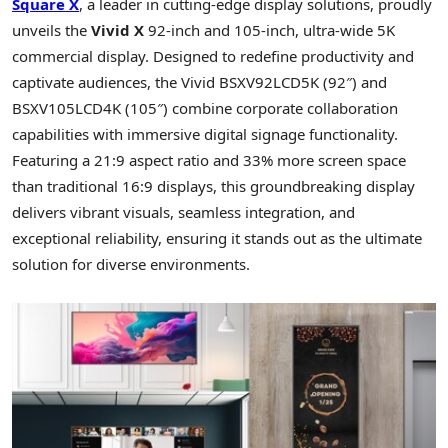
Square X
, a leader in cutting-edge display solutions, proudly
unveils the
Vivid X
92-inch and 105-inch, ultra-wide
5K
commercial display. Designed to redefine productivity and
captivate audiences, the Vivid BSXV92LCD5K (92″) and
BSXV105LCD4K (105″) combine corporate collaboration
capabilities with immersive digital signage functionality.
Featuring a 21:9 aspect ratio and 33% more screen space
than traditional 16:9 displays, this groundbreaking display
delivers vibrant visuals, seamless integration, and
exceptional reliability, ensuring it stands out as the ultimate
solution for diverse environments.