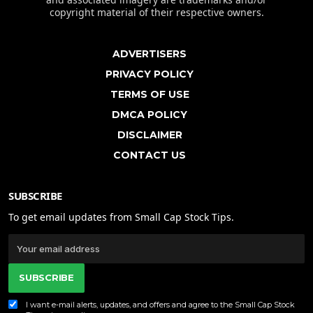
copyright material of their respective owners.
ADVERTISERS
PRIVACY POLICY
TERMS OF USE
DMCA POLICY
DISCLAIMER
CONTACT US
SUBSCRIBE
To get email updates from Small Cap Stock Tips.
SUBSCRIBE
I want e-mail alerts, updates, and offers and agree to the Small Cap Stock