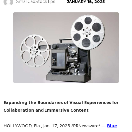
SmallCapStockTips
JANUARY 18, 2025
Expanding the Boundaries of Visual Experiences for
Collaboration and Immersive Content
HOLLYWOOD, Fla.
,
Jan. 17, 2025
/PRNewswire/ —
Blue