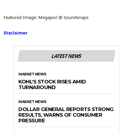
Featured Image: Megapixl @ Soundsnaps
Disclaimer
LATEST NEWS
MARKET NEWS
KOHL’S STOCK RISES AMID
TURNAROUND
MARKET NEWS
DOLLAR GENERAL REPORTS STRONG
RESULTS, WARNS OF CONSUMER
PRESSURE