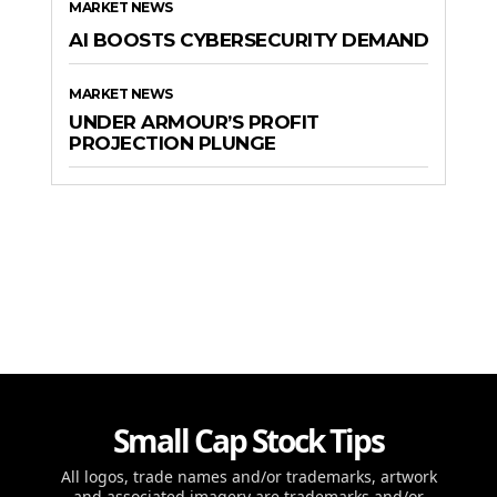
MARKET NEWS
AI BOOSTS CYBERSECURITY DEMAND
MARKET NEWS
UNDER ARMOUR’S PROFIT
PROJECTION PLUNGE
Small Cap Stock Tips
All logos, trade names and/or trademarks, artwork
and associated imagery are trademarks and/or