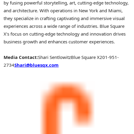
by fusing powerful storytelling, art, cutting-edge technology,
and architecture. With operations in
New York
and
Miami
,
they specialize in crafting captivating and immersive visual
experiences across a wide range of industries. Blue Square
X’s focus on cutting-edge technology and innovation drives
business growth and enhances customer experiences.
Media Contact:
Shari Sentlowitz
Blue Square X
201-951-
2734
Shari@bluesqx.com