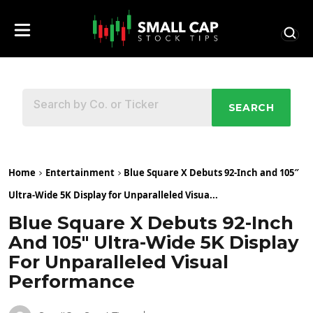
SEARCH
Home
Entertainment
Blue Square X Debuts 92-Inch and 105″
Ultra-Wide 5K Display for Unparalleled Visua...
Blue Square X Debuts 92-Inch
And 105″ Ultra-Wide 5K Display
For Unparalleled Visual
Performance