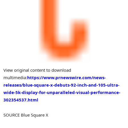
View original content to download
multimedia:
https://www.prnewswire.com/news-
releases/blue-square-x-debuts-92-inch-and-105-ultra-
wide-5k-display-for-unparalleled-visual-performance-
302354537.html
SOURCE Blue Square X