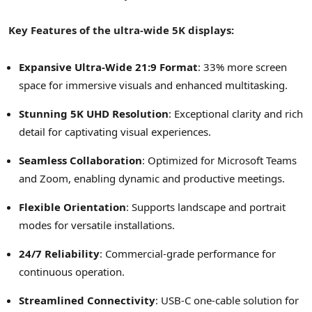
Key Features of the ultra-wide
5K
displays:
Expansive Ultra-Wide 21:9 Format
: 33% more screen
space for immersive visuals and enhanced multitasking.
Stunning
5K
UHD Resolution
: Exceptional clarity and rich
detail for captivating visual experiences.
Seamless Collaboration
: Optimized for Microsoft Teams
and Zoom, enabling dynamic and productive meetings.
Flexible Orientation
: Supports landscape and portrait
modes for versatile installations.
24/7 Reliability
: Commercial-grade performance for
continuous operation.
Streamlined Connectivity
: USB-C one-cable solution for