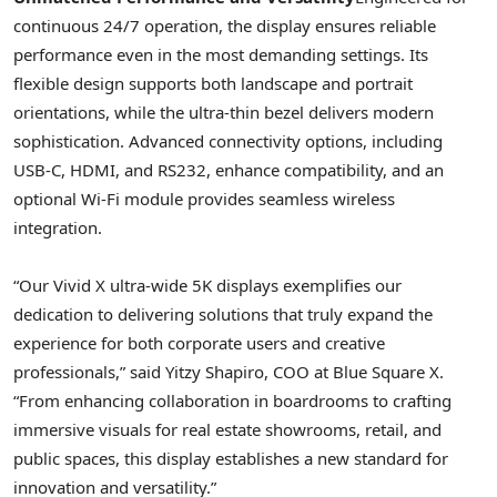
continuous 24/7 operation, the display ensures reliable
performance even in the most demanding settings. Its
flexible design supports both landscape and portrait
orientations, while the ultra-thin bezel delivers modern
sophistication. Advanced connectivity options, including
USB-C, HDMI, and RS232, enhance compatibility, and an
optional Wi-Fi module provides seamless wireless
integration.
“Our Vivid X ultra-wide
5K
displays exemplifies our
dedication to delivering solutions that truly expand the
experience for both corporate users and creative
professionals,” said
Yitzy Shapiro
, COO at Blue Square X.
“From enhancing collaboration in boardrooms to crafting
immersive visuals for real estate showrooms, retail, and
public spaces, this display establishes a new standard for
innovation and versatility.”