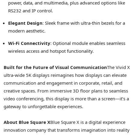
power, data, and multimedia, plus advanced options like
RS232 and IP control.
Elegant Design
: Sleek frame with ultra-thin bezels for a
modern aesthetic.
Wi-Fi Connectivity
: Optional module enables seamless
wireless access and hotspot functionality.
Built for the Future of Visual Communication
The Vivid X
ultra-wide
5K
displays reimagines how displays can elevate
communication and engagement in corporate, retail, and
creative spaces. From immersive 3D floor plans to seamless
video conferencing, this display is more than a screen—it’s a
gateway to unforgettable experiences.
About Blue Square X
Blue Square X is a digital experience
innovation company that transforms imagination into reality