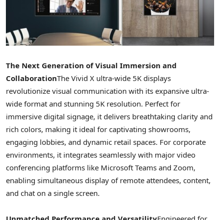
The Next Generation of Visual Immersion and
Collaboration
The Vivid X ultra-wide
5K
displays
revolutionize visual communication with its expansive ultra-
wide format and stunning
5K
resolution. Perfect for
immersive digital signage, it delivers breathtaking clarity and
rich colors, making it ideal for captivating showrooms,
engaging lobbies, and dynamic retail spaces. For corporate
environments, it integrates seamlessly with major video
conferencing platforms like Microsoft Teams and Zoom,
enabling simultaneous display of remote attendees, content,
and chat on a single screen.
Unmatched Performance and Versatility
Engineered for