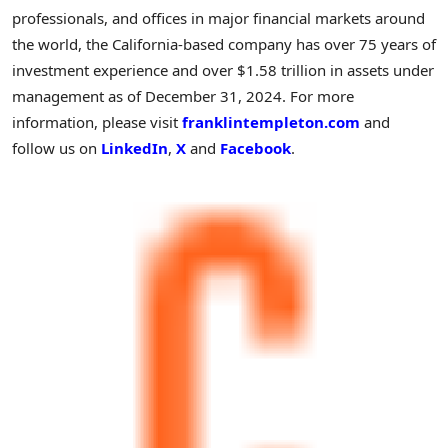
professionals, and offices in major financial markets around
the world, the
California
-based company has over 75 years of
investment experience and over
$1.58 trillion
in assets under
management as of
December 31, 2024
. For more
information, please visit
franklintempleton.com
and
follow us on
LinkedIn
,
X
and
Facebook
.