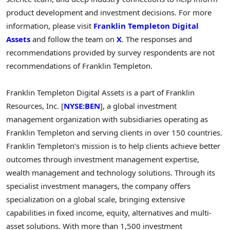
product development and investment decisions. For more
information, please visit
Franklin Templeton Digital
Assets
and follow the team on
X
. The responses and
recommendations provided by survey respondents are not
recommendations of
Franklin Templeton
.
Franklin Templeton Digital Assets is a part of Franklin
Resources, Inc. [
NYSE:BEN
], a global investment
management organization with subsidiaries operating as
Franklin Templeton
and serving clients in over 150 countries.
Franklin Templeton’s
mission is to help clients achieve better
outcomes through investment management expertise,
wealth management and technology solutions. Through its
specialist investment managers, the company offers
specialization on a global scale, bringing extensive
capabilities in fixed income, equity, alternatives and multi-
asset solutions. With more than 1,500 investment