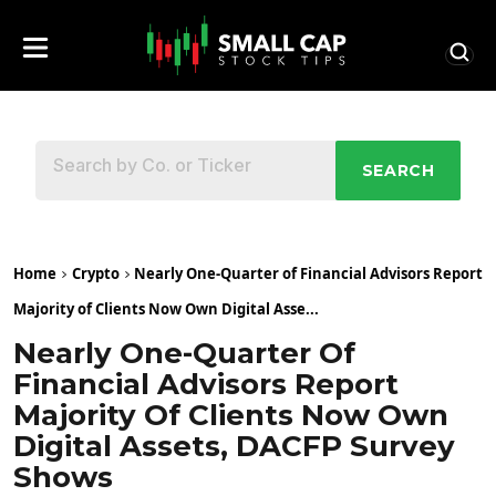
SEARCH
Home
Crypto
Nearly One-Quarter of Financial Advisors Report
Majority of Clients Now Own Digital Asse...
Nearly One-Quarter Of
Financial Advisors Report
Majority Of Clients Now Own
Digital Assets, DACFP Survey
Shows