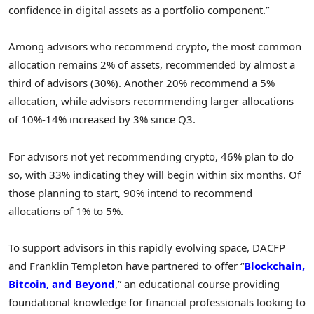
confidence in digital assets as a portfolio component.”
Among advisors who recommend
crypto
, the most common
allocation remains 2% of assets, recommended by almost a
third of advisors (30%). Another 20% recommend a 5%
allocation, while advisors recommending larger allocations
of 10%-14% increased by 3% since Q3.
For advisors not yet recommending
crypto
, 46% plan to do
so, with 33% indicating they will begin within six months. Of
those planning to start, 90% intend to recommend
allocations of 1% to 5%.
To support advisors in this rapidly evolving space, DACFP
and
Franklin Templeton
have partnered to offer “
Blockchain,
Bitcoin
, and Beyond
,” an educational course providing
foundational knowledge for financial professionals looking to