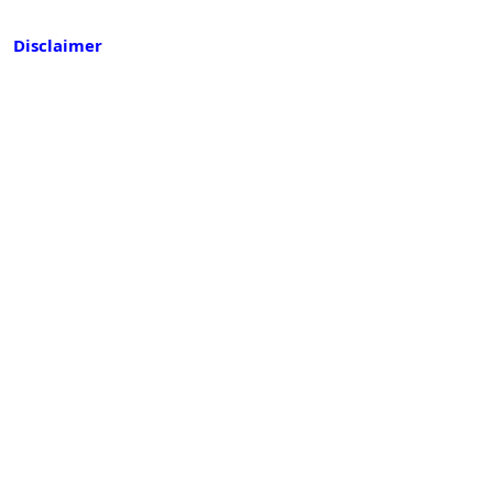
Disclaimer