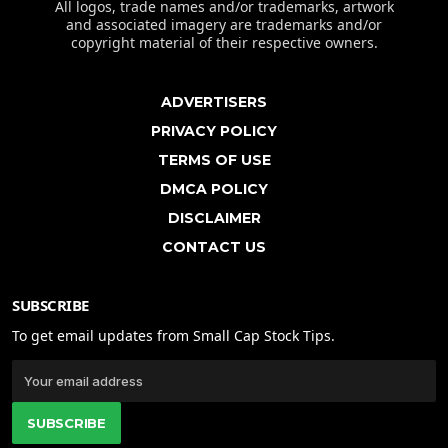
All logos, trade names and/or trademarks, artwork
and associated imagery are trademarks and/or
copyright material of their respective owners.
ADVERTISERS
PRIVACY POLICY
TERMS OF USE
DMCA POLICY
DISCLAIMER
CONTACT US
SUBSCRIBE
To get email updates from Small Cap Stock Tips.
SUBSCRIBE