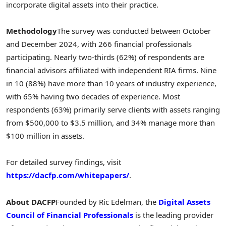
incorporate digital assets into their practice.
Methodology
The survey was conducted between October
and
December 2024
, with 266 financial professionals
participating. Nearly two-thirds (62%) of respondents are
financial advisors affiliated with independent RIA firms. Nine
in 10 (88%) have more than 10 years of industry experience,
with 65% having two decades of experience. Most
respondents (63%) primarily serve clients with assets ranging
from
$500,000
to
$3.5 million
, and 34% manage more than
$100 million
in assets.
For detailed survey findings, visit
https://dacfp.com/whitepapers/
.
About DACFP
Founded by
Ric Edelman
, the
Digital Assets
Council of Financial Professionals
is the leading provider