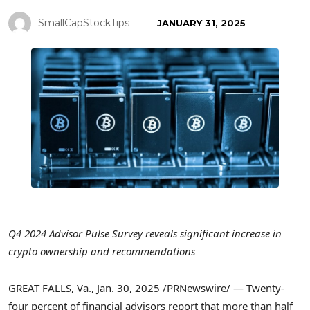
SmallCapStockTips
JANUARY 31, 2025
Q4 2024 Advisor Pulse Survey reveals significant increase in
crypto
ownership and recommendations
GREAT FALLS, Va.
,
Jan. 30, 2025
/PRNewswire/ — Twenty-
four percent of financial advisors report that more than half