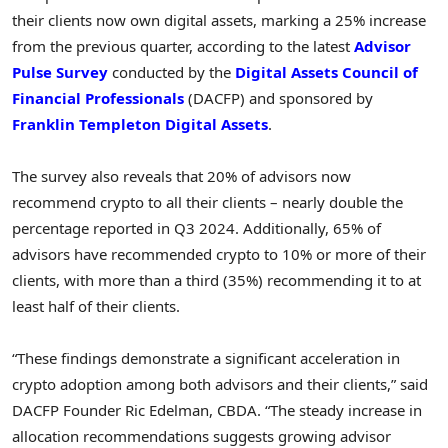
their clients now own digital assets, marking a 25% increase
from the previous quarter, according to the latest
Advisor
Pulse Survey
conducted by the
Digital Assets Council of
Financial Professionals
(DACFP) and sponsored by
Franklin Templeton Digital Assets
.
The survey also reveals that 20% of advisors now
recommend
crypto
to all their clients – nearly double the
percentage reported in Q3 2024. Additionally, 65% of
advisors have recommended
crypto
to 10% or more of their
clients, with more than a third (35%) recommending it to at
least half of their clients.
“These findings demonstrate a significant acceleration in
crypto
adoption among both advisors and their clients,” said
DACFP Founder
Ric Edelman
, CBDA. “The steady increase in
allocation recommendations suggests growing advisor