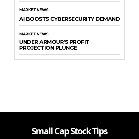
MARKET NEWS
AI BOOSTS CYBERSECURITY DEMAND
MARKET NEWS
UNDER ARMOUR’S PROFIT
PROJECTION PLUNGE
Small Cap Stock Tips