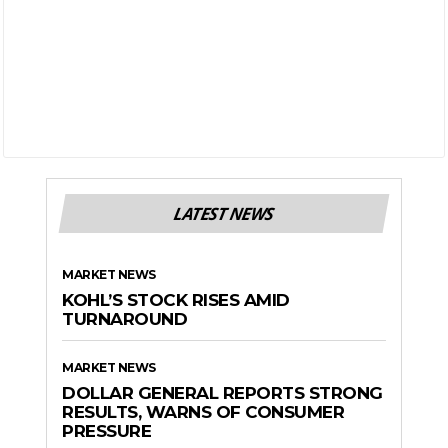
LATEST NEWS
MARKET NEWS
KOHL’S STOCK RISES AMID
TURNAROUND
MARKET NEWS
DOLLAR GENERAL REPORTS STRONG
RESULTS, WARNS OF CONSUMER
PRESSURE