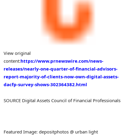
View original
content:
https://www.prnewswire.com/news-
releases/nearly-one-quarter-of-financial-advisors-
report-majority-of-clients-now-own-digital-assets-
dacfp-survey-shows-302364382.html
SOURCE Digital Assets Council of Financial Professionals
Featured Image: depositphotos @ urban light