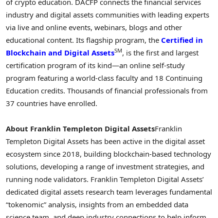
of
crypto
education. DACFP connects the financial services
industry and digital assets communities with leading experts
via live and online events, webinars, blogs and other
educational content. Its flagship program, the
Certified in
SM
Blockchain and Digital Assets
, is the first and largest
certification program of its kind—an online self-study
program featuring a world-class faculty and 18 Continuing
Education credits. Thousands of financial professionals from
37 countries have enrolled.
About Franklin Templeton Digital Assets
Franklin
Templeton Digital Assets has been active in the digital asset
ecosystem since 2018, building blockchain-based technology
solutions, developing a range of investment strategies, and
running node validators. Franklin Templeton Digital Assets’
dedicated digital assets research team leverages fundamental
“tokenomic” analysis, insights from an embedded data
science team, and deep industry connections to help inform