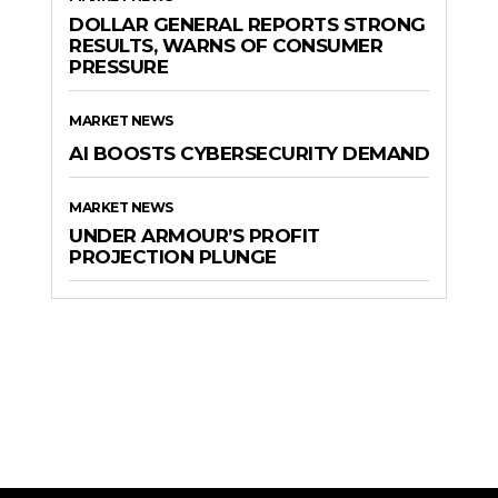
DOLLAR GENERAL REPORTS STRONG
RESULTS, WARNS OF CONSUMER
PRESSURE
MARKET NEWS
AI BOOSTS CYBERSECURITY DEMAND
MARKET NEWS
UNDER ARMOUR’S PROFIT
PROJECTION PLUNGE