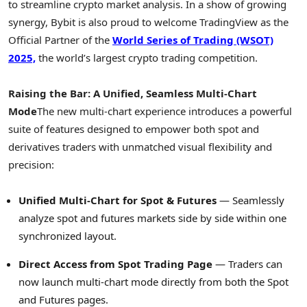
to streamline
crypto
market analysis. In a show of growing
synergy, Bybit is also proud to welcome TradingView as the
Official Partner of the
World
Series
of Trading (WSOT)
2025,
the world’s largest
crypto
trading competition.
Raising the Bar: A Unified, Seamless Multi-Chart
Mode
The new multi-chart experience introduces a powerful
suite of features designed to empower both spot and
derivatives traders with unmatched visual flexibility and
precision:
Unified Multi-Chart for Spot & Futures
— Seamlessly
analyze spot and futures markets side by side within one
synchronized layout.
Direct Access from Spot Trading Page
— Traders can
now launch multi-chart mode directly from both the Spot
and Futures pages.