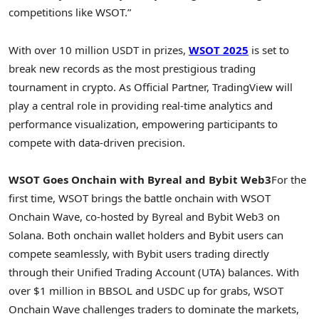
competitions like WSOT.”
With over 10 million USDT in prizes,
WSOT 2025
is set to
break new records as the most prestigious trading
tournament in
crypto
. As Official Partner, TradingView will
play a central role in providing real-time analytics and
performance visualization, empowering participants to
compete with data-driven precision.
WSOT Goes Onchain with Byreal and Bybit Web3
For the
first time, WSOT brings the battle onchain with WSOT
Onchain Wave, co-hosted by Byreal and Bybit Web3 on
Solana
. Both onchain
wallet
holders and Bybit users can
compete seamlessly, with Bybit users trading directly
through their Unified Trading Account (UTA) balances. With
over
$1 million
in BBSOL and USDC up for grabs, WSOT
Onchain Wave challenges traders to dominate the markets,