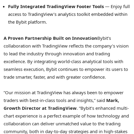
Fully Integrated TradingView Footer Tools
— Enjoy full
access to TradingView’s analytics toolkit embedded within
the Bybit platform.
A Proven Partnership Built on Innovation
Bybit’s
collaboration with TradingView reflects the company’s vision
to lead the industry through innovation and trading
excellence. By integrating world-class analytical tools with
seamless execution, Bybit continues to empower its users to
trade smarter, faster, and with greater confidence.
“Our mission at TradingView has always been to empower
traders with best-in-class tools and insights,” said
Mark,
Growth Director at TradingView
. “Bybit’s enhanced multi-
chart experience is a perfect example of how technology and
collaboration can deliver unmatched value to the trading
community, both in day-to-day strategies and in high-stakes