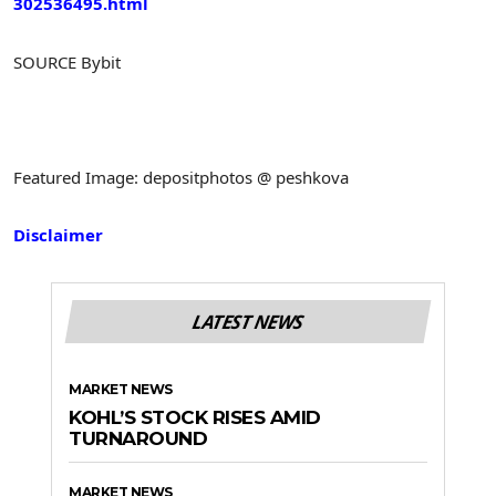
302536495.html
SOURCE Bybit
Featured Image: depositphotos @ peshkova
Disclaimer
LATEST NEWS
MARKET NEWS
KOHL’S STOCK RISES AMID
TURNAROUND
MARKET NEWS