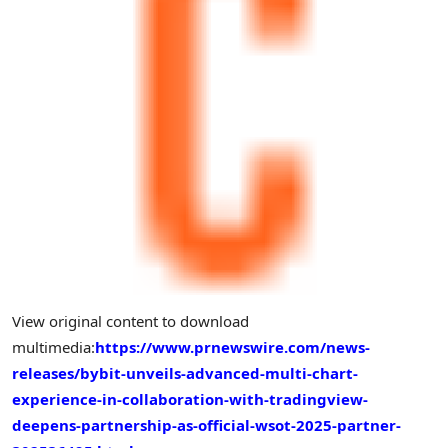
View original content to download
multimedia:
https://www.prnewswire.com/news-
releases/bybit-unveils-advanced-multi-chart-
experience-in-collaboration-with-tradingview-
deepens-partnership-as-official-wsot-2025-partner-