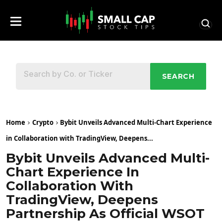
SEARCH
Home
Crypto
Bybit Unveils Advanced Multi-Chart Experience
in Collaboration with TradingView, Deepens...
Bybit Unveils Advanced Multi-
Chart Experience In
Collaboration With
TradingView, Deepens
Partnership As Official WSOT