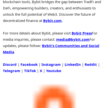
blockchain tools, Bybit bridges the gap between TradFi and
DeFi
, empowering builders, creators, and enthusiasts to
unlock the full potential of Web3. Discover the future of
decentralized
finance at
Bybit.com
.
For more details about Bybit, please visit
Bybit Press
For
media inquiries, please contact:
media@bybit.com
For
updates, please follow:
Bybit’s Communities and Social
Media
Discord
|
Facebook
|
Instagram
|
LinkedIn
|
Reddit
|
Telegram
|
TikTok
|
X
|
Youtube