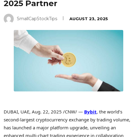
2025 Partner
SmallCapStockTips
AUGUST 23, 2025
DUBAI
, UAE
,
Aug. 22, 2025
/CNW/ —
Bybit
, the world’s
second-largest
cryptocurrency
exchange by trading volume,
has launched a major platform upgrade, unveiling an
enhanced multi-chart trading experience in collaboration