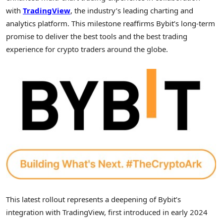
with
TradingView
, the industry’s leading charting and
analytics platform. This milestone reaffirms Bybit’s long-term
promise to deliver the best tools and the best trading
experience for
crypto
traders around the globe.
This latest rollout represents a deepening of Bybit’s
integration with TradingView, first introduced in early 2024