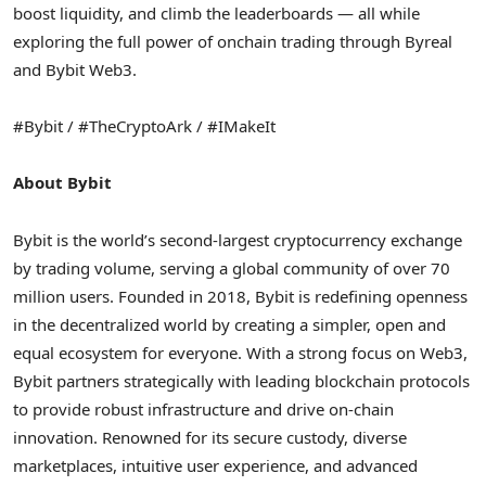
boost liquidity, and climb the leaderboards — all while
exploring the full power of onchain trading through Byreal
and Bybit Web3.
#Bybit / #TheCryptoArk / #IMakeIt
About Bybit
Bybit is the world’s second-largest
cryptocurrency
exchange
by trading volume, serving a global community of over 70
million users. Founded in 2018, Bybit is redefining openness
in the
decentralized
world by creating a simpler, open and
equal ecosystem for everyone. With a strong focus on Web3,
Bybit partners strategically with leading blockchain protocols
to provide robust infrastructure and drive on-chain
innovation. Renowned for its secure custody, diverse
marketplaces, intuitive user experience, and advanced