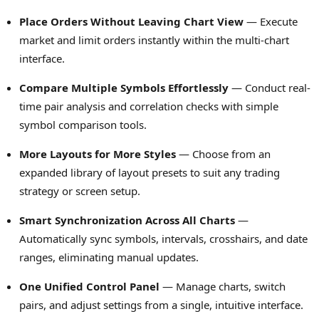
Place Orders Without Leaving Chart View
— Execute
market and limit orders instantly within the multi-chart
interface.
Compare Multiple Symbols Effortlessly
— Conduct real-
time pair analysis and correlation checks with simple
symbol comparison tools.
More Layouts for More Styles
— Choose from an
expanded library of layout presets to suit any trading
strategy or screen setup.
Smart Synchronization Across All Charts
—
Automatically sync symbols, intervals, crosshairs, and date
ranges, eliminating manual updates.
One Unified Control Panel
— Manage charts, switch
pairs, and adjust settings from a single, intuitive interface.