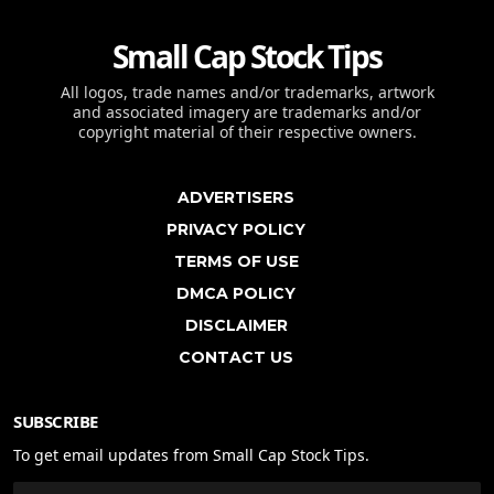
Small Cap Stock Tips
All logos, trade names and/or trademarks, artwork
and associated imagery are trademarks and/or
copyright material of their respective owners.
ADVERTISERS
PRIVACY POLICY
TERMS OF USE
DMCA POLICY
DISCLAIMER
CONTACT US
SUBSCRIBE
To get email updates from Small Cap Stock Tips.