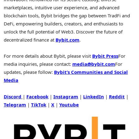
marketplaces, intuitive user experience, and advanced
blockchain tools, Bybit bridges the gap between TradFi and
DeFi
, empowering builders, creators, and enthusiasts to
unlock the full potential of Web3. Discover the future of
decentralized
finance at
Bybit.com
.
For more details about Bybit, please visit
Bybit Press
For
media inquiries, please contact:
media@bybit.com
For
updates, please follow:
Bybit’s Communities and Social
Media
Discord
|
Facebook
|
Instagram
|
LinkedIn
|
Reddit
|
Telegram
|
TikTok
|
X
|
Youtube