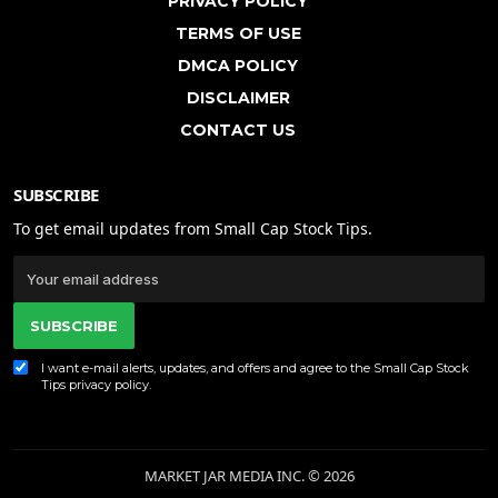
PRIVACY POLICY
TERMS OF USE
DMCA POLICY
DISCLAIMER
CONTACT US
SUBSCRIBE
To get email updates from Small Cap Stock Tips.
SUBSCRIBE
I want e-mail alerts, updates, and offers and agree to the Small Cap Stock
Tips
privacy policy
.
MARKET JAR MEDIA INC. © 2026