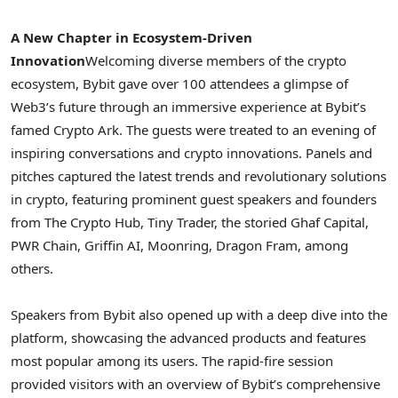
A New Chapter in Ecosystem-Driven
Innovation
Welcoming diverse members of the
crypto
ecosystem, Bybit gave over 100 attendees a glimpse of
Web3’s future through an immersive experience at Bybit’s
famed
Crypto
Ark. The guests were treated to an evening of
inspiring conversations and
crypto
innovations. Panels and
pitches captured the latest trends and revolutionary solutions
in
crypto
, featuring prominent guest speakers and founders
from The
Crypto
Hub,
Tiny Trader
, the storied Ghaf Capital,
PWR Chain, Griffin AI, Moonring, Dragon Fram, among
others.
Speakers from Bybit also opened up with a deep dive into the
platform, showcasing the advanced products and features
most popular among its users. The rapid-fire session
provided visitors with an overview of Bybit’s comprehensive