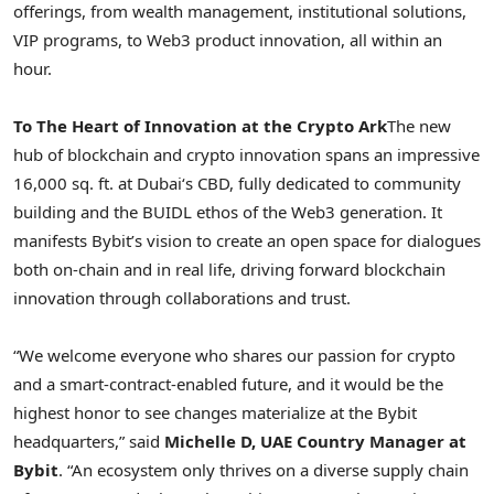
offerings, from wealth management, institutional solutions,
VIP programs, to Web3 product innovation, all within an
hour.
To The Heart of Innovation at the
Crypto
Ark
The new
hub of blockchain and
crypto
innovation spans an impressive
16,000 sq. ft. at
Dubai
‘s CBD, fully dedicated to community
building and the BUIDL ethos of the Web3 generation. It
manifests Bybit’s vision to create an open space for dialogues
both on-chain and in real life, driving forward blockchain
innovation through collaborations and trust.
“We welcome everyone who shares our passion for
crypto
and a smart-contract-enabled future, and it would be the
highest honor to see changes materialize at the Bybit
headquarters,” said
Michelle D, UAE Country Manager at
Bybit
. “An ecosystem only thrives on a diverse supply chain