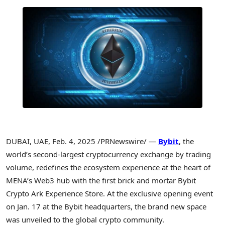
DUBAI
, UAE
,
Feb. 4, 2025
/PRNewswire/ —
Bybit
, the
world’s second-largest
cryptocurrency
exchange by trading
volume, redefines the ecosystem experience at the heart of
MENA’s
Web3 hub with the first brick and mortar Bybit
Crypto
Ark Experience Store. At the exclusive opening event
on
Jan. 17
at the Bybit headquarters, the brand new space
was unveiled to the global
crypto
community.