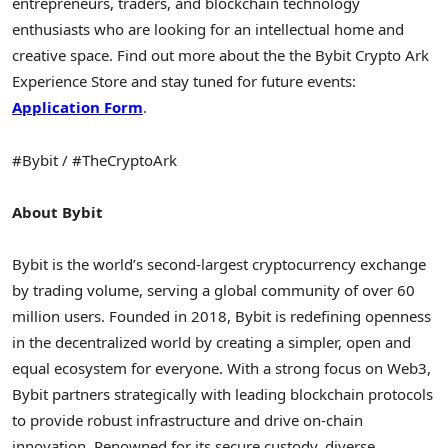
entrepreneurs, traders, and blockchain technology
enthusiasts who are looking for an intellectual home and
creative space. Find out more about the the Bybit
Crypto
Ark
Experience Store and stay tuned for future events:
Application Form
.
#Bybit / #TheCryptoArk
About Bybit
Bybit is the world’s second-largest
cryptocurrency
exchange
by trading volume, serving a global community of over 60
million users. Founded in 2018, Bybit is redefining openness
in the
decentralized
world by creating a simpler, open and
equal ecosystem for everyone. With a strong focus on Web3,
Bybit partners strategically with leading blockchain protocols
to provide robust infrastructure and drive on-chain
innovation. Renowned for its secure custody, diverse