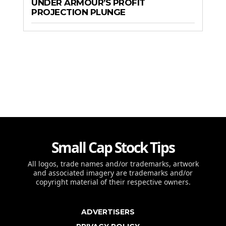
UNDER ARMOUR’S PROFIT
PROJECTION PLUNGE
Small Cap Stock Tips
All logos, trade names and/or trademarks, artwork
and associated imagery are trademarks and/or
copyright material of their respective owners.
ADVERTISERS