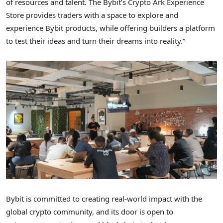
of resources and talent. The Bybit’s
Crypto
Ark Experience
Store provides traders with a space to explore and
experience Bybit products, while offering builders a platform
to test their ideas and turn their dreams into reality.”
Bybit is committed to creating real-world impact with the
global
crypto
community, and its door is open to