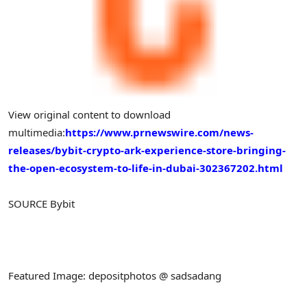
View original content to download
multimedia:
https://www.prnewswire.com/news-
releases/bybit-crypto-ark-experience-store-bringing-
the-open-ecosystem-to-life-in-dubai-302367202.html
SOURCE Bybit
Featured Image: depositphotos @ sadsadang