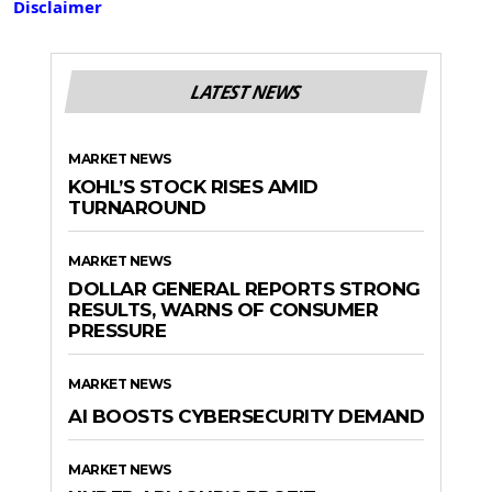
Disclaimer
LATEST NEWS
MARKET NEWS
KOHL’S STOCK RISES AMID
TURNAROUND
MARKET NEWS
DOLLAR GENERAL REPORTS STRONG
RESULTS, WARNS OF CONSUMER
PRESSURE
MARKET NEWS
AI BOOSTS CYBERSECURITY DEMAND
MARKET NEWS