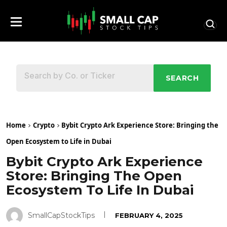
SEARCH
Home
Crypto
Bybit Crypto Ark Experience Store: Bringing the
Open Ecosystem to Life in Dubai
Bybit Crypto Ark Experience
Store: Bringing The Open
Ecosystem To Life In Dubai
SmallCapStockTips
FEBRUARY 4, 2025