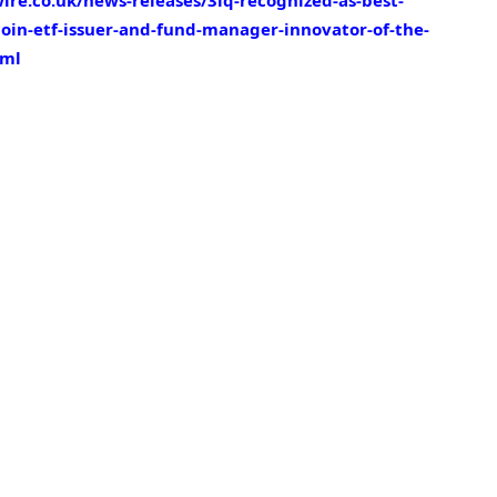
re.co.uk/news-releases/3iq-recognized-as-best-
oin-etf-issuer-and-fund-manager-innovator-of-the-
tml