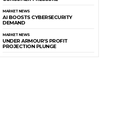
MARKET NEWS
AI BOOSTS CYBERSECURITY
DEMAND
MARKET NEWS
UNDER ARMOUR’S PROFIT
PROJECTION PLUNGE