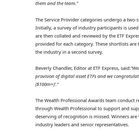
them and the team.”
The Service Provider categories undergo a two-s
Initially, a survey of industry participants is u
are then collated and reviewed by the ETF Express
provided for each category. These shortlists are
the industry in a second survey.
Beverly Chandler
, Editor at ETF Express, said:
“Wel
provision of digital asset ETFs and we congratulat
($100m+)’.”
The Wealth Professional Awards team conduct 
through Wealth Professional to support and sup
deserving of recognition is missed. Winners are
industry leaders and senior representatives.