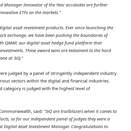
nd Manager Innovator of the Year accolades are further
nnovative ETFs on the markets.”
 digital asset investment products. Ever since launching the
 stock exchange, we have been pushing the boundaries of
with QMAP, our digital asset hedge fund platform that
f investments. These award wins are testament to the hard
one at 3iQ.”
e judged by a panel of stringently independent industry
ous sectors within the digital and financial industries.
d category is judged with the highest level of
l Commonwealth, said:
“3iQ are trailblazers when it comes to
ducts, so for our independent panel of judges they were a
st Digital Asset Investment Manager. Congratulations to