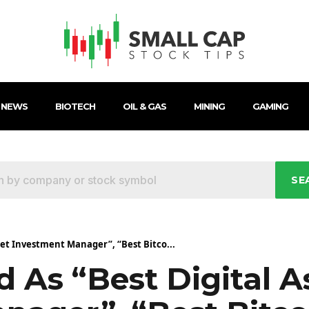
 NEWS
BIOTECH
OIL & GAS
MINING
GAMING
SE
set Investment Manager”, “Best Bitco...
 As “Best Digital A