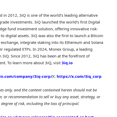
 in 2012, 3iQ is one of the world’s leading alternative
grade investments. 3iQ launched the world’s first Digital
e fund investment solution, offering innovative risk-
digital assets. 3iQ was also the first to launch a Bitcoin
 exchange, integrate staking into its Ethereum and Solana
her regulated ETPs. In 2024, Monex Group, a leading
n 3iQ. Since 2012, 3iQ has been at the forefront of
nt. To learn more about 3iQ, visit
3iq.io
din.com/company/3iq-corp/
X:
https://x.com/3iq_corp
ses only, and the content contained herein should not be
er, or recommendation to sell or buy any asset, strategy, or
 degree of risk, including the loss of principal.