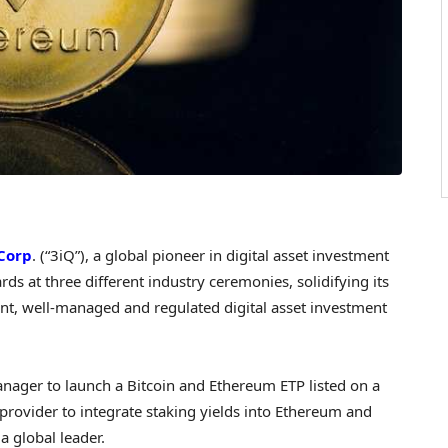
Corp
. (“3iQ”), a global pioneer in digital asset investment
ds at three different industry ceremonies, solidifying its
rent, well-managed and regulated digital asset investment
manager to launch a Bitcoin and Ethereum ETP listed on a
 provider to integrate staking yields into Ethereum and
a global leader.