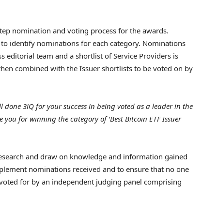
tep nomination and voting process for the awards.
sed to identify nominations for each category. Nominations
 editorial team and a shortlist of Service Providers is
 then combined with the Issuer shortlists to be voted on by
l done 3iQ for your success in being voted as a leader in the
e you for winning the category of ‘Best Bitcoin ETF Issuer
research and draw on knowledge and information gained
plement nominations received and to ensure that no one
 voted for by an independent judging panel comprising