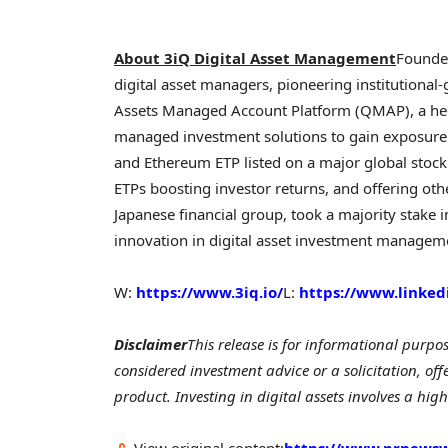
About 3iQ Digital Asset Management
Founded
digital asset managers, pioneering institutional-
Assets Managed Account Platform (QMAP), a hedg
managed investment solutions to gain exposure to 
and Ethereum ETP listed on a major global stock
ETPs boosting investor returns, and offering ot
Japanese financial group, took a majority stake i
innovation in digital asset investment manageme
W:
https://www.3iq.io/
L:
https://www.linke
Disclaimer
This release is for informational purpo
considered investment advice or a solicitation, off
product. Investing in digital assets involves a high