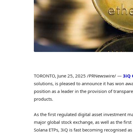
TORONTO
,
June 25, 2025
/PRNewswire/ —
3iQ 
solutions, is pleased to announce it has won awar
position as a leader in the provision of transpa
products.
As the first regulated digital asset investment 
major global stock exchange, as well as the first
Solana ETPs, 3iQ is fast becoming recognised as 