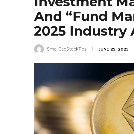
Investment Man
And “Fund Man
2025 Industry
SmallCapStockTips
JUNE 25, 2025