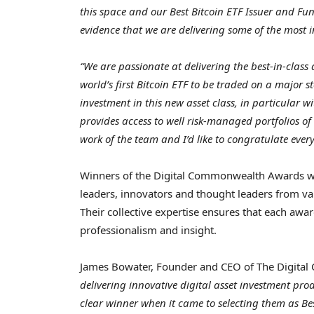
this space and our Best Bitcoin ETF Issuer and Fu
evidence that we are delivering some of the most i
“We are passionate at delivering the best-in-class
world’s first Bitcoin ETF to be traded on a major
investment in this new asset class, in particular 
provides access to well risk-managed portfolios o
work of the team and I’d like to congratulate every
Winners of the Digital Commonwealth Awards wer
leaders, innovators and thought leaders from vari
Their collective expertise ensures that each awar
professionalism and insight.
James Bowater
, Founder and CEO of The Digita
delivering innovative digital asset investment pro
clear winner when it came to selecting them as Be