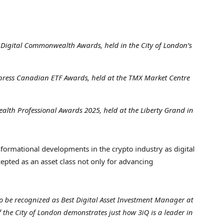
e Digital Commonwealth Awards, held in the
City of London’s
xpress Canadian ETF Awards, held at the TMX Market Centre
alth Professional Awards 2025, held at the Liberty Grand in
formational developments in the crypto industry as digital
pted as an asset class not only for advancing
o be recognized as Best Digital Asset Investment Manager at
f the
City of London
demonstrates just how 3iQ is a leader in