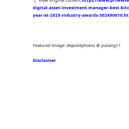
View original content:
https://www.prnewswi
digital-asset-investment-manager-best-bitc
year-at-2025-industry-awards-302490010.h
Featured Image: depositphotos @ yuliang11
Disclaimer