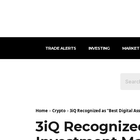
TRADE ALERTS
INVESTING
MARKET
Home
Crypto
3iQ Recognized as “Best Digital As
3iQ Recognized