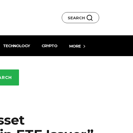
SEARCH
TECHNOLOGY
CRYPTO
MORE
ARCH
sset