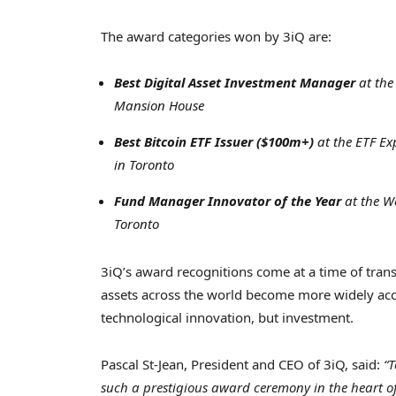
The award categories won by 3iQ are:
Best Digital Asset Investment Manager
at th
Mansion House
Best Bitcoin ETF Issuer ($100m+)
at the ETF E
in
Toronto
Fund Manager Innovator of the Year
at the We
Toronto
3iQ’s award recognitions come at a time of trans
assets across the world become more widely acce
technological innovation, but investment.
Pascal St-Jean
, President and CEO of 3iQ, said:
“T
such a prestigious award ceremony in the heart o