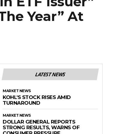
in ETF Issuer”
The Year” At
LATEST NEWS
MARKET NEWS
KOHL’S STOCK RISES AMID
TURNAROUND
MARKET NEWS
DOLLAR GENERAL REPORTS
STRONG RESULTS, WARNS OF
CONSUMER PRESSURE