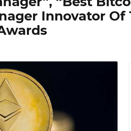
ager”, “Best Bitco
ager Innovator Of 
 Awards