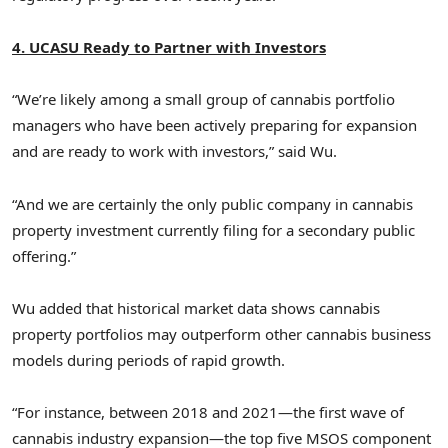
4. UCASU Ready to Partner with Investors
“We’re likely among a small group of cannabis portfolio
managers who have been actively preparing for expansion
and are ready to work with investors,” said Wu.
“And we are certainly the only public company in cannabis
property investment currently filing for a secondary public
offering.”
Wu added that historical market data shows cannabis
property portfolios may outperform other cannabis business
models during periods of rapid growth.
“For instance, between 2018 and 2021—the first wave of
cannabis industry expansion—the top five MSOS component