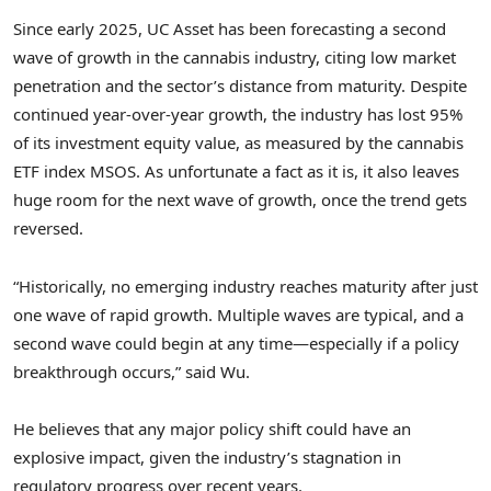
Since early 2025, UC Asset has been forecasting a second
wave of growth in the cannabis industry, citing low market
penetration and the sector’s distance from maturity. Despite
continued year-over-year growth, the industry has lost 95%
of its investment equity value, as measured by the cannabis
ETF index MSOS. As unfortunate a fact as it is, it also leaves
huge room for the next wave of growth, once the trend gets
reversed.
“Historically, no emerging industry reaches maturity after just
one wave of rapid growth. Multiple waves are typical, and a
second wave could begin at any time—especially if a policy
breakthrough occurs,” said Wu.
He believes that any major policy shift could have an
explosive impact, given the industry’s stagnation in
regulatory progress over recent years.