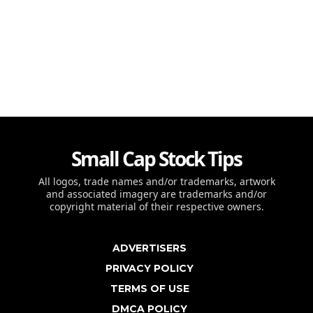
Small Cap Stock Tips
All logos, trade names and/or trademarks, artwork
and associated imagery are trademarks and/or
copyright material of their respective owners.
ADVERTISERS
PRIVACY POLICY
TERMS OF USE
DMCA POLICY