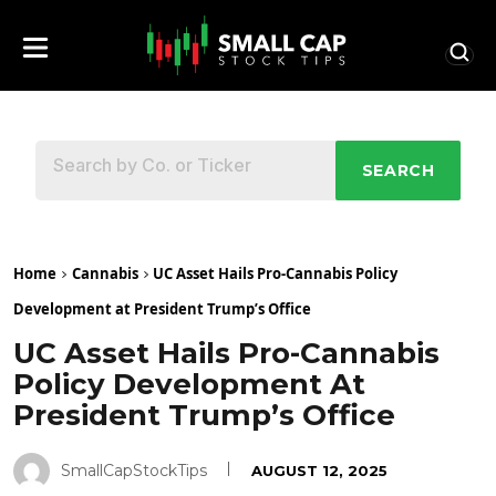
SEARCH
Home
Cannabis
UC Asset Hails Pro-Cannabis Policy
Development at President Trump’s Office
UC Asset Hails Pro-Cannabis
Policy Development At
President Trump’s Office
SmallCapStockTips
AUGUST 12, 2025