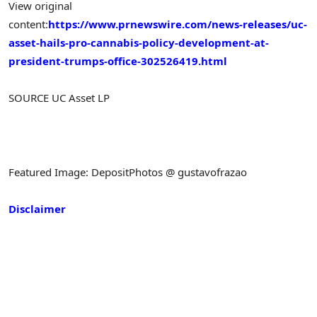
View original
content:
https://www.prnewswire.com/news-releases/uc-
asset-hails-pro-cannabis-policy-development-at-
president-trumps-office-302526419.html
SOURCE UC Asset LP
Featured Image: DepositPhotos @ gustavofrazao
Disclaimer