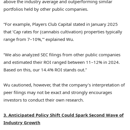
above the industry average and outperforming similar
portfolios held by other public companies.
“For example, Players Club Capital stated in
January 2025
that ‘Cap rates for (cannabis cultivation) properties typically
range from 7–10%,’” explained Wu.
“We also analyzed SEC filings from other public companies
and estimated their ROI ranged between 11–12% in 2024.
Based on this, our 14.4% ROI stands out.”
Wu cautioned, however, that the company’s interpretation of
peer filings may not be exact and strongly encourages
investors to conduct their own research.
3. Anticipated Policy Shift Could Spark Second Wave of
Industry Growth