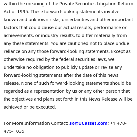
within the meaning of the Private Securities Litigation Reform
Act of 1995. These forward-looking statements involve
known and unknown risks, uncertainties and other important
factors that could cause our actual results, performance or
achievements, or industry results, to differ materially from
any these statements. You are cautioned not to place undue
reliance on any those forward-looking statements. Except as
otherwise required by the federal securities laws, we
undertake no obligation to publicly update or revise any
forward-looking statements after the date of this news
release. None of such forward-looking statements should be
regarded as a representation by us or any other person that
the objectives and plans set forth in this News Release will be
achieved or be executed.
For More Information Contact:
IR@UCasset.com
; +1 470-
475-1035