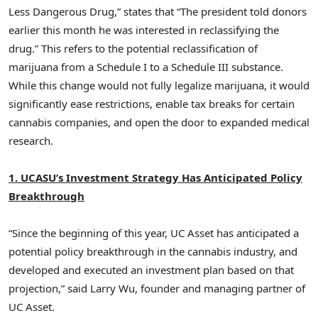
Less Dangerous Drug,” states that “The president told donors
earlier this month he was interested in reclassifying the
drug.” This refers to the potential reclassification of
marijuana from a Schedule I to a Schedule III substance.
While this change would not fully legalize marijuana, it would
significantly ease restrictions, enable tax breaks for certain
cannabis companies, and open the door to expanded medical
research.
1. UCASU’s Investment Strategy Has Anticipated Policy
Breakthrough
“Since the beginning of this year, UC Asset has anticipated a
potential policy breakthrough in the cannabis industry, and
developed and executed an investment plan based on that
projection,” said
Larry Wu
, founder and managing partner of
UC Asset.