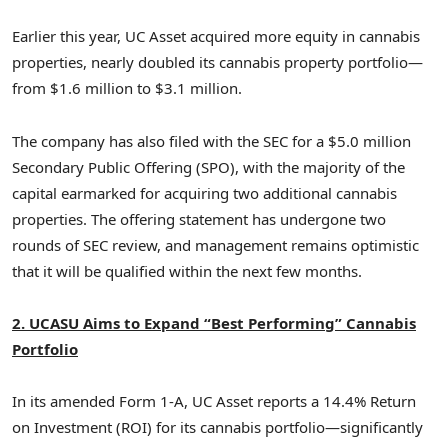
Earlier this year, UC Asset acquired more equity in cannabis
properties, nearly doubled its cannabis property portfolio—
from
$1.6 million
to
$3.1 million
.
The company has also filed with the SEC for a
$5.0 million
Secondary Public Offering (SPO), with the majority of the
capital earmarked for acquiring two additional cannabis
properties. The offering statement has undergone two
rounds of SEC review, and management remains optimistic
that it will be qualified within the next few months.
2. UCASU Aims to Expand “Best Performing” Cannabis
Portfolio
In its amended Form 1-A, UC Asset reports a 14.4% Return
on Investment (ROI) for its cannabis portfolio—significantly