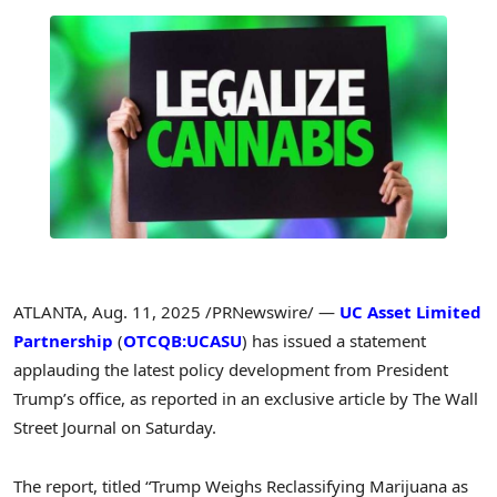
ATLANTA
,
Aug. 11, 2025
/PRNewswire/ —
UC Asset Limited
Partnership
(
OTCQB:UCASU
) has issued a statement
applauding the latest policy development from President
Trump’s office, as reported in an exclusive article by The Wall
Street Journal on Saturday.
The report, titled “Trump Weighs Reclassifying Marijuana as