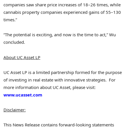
companies saw share price increases of 18–26 times, while
cannabis property companies experienced gains of 55–130
times.”
“The potential is exciting, and now is the time to act,” Wu
concluded.
About UC Asset LP
UC Asset LP is a limited partnership formed for the purpose
of investing in real estate with innovative strategies. For
more information about UC Asset, please visit:
www.ucasset.com
Disclaimer:
This News Release contains forward-looking statements