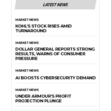
LATEST NEWS
MARKET NEWS
KOHL’S STOCK RISES AMID
TURNAROUND
MARKET NEWS
DOLLAR GENERAL REPORTS STRONG
RESULTS, WARNS OF CONSUMER
PRESSURE
MARKET NEWS
AI BOOSTS CYBERSECURITY DEMAND
MARKET NEWS
UNDER ARMOUR’S PROFIT
PROJECTION PLUNGE