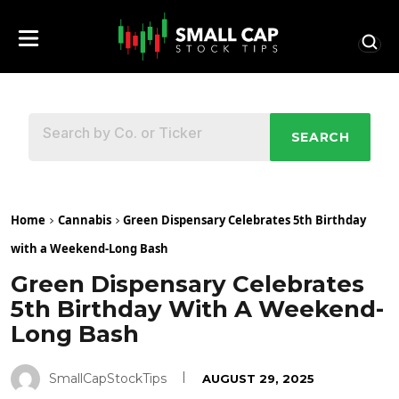
SEARCH
Home
Cannabis
Green Dispensary Celebrates 5th Birthday
with a Weekend-Long Bash
Green Dispensary Celebrates
5th Birthday With A Weekend-
Long Bash
SmallCapStockTips
AUGUST 29, 2025