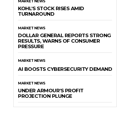
MARKET NEWS
KOHL’S STOCK RISES AMID
TURNAROUND
MARKET NEWS
DOLLAR GENERAL REPORTS STRONG
RESULTS, WARNS OF CONSUMER
PRESSURE
MARKET NEWS
AI BOOSTS CYBERSECURITY DEMAND
MARKET NEWS
UNDER ARMOUR’S PROFIT
PROJECTION PLUNGE