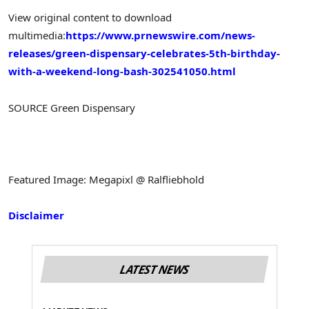
View original content to download
multimedia:
https://www.prnewswire.com/news-
releases/green-dispensary-celebrates-5th-birthday-
with-a-weekend-long-bash-302541050.html
SOURCE Green Dispensary
Featured Image: Megapixl @ Ralfliebhold
Disclaimer
LATEST NEWS