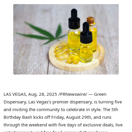
LAS VEGAS
,
Aug. 28, 2025
/PRNewswire/ — Green
Dispensary,
Las Vegas’s
premier dispensary, is turning five
and inviting the community to celebrate in style. The 5th
Birthday Bash kicks off
Friday, August 29th
, and runs
through the weekend with five days of exclusive deals, live