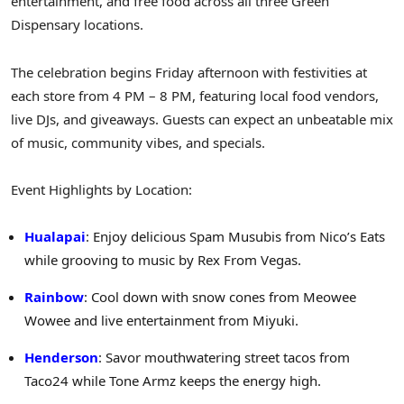
entertainment, and free food across all three Green
Dispensary locations.
The celebration begins Friday afternoon with festivities at
each store from
4 PM
–
8 PM
, featuring local food vendors,
live DJs, and giveaways. Guests can expect an unbeatable mix
of music, community vibes, and specials.
Event Highlights by Location:
Hualapai
: Enjoy delicious Spam Musubis from Nico’s Eats
while grooving to music by
Rex From Vegas
.
Rainbow
: Cool down with snow cones from Meowee
Wowee and live entertainment from Miyuki.
Henderson
: Savor mouthwatering street tacos from
Taco24 while Tone Armz keeps the energy high.