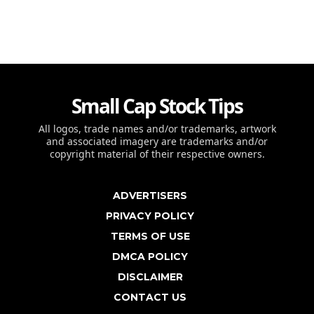
Small Cap Stock Tips
All logos, trade names and/or trademarks, artwork
and associated imagery are trademarks and/or
copyright material of their respective owners.
ADVERTISERS
PRIVACY POLICY
TERMS OF USE
DMCA POLICY
DISCLAIMER
CONTACT US