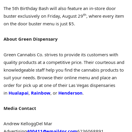
The 5th Birthday Bash will also feature an in-store door
th
buster exclusively on
Friday, August 29
, where every item
on the door buster menu is just
$5
.
About Green Dispensary
Green Cannabis Co. strives to provide its customers with
quality products at a competitive price. Their courteous and
knowledgeable staff help you find the cannabis products to
suit your needs. Browse their online menu and place an
order for pick up at one of their Las Vegas dispensaries
in
Hualapai
,
Rainbow
, or
Henderson
.
Media Contact
Andrew Kellogg
Del Mar
Advertising
400411@email4pr.com
6236068891