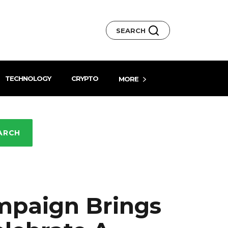
SEARCH
TECHNOLOGY
CRYPTO
MORE
ARCH
mpaign Brings