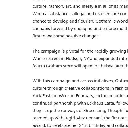
culture, fashion, art, and lifestyle in all of its m
When a substance is illegal and its users are cr
chance to develop and flourish. Gotham is worki
cannabis forward by engaging and embracing th
first to welcome positive change.”
The campaign is pivotal for the rapidly growing
Warren Street
in
Hudson, NY
and expanded into
fourth Gotham store will open in
Chelsea
later t
With this campaign and across initiatives, Goth
culture through creative collaborations in fash
York Fashion Week in February, including antic
continued partnership with Eckhaus Latta, fol
they lit up the runways of
Grace Ling
, Theophili
teamed up with it-girl
Alex Consani
, the first o
award, to celebrate her 21st birthday and collab