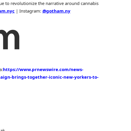
nue to revolutionize the narrative around cannabis
am.nyc
| Instagram:
@gotham.ny
a:
https://www.prnewswire.com/news-
ign-brings-together-iconic-new-yorkers-to-
sak