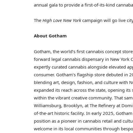
annual gala to provide a first-of-its-kind cannaba
The
High Love New York
campaign will go live ci
About Gotham
Gotham, the world’s first cannabis concept store
forward legal cannabis dispensary in
New York C
expertly curated cannabis alongside elevated app
consumer. Gotham’s flagship store debuted in 20
blending art, design, fashion, and culture with
N
expanded its reach across the state, opening its
within the vibrant creative community. That same
Williamsburg,
Brooklyn
, at The Refinery at Domi
of-the-art historic facility. In early 2025, Gotham
position as a pioneer in cannabis retail and cul
welcome in its local communities through bespoke