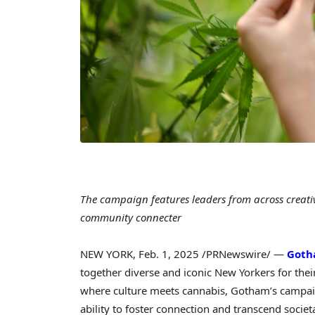
The campaign features leaders from across creativ
community connecter
NEW YORK
,
Feb. 1, 2025
/PRNewswire/ —
Got
together diverse and iconic New Yorkers for the
where culture meets cannabis, Gotham’s campai
ability to foster connection and transcend societ