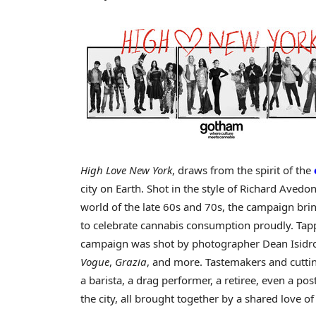
High Love New York
, draws from the spirit of the
city on Earth. Shot in the style of
Richard Avedon
world of the late 60s and 70s, the campaign bri
to celebrate cannabis consumption proudly. Tappi
campaign was shot by photographer
Dean Isidr
Vogue
,
Grazia
, and more. Tastemakers and cutti
a barista, a drag performer, a retiree, even a po
the city, all brought together by a shared love of