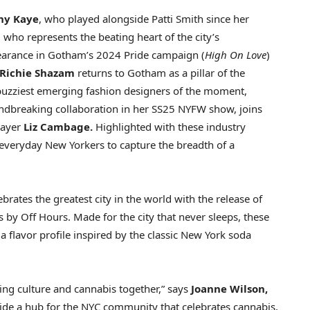
ny Kaye
, who played alongside
Patti Smith
since her
, who represents the beating heart of the city’s
arance in Gotham’s 2024 Pride campaign (
High On Love
)
Richie Shazam
returns to Gotham as a pillar of the
 buzziest emerging fashion designers of the moment,
ndbreaking collaboration in her SS25 NYFW show, joins
layer
Liz Cambage
.
Highlighted with these industry
 everyday New Yorkers to capture the breadth of a
rates the greatest city in the world with the release of
by Off Hours. Made for the city that never sleeps, these
flavor profile inspired by the classic
New York
soda
ing culture and cannabis together,” says
Joanne Wilson
,
ide a hub for the NYC community that celebrates cannabis,