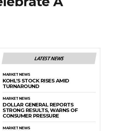
elebrate A
LATEST NEWS
MARKET NEWS
KOHL’S STOCK RISES AMID
TURNAROUND
MARKET NEWS
DOLLAR GENERAL REPORTS
STRONG RESULTS, WARNS OF
CONSUMER PRESSURE
MARKET NEWS