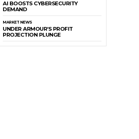
AI BOOSTS CYBERSECURITY
DEMAND
MARKET NEWS
UNDER ARMOUR’S PROFIT
PROJECTION PLUNGE