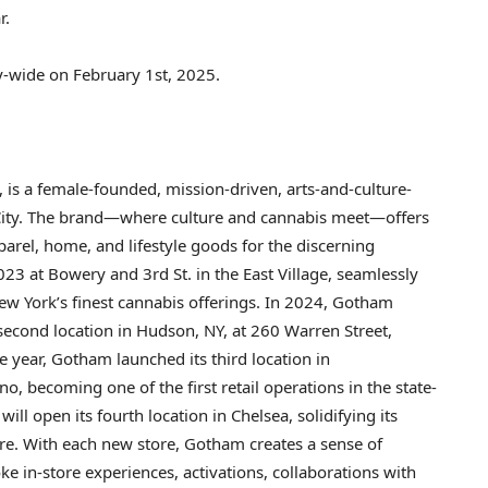
r.
ty-wide on
February 1st, 2025
.
, is a female-founded, mission-driven, arts-and-culture-
ity
. The brand—where culture and cannabis meet—offers
arel, home, and lifestyle goods for the discerning
23 at Bowery and 3rd St. in the East Village, seamlessly
ew York’s
finest cannabis offerings. In 2024, Gotham
 second location in
Hudson, NY
, at 260 Warren Street,
 year, Gotham launched its third location in
no, becoming one of the first retail operations in the state-
 will open its fourth location in
Chelsea
, solidifying its
ture. With each new store, Gotham creates a sense of
 in-store experiences, activations, collaborations with