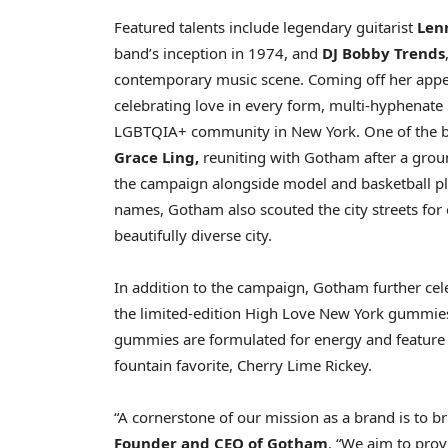
Featured talents include legendary guitarist
Len
band’s inception in 1974, and
DJ Bobby Trends
contemporary music scene. Coming off her appe
celebrating love in every form, multi-hyphenate
LGBTQIA+ community in
New York
. One of the
Grace Ling
,
reuniting with Gotham after a grou
the campaign alongside model and basketball p
names, Gotham also scouted the city streets for
beautifully diverse city.
In addition to the campaign, Gotham further celeb
the limited-edition High Love New York gummies 
gummies are formulated for energy and feature a 
fountain favorite,
Cherry Lime Rickey
.
“A cornerstone of our mission as a brand is to br
Founder and CEO of Gotham
. “We aim to prov