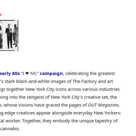
early 80s
“I ❤ NY,”
campaign
, celebrating the greatest
’s
stark black-and-white images of The Factory and art
ngs together
New York City
icons across various industries
ng into the zeitgeist of
New York City’s
creative set, the
o
, whose visions have graced the pages of
OUT Magazine
,
ng-edge creatives appear alongside everyday New Yorkers:
stal worker. Together, they embody the unique tapestry of
 cannabis.