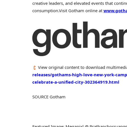
creative leaders, and elevated events that conti
consumption.
Visit Gotham online at
www.goth
View original content to download multimedi
releases/gothams-high-love-new-york-campa
celebrate-a-unified-city-302364919.html
SOURCE Gotham
Featured Image: Megapixl @ Prathanchorruang