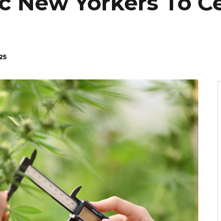
c New Yorkers To C
25