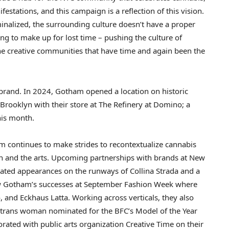
anifestations, and this campaign is a reflection of this vision.
iminalized, the surrounding culture doesn’t have a proper
ng to make up for lost time – pushing the culture of
e creative communities that have time and again been the
 brand. In 2024, Gotham opened a location on historic
Brooklyn
with their store at The Refinery at Domino; a
his month.
am continues to make strides to recontextualize cannabis
ion and the arts. Upcoming partnerships with brands at New
ipated appearances on the runways of
Collina Strada
and a
low Gotham’s successes at September Fashion Week where
o, and Eckhaus Latta. Working across verticals, they also
ut trans woman nominated for the BFC’s Model of the Year
orated with public arts organization Creative Time on their