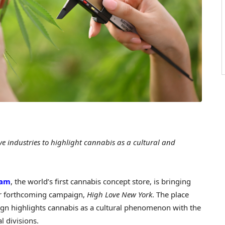
e industries to highlight cannabis as a cultural and
ham
, the world’s first cannabis concept store, is bringing
ir forthcoming campaign,
High Love New York
. The place
gn highlights cannabis as a cultural phenomenon with the
al divisions.