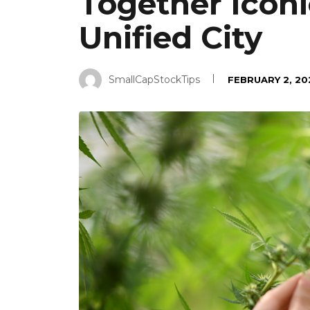
Together Iconi
Unified City
SmallCapStockTips
FEBRUARY 2, 20