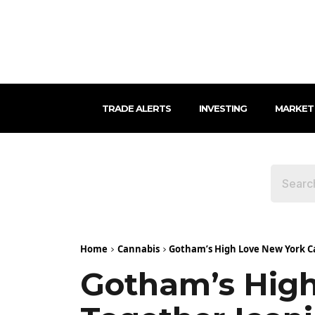
TRADE ALERTS
INVESTING
MARKET
Home
Cannabis
Gotham’s High Love New York Ca
Gotham’s High