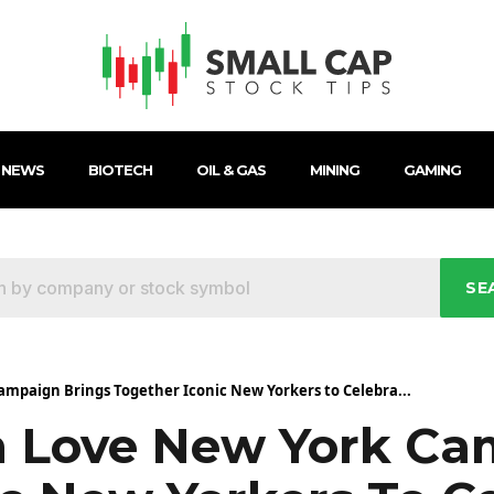
 NEWS
BIOTECH
OIL & GAS
MINING
GAMING
SE
mpaign Brings Together Iconic New Yorkers to Celebra...
 Love New York Ca