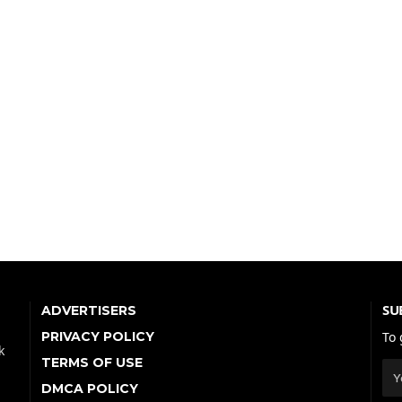
SU
ADVERTISERS
PRIVACY POLICY
To 
k
TERMS OF USE
DMCA POLICY