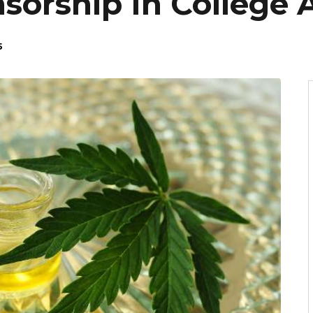
orship In College A
5