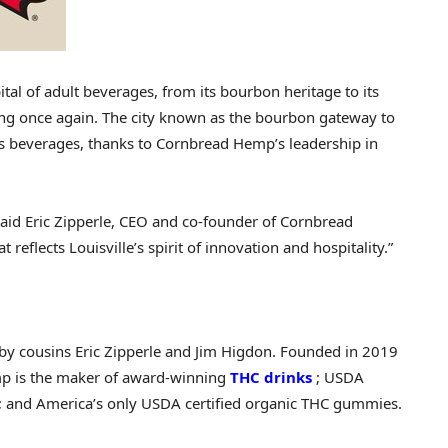
tal of adult beverages, from its bourbon heritage to its
ing once again. The city known as the bourbon gateway to
bis beverages, thanks to Cornbread Hemp’s leadership in
” said Eric Zipperle, CEO and co-founder of Cornbread
at reflects
Louisville’s
spirit of innovation and hospitality.”
by cousins
Eric Zipperle
and
Jim Higdon
. Founded in 2019
p is the maker of award-winning
THC drinks
; USDA
s; and America’s only USDA certified organic THC gummies.