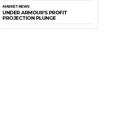
MARKET NEWS
UNDER ARMOUR’S PROFIT
PROJECTION PLUNGE