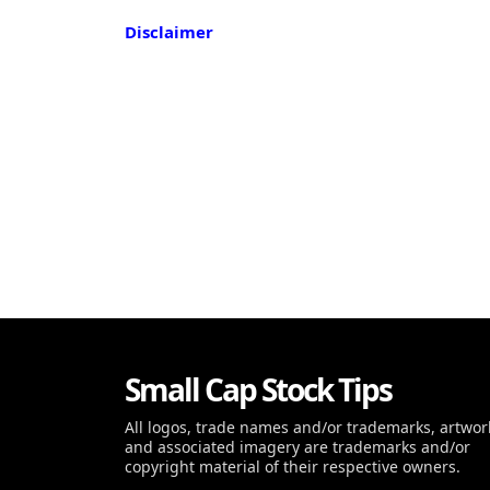
Disclaimer
Small Cap Stock Tips
All logos, trade names and/or trademarks, artwor
and associated imagery are trademarks and/or
copyright material of their respective owners.