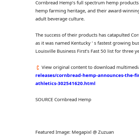
Cornbread Hemp’s full spectrum hemp products a
hemp farming heritage, and their award-winning 
adult beverage culture.
The success of their products has catapulted Co
as it was named
Kentucky
‘ s fastest growing bu
Louisville Business First’s Fast 50 list for three 
View original content to download multimedi
releases/cornbread-hemp-announces-the-fir
athletics-302541620.html
SOURCE Cornbread Hemp
Featured Image: Megapixl @ Zuzuan