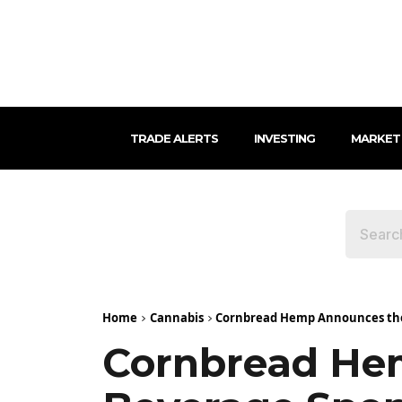
TRADE ALERTS
INVESTING
MARKET
Home
Cannabis
Cornbread Hemp Announces the F
Cornbread Hem