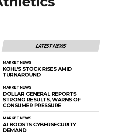
thletics
LATEST NEWS
MARKET NEWS
KOHL’S STOCK RISES AMID
TURNAROUND
MARKET NEWS
DOLLAR GENERAL REPORTS
STRONG RESULTS, WARNS OF
CONSUMER PRESSURE
MARKET NEWS
AI BOOSTS CYBERSECURITY
DEMAND