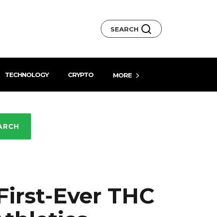
SEARCH
TECHNOLOGY
CRYPTO
MORE
ARCH
irst-Ever THC