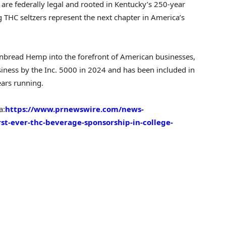
re federally legal and rooted in
Kentucky’s
250-year
THC seltzers represent the next chapter in America’s
rnbread Hemp into the forefront of American businesses,
siness by the Inc. 5000 in 2024 and has been included in
years running.
a:
https://www.prnewswire.com/news-
st-ever-thc-beverage-sponsorship-in-college-