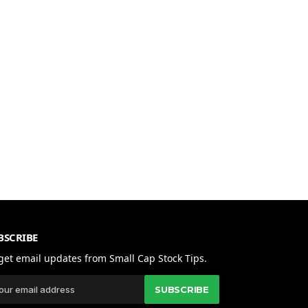
BSCRIBE
get email updates from Small Cap Stock Tips.
SUBSCRIBE