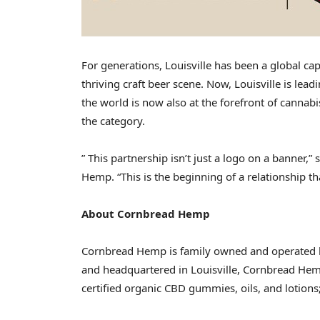
For generations,
Louisville
has been a global capi
thriving craft beer scene. Now,
Louisville
is lead
the world is now also at the forefront of canna
the category.
” This partnership isn’t just a logo on a banner,
Hemp. “This is the beginning of a relationship th
About Cornbread Hemp
Cornbread Hemp is family owned and operated 
and headquartered in
Louisville
, Cornbread Hem
certified organic CBD gummies, oils, and lotion