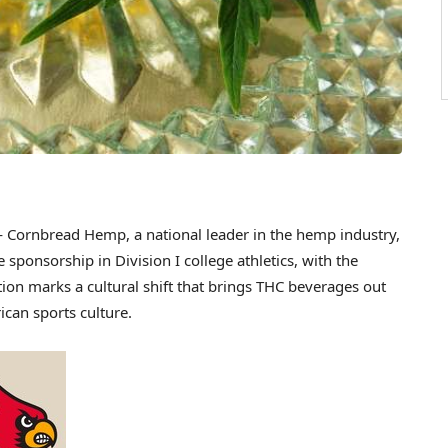
Cornbread Hemp, a national leader in the hemp industry,
sponsorship in Division I college athletics, with the
tion marks a cultural shift that brings THC beverages out
can sports culture.