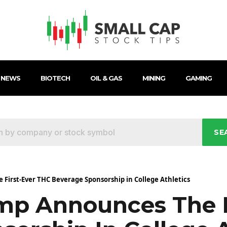
 NEWS
BIOTECH
OIL & GAS
MINING
GAMING
SE
irst-Ever THC Beverage Sponsorship in College Athletics
p Announces The F