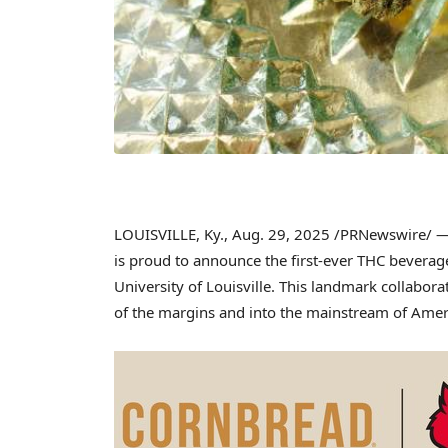
LOUISVILLE, Ky.
,
Aug. 29, 2025
/PRNewswire/ — 
is proud to announce the first-ever THC beverage 
University of Louisville
. This landmark collabora
of the margins and into the mainstream of Ameri