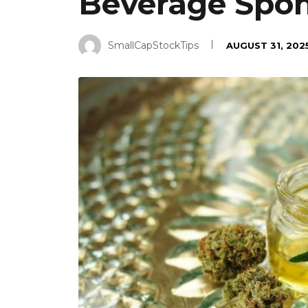
Beverage Spons
SmallCapStockTips
AUGUST 31, 202