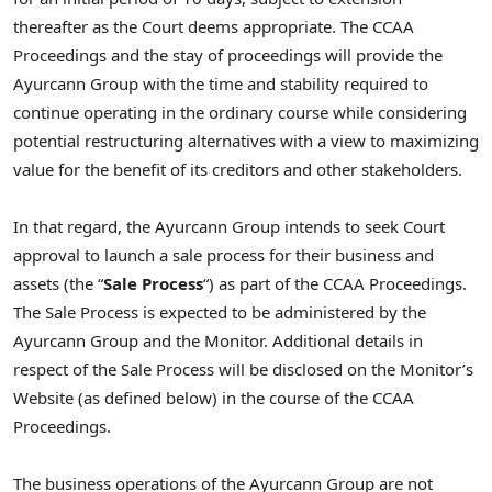
thereafter as the Court deems appropriate. The CCAA
Proceedings and the stay of proceedings will provide the
Ayurcann Group with the time and stability required to
continue operating in the ordinary course while considering
potential restructuring alternatives with a view to maximizing
value for the benefit of its creditors and other stakeholders.
In that regard, the Ayurcann Group intends to seek Court
approval to launch a sale process for their business and
assets (the “
Sale Process
“) as part of the CCAA Proceedings.
The Sale Process is expected to be administered by the
Ayurcann Group and the Monitor. Additional details in
respect of the Sale Process will be disclosed on the Monitor’s
Website (as defined below) in the course of the CCAA
Proceedings.
The business operations of the Ayurcann Group are not