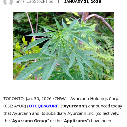
SmallCapStockTips
JANUARY 31, 2026
TORONTO
,
Jan. 30, 2026
/CNW/ – Ayurcann Holdings Corp.
(CSE: AYUR) (
OTCQB:AYURF
) (“
Ayurcann
“) announced today
that Ayurcann and its subsidiary Ayurcann Inc. (collectively,
the “
Ayurcann Group
” or the “
Applicants
“) have been