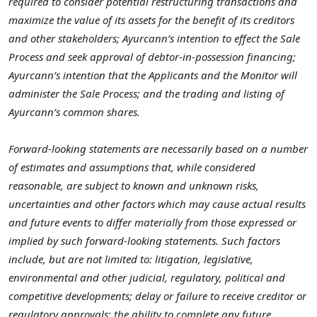
required to consider potential restructuring transactions and
maximize the value of its assets for the benefit of its creditors
and other stakeholders; Ayurcann’s intention to effect the Sale
Process and seek approval of debtor-in-possession financing;
Ayurcann’s intention that the Applicants and the Monitor will
administer the Sale Process; and the trading and listing of
Ayurcann’s common shares.
Forward-looking statements are necessarily based on a number
of estimates and assumptions that, while considered
reasonable, are subject to known and unknown risks,
uncertainties and other factors which may cause actual results
and future events to differ materially from those expressed or
implied by such forward-looking statements. Such factors
include, but are not limited to: litigation, legislative,
environmental and other judicial, regulatory, political and
competitive developments; delay or failure to receive creditor or
regulatory approvals;
the ability to complete any future