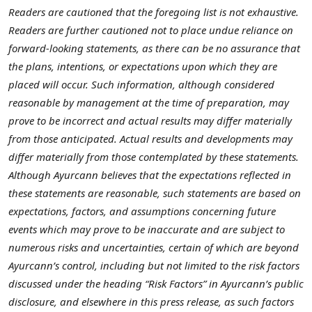
Readers are cautioned that the foregoing list is not exhaustive.
Readers are further cautioned not to place undue reliance on
forward-looking statements, as there can be no assurance that
the plans, intentions, or expectations upon which they are
placed will occur. Such information, although considered
reasonable by management at the time of preparation, may
prove to be incorrect and actual results may differ materially
from those anticipated. Actual results and developments may
differ materially from those contemplated by these statements.
Although Ayurcann believes that the expectations reflected in
these statements are reasonable, such statements are based on
expectations, factors, and assumptions concerning future
events which may prove to be inaccurate and are subject to
numerous risks and uncertainties, certain of which are beyond
Ayurcann’s control, including but not limited to the risk factors
discussed under the heading “Risk Factors” in Ayurcann’s public
disclosure, and elsewhere in this press release, as such factors