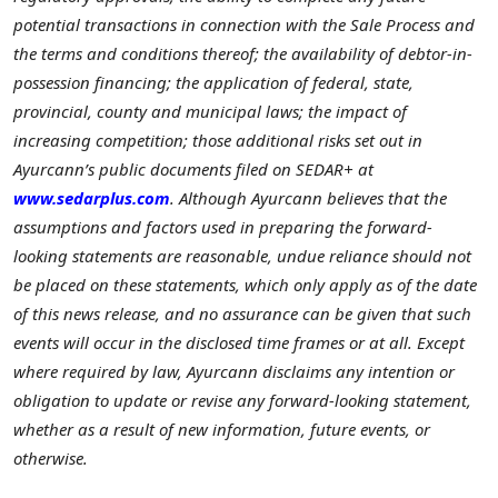
potential transactions in connection with the Sale Process and
the terms and conditions thereof; the availability of debtor-in-
possession financing; the application of federal, state,
provincial, county and municipal laws; the impact of
increasing competition; those additional risks set out in
Ayurcann’s public documents filed on SEDAR+ at
www.sedarplus.com
. Although Ayurcann believes that the
assumptions and factors used in preparing the forward-
looking statements are reasonable, undue reliance should not
be placed on these statements, which only apply as of the date
of this news release, and no assurance can be given that such
events will occur in the disclosed time frames or at all. Except
where required by law, Ayurcann disclaims any intention or
obligation to update or revise any forward-looking statement,
whether as a result of new information, future events, or
otherwise.