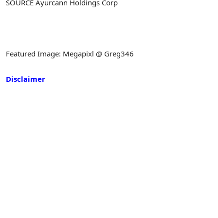
SOURCE Ayurcann Holdings Corp
Featured Image: Megapixl @ Greg346
Disclaimer