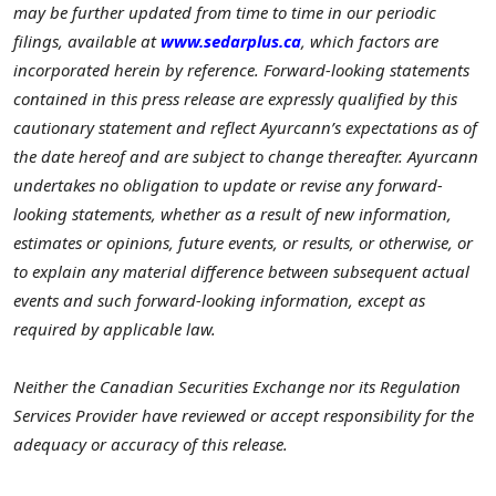
may be further updated from time to time in our periodic
filings, available at
www.sedarplus.ca
, which factors are
incorporated herein by reference. Forward-looking statements
contained in this press release are expressly qualified by this
cautionary statement and reflect Ayurcann’s expectations as of
the date hereof and are subject to change thereafter. Ayurcann
undertakes no obligation to update or revise any forward-
looking statements, whether as a result of new information,
estimates or opinions, future events, or results, or otherwise, or
to explain any material difference between subsequent actual
events and such forward-looking information, except as
required by applicable law.
Neither the Canadian Securities Exchange nor its Regulation
Services Provider have reviewed or accept responsibility for the
adequacy or accuracy of this release.