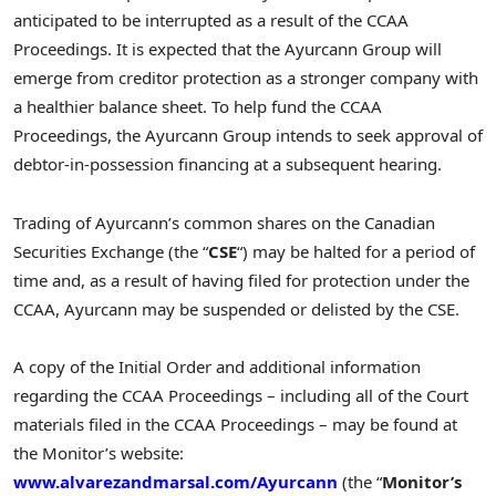
anticipated to be interrupted as a result of the CCAA
Proceedings. It is expected that the Ayurcann Group will
emerge from creditor protection as a stronger company with
a healthier balance sheet. To help fund the CCAA
Proceedings, the Ayurcann Group intends to seek approval of
debtor-in-possession financing at a subsequent hearing.
Trading of Ayurcann’s common shares on the Canadian
Securities Exchange (the “
CSE
“) may be halted for a period of
time and, as a result of having filed for protection under the
CCAA, Ayurcann may be suspended or delisted by the CSE.
A copy of the Initial Order and additional information
regarding the CCAA Proceedings – including all of the Court
materials filed in the CCAA Proceedings – may be found at
the Monitor’s website:
www.alvarezandmarsal.com/Ayurcann
(the “
Monitor’s