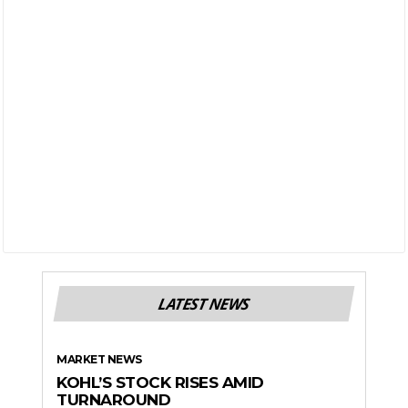
LATEST NEWS
MARKET NEWS
KOHL’S STOCK RISES AMID
TURNAROUND