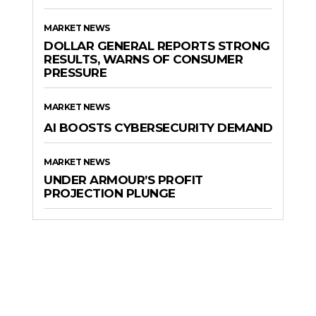
MARKET NEWS
DOLLAR GENERAL REPORTS STRONG
RESULTS, WARNS OF CONSUMER
PRESSURE
MARKET NEWS
AI BOOSTS CYBERSECURITY DEMAND
MARKET NEWS
UNDER ARMOUR’S PROFIT
PROJECTION PLUNGE