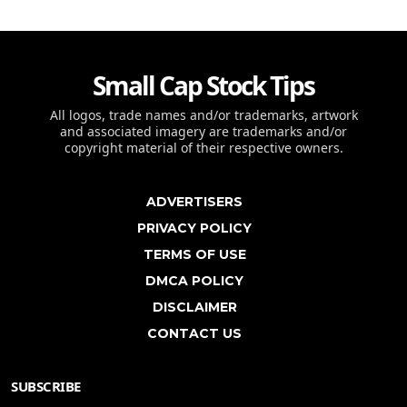
Small Cap Stock Tips
All logos, trade names and/or trademarks, artwork
and associated imagery are trademarks and/or
copyright material of their respective owners.
ADVERTISERS
PRIVACY POLICY
TERMS OF USE
DMCA POLICY
DISCLAIMER
CONTACT US
SUBSCRIBE