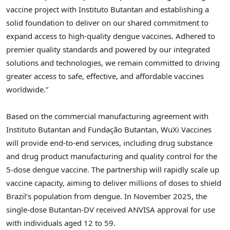
vaccine project with Instituto Butantan and establishing a
solid foundation to deliver on our shared commitment to
expand access to high-quality dengue vaccines.
Adhered
to
premier quality standards and powered by our integrated
solutions and technologies, we remain committed to driving
greater access to safe, effective, and affordable vaccines
worldwide.”
Based on the commercial manufacturing agreement with
Instituto Butantan and Fundação Butantan, WuXi Vaccines
will provide end-to-end services, including drug substance
and drug product manufacturing and quality control for the
5-dose dengue vaccine. The partnership will rapidly scale up
vaccine capacity, aiming to deliver millions of doses to shield
Brazil’s population from dengue. In November 2025, the
single-dose Butantan-DV received ANVISA approval for use
with individuals aged 12 to 59.