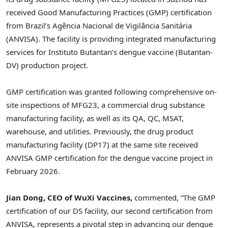
received Good Manufacturing Practices (GMP) certification
from Brazil’s Agência Nacional de Vigilância Sanitária
(ANVISA). The facility is providing integrated manufacturing
services for Instituto Butantan’s dengue vaccine (Butantan-
DV) production project.
GMP certification was granted following comprehensive on-
site inspections of MFG23, a commercial drug substance
manufacturing facility, as well as its QA, QC, MSAT,
warehouse, and utilities. Previously, the drug product
manufacturing facility (DP17) at the same site received
ANVISA GMP certification for the dengue vaccine project in
February 2026.
Jian Dong, CEO of WuXi Vaccines,
commented, “The GMP
certification of our DS facility, our second certification from
ANVISA, represents a pivotal step in advancing our dengue