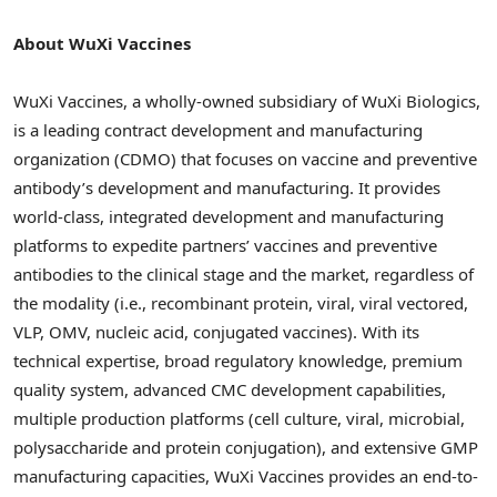
About WuXi Vaccines
WuXi Vaccines, a wholly-owned subsidiary of WuXi Biologics,
is a leading contract development and manufacturing
organization (CDMO) that focuses on vaccine and preventive
antibody’s development and manufacturing. It provides
world-class, integrated development and manufacturing
platforms to expedite partners’ vaccines and preventive
antibodies to the clinical stage and the market, regardless of
the modality (i.e., recombinant protein, viral, viral vectored,
VLP, OMV, nucleic acid, conjugated vaccines). With its
technical expertise, broad regulatory knowledge, premium
quality system, advanced CMC development capabilities,
multiple production platforms (cell culture, viral, microbial,
polysaccharide and protein conjugation), and extensive GMP
manufacturing capacities, WuXi Vaccines provides an end-to-