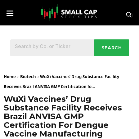
SEARCH
Home
Biotech
WuXi Vaccines’ Drug Substance Facility
Receives Brazil ANVISA GMP Certification fo...
WuXi Vaccines’ Drug
Substance Facility Receives
Brazil ANVISA GMP
Certification For Dengue
Vaccine Manufacturing