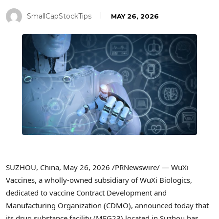
SmallCapStockTips
MAY 26, 2026
SUZHOU, China
,
May 26, 2026
/PRNewswire/ —
WuXi
Vaccines, a wholly-owned subsidiary of WuXi Biologics,
dedicated to vaccine Contract Development and
Manufacturing Organization (CDMO), announced today that
its drug substance facility (MFG23) located in Suzhou has