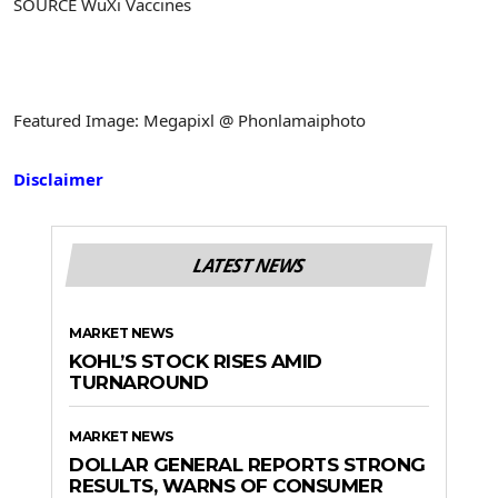
SOURCE WuXi Vaccines
Featured Image: Megapixl @ Phonlamaiphoto
Disclaimer
LATEST NEWS
MARKET NEWS
KOHL’S STOCK RISES AMID
TURNAROUND
MARKET NEWS
DOLLAR GENERAL REPORTS STRONG
RESULTS, WARNS OF CONSUMER