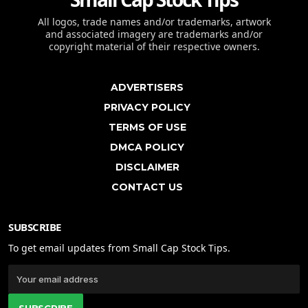
All logos, trade names and/or trademarks, artwork
and associated imagery are trademarks and/or
copyright material of their respective owners.
ADVERTISERS
PRIVACY POLICY
TERMS OF USE
DMCA POLICY
DISCLAIMER
CONTACT US
SUBSCRIBE
To get email updates from Small Cap Stock Tips.
SUBSCRIBE