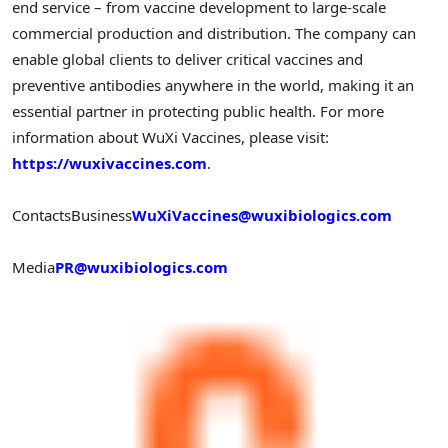
end service – from vaccine development to large-scale
commercial production and distribution. The company can
enable global clients to deliver critical vaccines and
preventive antibodies anywhere in the world, making it an
essential partner in protecting public health. For more
information about WuXi Vaccines, please visit:
https://wuxivaccines.com
.
Contacts
Business
WuXiVaccines@wuxibiologics.com
Media
PR@wuxibiologics.com