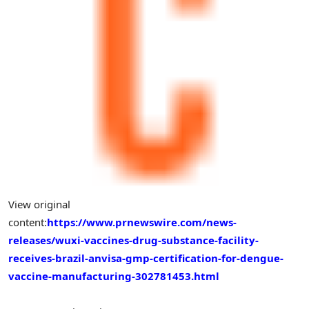
View original
content:
https://www.prnewswire.com/news-
releases/wuxi-vaccines-drug-substance-facility-
receives-brazil-anvisa-gmp-certification-for-dengue-
vaccine-manufacturing-302781453.html