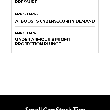
PRESSURE
MARKET NEWS
AI BOOSTS CYBERSECURITY DEMAND
MARKET NEWS
UNDER ARMOUR’S PROFIT
PROJECTION PLUNGE
Small Cap Stock Tips