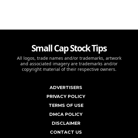
Small Cap Stock Tips
All logos, trade names and/or trademarks, artwork
and associated imagery are trademarks and/or
copyright material of their respective owners.
ADVERTISERS
PRIVACY POLICY
TERMS OF USE
DMCA POLICY
DISCLAIMER
CONTACT US