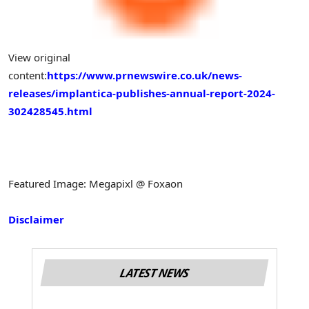
View original
content:
https://www.prnewswire.co.uk/news-
releases/implantica-publishes-annual-report-2024-
302428545.html
Featured Image: Megapixl @ Foxaon
Disclaimer
LATEST NEWS