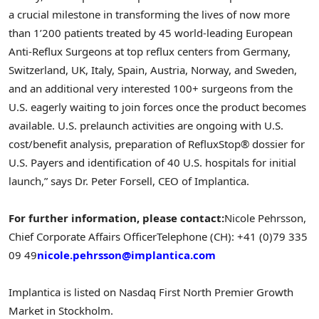
a crucial milestone in transforming the lives of now more
than 1’200 patients treated by 45 world-leading European
Anti-Reflux Surgeons at top reflux centers from
Germany
,
Switzerland
, UK,
Italy
,
Spain
,
Austria
,
Norway
, and
Sweden
,
and an additional very interested 100+ surgeons from the
U.S. eagerly waiting to join forces once the product becomes
available. U.S. prelaunch activities are ongoing with U.S.
cost/benefit analysis, preparation of RefluxStop® dossier for
U.S. Payers and identification of 40 U.S. hospitals for initial
launch,” says Dr.
Peter Forsell
, CEO of Implantica.
For further information, please contact:
Nicole Pehrsson
,
Chief Corporate Affairs Officer
Telephone (CH): +41 (0)79 335
09 49
nicole.pehrsson@implantica.com
Implantica is listed on Nasdaq First North Premier Growth
Market in
Stockholm
.