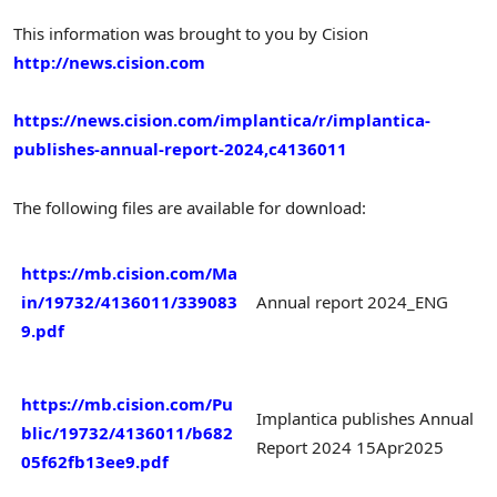
This information was brought to you by Cision
http://news.cision.com
https://news.cision.com/implantica/r/implantica-
publishes-annual-report-2024,c4136011
The following files are available for download:
https://mb.cision.com/Ma
in/19732/4136011/339083
Annual report 2024_ENG
9.pdf
https://mb.cision.com/Pu
Implantica publishes Annual
blic/19732/4136011/b682
Report 2024 15Apr2025
05f62fb13ee9.pdf