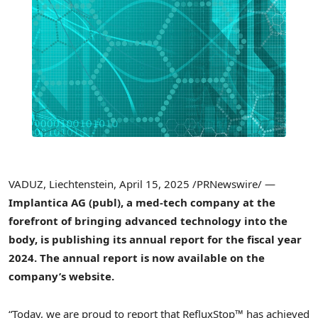
VADUZ
,
Liechtenstein
,
April 15, 2025
/PRNewswire/ —
Implantica AG (publ), a med-tech company at the
forefront of bringing advanced technology into the
body, is publishing its annual report for the fiscal year
2024. The annual report is now available on the
company’s website.
“Today, we are proud to report that RefluxStop™ has achieved