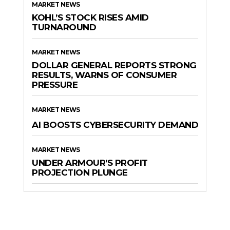
MARKET NEWS
KOHL’S STOCK RISES AMID
TURNAROUND
MARKET NEWS
DOLLAR GENERAL REPORTS STRONG
RESULTS, WARNS OF CONSUMER
PRESSURE
MARKET NEWS
AI BOOSTS CYBERSECURITY DEMAND
MARKET NEWS
UNDER ARMOUR’S PROFIT
PROJECTION PLUNGE