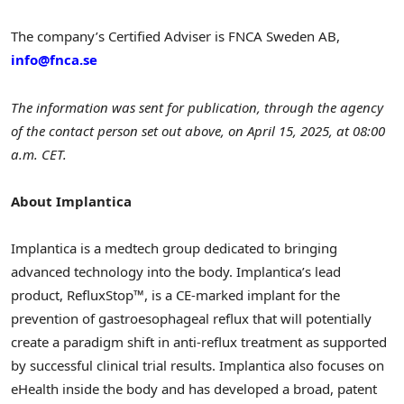
The company’s Certified Adviser is FNCA Sweden AB,
info@fnca.se
The information was sent for publication, through the agency
of the contact person set out above, on
April 15, 2025
, at
08:00
a.m. CET
.
About Implantica
Implantica is a medtech group dedicated to bringing
advanced technology into the body. Implantica’s lead
product, RefluxStop™, is a CE-marked implant for the
prevention of gastroesophageal reflux that will potentially
create a paradigm shift in anti-reflux treatment as supported
by successful clinical trial results. Implantica also focuses on
eHealth inside the body and has developed a broad, patent