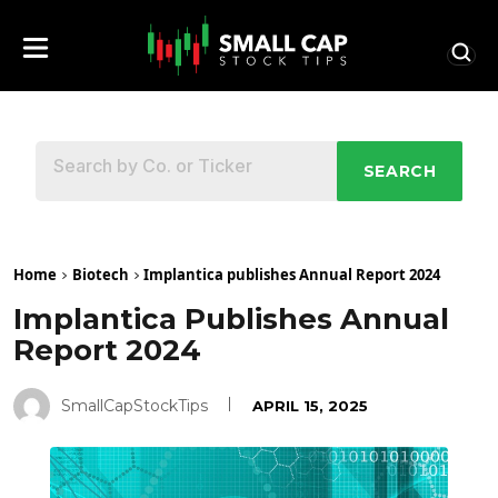
SEARCH
Home
Biotech
Implantica publishes Annual Report 2024
Implantica Publishes Annual
Report 2024
SmallCapStockTips
APRIL 15, 2025