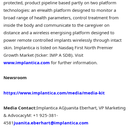
protected, product pipeline based partly on two platform
technologies: an eHealth platform designed to monitor a
broad range of health parameters, control treatment from
inside the body and communicate to the caregiver on
distance and a wireless energising platform designed to
power remote controlled implants wirelessly through intact
skin. Implantica is listed on Nasdaq First North Premier
Growth Market (ticker: IMP A SDB). Visit
www.implantica.com
for further information.
Newsroom
https://www.implantica.com/media/media-kit
Media Contact:
Implantica AG
Juanita Eberhart
, VP Marketing
& Advocacy
M: +1 925-381-
4581
juanita.eberhart@implantica.com