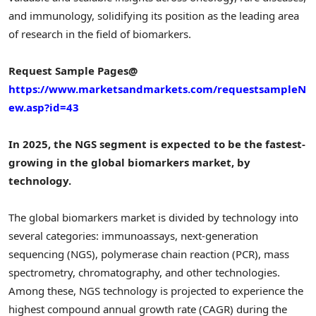
and immunology, solidifying its position as the leading area
of research in the field of biomarkers.
Request Sample Pages@
https://www.marketsandmarkets.com/requestsampleN
ew.asp?id=43
In 2025, the NGS segment is expected to be the fastest-
growing in the global biomarkers market, by
technology.
The global biomarkers market is divided by technology into
several categories: immunoassays, next-generation
sequencing (NGS), polymerase chain reaction (PCR), mass
spectrometry, chromatography, and other technologies.
Among these, NGS technology is projected to experience the
highest compound annual growth rate (CAGR) during the