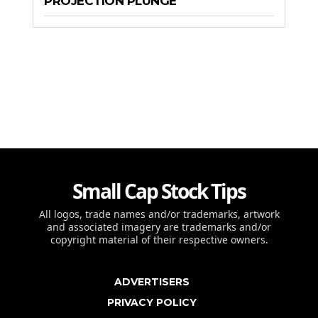
PROJECTION PLUNGE
Small Cap Stock Tips
All logos, trade names and/or trademarks, artwork
and associated imagery are trademarks and/or
copyright material of their respective owners.
ADVERTISERS
PRIVACY POLICY