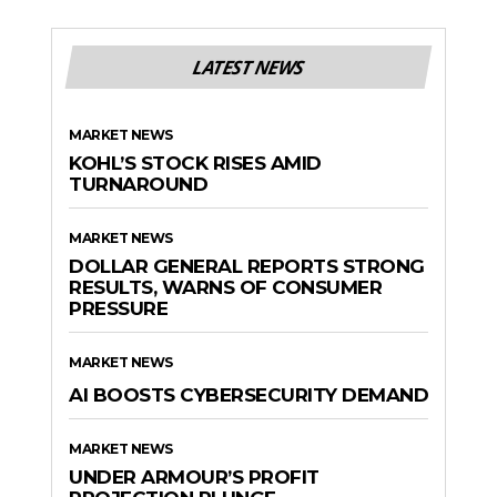
LATEST NEWS
MARKET NEWS
KOHL’S STOCK RISES AMID
TURNAROUND
MARKET NEWS
DOLLAR GENERAL REPORTS STRONG
RESULTS, WARNS OF CONSUMER
PRESSURE
MARKET NEWS
AI BOOSTS CYBERSECURITY DEMAND
MARKET NEWS
UNDER ARMOUR’S PROFIT