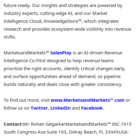
future-ready. Our insights and strategies are powered by
industry experts, cutting-edge AI, and our Market
Intelligence Cloud, KnowledgeStore™, which integrates
research and provides ecosystem-wide visibility into revenue
shifts.
MarketsandMarkets™
SalesPlay
is an AI-driven Revenue
Intelligence Co-Pilot designed to help revenue teams
prioritize the right accounts, identify critical changes early,
and surface opportunities ahead of demand, so pipeline
builds naturally and deals close with greater consistency.
To find out more, visit
www.MarketsandMarkets™.com
or
follow us on
Twitter
,
LinkedIn
and
Facebook
.
Contact:
Mr. Rohan Salgarkar
MarketsandMarkets™ INC.
1615
South Congress Ave.
Suite 103, Delray Beach, FL 33445
USA: