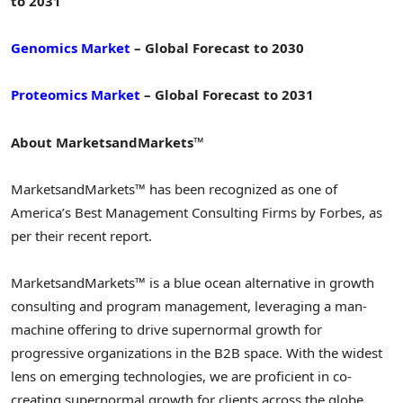
to 2031
Genomics Market
– Global Forecast to 2030
Proteomics Market
– Global Forecast to 2031
About MarketsandMarkets™
MarketsandMarkets™ has been recognized as one of
America’s Best Management Consulting Firms by Forbes, as
per their recent report.
MarketsandMarkets™ is a blue ocean alternative in growth
consulting and program management, leveraging a man-
machine offering to drive supernormal growth for
progressive organizations in the B2B space. With the widest
lens on emerging technologies, we are proficient in co-
creating supernormal growth for clients across the globe.