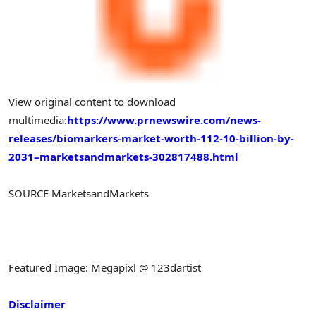
View original content to download
multimedia:
https://www.prnewswire.com/news-
releases/biomarkers-market-worth-112-10-billion-by-
2031–marketsandmarkets-302817488.html
SOURCE MarketsandMarkets
Featured Image: Megapixl @ 123dartist
Disclaimer