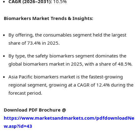
CAGR (2026–2031):
10.5%
Biomarkers Market Trends & Insights:
By offering, the consumables segment held the largest
share of 73.4% in 2025.
By type, the safety biomarkers segment dominates the
global biomarkers market in 2025, with a share of 48.5%.
Asia Pacific biomarkers market is the fastest-growing
regional segment, growing at a CAGR of 12.4% during the
forecast period.
Download PDF Brochure @
https://www.marketsandmarkets.com/pdfdownloadNe
w.asp?id=43