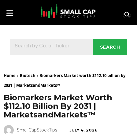
SEARCH
Home
Biotech
Biomarkers Market worth $112.10 billion by
2031 | MarketsandMarkets™
Biomarkers Market Worth
$112.10 Billion By 2031 |
MarketsandMarkets™
SmallCapStockTips
JULY 4, 2026