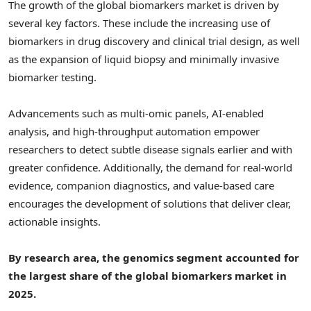
The growth of the global biomarkers market is driven by
several key factors. These include the increasing use of
biomarkers in drug discovery and clinical trial design, as well
as the expansion of liquid biopsy and minimally invasive
biomarker testing.
Advancements such as multi-omic panels, AI-enabled
analysis, and high-throughput automation empower
researchers to detect subtle disease signals earlier and with
greater confidence. Additionally, the demand for real-world
evidence, companion diagnostics, and value-based care
encourages the development of solutions that deliver clear,
actionable insights.
By research area, the genomics segment accounted for
the largest share of the global biomarkers market in
2025.