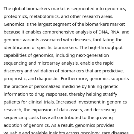
The global biomarkers market is segmented into genomics,
proteomics, metabolomics, and other research areas.
Genomics is the largest segment of the biomarkers market
because it enables comprehensive analysis of DNA, RNA, and
genomic variants associated with diseases, facilitating the
identification of specific biomarkers. The high-throughput
capabilities of genomics, including next-generation
sequencing and microarray analysis, enable the rapid
discovery and validation of biomarkers that are predictive,
prognostic, and diagnostic. Furthermore, genomics supports
the practice of personalized medicine by linking genetic
information to drug responses, thereby helping stratify
patients for clinical trials. Increased investment in genomics
research, the expansion of data assets, and decreasing
sequencing costs have all contributed to the growing
adoption of genomics. As a result, genomics provides
valuable and scalable insights across oncology, rare diseases,