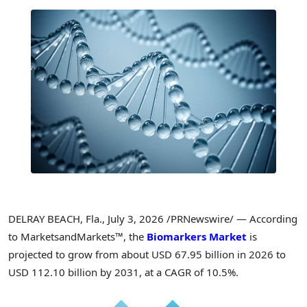
DELRAY BEACH, Fla.
,
July 3, 2026
/PRNewswire/ — According
to MarketsandMarkets™, the
Biomarkers Market
is
projected to grow from about USD 67.95 billion in 2026 to
USD 112.10 billion by 2031, at a CAGR of 10.5%.