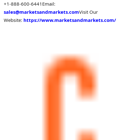
+1-888-600-6441
Email:
sales@marketsandmarkets.com
Visit Our
Website:
https://www.marketsandmarkets.com/