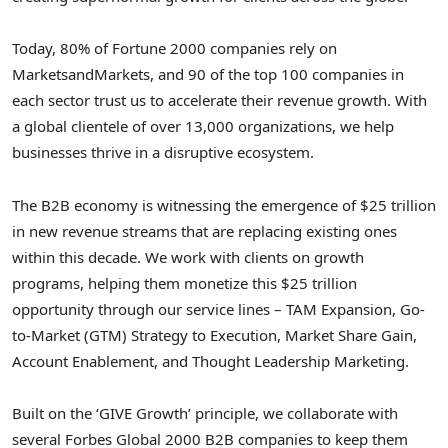
Today, 80% of Fortune 2000 companies rely on
MarketsandMarkets, and 90 of the top 100 companies in
each sector trust us to accelerate their revenue growth. With
a global clientele of over 13,000 organizations, we help
businesses thrive in a disruptive ecosystem.
The B2B economy is witnessing the emergence of $25 trillion
in new revenue streams that are replacing existing ones
within this decade. We work with clients on growth
programs, helping them monetize this $25 trillion
opportunity through our service lines – TAM Expansion, Go-
to-Market (GTM) Strategy to Execution, Market Share Gain,
Account Enablement, and Thought Leadership Marketing.
Built on the ‘GIVE Growth’ principle, we collaborate with
several Forbes Global 2000 B2B companies to keep them