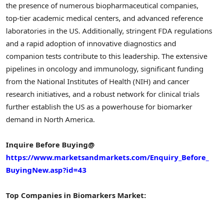
the presence of numerous biopharmaceutical companies,
top-tier academic medical centers, and advanced reference
laboratories in the US. Additionally, stringent FDA regulations
and a rapid adoption of innovative diagnostics and
companion tests contribute to this leadership. The extensive
pipelines in oncology and immunology, significant funding
from the National Institutes of Health (NIH) and cancer
research initiatives, and a robust network for clinical trials
further establish the US as a powerhouse for biomarker
demand in North America.
Inquire Before Buying@
https://www.marketsandmarkets.com/Enquiry_Before_
BuyingNew.asp?id=43
Top Companies in Biomarkers Market: