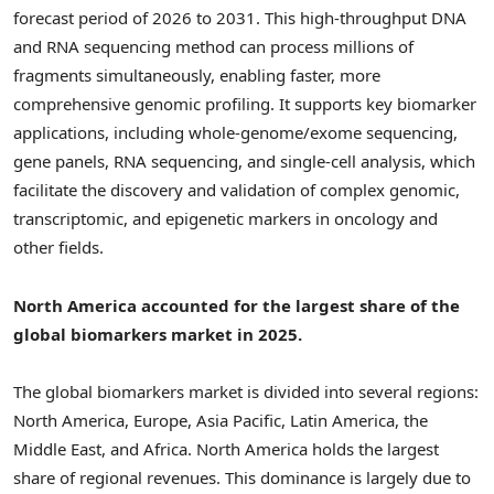
forecast period of 2026 to 2031. This high-throughput DNA
and RNA sequencing method can process millions of
fragments simultaneously, enabling faster, more
comprehensive genomic profiling. It supports key biomarker
applications, including whole-genome/exome sequencing,
gene panels, RNA sequencing, and single-cell analysis, which
facilitate the discovery and validation of complex genomic,
transcriptomic, and epigenetic markers in oncology and
other fields.
North America accounted for the largest share of the
global biomarkers market in 2025.
The global biomarkers market is divided into several regions:
North America, Europe, Asia Pacific, Latin America, the
Middle East, and Africa. North America holds the largest
share of regional revenues. This dominance is largely due to