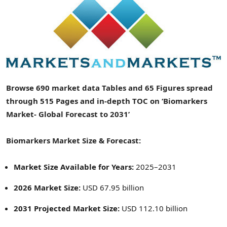
Browse 690 market data Tables and 65 Figures spread
through 515 Pages and in-depth TOC on ‘Biomarkers
Market- Global Forecast to 2031’
Biomarkers Market Size & Forecast:
Market Size Available for Years:
2025–2031
2026 Market Size:
USD 67.95 billion
2031 Projected Market Size:
USD 112.10 billion