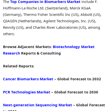
The
Top Companies in Biomarkers Market
include F.
Hoffmann-La Roche Ltd. (Switzerland), Merck KGaA
(Germany), Thermo Fisher Scientific Inc (US), Abbott (US),
QIAGEN (Netherlands), Agilent Technologies, Inc. (US),
Revvity (US), and Charles River Laboratories (US), among
others.
Browse Adjacent Markets
:
Biotechnology Market
Research
Reports & Consulting
Related Reports:
Cancer Biomarkers Market
– Global Forecast to 2032
PCR Technologies Market
– Global Forecast to 2030
Next-generation Sequencing Market
– Global Forecast