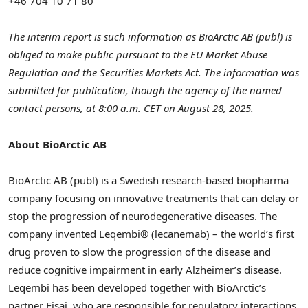
+46 704 10 71 80
The interim report is such information as BioArctic AB (publ) is
obliged to make public pursuant to the EU Market Abuse
Regulation and the Securities Markets Act. The information was
submitted for publication, though the agency of the named
contact persons, at
8:00 a.m. CET
on
August 28, 2025
.
About BioArctic AB
BioArctic AB (publ) is a Swedish research-based biopharma
company focusing on innovative treatments that can delay or
stop the progression of neurodegenerative diseases. The
company invented Leqembi® (lecanemab) – the world’s first
drug proven to slow the progression of the disease and
reduce cognitive impairment in early Alzheimer’s disease.
Leqembi has been developed together with BioArctic’s
partner Eisai, who are responsible for regulatory interactions