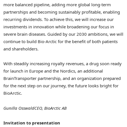
more balanced pipeline, adding more global long-term
partnerships and becoming sustainably profitable, enabling
recurring dividends. To achieve this, we will increase our
investments in innovation while broadening our focus in
severe brain diseases. Guided by our 2030 ambitions, we will
continue to build Bio-Arctic for the benefit of both patients
and shareholders.
With steadily increasing royalty revenues, a drug soon ready
for launch in
Europe
and the Nordics, an additional
BrainTransporter partnership, and an organization prepared
for the next step on our journey, the future looks bright for
BioArctic.
Gunilla Osswald
CEO, BioArctic AB
Invitation to presentation