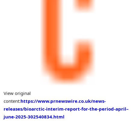
View original
content:
https://www.prnewswire.co.uk/news-
releases/bioarctic-interim-report-for-the-period-april–
june-2025-302540834.html