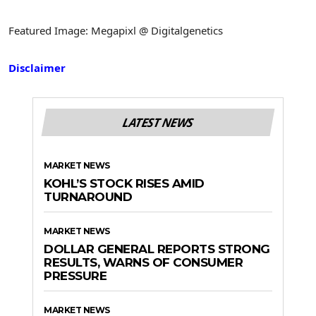
Featured Image: Megapixl @ Digitalgenetics
Disclaimer
LATEST NEWS
MARKET NEWS
KOHL’S STOCK RISES AMID
TURNAROUND
MARKET NEWS
DOLLAR GENERAL REPORTS STRONG
RESULTS, WARNS OF CONSUMER
PRESSURE
MARKET NEWS