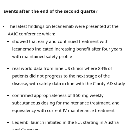
Events after the end of the second quarter
The latest findings on lecanemab were presented at the
AAIC conference which:
showed that early and continued treatment with
lecanemab indicated increasing benefit after four years
with maintained safety profile
real world data from nine US clinics where 84% of
patients did not progress to the next stage of the
disease, with safety data in line with the Clarity AD study
confirmed appropriateness of 360 mg weekly
subcutaneous dosing for maintenance treatment, and
equivalency with current IV maintenance treatment
Leqembi launch initiated in the EU, starting in
Austria
and
Germany