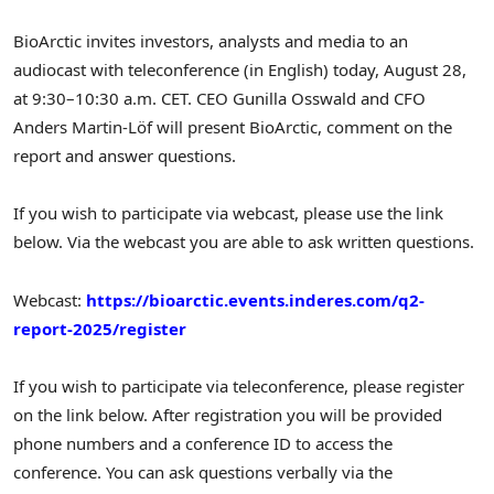
BioArctic invites investors, analysts and media to an
audiocast with teleconference (in English) today,
August 28
,
at 9:30–10:30 a.m. CET. CEO
Gunilla Osswald
and CFO
Anders Martin-Löf will present BioArctic, comment on the
report and answer questions.
If you wish to participate via webcast, please use the link
below. Via the webcast you are able to ask written questions.
Webcast:
https://bioarctic.events.inderes.com/q2-
report-2025/register
If you wish to participate via teleconference, please register
on the link below. After registration you will be provided
phone numbers and a conference ID to access the
conference. You can ask questions verbally via the