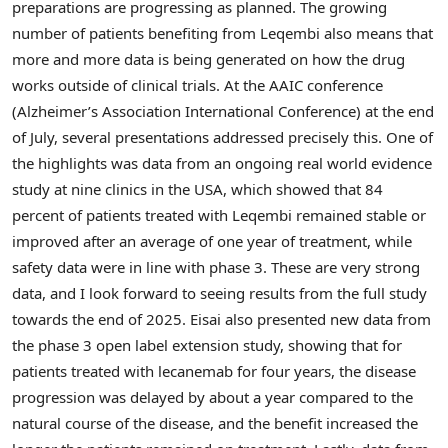
preparations are progressing as planned. The growing
number of patients benefiting from Leqembi also means that
more and more data is being generated on how the drug
works outside of clinical trials. At the AAIC conference
(Alzheimer’s Association International Conference) at the end
of July, several presentations addressed precisely this. One of
the highlights was data from an ongoing real world evidence
study at nine clinics in the
USA
, which showed that 84
percent of patients treated with Leqembi remained stable or
improved after an average of one year of treatment, while
safety data were in line with phase 3. These are very strong
data, and I look forward to seeing results from the full study
towards the end of 2025. Eisai also presented new data from
the phase 3 open label extension study, showing that for
patients treated with lecanemab for four years, the disease
progression was delayed by about a year compared to the
natural course of the disease, and the benefit increased the