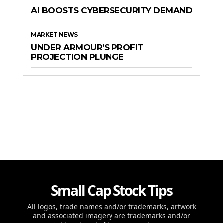
AI BOOSTS CYBERSECURITY DEMAND
MARKET NEWS
UNDER ARMOUR’S PROFIT
PROJECTION PLUNGE
Small Cap Stock Tips
All logos, trade names and/or trademarks, artwork
and associated imagery are trademarks and/or