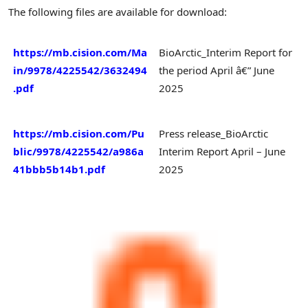
The following files are available for download:
https://mb.cision.com/Ma
BioArctic_Interim Report for
in/9978/4225542/3632494
the period April â€” June
.pdf
2025
https://mb.cision.com/Pu
Press release_BioArctic
blic/9978/4225542/a986a
Interim Report April – June
41bbb5b14b1.pdf
2025