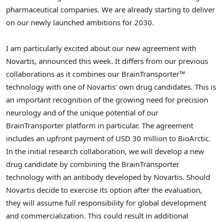
pharmaceutical companies. We are already starting to deliver
on our newly launched ambitions for 2030.
I am particularly excited about our new agreement with
Novartis, announced this week. It differs from our previous
collaborations as it combines our BrainTransporter™
technology with one of Novartis’ own drug candidates. This is
an important recognition of the growing need for precision
neurology and of the unique potential of our
BrainTransporter platform in particular. The agreement
includes an upfront payment of
USD 30 million
to BioArctic.
In the initial research collaboration, we will develop a new
drug candidate by combining the BrainTransporter
technology with an antibody developed by Novartis. Should
Novartis decide to exercise its option after the evaluation,
they will assume full responsibility for global development
and commercialization. This could result in additional