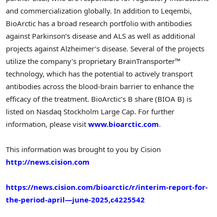
and commercialization globally. In addition to Leqembi,
BioArctic has a broad research portfolio with antibodies
against Parkinson’s disease and ALS as well as additional
projects against Alzheimer’s disease. Several of the projects
utilize the company’s proprietary BrainTransporter™
technology, which has the potential to actively transport
antibodies across the blood-brain barrier to enhance the
efficacy of the treatment. BioArctic’s B share (BIOA B) is
listed on Nasdaq Stockholm Large Cap. For further
information, please visit
www.bioarctic.com
.
This information was brought to you by Cision
http://news.cision.com
https://news.cision.com/bioarctic/r/interim-report-for-
the-period-april—june-2025,c4225542