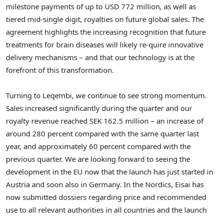
milestone payments of up to
USD 772 million
, as well as
tiered mid-single digit, royalties on future global sales. The
agreement highlights the increasing recognition that future
treatments for brain diseases will likely re-quire innovative
delivery mechanisms – and that our technology is at the
forefront of this transformation.
Turning to Leqembi, we continue to see strong momentum.
Sales increased significantly during the quarter and our
royalty revenue reached
SEK 162.5 million
– an increase of
around 280 percent compared with the same quarter last
year, and approximately 60 percent compared with the
previous quarter. We are looking forward to seeing the
development in the EU now that the launch has just started in
Austria
and soon also in
Germany
. In the Nordics, Eisai has
now submitted dossiers regarding price and recommended
use to all relevant authorities in all countries and the launch