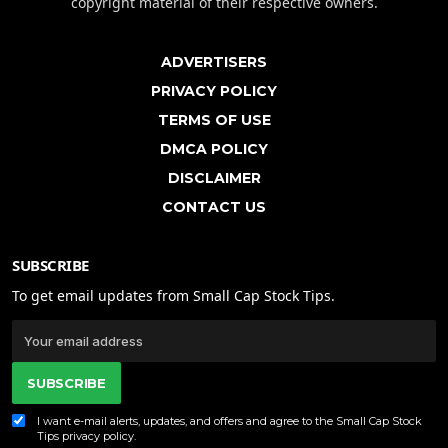
copyright material of their respective owners.
ADVERTISERS
PRIVACY POLICY
TERMS OF USE
DMCA POLICY
DISCLAIMER
CONTACT US
SUBSCRIBE
To get email updates from Small Cap Stock Tips.
SUBSCRIBE
I want e-mail alerts, updates, and offers and agree to the Small Cap Stock
Tips
privacy policy
.