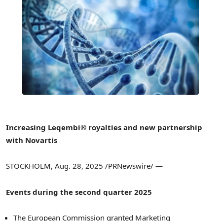
Increasing Leqembi® royalties and new partnership
with Novartis
STOCKHOLM
,
Aug. 28, 2025
/PRNewswire/ —
Events during the second quarter 2025
The European Commission granted Marketing