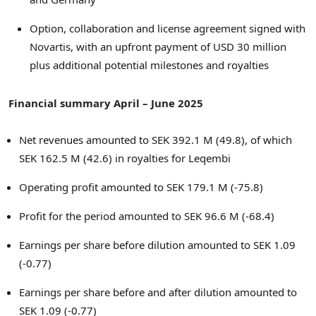
Option, collaboration and license agreement signed with
Novartis, with an upfront payment of
USD 30 million
plus additional potential milestones and royalties
Financial summary April –
June 2025
Net revenues amounted to
SEK 392.1 M
(49.8), of which
SEK 162.5 M
(42.6) in royalties for Leqembi
Operating profit amounted to
SEK 179.1 M
(-75.8)
Profit for the period amounted to
SEK 96.6 M
(-68.4)
Earnings per share before dilution amounted to
SEK 1.09
(-0.77)
Earnings per share before and after dilution amounted to
SEK 1.09
(-0.77)