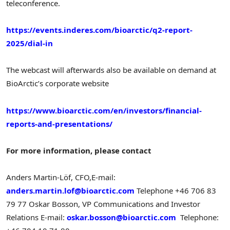
teleconference.
https://events.inderes.com/bioarctic/q2-report-
2025/dial-in
The webcast will afterwards also be available on demand at
BioArctic’s corporate website
https://www.bioarctic.com/en/investors/financial-
reports-and-presentations/
For more information, please contact
Anders Martin-Löf, CFO,
E-mail:
anders.martin.lof@bioarctic.com
Telephone +46 706 83
79 77
Oskar Bosson
, VP Communications and Investor
Relations
E-mail:
oskar.bosson@bioarctic.com
Telephone: