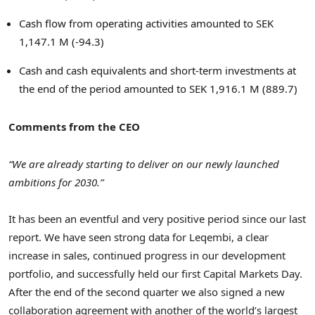
Cash flow from operating activities amounted to
SEK
1,147.1 M
(-94.3)
Cash and cash equivalents and short-term investments at
the end of the period amounted to
SEK 1,916.1 M
(889.7)
Comments from the CEO
“We are already starting to deliver on our newly launched
ambitions for 2030.”
It has been an eventful and very positive period since our last
report. We have seen strong data for Leqembi, a clear
increase in sales, continued progress in our development
portfolio, and successfully held our first Capital Markets Day.
After the end of the second quarter we also signed a new
collaboration agreement with another of the world’s largest