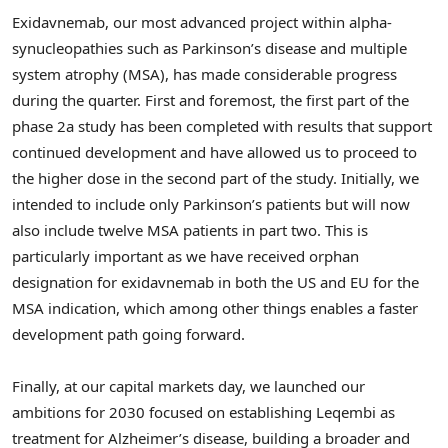
Exidavnemab, our most advanced project within alpha-
synucleopathies such as Parkinson’s disease and multiple
system atrophy (MSA), has made considerable progress
during the quarter. First and foremost, the first part of the
phase 2a study has been completed with results that support
continued development and have allowed us to proceed to
the higher dose in the second part of the study. Initially, we
intended to include only Parkinson’s patients but will now
also include twelve MSA patients in part two. This is
particularly important as we have received orphan
designation for exidavnemab in both the US and EU for the
MSA indication, which among other things enables a faster
development path going forward.
Finally, at our capital markets day, we launched our
ambitions for 2030 focused on establishing Leqembi as
treatment for Alzheimer’s disease, building a broader and