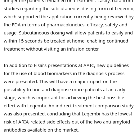
longer the patients remained on treatment. Lastly, data from
studies regarding the subcutaneous dosing form of Leqembi,
which supported the application currently being reviewed by
the FDA in terms of pharmacokinetics, efficacy, safety and
usage. Subcutaneous dosing will allow patients to easily and
within 15 seconds be treated at home, enabling continued
treatment without visiting an infusion center.
In addition to Eisai’s presentations at AAIC, new guidelines
for the use of blood biomarkers in the diagnosis process
were presented. This will have a major impact on the
possibility to find and diagnose more patients at an early
stage, which is important for achieving the best possible
effect with Leqembi. An indirect treatment comparison study
was also presented, concluding that Leqembi has the lowest
risk of ARIA-related side effects out of the two anti-amyloid
antibodies available on the market.