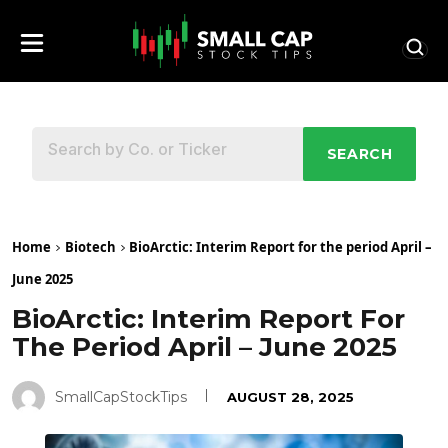
SEARCH
Home
Biotech
BioArctic: Interim Report for the period April –
June 2025
BioArctic: Interim Report For
The Period April – June 2025
SmallCapStockTips
AUGUST 28, 2025