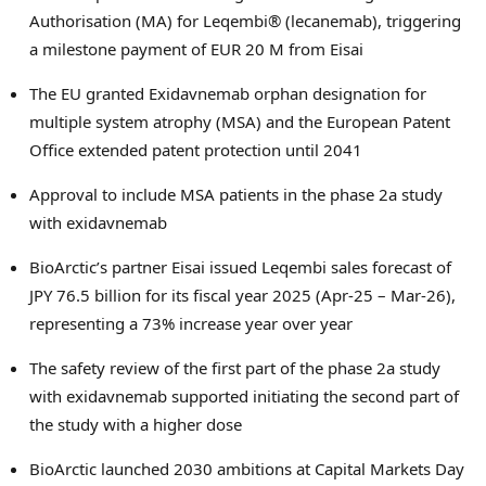
Authorisation (MA) for Leqembi® (lecanemab), triggering
a milestone payment of
EUR 20 M
from Eisai
The EU granted Exidavnemab orphan designation for
multiple system atrophy (MSA) and the European Patent
Office extended patent protection until 2041
Approval to include MSA patients in the phase 2a study
with exidavnemab
BioArctic’s partner Eisai issued Leqembi sales forecast of
JPY 76.5 billion
for its fiscal year 2025 (Apr-25 – Mar-26),
representing a 73% increase year over year
The safety review of the first part of the phase 2a study
with exidavnemab supported initiating the second part of
the study with a higher dose
BioArctic launched 2030 ambitions at Capital Markets Day