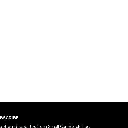
BSCRIBE
get email updates from Small Cap Stock Tips.