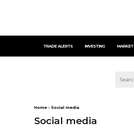
TRADE ALERTS
INVESTING
MARKET
Home
Social media
Social media