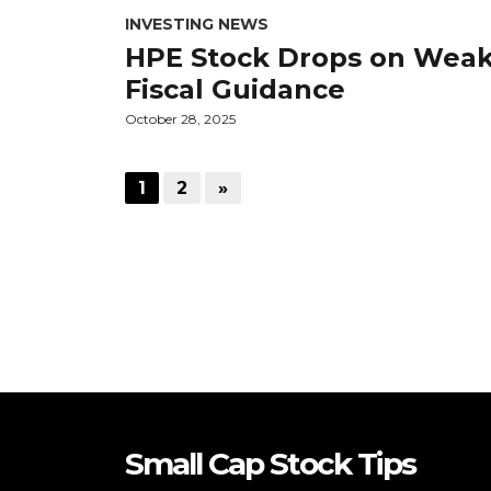
INVESTING NEWS
HPE Stock Drops on Wea
Fiscal Guidance
October 28, 2025
1
2
»
Small Cap Stock Tips