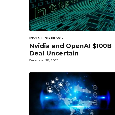
INVESTING NEWS
Nvidia and OpenAI $100B
Deal Uncertain
December 28, 2025