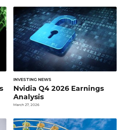
INVESTING NEWS
s
Nvidia Q4 2026 Earnings
Analysis
March 27, 2026