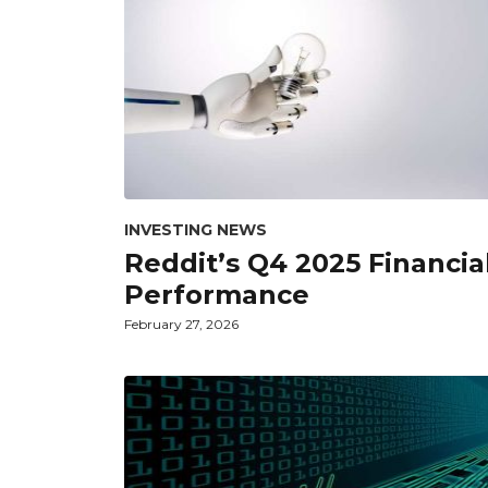
INVESTING NEWS
Reddit’s Q4 2025 Financia
Performance
February 27, 2026