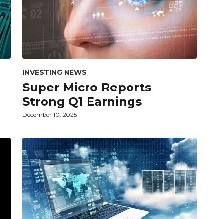
INVESTING NEWS
Super Micro Reports
Strong Q1 Earnings
December 10, 2025