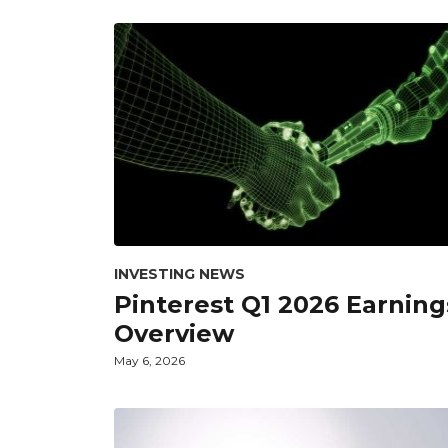
INVESTING NEWS
Pinterest Q1 2026 Earning
Overview
May 6, 2026