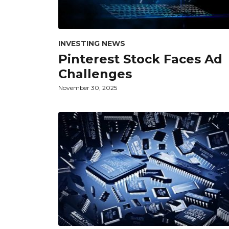
INVESTING NEWS
Pinterest Stock Faces Ad
Challenges
November 30, 2025