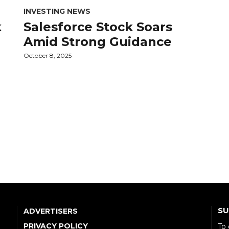
INVESTING NEWS
k
Salesforce Stock Soars
Amid Strong Guidance
October 8, 2025
SU
ADVERTISERS
PRIVACY POLICY
To 