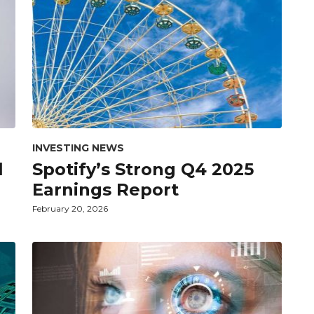
INVESTING NEWS
l
Spotify’s Strong Q4 2025
Earnings Report
February 20, 2026