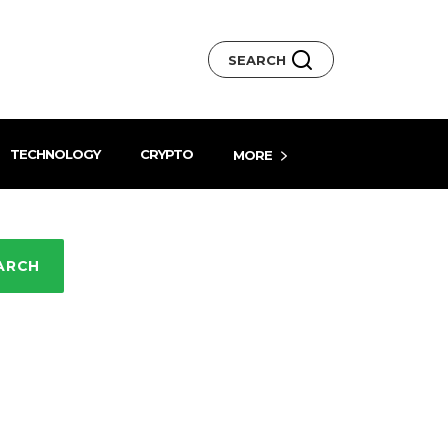
SEARCH
TECHNOLOGY
CRYPTO
MORE
ARCH