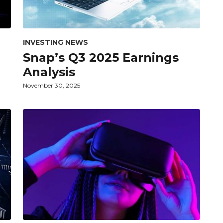
INVESTING NEWS
Snap’s Q3 2025 Earnings
Analysis
November 30, 2025