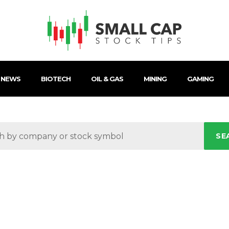
 NEWS
BIOTECH
OIL & GAS
MINING
GAMING
SE