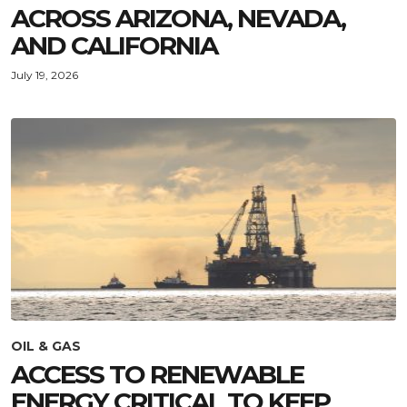
ACROSS ARIZONA, NEVADA,
AND CALIFORNIA
July 19, 2026
OIL & GAS
ACCESS TO RENEWABLE
ENERGY CRITICAL TO KEEP