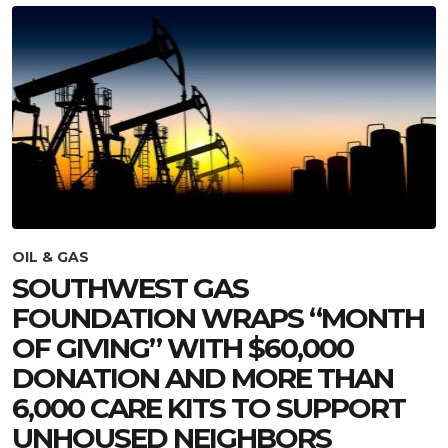
OIL & GAS
SOUTHWEST GAS
FOUNDATION WRAPS “MONTH
OF GIVING” WITH $60,000
DONATION AND MORE THAN
6,000 CARE KITS TO SUPPORT
UNHOUSED NEIGHBORS