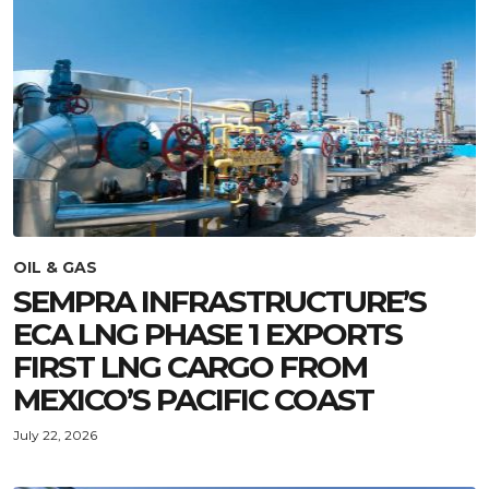
OIL & GAS
SEMPRA INFRASTRUCTURE’S
ECA LNG PHASE 1 EXPORTS
FIRST LNG CARGO FROM
MEXICO’S PACIFIC COAST
July 22, 2026