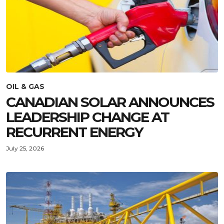
OIL & GAS
CANADIAN SOLAR ANNOUNCES
LEADERSHIP CHANGE AT
RECURRENT ENERGY
July 25, 2026