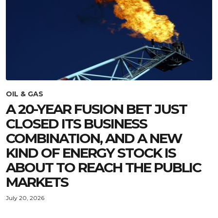
OIL & GAS
A 20-YEAR FUSION BET JUST
CLOSED ITS BUSINESS
COMBINATION, AND A NEW
KIND OF ENERGY STOCK IS
ABOUT TO REACH THE PUBLIC
MARKETS
July 20, 2026