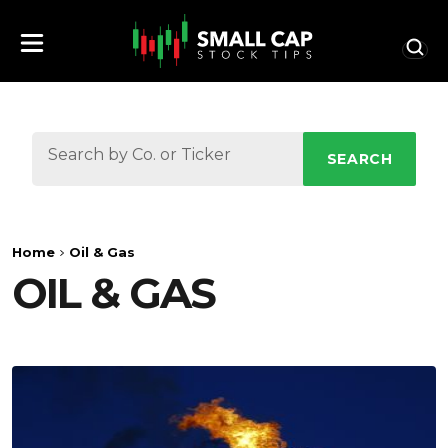
SEARCH
Home
Oil & Gas
OIL & GAS