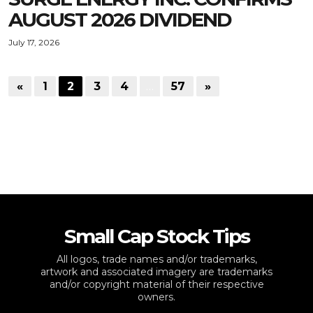
AUGUST 2026 DIVIDEND
July 17, 2026
«
1
2
3
4
…
57
»
Small Cap Stock Tips
All logos, trade names and/or trademarks,
artwork and associated imagery are trademarks
and/or copyright material of their respective
owners.