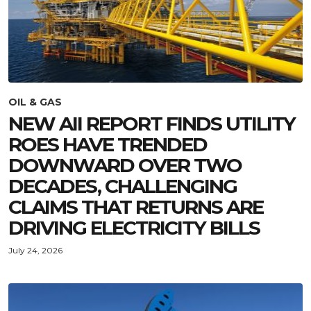
OIL & GAS
NEW AII REPORT FINDS UTILITY
ROES HAVE TRENDED
DOWNWARD OVER TWO
DECADES, CHALLENGING
CLAIMS THAT RETURNS ARE
DRIVING ELECTRICITY BILLS
July 24, 2026