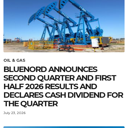
OIL & GAS
BLUENORD ANNOUNCES
SECOND QUARTER AND FIRST
HALF 2026 RESULTS AND
DECLARES CASH DIVIDEND FOR
THE QUARTER
July 23, 2026