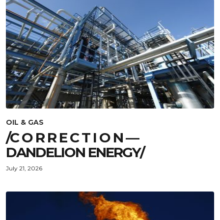
OIL & GAS
/C O R R E C T I O N —
DANDELION ENERGY/
July 21, 2026