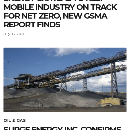
MOBILE INDUSTRY ON TRACK
FOR NET ZERO, NEW GSMA
REPORT FINDS
July 18, 2026
OIL & GAS
SURGE ENERGY INC. CONFIRMS