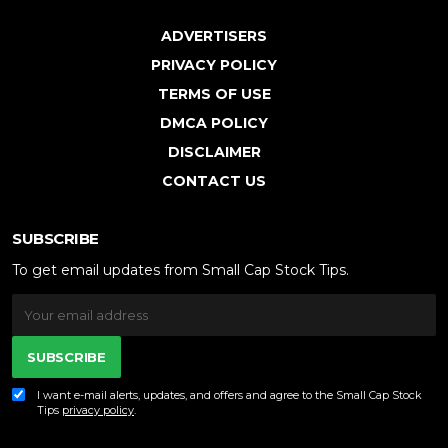
ADVERTISERS
PRIVACY POLICY
TERMS OF USE
DMCA POLICY
DISCLAIMER
CONTACT US
SUBSCRIBE
To get email updates from Small Cap Stock Tips.
SUBSCRIBE
I want e-mail alerts, updates, and offers and agree to the Small Cap Stock
Tips
privacy policy
.