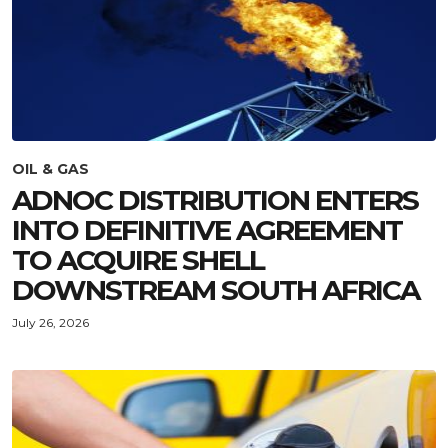
OIL & GAS
ADNOC DISTRIBUTION ENTERS
INTO DEFINITIVE AGREEMENT
TO ACQUIRE SHELL
DOWNSTREAM SOUTH AFRICA
July 26, 2026