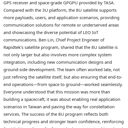
GPS receiver and space-grade GPGPU provided by TASA.
Compared with the 3U platform, the 8U satellite supports
more payloads, users, and application scenarios, providing
communication solutions for remote or underserved areas
and showcasing the diverse potential of LEO IoT
communications.
Ben Lin, Chief Project Engineer of
Rapidtek’s satellite program, shared that the 8U satellite is
not only larger but also involves more complex system
integration, including new communication designs and
ground-side development. The team often worked late, not
just refining the satellite itself, but also ensuring that end-to-
end operations—from space to ground—worked seamlessly.
Everyone understood that this mission was more than
building a spacecraft; it was about enabling real application
scenarios in Taiwan and paving the way for constellation
services. The success of the 8U program reflects both
technical progress and stronger team confidence, reinforcing