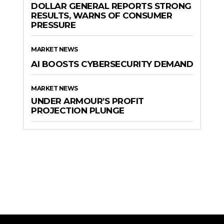
DOLLAR GENERAL REPORTS STRONG
RESULTS, WARNS OF CONSUMER
PRESSURE
MARKET NEWS
AI BOOSTS CYBERSECURITY DEMAND
MARKET NEWS
UNDER ARMOUR’S PROFIT
PROJECTION PLUNGE