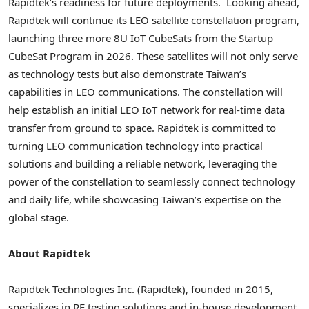
Rapidtek’s readiness for future deployments.
Looking ahead,
Rapidtek will continue its LEO satellite constellation program,
launching three more 8U IoT CubeSats from the Startup
CubeSat Program in 2026. These satellites will not only serve
as technology tests but also demonstrate Taiwan’s
capabilities in LEO communications. The constellation will
help establish an initial LEO IoT network for real-time data
transfer from ground to space. Rapidtek is committed to
turning LEO communication technology into practical
solutions and building a reliable network, leveraging the
power of the constellation to seamlessly connect technology
and daily life, while showcasing Taiwan’s expertise on the
global stage.
About Rapidtek
Rapidtek Technologies Inc. (Rapidtek), founded in 2015,
specializes in RF testing solutions and in-house development.