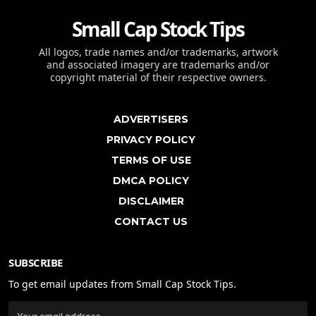
Small Cap Stock Tips
All logos, trade names and/or trademarks, artwork
and associated imagery are trademarks and/or
copyright material of their respective owners.
ADVERTISERS
PRIVACY POLICY
TERMS OF USE
DMCA POLICY
DISCLAIMER
CONTACT US
SUBSCRIBE
To get email updates from Small Cap Stock Tips.