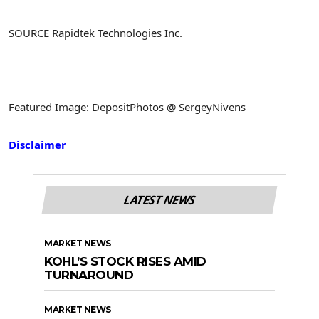
SOURCE Rapidtek Technologies Inc.
Featured Image: DepositPhotos @ SergeyNivens
Disclaimer
LATEST NEWS
MARKET NEWS
KOHL’S STOCK RISES AMID
TURNAROUND
MARKET NEWS