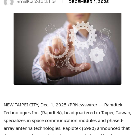
SmallCapStockTips
DECEMBER 1, 2025
NEW TAIPEI CITY
,
Dec. 1, 2025
/PRNewswire/ — Rapidtek
Technologies Inc. (Rapidtek), headquartered in Taipei, Taiwan,
specializes in space communication modules and phased-
array antenna technologies. Rapidtek (6980) announced that