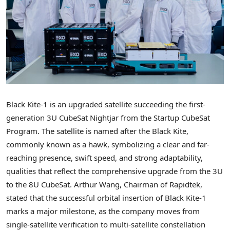
Black Kite-1 is an upgraded satellite succeeding the first-
generation 3U CubeSat Nightjar from the Startup CubeSat
Program. The satellite is named after the Black Kite,
commonly known as a hawk, symbolizing a clear and far-
reaching presence, swift speed, and strong adaptability,
qualities that reflect the comprehensive upgrade from the 3U
to the 8U CubeSat. Arthur Wang, Chairman of Rapidtek,
stated that the successful orbital insertion of Black Kite-1
marks a major milestone, as the company moves from
single-satellite verification to multi-satellite constellation