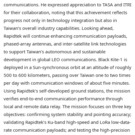
communications. He expressed appreciation to TASA and ITRI
for their collaboration, noting that this achievement reflects
progress not only in technology integration but also in
Taiwan’s overall industry capabilities. Looking ahead,
Rapidtek will continue enhancing communication payloads,
phased-array antennas, and inter-satellite link technologies
to support Taiwan’s autonomous and sustainable
development in global LEO communications.
Black Kite-1 is
deployed in a Sun-synchronous orbit at an altitude of roughly
500 to 600 kilometers, passing over Taiwan one to two times
per day with communication windows of about five minutes.
Using Rapidtek’s self-developed ground stations, the mission
verifies end-to-end communication performance through
local and remote data relay. The mission focuses on three key
objectives: confirming system stability and pointing accuracy;
validating Rapidtek’s Ku-band high-speed and LoRa low-data-
rate communication payloads; and testing the high-precision