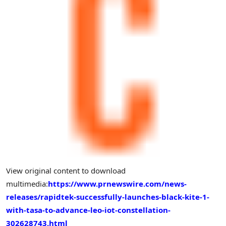
View original content to download
multimedia:
https://www.prnewswire.com/news-
releases/rapidtek-successfully-launches-black-kite-1-
with-tasa-to-advance-leo-iot-constellation-
302628743.html