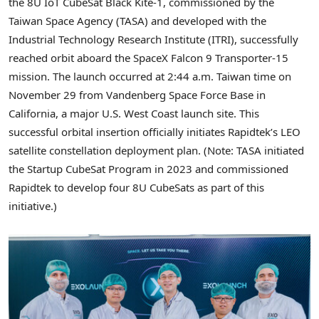
the 8U IoT CubeSat Black Kite-1, commissioned by the
Taiwan Space Agency (TASA) and developed with the
Industrial Technology Research Institute (ITRI), successfully
reached orbit aboard the SpaceX Falcon 9 Transporter-15
mission. The launch occurred at
2:44
a.m. Taiwan time on
November 29 f
rom Vandenberg Space Force Base in
California, a major U.S. West Coast launch site. This
successful orbital insertion officially initiates Rapidtek’s LEO
satellite constellation deployment plan. (Note: TASA initiated
the Startup CubeSat Program in 2023 and commissioned
Rapidtek to develop four 8U CubeSats as part of this
initiative.)