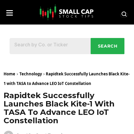
SEARCH
Home
Technology
Rapidtek Successfully Launches Black Kite-
1 with TASA to Advance LEO IoT Constellation
Rapidtek Successfully
Launches Black Kite-1 With
TASA To Advance LEO IoT
Constellation