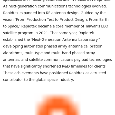
As next-generation communications technologies evolved,
Rapidtek expanded into RF antenna design. Guided by the
vision “From Production Test to Product Design, From Earth
to Space,” Rapidtek became a core member of Taiwan’s LEO
satellite program in 2021. That same year, Rapidtek
established the “Next-Generation Antenna Laboratory,”
developing automated phased array antenna calibration
algorithms, multi-type and multi-band phased array
antennas, and satellite communications payload technologies
that have significantly shortened R&D timelines for clients.
These achievements have positioned Rapidtek as a trusted
contributor to the global space industry.