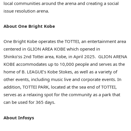
local communities around the arena and creating a social
issue resolution arena.
About
One Bright Kobe
One Bright Kobe
operates the TOTTEI, an entertainment area
centered in
GLION AREA KOBE
which opened in
Shinko’ss 2nd Tottei area, Kobe, in April 2025.
GLION ARENA
KOBE
accommodates up to 10,000 people and serves as the
home of B. LEAGUE’s
Kobe Stokes
, as well as a variety of
other events, including music live and corporate events. In
addition, TOTTEI PARK, located at the sea end of TOTTEI,
serves as a relaxing spot for the community as a park that
can be used for 365 days.
About Infosys