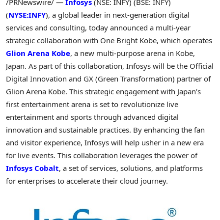
/PRNewswire/ —
Infosys
(NSE: INFY) (BSE: INFY)
(
NYSE:INFY
), a global leader in next-generation digital
services and consulting, today announced a multi-year
strategic collaboration with
One Bright Kobe
, which operates
Glion Arena Kobe
, a new multi-purpose arena in
Kobe,
Japan
. As part of this collaboration, Infosys will be the Official
Digital Innovation and GX (Green Transformation) partner of
Glion Arena Kobe
. This strategic engagement with
Japan’s
first entertainment arena is set to revolutionize live
entertainment and sports through advanced digital
innovation and sustainable practices. By enhancing the fan
and visitor experience, Infosys will help usher in a new era
for live events. This collaboration leverages the power of
Infosys Cobalt
, a set of services, solutions, and platforms
for enterprises to accelerate their cloud journey.