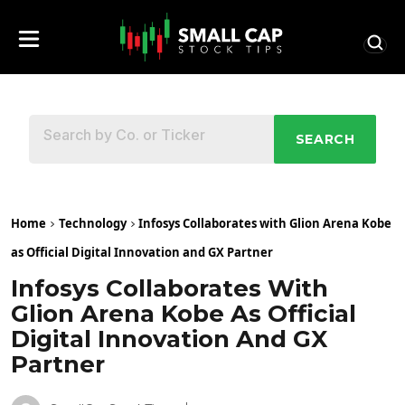
SEARCH
Home
Technology
Infosys Collaborates with Glion Arena Kobe
as Official Digital Innovation and GX Partner
Infosys Collaborates With
Glion Arena Kobe As Official
Digital Innovation And GX
Partner