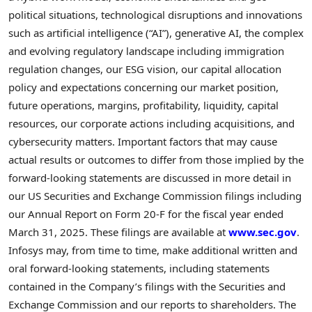
political situations, technological disruptions and innovations
such as artificial intelligence (“AI”), generative AI, the complex
and evolving regulatory landscape including immigration
regulation changes, our ESG vision, our capital allocation
policy and expectations concerning our market position,
future operations, margins, profitability, liquidity, capital
resources, our corporate actions including acquisitions, and
cybersecurity matters. Important factors that may cause
actual results or outcomes to differ from those implied by the
forward-looking statements are discussed in more detail in
our US Securities and Exchange Commission filings including
our Annual Report on Form 20-F for the fiscal year ended
March 31, 2025
. These filings are available at
www.sec.gov
.
Infosys may, from time to time, make additional written and
oral forward-looking statements, including statements
contained in the Company’s filings with the Securities and
Exchange Commission and our reports to shareholders. The