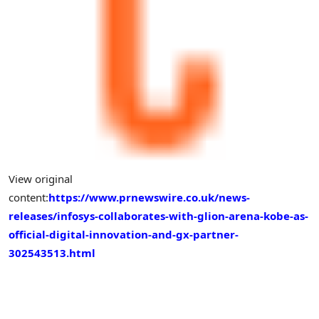
View original
content:
https://www.prnewswire.co.uk/news-
releases/infosys-collaborates-with-glion-arena-kobe-as-
official-digital-innovation-and-gx-partner-
302543513.html