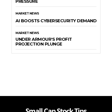
PRESSURE
MARKET NEWS
AI BOOSTS CYBERSECURITY DEMAND
MARKET NEWS
UNDER ARMOUR’S PROFIT
PROJECTION PLUNGE
Small Cap Stock Tips