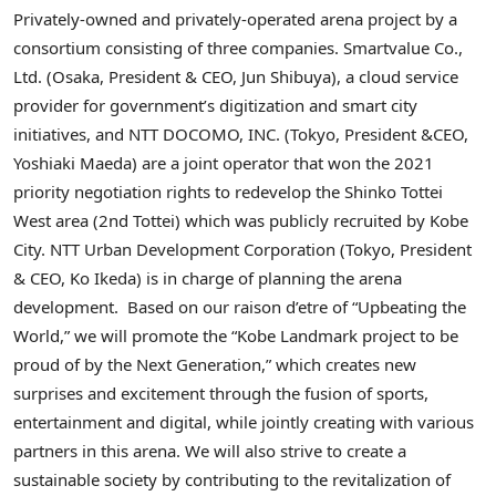
Privately-owned and privately-operated arena project by a
consortium consisting of three companies. Smartvalue Co.,
Ltd. (
Osaka
, President & CEO,
Jun Shibuya
), a cloud service
provider for government’s digitization and smart city
initiatives, and NTT DOCOMO, INC. (
Tokyo
, President &CEO,
Yoshiaki Maeda
) are a joint operator that won the 2021
priority negotiation rights to redevelop the Shinko Tottei
West area (2nd Tottei) which was publicly recruited by Kobe
City. NTT Urban Development Corporation (
Tokyo
, President
& CEO,
Ko Ikeda
) is in charge of planning the arena
development. Based on our raison d’etre of “Upbeating the
World,” we will promote the “Kobe Landmark project to be
proud of by the Next Generation,” which creates new
surprises and excitement through the fusion of sports,
entertainment and digital, while jointly creating with various
partners in this arena. We will also strive to create a
sustainable society by contributing to the revitalization of