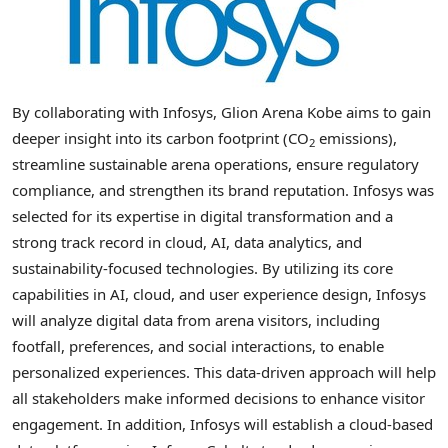
By collaborating with Infosys,
Glion Arena Kobe
aims to gain
deeper insight into its carbon footprint (CO
emissions),
2
streamline sustainable arena operations, ensure regulatory
compliance, and strengthen its brand reputation. Infosys was
selected for its expertise in digital transformation and a
strong track record in cloud, AI, data analytics, and
sustainability-focused technologies. By utilizing its core
capabilities in AI, cloud, and user experience design, Infosys
will analyze digital data from arena visitors, including
footfall, preferences, and social interactions, to enable
personalized experiences. This data-driven approach will help
all stakeholders make informed decisions to enhance visitor
engagement. In addition, Infosys will establish a cloud-based