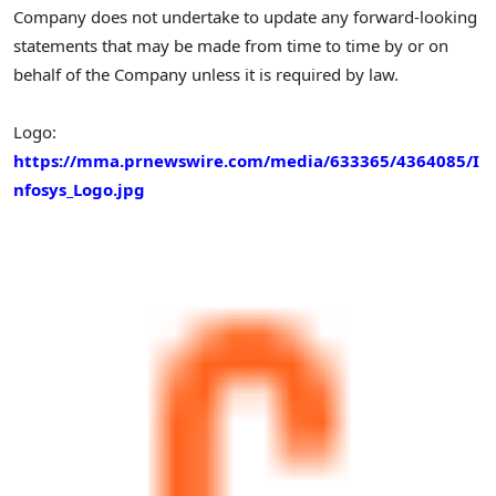
Company does not undertake to update any forward-looking
statements that may be made from time to time by or on
behalf of the Company unless it is required by law.
Logo:
https://mma.prnewswire.com/media/633365/4364085/I
nfosys_Logo.jpg