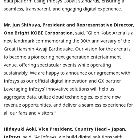
data platform using Infosys Cobalt standards, ensuring a
seamless, transparent, and engaging digital experience.
Mr.
Jun Shibuya
, President and Representative Director,
One Bright KOBE Corporation,
said, “
Glion Kobe Arena
is a
new landmark commemorating the 30th anniversary of the
Great Hanshin-Awaji Earthquake. Our vision for the arena is
to become a pioneering next-generation entertainment
venue, offering spectacular events while operating
sustainably. We are happy to announce our agreement with
Infosys as our official digital innovation and GX partner.
Leveraging Infosys’ innovative solutions will help us
aggregate data, utilize cloud technologies, explore new
revenue opportunities, and deliver a seamless experience for
all our fans and visitors.”
Hideyuki Aoki
, Vice President, Country Head –
Japan
,
Infosys
, said, “At Infosys, we build digital solutions with