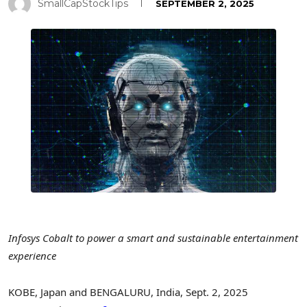
SmallCapStockTips
SEPTEMBER 2, 2025
Infosys Cobalt to power a smart and sustainable entertainment
experience
KOBE, Japan
and BENGALURU,
India
,
Sept. 2, 2025