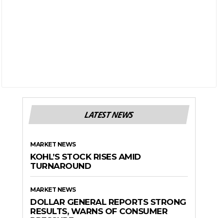
LATEST NEWS
MARKET NEWS
KOHL’S STOCK RISES AMID
TURNAROUND
MARKET NEWS
DOLLAR GENERAL REPORTS STRONG
RESULTS, WARNS OF CONSUMER