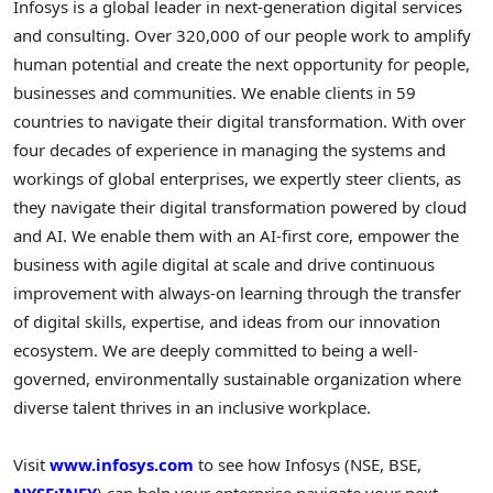
Infosys is a global leader in next-generation digital services
and consulting. Over 320,000 of our people work to amplify
human potential and create the next opportunity for people,
businesses and communities. We enable clients in 59
countries to navigate their digital transformation. With over
four decades of experience in managing the systems and
workings of global enterprises, we expertly steer clients, as
they navigate their digital transformation powered by cloud
and AI. We enable them with an AI-first core, empower the
business with agile digital at scale and drive continuous
improvement with always-on learning through the transfer
of digital skills, expertise, and ideas from our innovation
ecosystem. We are deeply committed to being a well-
governed, environmentally sustainable organization where
diverse talent thrives in an inclusive workplace.
Visit
www.infosys.com
to see how Infosys (NSE, BSE,