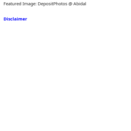
Featured Image: DepositPhotos @ Abidal
Disclaimer