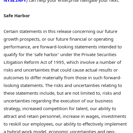
NYSE:INFY
) can help your enterprise navigate your next.
Safe Harbor
Certain statements in this release concerning our future
growth prospects, or our future financial or operating
performance, are forward-looking statements intended to
qualify for the ‘safe harbor’ under the Private Securities
Litigation Reform Act of 1995, which involve a number of
risks and uncertainties that could cause actual results or
outcomes to differ materially from those in such forward-
looking statements. The risks and uncertainties relating to
these statements include, but are not limited to, risks and
uncertainties regarding the execution of our business
strategy, increased competition for talent, our ability to
attract and retain personnel, increase in wages, investments
to reskill our employees, our ability to effectively implement
a hybrid work model, economic uncertainties and geo-