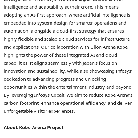
intelligence and adaptability at their crore. This means
adopting an AI-first approach, where artificial intelligence is
embedded into system design for smarter operations and
automation, alongside a cloud-first strategy that ensures
highly flexible and scalable cloud services for infrastructure
and applications. Our collaboration with
Glion Arena Kobe
highlights the power of these integrated AI and cloud
capabilities. It aligns seamlessly with
Japan’s
focus on
innovation and sustainability, while also showcasing Infosys’
dedication to advancing progress and unlocking
opportunities within the entertainment industry and beyond.
By leveraging Infosys Cobalt, we aim to reduce
Kobe Arena’s
carbon footprint, enhance operational efficiency, and deliver
unforgettable visitor experiences.”
About
Kobe Arena Project