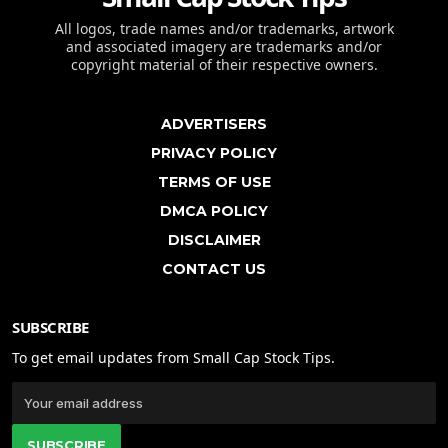
All logos, trade names and/or trademarks, artwork
and associated imagery are trademarks and/or
copyright material of their respective owners.
ADVERTISERS
PRIVACY POLICY
TERMS OF USE
DMCA POLICY
DISCLAIMER
CONTACT US
SUBSCRIBE
To get email updates from Small Cap Stock Tips.
SUBSCRIBE