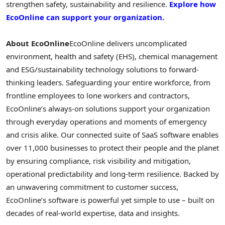
strengthen safety, sustainability and resilience.
Explore how
EcoOnline can support your organization.
About EcoOnline
EcoOnline delivers uncomplicated
environment, health and safety (EHS), chemical management
and ESG/sustainability technology solutions to forward-
thinking leaders. Safeguarding your entire workforce, from
frontline employees to lone workers and contractors,
EcoOnline’s always-on solutions support your organization
through everyday operations and moments of emergency
and crisis alike. Our connected suite of SaaS software enables
over 11,000 businesses to protect their people and the planet
by ensuring compliance, risk visibility and mitigation,
operational predictability and long-term resilience. Backed by
an unwavering commitment to customer success,
EcoOnline’s software is powerful yet simple to use – built on
decades of real-world expertise, data and insights.