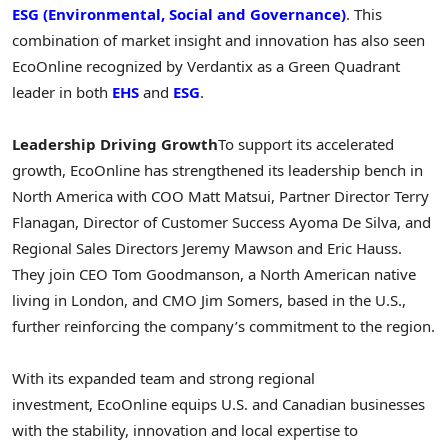
ESG (Environmental, Social and Governance)
. This
combination of market insight and innovation has also seen
EcoOnline recognized by Verdantix as a Green Quadrant
leader in both
EHS
and
ESG
.
Leadership Driving Growth
To support its accelerated
growth, EcoOnline has strengthened its leadership bench in
North America
with COO
Matt Matsui
, Partner Director
Terry
Flanagan
, Director of Customer Success
Ayoma De Silva
, and
Regional Sales Directors
Jeremy Mawson
and
Eric Hauss
.
They join CEO
Tom Goodmanson
, a North American native
living in
London
, and CMO Jim Somers, based in the U.S.,
further reinforcing the company’s commitment to the region.
With its expanded team and strong regional
investment, EcoOnline equips U.S. and Canadian businesses
with the stability, innovation and local expertise to