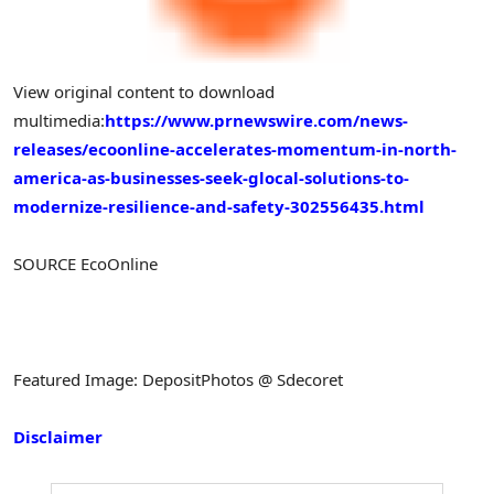
View original content to download
multimedia:
https://www.prnewswire.com/news-
releases/ecoonline-accelerates-momentum-in-north-
america-as-businesses-seek-glocal-solutions-to-
modernize-resilience-and-safety-302556435.html
SOURCE EcoOnline
Featured Image: DepositPhotos @ Sdecoret
Disclaimer