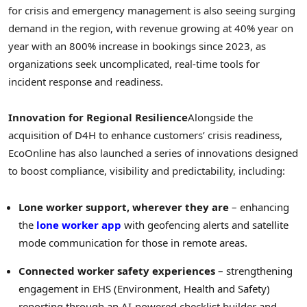
for crisis and emergency management is also seeing surging
demand in the region, with revenue growing at 40% year on
year with an 800% increase in bookings since 2023, as
organizations seek uncomplicated, real-time tools for
incident response and readiness.
Innovation for Regional Resilience
Alongside the
acquisition of D4H to enhance customers’ crisis readiness,
EcoOnline has also launched a series of innovations designed
to boost compliance, visibility and predictability, including:
Lone worker support, wherever they are
– enhancing
the
lone worker app
with geofencing alerts and satellite
mode communication for those in remote areas.
Connected worker safety
experiences
– strengthening
engagement in EHS (Environment, Health and Safety)
reporting through an AI-powered checklist builder and