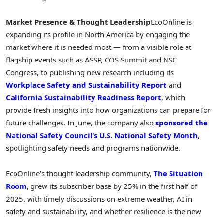
Market Presence & Thought Leadership
EcoOnline is
expanding its profile in
North America
by engaging the
market where it is needed most — from a visible role at
flagship events such as ASSP, COS Summit and NSC
Congress, to publishing new research including its
Workplace Safety and Sustainability Report
and
California Sustainability Readiness Report
, which
provide fresh insights into how organizations can prepare for
future challenges. In June, the company also
sponsored the
National Safety Council’s U.S. National Safety Month
,
spotlighting safety needs and programs nationwide.
EcoOnline’s thought leadership community,
The Situation
Room
, grew its subscriber base by 25% in the first half of
2025, with timely discussions on extreme weather, AI in
safety and sustainability, and whether resilience is the new