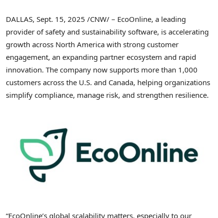
DALLAS
,
Sept. 15, 2025
/CNW/ – EcoOnline, a leading
provider of safety and sustainability software, is accelerating
growth across
North America
with strong customer
engagement, an expanding partner ecosystem and rapid
innovation. The company now supports more than 1,000
customers across the U.S. and
Canada
, helping organizations
simplify compliance, manage risk, and strengthen resilience.
“EcoOnline’s global scalability matters, especially to our