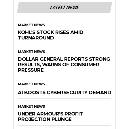
LATEST NEWS
MARKET NEWS
KOHL’S STOCK RISES AMID
TURNAROUND
MARKET NEWS
DOLLAR GENERAL REPORTS STRONG
RESULTS, WARNS OF CONSUMER
PRESSURE
MARKET NEWS
AI BOOSTS CYBERSECURITY DEMAND
MARKET NEWS
UNDER ARMOUR’S PROFIT
PROJECTION PLUNGE