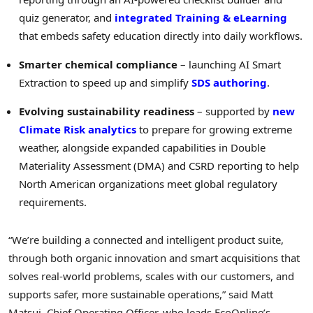
quiz generator, and
integrated Training & eLearning
that embeds safety education directly into daily workflows.
Smarter chemical compliance
– launching AI Smart
Extraction to speed up and simplify
SDS authoring
.
Evolving sustainability readiness
– supported by
new
Climate Risk analytics
to prepare for growing extreme
weather, alongside expanded capabilities in Double
Materiality Assessment (DMA) and CSRD reporting to help
North American organizations meet global regulatory
requirements.
“We’re building a connected and intelligent product suite,
through both organic innovation and smart acquisitions that
solves real-world problems, scales with our customers, and
supports safer, more sustainable operations,” said
Matt
Matsui
, Chief Operating Officer, who leads EcoOnline’s