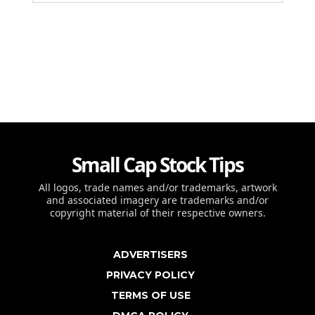
Small Cap Stock Tips
All logos, trade names and/or trademarks, artwork
and associated imagery are trademarks and/or
copyright material of their respective owners.
ADVERTISERS
PRIVACY POLICY
TERMS OF USE