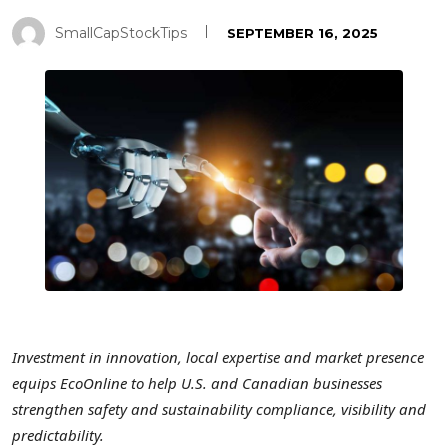
SmallCapStockTips
SEPTEMBER 16, 2025
Investment in
innovation, local expertise and market presence
equips EcoOnline to help U.S. and Canadian businesses
strengthen safety and sustainability compliance, visibility and
predictability.