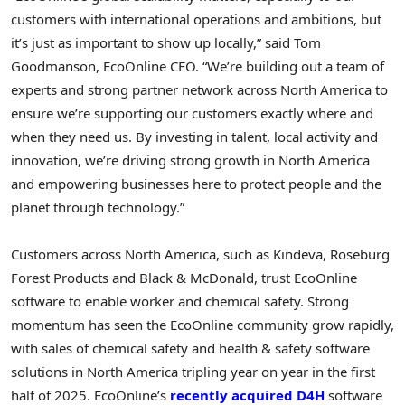
customers with international operations and ambitions, but
it’s just as important to show up locally,” said
Tom
Goodmanson
, EcoOnline CEO. “We’re building out a team of
experts and strong partner network across
North America
to
ensure we’re supporting our customers exactly where and
when they need us. By investing in talent, local activity and
innovation, we’re driving strong growth in
North America
and empowering businesses here to protect people and the
planet through technology.”
Customers across
North America
, such as Kindeva, Roseburg
Forest Products and Black & McDonald, trust EcoOnline
software to enable worker and chemical safety. Strong
momentum has seen the EcoOnline community grow rapidly,
with sales of chemical safety and health & safety software
solutions in
North America
tripling year on year in the first
half of 2025. EcoOnline’s
recently acquired D4H
software