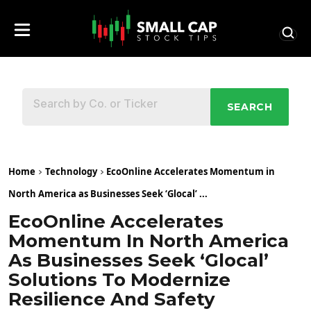
SEARCH
Home
Technology
EcoOnline Accelerates Momentum in
North America as Businesses Seek ‘Glocal’ ...
EcoOnline Accelerates
Momentum In North America
As Businesses Seek ‘Glocal’
Solutions To Modernize
Resilience And Safety