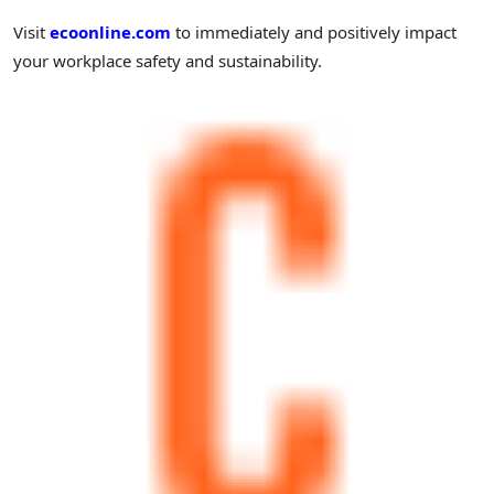
Visit
ecoonline.com
to immediately and positively impact
your workplace safety and sustainability.