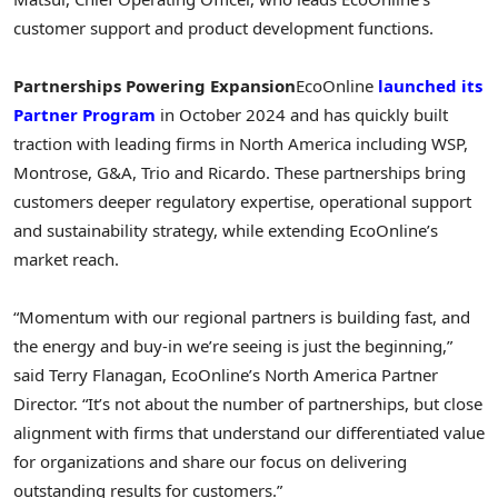
customer support and product development functions.
Partnerships Powering Expansion
EcoOnline
launched its
Partner Program
in
October 2024
and has quickly built
traction with leading firms in
North America
including WSP,
Montrose
, G&A, Trio and Ricardo. These partnerships bring
customers deeper regulatory expertise, operational support
and sustainability strategy, while extending EcoOnline’s
market reach.
“Momentum with our regional partners is building fast, and
the energy and buy-in we’re seeing is just the beginning,”
said Terry Flanagan, EcoOnline’s North America Partner
Director. “It’s not about the number of partnerships, but close
alignment with firms that understand our differentiated value
for organizations and share our focus on delivering
outstanding results for customers.”