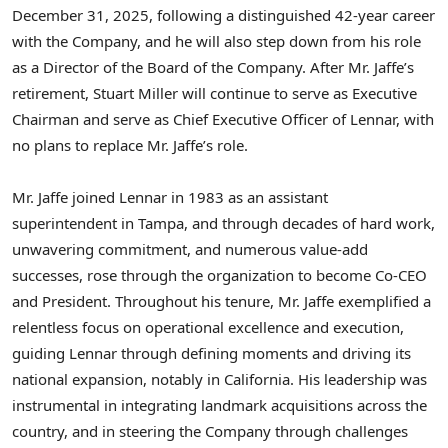
December 31, 2025, following a distinguished 42-year career
with the Company, and he will also step down from his role
as a Director of the Board of the Company. After Mr. Jaffe’s
retirement, Stuart Miller will continue to serve as Executive
Chairman and serve as Chief Executive Officer of Lennar, with
no plans to replace Mr. Jaffe’s role.
Mr. Jaffe joined Lennar in 1983 as an assistant
superintendent in Tampa, and through decades of hard work,
unwavering commitment, and numerous value-add
successes, rose through the organization to become Co-CEO
and President. Throughout his tenure, Mr. Jaffe exemplified a
relentless focus on operational excellence and execution,
guiding Lennar through defining moments and driving its
national expansion, notably in California. His leadership was
instrumental in integrating landmark acquisitions across the
country, and in steering the Company through challenges