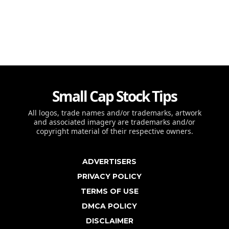
Small Cap Stock Tips
All logos, trade names and/or trademarks, artwork
and associated imagery are trademarks and/or
copyright material of their respective owners.
ADVERTISERS
PRIVACY POLICY
TERMS OF USE
DMCA POLICY
DISCLAIMER