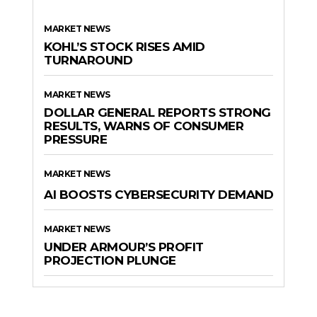
MARKET NEWS
KOHL’S STOCK RISES AMID
TURNAROUND
MARKET NEWS
DOLLAR GENERAL REPORTS STRONG
RESULTS, WARNS OF CONSUMER
PRESSURE
MARKET NEWS
AI BOOSTS CYBERSECURITY DEMAND
MARKET NEWS
UNDER ARMOUR’S PROFIT
PROJECTION PLUNGE