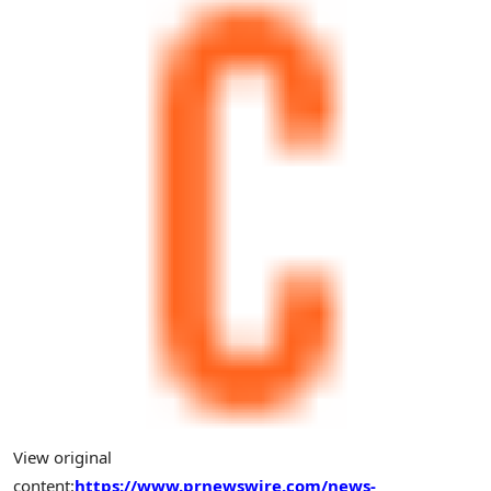
View original
content:
https://www.prnewswire.com/news-