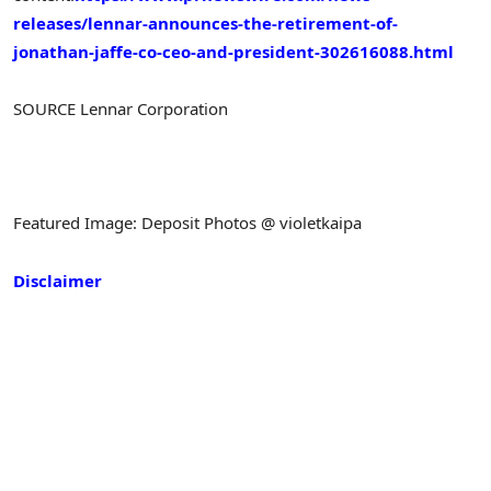
releases/lennar-announces-the-retirement-of-
jonathan-jaffe-co-ceo-and-president-302616088.html
SOURCE Lennar Corporation
Featured Image: Deposit Photos @ violetkaipa
Disclaimer