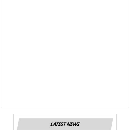
LATEST NEWS