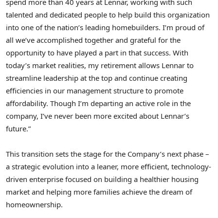
spend more than 40 years at Lennar, working with such
talented and dedicated people to help build this organization
into one of the nation’s leading homebuilders. I’m proud of
all we’ve accomplished together and grateful for the
opportunity to have played a part in that success. With
today’s market realities, my retirement allows Lennar to
streamline leadership at the top and continue creating
efficiencies in our management structure to promote
affordability. Though I’m departing an active role in the
company, I’ve never been more excited about Lennar’s
future.”
This transition sets the stage for the Company’s next phase –
a strategic evolution into a leaner, more efficient, technology-
driven enterprise focused on building a healthier housing
market and helping more families achieve the dream of
homeownership.