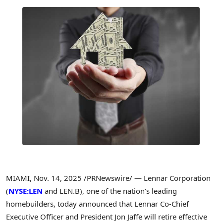
MIAMI
,
Nov. 14, 2025
/PRNewswire/ — Lennar Corporation
(
NYSE:LEN
and LEN.B), one of the nation’s leading
homebuilders, today announced that Lennar Co-Chief
Executive Officer and President Jon Jaffe will retire effective