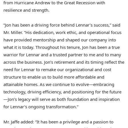
from Hurricane Andrew to the Great Recession with
resilience and strength.
“Jon has been a driving force behind Lennar’s success,” said
Mr. Miller. “His dedication, work ethic, and operational focus
have provided mentorship and shaped our company into
what it is today. Throughout his tenure, Jon has been a true
warrior for Lennar and a trusted partner to me and to many
across the business. Jon’s retirement and its timing reflect the
need for Lennar to remake our organizational and cost
structure to enable us to build more affordable and
attainable homes. As we continue to evolve—embracing
technology, driving efficiency, and positioning for the future
—Jon’s legacy will serve as both foundation and inspiration
for Lennar’s ongoing transformation.”
Mr. Jaffe added: “It has been a privilege and a passion to