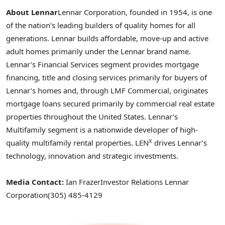
About Lennar
Lennar Corporation, founded in 1954, is one
of the nation’s leading builders of quality homes for all
generations. Lennar builds affordable, move-up and active
adult homes primarily under the Lennar brand name.
Lennar’s Financial Services segment provides mortgage
financing, title and closing services primarily for buyers of
Lennar’s homes and, through LMF Commercial, originates
mortgage loans secured primarily by commercial real estate
properties throughout the United States. Lennar’s
Multifamily segment is a nationwide developer of high-
X
quality multifamily rental properties. LEN
drives Lennar’s
technology, innovation and strategic investments.
Media Contact:
Ian Frazer
Investor Relations
Lennar
Corporation
(305) 485-4129