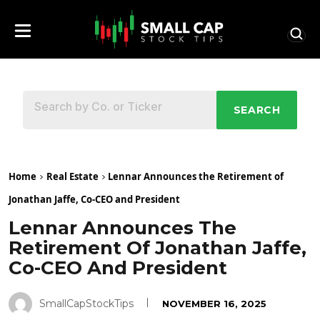
SEARCH
Home
Real Estate
Lennar Announces the Retirement of
Jonathan Jaffe, Co-CEO and President
Lennar Announces The
Retirement Of Jonathan Jaffe,
Co-CEO And President
SmallCapStockTips
NOVEMBER 16, 2025