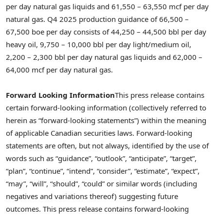
per day natural gas liquids and 61,550 – 63,550 mcf per day
natural gas. Q4 2025 production guidance of 66,500 –
67,500 boe per day consists of 44,250 – 44,500 bbl per day
heavy oil, 9,750 – 10,000 bbl per day light/medium oil,
2,200 – 2,300 bbl per day natural gas liquids and 62,000 –
64,000 mcf per day natural gas.
Forward Looking Information
This press release contains
certain forward-looking information (collectively referred to
herein as “forward-looking statements”) within the meaning
of applicable Canadian securities laws. Forward-looking
statements are often, but not always, identified by the use of
words such as “guidance”, “outlook”, “anticipate”, “target”,
“plan”, “continue”, “intend”, “consider”, “estimate”, “expect”,
“may”, “will”, “should”, “could” or similar words (including
negatives and variations thereof) suggesting future
outcomes. This press release contains forward-looking