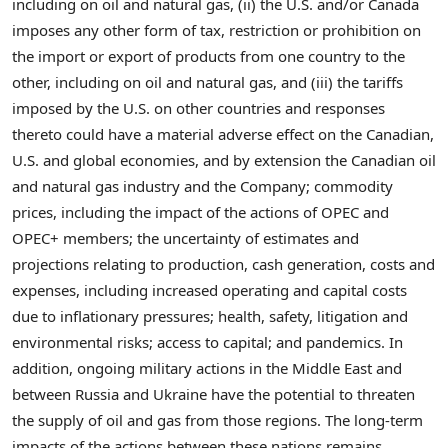
including on oil and natural gas, (ii) the U.S. and/or
Canada
imposes any other form of tax, restriction or prohibition on
the import or export of products from one country to the
other, including on oil and natural gas, and (iii) the tariffs
imposed by the U.S. on other countries and responses
thereto could have a material adverse effect on the Canadian,
U.S. and global economies, and by extension the Canadian oil
and natural gas industry and the Company; commodity
prices, including the impact of the actions of OPEC and
OPEC+ members; the uncertainty of estimates and
projections relating to production, cash generation, costs and
expenses, including increased operating and capital costs
due to inflationary pressures; health, safety, litigation and
environmental risks; access to capital; and pandemics. In
addition, ongoing military actions in the
Middle East
and
between
Russia
and
Ukraine
have the potential to threaten
the supply of oil and gas from those regions. The long-term
impacts of the actions between these nations remains