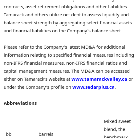
contracts, asset retirement obligations and other liabilities.
Tamarack and others utilize net debt to assess liquidity and
balance sheet strength by aggregating select financial assets
and financial liabilities on the Company’s balance sheet.
Please refer to the Company’s latest MD&A for additional
information relating to specified financial measures including
non-IFRS financial measures, non-IFRS financial ratios and
capital management measures. The MD&A can be accessed
either on Tamarack’s website at
www.tamarackvalley.ca
or
under the Company’s profile on
www.sedarplus.ca
.
Abbreviations
Mixed sweet
blend, the
bbl
barrels
benchmark