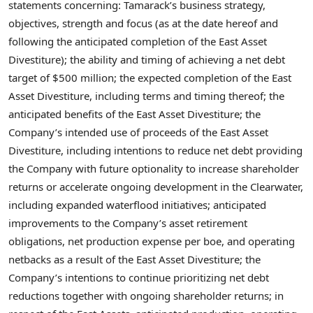
statements concerning: Tamarack’s business strategy,
objectives, strength and focus (as at the date hereof and
following the anticipated completion of the East Asset
Divestiture); the ability and timing of achieving a net debt
target of
$500 million
; the expected completion of the East
Asset Divestiture, including terms and timing thereof; the
anticipated benefits of the East Asset Divestiture; the
Company’s intended use of proceeds of the East Asset
Divestiture, including intentions to reduce net debt providing
the Company with future optionality to increase shareholder
returns or accelerate ongoing development in the
Clearwater
,
including expanded waterflood initiatives; anticipated
improvements to the Company’s asset retirement
obligations, net production expense per boe, and operating
netbacks as a result of the East Asset Divestiture; the
Company’s intentions to continue prioritizing net debt
reductions together with ongoing shareholder returns; in