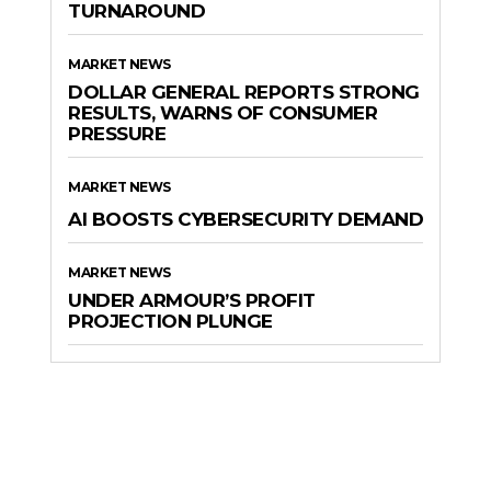
TURNAROUND
MARKET NEWS
DOLLAR GENERAL REPORTS STRONG
RESULTS, WARNS OF CONSUMER
PRESSURE
MARKET NEWS
AI BOOSTS CYBERSECURITY DEMAND
MARKET NEWS
UNDER ARMOUR’S PROFIT
PROJECTION PLUNGE