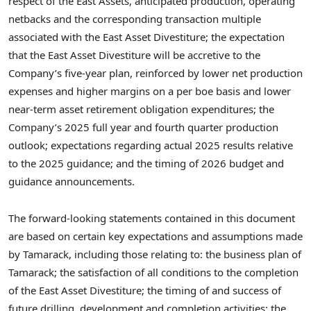
respect of the East Assets, anticipated production, operating
netbacks and the corresponding transaction multiple
associated with the East Asset Divestiture; the expectation
that the East Asset Divestiture will be accretive to the
Company’s five-year plan, reinforced by lower net production
expenses and higher margins on a per boe basis and lower
near-term asset retirement obligation expenditures; the
Company’s 2025 full year and fourth quarter production
outlook; expectations regarding actual 2025 results relative
to the 2025 guidance; and the timing of 2026 budget and
guidance announcements.
The forward-looking statements contained in this document
are based on certain key expectations and assumptions made
by Tamarack, including those relating to: the business plan of
Tamarack; the satisfaction of all conditions to the completion
of the East Asset Divestiture; the timing of and success of
future drilling, development and completion activities; the