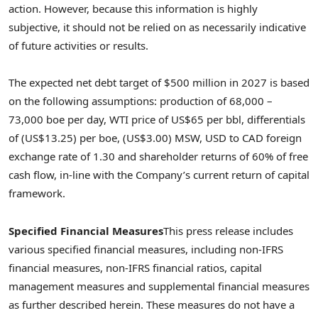
action. However, because this information is highly
subjective, it should not be relied on as necessarily indicative
of future activities or results.
The expected net debt target of
$500 million
in 2027 is based
on the following assumptions: production of 68,000 –
73,000 boe per day, WTI price of
US$65
per bbl, differentials
of
(US$13.25)
per boe,
(US$3.00)
MSW, USD to CAD foreign
exchange rate of 1.30 and shareholder returns of 60% of free
cash flow, in-line with the Company’s current return of capital
framework.
Specified Financial Measures
This press release includes
various specified financial measures, including non-IFRS
financial measures, non-IFRS financial ratios, capital
management measures and supplemental financial measures
as further described herein. These measures do not have a