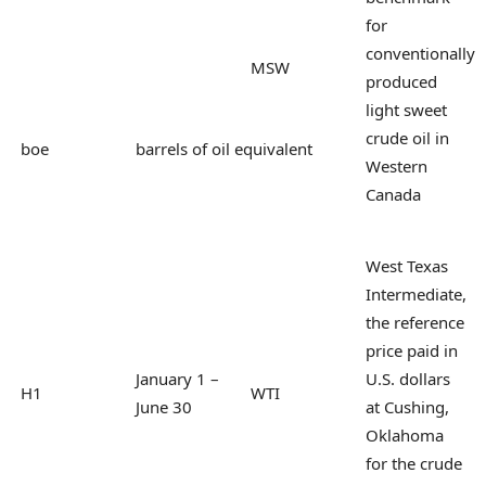
for
conventionally
MSW
produced
light sweet
crude oil in
boe
barrels of oil equivalent
Western
Canada
West Texas
Intermediate,
the reference
price paid in
January 1 –
U.S. dollars
H1
WTI
June 30
at Cushing,
Oklahoma
for the crude