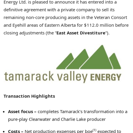
Energy Ltd. is pleased to announce it has entered into a
definitive agreement with a private company to sell its
remaining non-core producing assets in the Veteran Consort
and Eyehill areas of
Eastern Alberta
for
$112.0 million
before
closing adjustments (the “
East Asset Divestiture
“).
Transaction Highlights
Asset focus –
completes Tamarack’s transformation into a
pure-play
Clearwater
and
Charlie Lake
producer
(1)
Costs
–
Net production expenses per boe
expected to