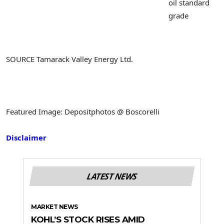
oil standard
grade
SOURCE Tamarack Valley Energy Ltd.
Featured Image: Depositphotos @ Boscorelli
Disclaimer
LATEST NEWS
MARKET NEWS
KOHL’S STOCK RISES AMID