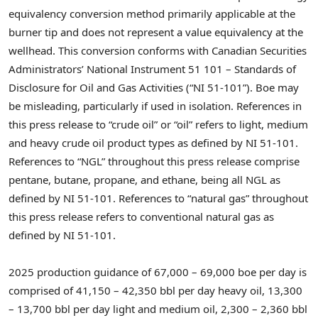
equivalency conversion method primarily applicable at the
burner tip and does not represent a value equivalency at the
wellhead. This conversion conforms with Canadian Securities
Administrators’ National Instrument 51 101 – Standards of
Disclosure for Oil and Gas Activities (“NI 51-101”). Boe may
be misleading, particularly if used in isolation. References in
this press release to “crude oil” or “oil” refers to light, medium
and heavy crude oil product types as defined by NI 51-101.
References to “NGL” throughout this press release comprise
pentane, butane, propane, and ethane, being all NGL as
defined by NI 51-101. References to “natural gas” throughout
this press release refers to conventional natural gas as
defined by NI 51-101.
2025 production guidance of 67,000 – 69,000 boe per day is
comprised of 41,150 – 42,350 bbl per day heavy oil, 13,300
– 13,700 bbl per day light and medium oil, 2,300 – 2,360 bbl