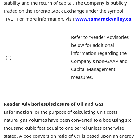
stability and the return of capital. The Company is publicly
traded on the Toronto Stock Exchange under the symbol
“TVE”. For more information, visit
www.tamarackvalley.ca.
Refer to “Reader Advisories”
below for additional
information regarding the
(1)
Company’s non-GAAP and
Capital Management
measures.
Reader Advisories
Disclosure of Oil and Gas
Information
For the purpose of calculating unit costs,
natural gas volumes have been converted to a boe using six
thousand cubic feet equal to one barrel unless otherwise
stated. A boe conversion ratio of 6:1 is based upon an energy