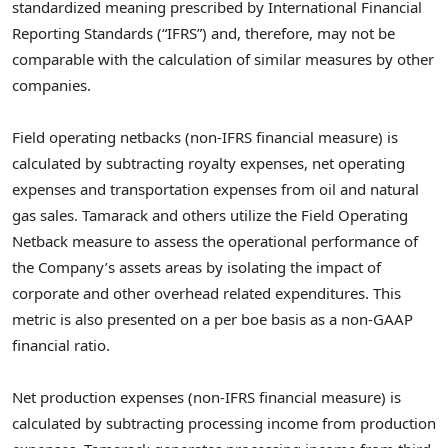
standardized meaning prescribed by International Financial
Reporting Standards (“IFRS”) and, therefore, may not be
comparable with the calculation of similar measures by other
companies.
Field operating netbacks (non-IFRS financial measure) is
calculated by subtracting royalty expenses, net operating
expenses and transportation expenses from oil and natural
gas sales. Tamarack and others utilize the Field Operating
Netback measure to assess the operational performance of
the Company’s assets areas by isolating the impact of
corporate and other overhead related expenditures. This
metric is also presented on a per boe basis as a non-GAAP
financial ratio.
Net production expenses (non-IFRS financial measure) is
calculated by subtracting processing income from production