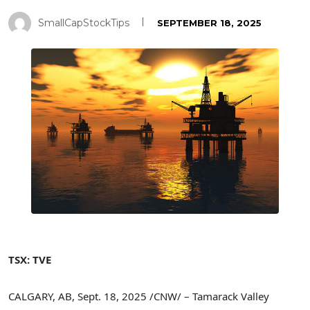
SmallCapStockTips
SEPTEMBER 18, 2025
TSX: TVE
CALGARY, AB
,
Sept. 18, 2025
/CNW/ – Tamarack Valley