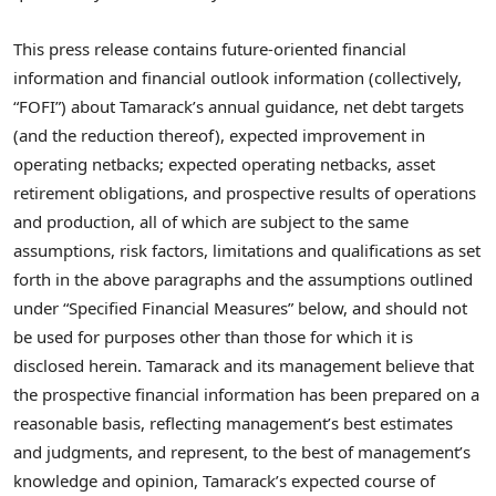
This press release contains future-oriented financial
information and financial outlook information (collectively,
“FOFI”) about Tamarack’s annual guidance, net debt targets
(and the reduction thereof), expected improvement in
operating netbacks; expected operating netbacks, asset
retirement obligations, and prospective results of operations
and production, all of which are subject to the same
assumptions, risk factors, limitations and qualifications as set
forth in the above paragraphs and the assumptions outlined
under “Specified Financial Measures” below, and should not
be used for purposes other than those for which it is
disclosed herein. Tamarack and its management believe that
the prospective financial information has been prepared on a
reasonable basis, reflecting management’s best estimates
and judgments, and represent, to the best of management’s
knowledge and opinion, Tamarack’s expected course of