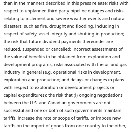
than in the manners described in this press release; risks with
respect to unplanned third party pipeline outages and risks
relating to inclement and severe weather events and natural
disasters, such as fire, drought and flooding, including in
respect of safety, asset integrity and shutting-in production;
the risk that future dividend payments thereunder are
reduced, suspended or cancelled; incorrect assessments of
the value of benefits to be obtained from exploration and
development programs; risks associated with the oil and gas
industry in general (e.g. operational risks in development,
exploration and production; and delays or changes in plans
with respect to exploration or development projects or
capital expenditures); the risk that (i) ongoing negotiations
between the U.S. and Canadian governments are not
successful and one or both of such governments maintain
tariffs, increase the rate or scope of tariffs, or impose new
tariffs on the import of goods from one country to the other,