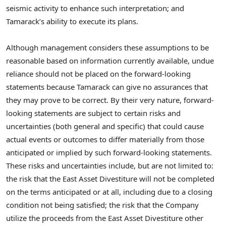
seismic activity to enhance such interpretation; and
Tamarack’s ability to execute its plans.
Although management considers these assumptions to be
reasonable based on information currently available, undue
reliance should not be placed on the forward-looking
statements because Tamarack can give no assurances that
they may prove to be correct. By their very nature, forward-
looking statements are subject to certain risks and
uncertainties (both general and specific) that could cause
actual events or outcomes to differ materially from those
anticipated or implied by such forward-looking statements.
These risks and uncertainties include, but are not limited to:
the risk that the East Asset Divestiture will not be completed
on the terms anticipated or at all, including due to a closing
condition not being satisfied; the risk that the Company
utilize the proceeds from the East Asset Divestiture other