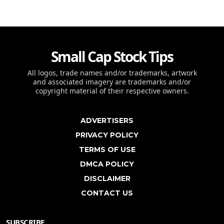
Small Cap Stock Tips
All logos, trade names and/or trademarks, artwork
and associated imagery are trademarks and/or
copyright material of their respective owners.
ADVERTISERS
PRIVACY POLICY
TERMS OF USE
DMCA POLICY
DISCLAIMER
CONTACT US
SUBSCRIBE