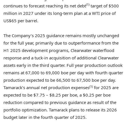
(1)
continues to forecast reaching its net debt
target of
$500
million
in 2027 under its long-term plan at a WTI price of
US$65
per barrel.
The Company’s 2025 guidance remains mostly unchanged
for the full year, primarily due to outperformance from the
H1 2025 development programs,
Clearwater
waterflood
response and a tuck-in acquisition of additional
Clearwater
assets early in the third quarter. Full year production outlook
remains at 67,000 to 69,000 boe per day with fourth quarter
production expected to be 66,500 to 67,500 boe per day.
(1)
Tamarack’s annual net production expenses
for 2025 are
expected to be
$7.75
–
$8.25
per boe, a
$0.25
per boe
reduction compared to previous guidance as result of the
portfolio optimization. Tamarack plans to release its 2026
budget later in the fourth quarter of 2025.