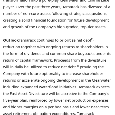
player. Over the past three years, Tamarack has divested of a
number of non-core assets following strategic acquisitions,
creating a solid financial foundation for future development
and growth of the Company’s high-graded, top-tier assets.
(1)
Outlook
Tamarack continues to prioritize net debt
reduction together with ongoing returns to shareholders in
the form of dividends and common share buybacks under its
return of capital framework. Proceeds from the divestiture
(1)
will initially be utilized to reduce net debt
providing the
Company with future optionality to increase shareholder
returns or accelerate ongoing development in the
Clearwater
,
including expanded waterflood initiatives. Tamarack expects
the East Asset Divestiture will be accretive to the Company’s
five-year plan, reinforced by lower net production expenses
and higher margins on a per boe basis and lower near-term
asset retirement obligation expenditures. Tamarack