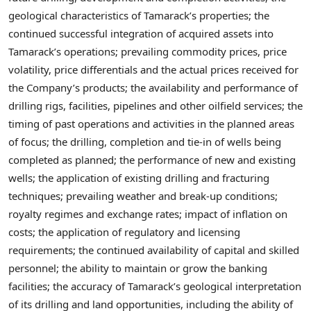
geological characteristics of Tamarack’s properties; the
continued successful integration of acquired assets into
Tamarack’s operations; prevailing commodity prices, price
volatility, price differentials and the actual prices received for
the Company’s products; the availability and performance of
drilling rigs, facilities, pipelines and other oilfield services; the
timing of past operations and activities in the planned areas
of focus; the drilling, completion and tie-in of wells being
completed as planned; the performance of new and existing
wells; the application of existing drilling and fracturing
techniques; prevailing weather and break-up conditions;
royalty regimes and exchange rates; impact of inflation on
costs; the application of regulatory and licensing
requirements; the continued availability of capital and skilled
personnel; the ability to maintain or grow the banking
facilities; the accuracy of Tamarack’s geological interpretation
of its drilling and land opportunities, including the ability of