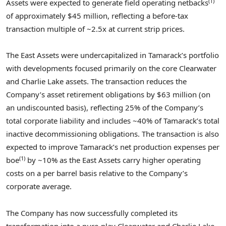
(1)
Assets were expected to generate field operating netbacks
of approximately
$45 million
, reflecting a before-tax
transaction multiple of ~2.5x at current strip prices.
The East Assets were undercapitalized in Tamarack’s portfolio
with developments focused primarily on the core
Clearwater
and
Charlie Lake
assets. The transaction reduces the
Company’s asset retirement obligations by
$63 million
(on
an undiscounted basis), reflecting 25% of the Company’s
total corporate liability and includes ~40% of Tamarack’s total
inactive decommissioning obligations. The transaction is also
expected to improve Tamarack’s net production expenses per
(1)
boe
by ~10% as the East Assets carry higher operating
costs on a per barrel basis relative to the Company’s
corporate average.
The Company has now successfully completed its
transformation into a pure-play
Clearwater
and
Charlie Lake