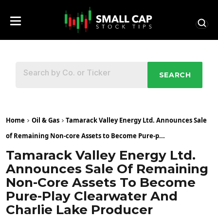
SEARCH
Home
Oil & Gas
Tamarack Valley Energy Ltd. Announces Sale
of Remaining Non-core Assets to Become Pure-p...
Tamarack Valley Energy Ltd.
Announces Sale Of Remaining
Non-Core Assets To Become
Pure-Play Clearwater And
Charlie Lake Producer