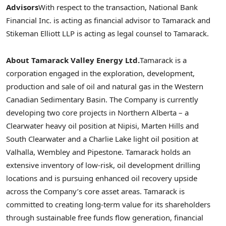
Advisors
With respect to the transaction, National Bank
Financial Inc. is acting as financial advisor to Tamarack and
Stikeman Elliott LLP is acting as legal counsel to Tamarack.
About Tamarack Valley Energy Ltd.
Tamarack is a
corporation engaged in the exploration, development,
production and sale of oil and natural gas in the Western
Canadian Sedimentary Basin. The Company is currently
developing two core projects in
Northern Alberta
– a
Clearwater
heavy oil position at Nipisi,
Marten Hills
and
South Clearwater
and a
Charlie Lake
light oil position at
Valhalla
,
Wembley
and
Pipestone
. Tamarack holds an
extensive inventory of low-risk, oil development drilling
locations and is pursuing enhanced oil recovery upside
across the Company’s core asset areas. Tamarack is
committed to creating long-term value for its shareholders
through sustainable free funds flow generation, financial