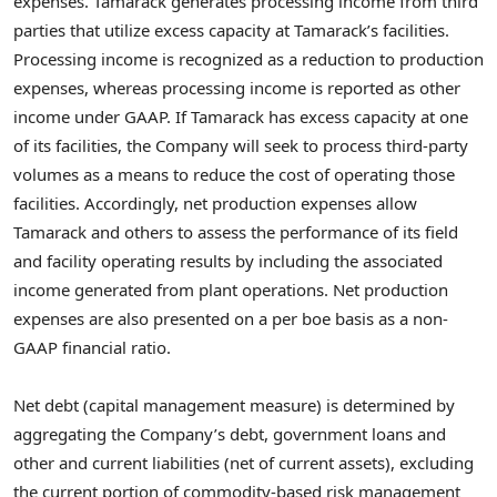
expenses. Tamarack generates processing income from third
parties that utilize excess capacity at Tamarack’s facilities.
Processing income is recognized as a reduction to production
expenses, whereas processing income is reported as other
income under GAAP. If Tamarack has excess capacity at one
of its facilities, the Company will seek to process third-party
volumes as a means to reduce the cost of operating those
facilities. Accordingly, net production expenses allow
Tamarack and others to assess the performance of its field
and facility operating results by including the associated
income generated from plant operations. Net production
expenses are also presented on a per boe basis as a non-
GAAP financial ratio.
Net debt (capital management measure) is determined by
aggregating the Company’s debt, government loans and
other and current liabilities (net of current assets), excluding
the current portion of commodity-based risk management