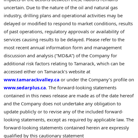
uncertain. Due to the nature of the oil and natural gas
industry, drilling plans and operational activities may be
delayed or modified to respond to market conditions, results
of past operations, regulatory approvals or availability of
services causing results to be delayed. Please refer to the
most recent annual information form and management
discussion and analysis (“MD&A”) of the Company for
additional risk factors relating to Tamarack, which can be
accessed either on Tamarack’s website at
www.tamarackvalley.ca
or under the Company’s profile on
www.sedarplus.ca
. The forward-looking statements
contained in this news release are made as of the date hereof
and the Company does not undertake any obligation to
update publicly or to revise any of the included forward-
looking statements, except as required by applicable law. The
forward-looking statements contained herein are expressly
qualified by this cautionary statement