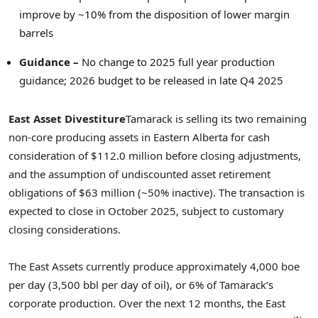
improve by ~10% from the disposition of lower margin
barrels
Guidance –
No change to 2025 full year production
guidance; 2026 budget to be released in late Q4 2025
East Asset Divestiture
Tamarack is selling its two remaining
non-core producing assets in
Eastern Alberta
for cash
consideration of
$112.0 million
before closing adjustments,
and the assumption of undiscounted asset retirement
obligations of
$63 million
(~50% inactive). The transaction is
expected to close in
October 2025
, subject to customary
closing considerations.
The East Assets currently produce approximately 4,000 boe
per day (3,500 bbl per day of oil), or 6% of Tamarack’s
corporate production. Over the next 12 months, the East