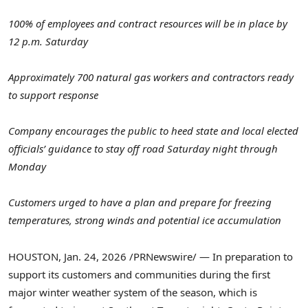
100% of employees and contract resources will be in place by
12 p.m. Saturday
Approximately 700 natural gas workers and contractors ready
to support response
Company encourages the public to heed state and local elected
officials’ guidance to stay off road Saturday night through
Monday
Customers urged to have a plan and prepare for freezing
temperatures, strong winds and potential ice accumulation
HOUSTON
,
Jan. 24, 2026
/PRNewswire/ — In preparation to
support its customers and communities during the first
major winter weather system of the season, which is