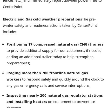
fences, etc.) and immediately report downed power lines to
CenterPoint.
Electric and Gas cold weather preparations
The pre-
winter safety and readiness actions taken by CenterPoint
include:
Positioning 17 compressed natural gas (CNG) trailers
to provide additional supply for our customers, if needed,
adding an additional trailer today to help strengthen
preparedness;
Staging more than 700 frontline natural gas
workers
to respond safely and quickly around the clock to
any gas emergency calls and service interruptions;
Inspecting nearly 200 natural gas regulator stations
and installing heaters
on equipment to prevent ice
damage;