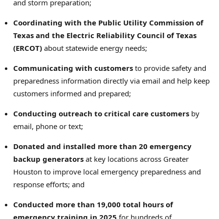
and storm preparation;
Coordinating with the Public Utility Commission of
Texas and the Electric Reliability Council of Texas
(ERCOT)
about statewide energy needs;
Communicating with customers
to provide safety and
preparedness information directly via email and help keep
customers informed and prepared;
Conducting outreach to critical care customers
by
email, phone or text;
Donated and installed more than 20 emergency
backup generators
at key locations across Greater
Houston to improve local emergency preparedness and
response efforts; and
Conducted more than 19,000 total hours of
emergency training in 2025
for hundreds of