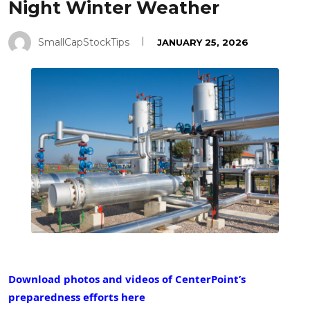
Night Winter Weather
SmallCapStockTips
JANUARY 25, 2026
Download photos and videos of CenterPoint’s
preparedness efforts here