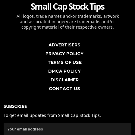
Small Cap Stock Tips
All logos, trade names and/or trademarks, artwork
and associated imagery are trademarks and/or
copyright material of their respective owners.
ADVERTISERS
PRIVACY POLICY
TERMS OF USE
DMCA POLICY
DISCLAIMER
CONTACT US
SUBSCRIBE
To get email updates from Small Cap Stock Tips.