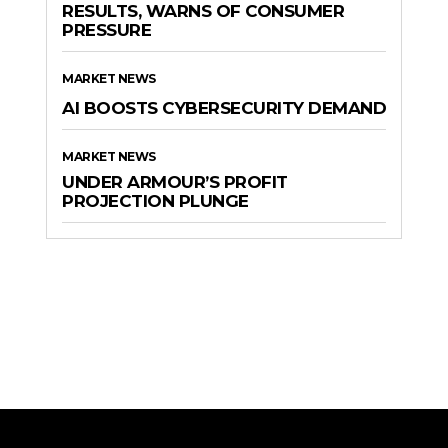
RESULTS, WARNS OF CONSUMER
PRESSURE
MARKET NEWS
AI BOOSTS CYBERSECURITY DEMAND
MARKET NEWS
UNDER ARMOUR’S PROFIT
PROJECTION PLUNGE