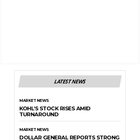
LATEST NEWS
MARKET NEWS
KOHL’S STOCK RISES AMID
TURNAROUND
MARKET NEWS
DOLLAR GENERAL REPORTS STRONG