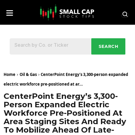
SEARCH
Home
Oil & Gas
CenterPoint Energy’s 3,300-person expanded
electric workforce pre-positioned at ar...
CenterPoint Energy’s 3,300-
Person Expanded Electric
Workforce Pre-Positioned At
Area Staging Sites And Ready
To Mobilize Ahead Of Late-