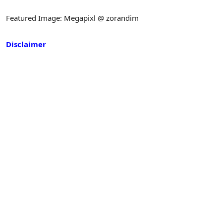
Featured Image: Megapixl @ zorandim
Disclaimer