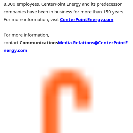
8,300 employees, CenterPoint Energy and its predecessor
companies have been in business for more than 150 years.
For more information, visit
CenterPointEnergy.com
.
For more information,
contact:
Communications
Media.Relations@CenterPointE
nergy.com