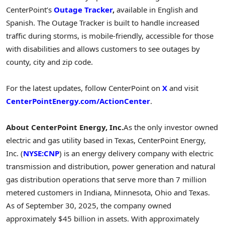
CenterPoint’s
Outage Tracker
,
available in English and
Spanish. The Outage Tracker is built to handle increased
traffic during storms, is mobile-friendly, accessible for those
with disabilities and allows customers to see outages by
county, city and zip code.
For the latest updates, follow CenterPoint on
X
and visit
CenterPointEnergy.com/ActionCenter
.
About CenterPoint Energy, Inc.
As the only investor owned
electric and gas utility based in Texas, CenterPoint Energy,
Inc. (
NYSE:CNP
) is an energy delivery company with electric
transmission and distribution, power generation and natural
gas distribution operations that serve more than 7 million
metered customers in Indiana, Minnesota, Ohio and Texas.
As of September 30, 2025, the company owned
approximately $45 billion in assets. With approximately