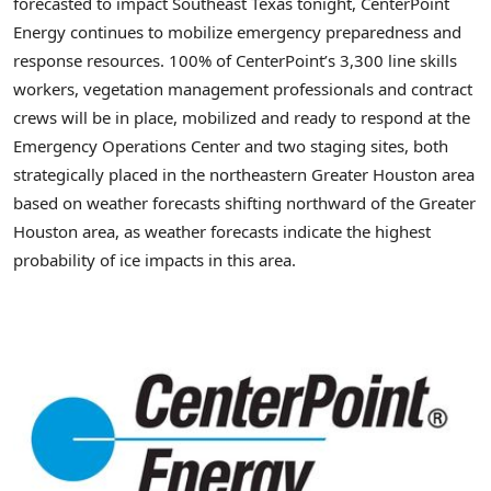
forecasted to impact Southeast Texas tonight, CenterPoint
Energy continues to mobilize emergency preparedness and
response resources. 100% of CenterPoint’s 3,300 line skills
workers, vegetation management professionals and contract
crews will be in place, mobilized and ready to respond at the
Emergency Operations Center and two staging sites, both
strategically placed in the northeastern Greater Houston area
based on weather forecasts shifting northward of the Greater
Houston area, as weather forecasts indicate the highest
probability of ice impacts in this area.