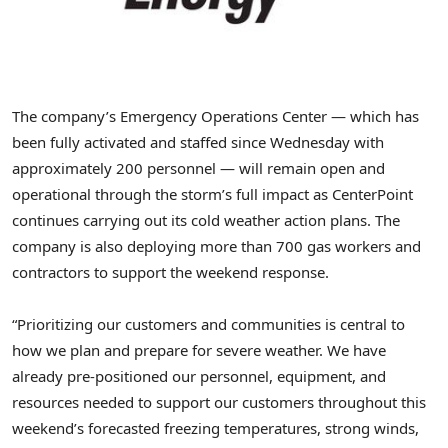
The company’s Emergency Operations Center — which has
been fully activated and staffed since Wednesday with
approximately 200 personnel — will remain open and
operational through the storm’s full impact as CenterPoint
continues carrying out its cold weather action plans. The
company is also deploying more than 700 gas workers and
contractors to support the weekend response.
“Prioritizing our customers and communities is central to
how we plan and prepare for severe weather. We have
already pre-positioned our personnel, equipment, and
resources needed to support our customers throughout this
weekend’s forecasted freezing temperatures, strong winds,