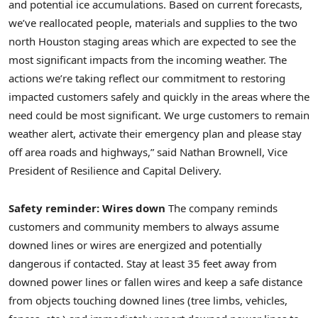
and potential ice accumulations. Based on current forecasts,
we’ve reallocated people, materials and supplies to the two
north Houston staging areas which are expected to see the
most significant impacts from the incoming weather. The
actions we’re taking reflect our commitment to restoring
impacted customers safely and quickly in the areas where the
need could be most significant. We urge customers to remain
weather alert, activate their emergency plan and please stay
off area roads and highways,” said Nathan Brownell, Vice
President of Resilience and Capital Delivery.
Safety reminder: Wires down
The company reminds
customers and community members to always assume
downed lines or wires are energized and potentially
dangerous if contacted. Stay at least 35 feet away from
downed power lines or fallen wires and keep a safe distance
from objects touching downed lines (tree limbs, vehicles,