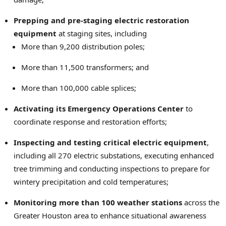
Prepping and pre-staging electric restoration
equipment
at staging sites, including
More than 9,200 distribution poles;
More than 11,500 transformers; and
More than 100,000 cable splices;
Activating its Emergency Operations Center
to
coordinate response and restoration efforts;
Inspecting and testing critical electric equipment
,
including all 270 electric substations, executing enhanced
tree trimming and conducting inspections to prepare for
wintery precipitation and cold temperatures;
Monitoring more than 100 weather stations
across the
Greater Houston area to enhance situational awareness