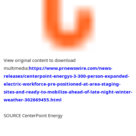
View original content to download
multimedia:
https://www.prnewswire.com/news-
releases/centerpoint-energys-3-300-person-expanded-
electric-workforce-pre-positioned-at-area-staging-
sites-and-ready-to-mobilize-ahead-of-late-night-winter-
weather-302669455.html
SOURCE CenterPoint Energy