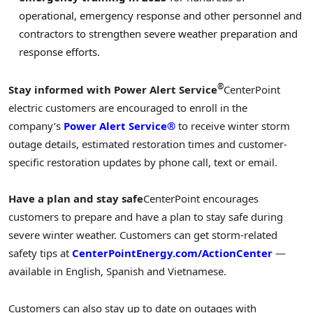
operational, emergency response and other personnel and
contractors to strengthen severe weather preparation and
response efforts.
®
Stay informed with Power Alert Service
CenterPoint
electric customers are encouraged to enroll in the
company’s
Power Alert Service®
to receive winter storm
outage details, estimated restoration times and customer-
specific restoration updates by phone call, text or email.
Have a plan and stay safe
CenterPoint encourages
customers to prepare and have a plan to stay safe during
severe winter weather. Customers can get storm-related
safety tips at
CenterPointEnergy.com/ActionCenter
—
available in English, Spanish and Vietnamese.
Customers can also stay up to date on outages with