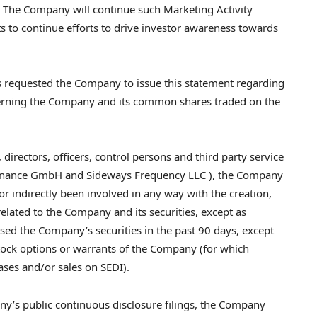
g. The Company will continue such Marketing Activity
 to continue efforts to drive investor awareness towards
 requested the Company to issue this statement regarding
cerning the Company and its common shares traded on the
 directors, officers, control persons and third party service
n Finance GmbH and Sideways Frequency LLC ), the Company
or indirectly been involved in any way with the creation,
elated to the Company and its securities, except as
ased the Company’s securities in the past 90 days, except
stock options or warrants of the Company (for which
ases and/or sales on SEDI).
ny’s public continuous disclosure filings, the Company