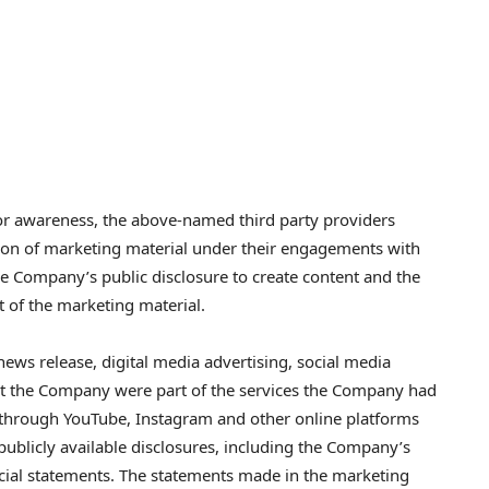
or awareness, the above-named third party providers
ution of marketing material under their engagements with
he Company’s public disclosure to create content and the
t of the marketing material.
ws release, digital media advertising, social media
t the Company were part of the services the Company had
 through YouTube, Instagram and other online platforms
 publicly available disclosures, including the Company’s
ncial statements. The statements made in the marketing