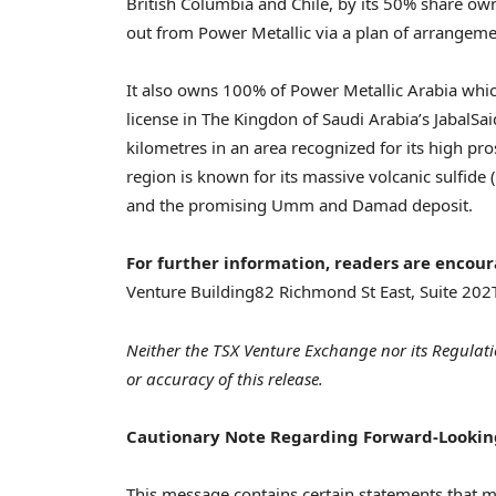
British Columbia and Chile, by its 50% share ow
out from Power Metallic via a plan of arrangem
It also owns 100% of Power Metallic Arabia whi
license in The Kingdon of Saudi Arabia’s JabalS
kilometres in an area recognized for its high pro
region is known for its massive volcanic sulfide 
and the promising Umm and Damad deposit.
For further information, readers are encour
Venture Building
82 Richmond St East, Suite 202
Neither the TSX Venture Exchange nor its Regulati
or accuracy of this release.
Cautionary Note Regarding Forward-Lookin
This message contains certain statements that