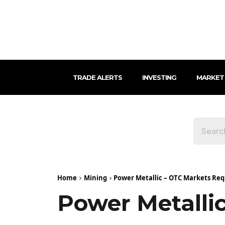
TRADE ALERTS
INVESTING
MARKET
Home
Mining
Power Metallic – OTC Markets Re
Power Metalli