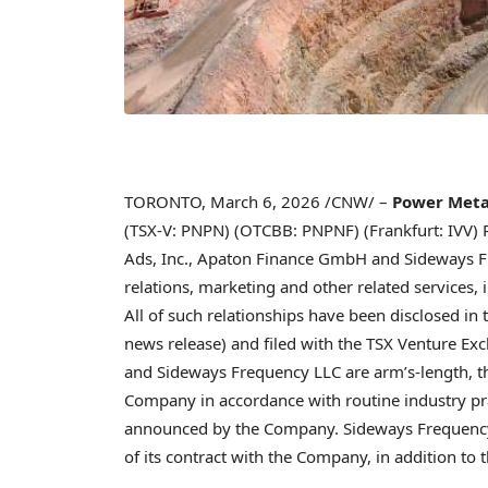
TORONTO
,
March 6, 2026
/CNW/ –
Power Metal
(TSX-V: PNPN) (OTCBB: PNPNF) (Frankfurt: IVV) 
Ads, Inc., Apaton Finance GmbH and Sideways Fre
relations, marketing and other related services, 
All of such relationships have been disclosed 
news release) and filed with the TSX Venture Ex
and Sideways Frequency LLC are arm’s-length, th
Company in accordance with routine industry prac
announced by the Company. Sideways Frequency
of its contract with the Company, in addition t