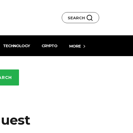
SEARCH
TECHNOLOGY
CRYPTO
MORE
ARCH
quest