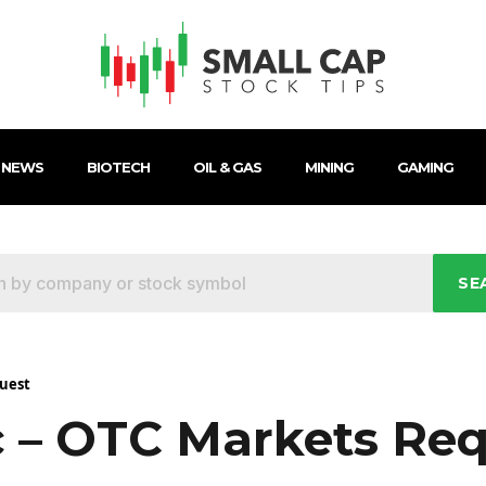
 NEWS
BIOTECH
OIL & GAS
MINING
GAMING
SE
quest
c – OTC Markets Re