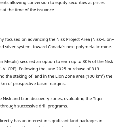
ents allowing conversion to equity securities at prices
e at the time of the issuance.
ny focused on advancing the Nisk Project Area (Nisk–Lion–
nd silver system–toward Canada’s next polymetallic mine.
n Metals) secured an option to earn up to 80% of the Nisk
SX–V: CRE). Following the June 2025 purchase of 313
d the staking of land in the Lion Zone area (100 km²) the
km of prospective basin margins.
e Nisk and Lion discovery zones, evaluating the Tiger
 through successive drill programs.
rectly has an interest in significant land packages in