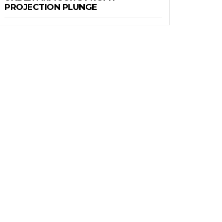
PROJECTION PLUNGE