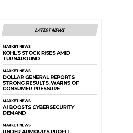
LATEST NEWS
MARKET NEWS
KOHL’S STOCK RISES AMID
TURNAROUND
MARKET NEWS
DOLLAR GENERAL REPORTS
STRONG RESULTS, WARNS OF
CONSUMER PRESSURE
MARKET NEWS
AI BOOSTS CYBERSECURITY
DEMAND
MARKET NEWS
UNDER ARMOUR’S PROFIT