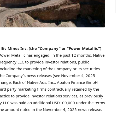
lic Mines Inc
.
(the “Company” or “Power Metallic”)
Power Metallic has engaged, in the past 12 months, Native
quency LLC to provide investor relations, public
including the marketing of the Company or its securities.
in the Company’s news releases (see November 4, 2025
change. Each of Native Ads, Inc., Apaton Finance GmbH
ird party marketing firms contractually retained by the
tice to provide investor relations services, as previously
 LLC was paid an additional USD100,000 under the terms
o the amount noted in the November 4, 2025 news release.