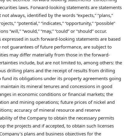
ecurities laws. Forward-looking statements are statements
t not always, identified by the words “expects,” “plans,”
rojects,” “potential,” “indicates,” “opportunity,” “possible”
ons “will,” “would,” “may,” “could” or “should” occur.
 expressed in such forward-looking statements are based
not guarantees of future performance, are subject to
lities may differ materially from those in the forward-
tainties include, but are not limited to, among others: the
us drilling plans and the receipt of results from drilling
 to fund its obligations under its property agreements going
o maintain its mineral tenures and concessions in good
hanges in economic conditions or financial markets; the
tion and mining operations; future prices of nickel and
tions; accuracy of mineral resource and reserve
e ability of the Company to obtain the necessary permits
op the projects and if accepted, to obtain such licenses
e Company’s plans and business objectives for the