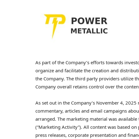
As part of the Company’s efforts towards invest
organize and facilitate the creation and distrib
the Company. The third party providers utilize t
Company overall retains control over the conten
As set out in the Company’s November 4, 2025 ne
commentary, articles and email campaigns abou
arranged. The marketing material was available
(“Marketing Activity”). All content was based on
press releases, corporate presentation and fina