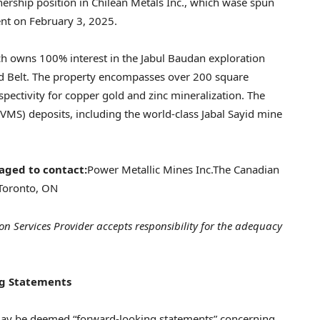
nership position in Chilean Metals Inc., which wase spun
ent on February 3, 2025.
ch owns 100% interest in the Jabul Baudan exploration
aid Belt. The property encompasses over 200 square
spectivity for copper gold and zinc mineralization. The
(VMS) deposits, including the world-class Jabal Sayid mine
aged to contact:
Power Metallic Mines Inc.
The Canadian
Toronto, ON
on Services Provider accepts responsibility for the adequacy
g Statements
 may be deemed “forward-looking statements” concerning