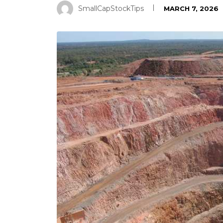
SmallCapStockTips
MARCH 7, 2026