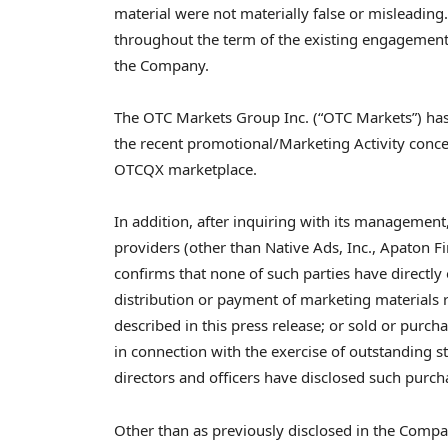
material were not materially false or misleadin
throughout the term of the existing engagements
the Company.
The OTC Markets Group Inc. (“OTC Markets”) has
the recent promotional/Marketing Activity con
OTCQX marketplace.
In addition, after inquiring with its management,
providers (other than Native Ads, Inc., Apato
confirms that none of such parties have directly 
distribution or payment of marketing materials r
described in this press release; or sold or purch
in connection with the exercise of outstanding 
directors and officers have disclosed such purch
Other than as previously disclosed in the Compa