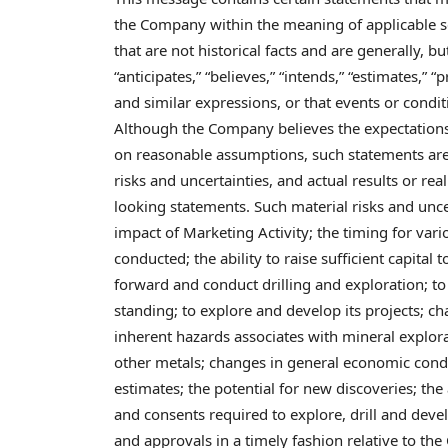
the Company within the meaning of applicable s
that are not historical facts and are generally, bu
“anticipates,” “believes,” “intends,” “estimates,” “p
and similar expressions, or that events or conditi
Although the Company believes the expectations
on reasonable assumptions, such statements are 
risks and uncertainties, and actual results or rea
looking statements. Such material risks and uncer
impact of Marketing Activity; the timing for vario
conducted; the ability to raise sufficient capital
forward and conduct drilling and exploration; t
standing; to explore and develop its projects; c
inherent hazards associates with mineral explora
other metals; changes in general economic condi
estimates; the potential for new discoveries; th
and consents required to explore, drill and devel
and approvals in a timely fashion relative to th