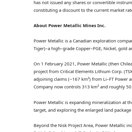
has not issued any shares or convertible instrum
constituting a discount to the current market rat
About Power Metallic Mines Inc.
Power Metallic is a Canadian exploration compa
Tiger)–a high–grade Copper–PGE, Nickel, gold a
On 1 February 2021, Power Metallic (then Chilea
project from Critical Elements Lithium Corp. (T
adjoining claims (~167 km²) from Li–FT Power an
Company now controls 313 km² and roughly 50 
Power Metallic is expanding mineralization at th
target, and exploring the enlarged land package
Beyond the Nisk Project Area, Power Metallic indi