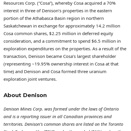
Resources Corp. (“Cosa”), whereby Cosa acquired a 70%
interest in three of Denison’s properties in the eastern
portion of the Athabasca Basin region in northern
Saskatchewan in exchange for approximately 14.2 million
Cosa common shares, $2.25 million in deferred equity
consideration, and a commitment to spend $6.5 million in
exploration expenditures on the properties. As a result of the
transaction, Denison became Cosa’s largest shareholder
(representing ~19.95% ownership interest in Cosa at that
time) and Denison and Cosa formed three uranium
exploration joint ventures.
About Denison
Denison Mines Corp. was formed under the laws of Ontario
and is a reporting issuer in all Canadian provinces and
territories. Denison’s common shares are listed on the Toronto