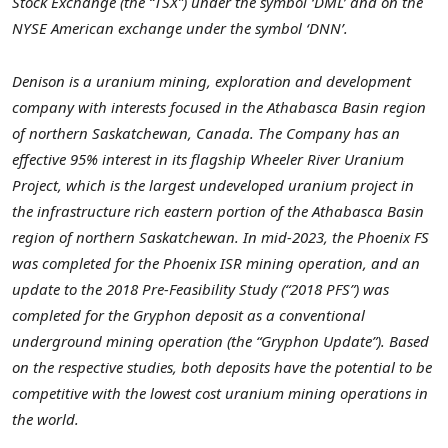
Stock Exchange (the “TSX”) under the symbol ‘DML’ and on the
NYSE American exchange under the symbol ‘DNN’.
Denison is a uranium mining, exploration and development
company with interests focused in the Athabasca Basin region
of northern Saskatchewan, Canada. The Company has an
effective 95% interest in its flagship Wheeler River Uranium
Project, which is the largest undeveloped uranium project in
the infrastructure rich eastern portion of the Athabasca Basin
region of northern Saskatchewan. In mid-2023, the Phoenix FS
was completed for the Phoenix ISR mining operation, and an
update to the 2018 Pre-Feasibility Study (“2018 PFS”) was
completed for the Gryphon deposit as a conventional
underground mining operation (the “Gryphon Update”). Based
on the respective studies, both deposits have the potential to be
competitive with the lowest cost uranium mining operations in
the world.