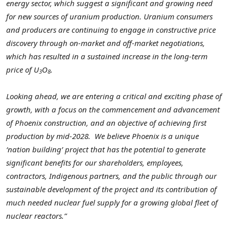
energy sector, which suggest a significant and growing need
for new sources of uranium production. Uranium consumers
and producers are continuing to engage in constructive price
discovery through on-market and off-market negotiations,
which has resulted in a sustained increase in the long-term
price of U
O
.
3
8
Looking ahead, we are entering a critical and exciting phase of
growth, with a focus on the commencement and advancement
of Phoenix construction, and an objective of achieving first
production by mid-2028.
We believe Phoenix is a unique
‘nation building’ project that has the potential to generate
significant benefits for our shareholders, employees,
contractors, Indigenous partners, and the public through our
sustainable development of the project and its contribution of
much needed nuclear fuel supply for a growing global fleet of
nuclear reactors.”