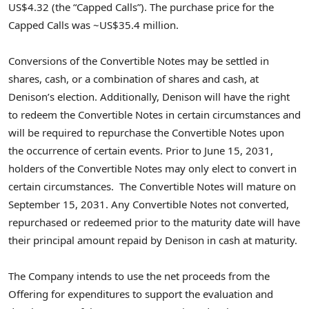
US$4.32 (the “Capped Calls”). The purchase price for the
Capped Calls was ~US$35.4 million.
Conversions of the Convertible Notes may be settled in
shares, cash, or a combination of shares and cash, at
Denison’s election. Additionally, Denison will have the right
to redeem the Convertible Notes in certain circumstances and
will be required to repurchase the Convertible Notes upon
the occurrence of certain events. Prior to June 15, 2031,
holders of the Convertible Notes may only elect to convert in
certain circumstances. The Convertible Notes will mature on
September 15, 2031. Any Convertible Notes not converted,
repurchased or redeemed prior to the maturity date will have
their principal amount repaid by Denison in cash at maturity.
The Company intends to use the net proceeds from the
Offering for expenditures to support the evaluation and