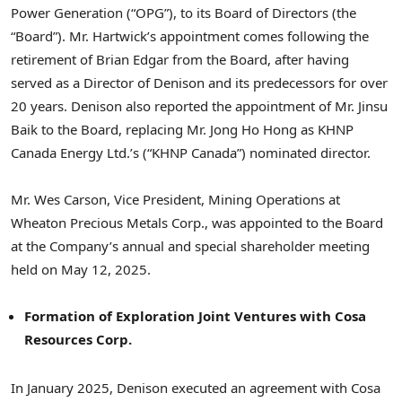
Power Generation (“OPG”), to its Board of Directors (the
“Board”). Mr. Hartwick’s appointment comes following the
retirement of Brian Edgar from the Board, after having
served as a Director of Denison and its predecessors for over
20 years. Denison also reported the appointment of Mr. Jinsu
Baik to the Board, replacing Mr. Jong Ho Hong as KHNP
Canada Energy Ltd.’s (“KHNP Canada”) nominated director.
Mr. Wes Carson, Vice President, Mining Operations at
Wheaton Precious Metals Corp., was appointed to the Board
at the Company’s annual and special shareholder meeting
held on May 12, 2025.
Formation of Exploration Joint Ventures with Cosa
Resources Corp.
In January 2025, Denison executed an agreement with Cosa