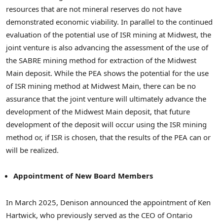
resources that are not mineral reserves do not have
demonstrated economic viability. In parallel to the continued
evaluation of the potential use of ISR mining at Midwest, the
joint venture is also advancing the assessment of the use of
the SABRE mining method for extraction of the Midwest
Main deposit. While the PEA shows the potential for the use
of ISR mining method at Midwest Main, there can be no
assurance that the joint venture will ultimately advance the
development of the Midwest Main deposit, that future
development of the deposit will occur using the ISR mining
method or, if ISR is chosen, that the results of the PEA can or
will be realized.
Appointment of New Board Members
In March 2025, Denison announced the appointment of Ken
Hartwick, who previously served as the CEO of Ontario