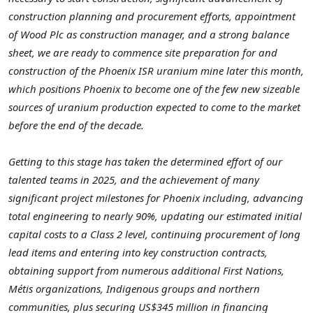
construction planning and procurement efforts, appointment
of Wood Plc as construction manager, and a strong balance
sheet, we are ready to commence site preparation for and
construction of the Phoenix ISR uranium mine later this month,
which positions Phoenix to become one of the few new sizeable
sources of uranium production expected to come to the market
before the end of the decade.
Getting to this stage has taken the determined effort of our
talented teams in 2025, and the achievement of many
significant project milestones for Phoenix including, advancing
total engineering to nearly 90%, updating our estimated initial
capital costs to a Class 2 level, continuing procurement of long
lead items and entering into key construction contracts,
obtaining support from numerous additional First Nations,
Métis organizations, Indigenous groups and northern
communities, plus securing US$345 million in financing