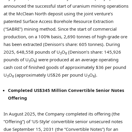
announced the successful start of uranium mining operations
at the McClean North deposit using the joint venture’s
patented Surface Access Borehole Resource Extraction
(“SABRE”) mining method. Since the start of commercial
production, on a 100% basis, 2,690 tonnes of high-grade ore
has been extracted (Denison’s share: 605 tonnes). During
2025, 648,558 pounds of U
O
(Denison’s share: 145,926
3
8
pounds of U
O
) were produced at an average operating
3
8
cash cost of finished goods of approximately $36 per pound
U
O
(approximately US$26 per pound U
O
).
3
8
3
8
Completed US$345 Million Convertible Senior Notes
Offering
In August 2025, the Company completed its offering (the
“Offering”) of ‘US-Style’ convertible senior unsecured notes
due September 15, 2031 (the “Convertible Notes”) for an