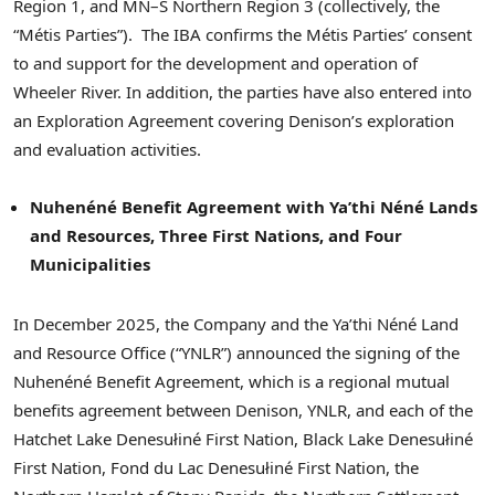
Region 1, and MN–S Northern Region 3 (collectively, the
“Métis Parties”). The IBA confirms the Métis Parties’ consent
to and support for the development and operation of
Wheeler River. In addition, the parties have also entered into
an Exploration Agreement covering Denison’s exploration
and evaluation activities.
Nuhenéné Benefit Agreement with Ya’thi Néné Lands
and Resources, Three First Nations, and Four
Municipalities
In December 2025, the Company and the Ya’thi Néné Land
and Resource Office (“YNLR”) announced the signing of the
Nuhenéné Benefit Agreement, which is a regional mutual
benefits agreement between Denison, YNLR, and each of the
Hatchet Lake Denesułiné First Nation, Black Lake Denesułiné
First Nation, Fond du Lac Denesułiné First Nation, the