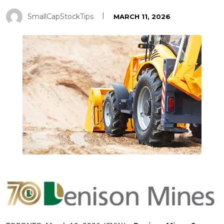
SmallCapStockTips
MARCH 11, 2026