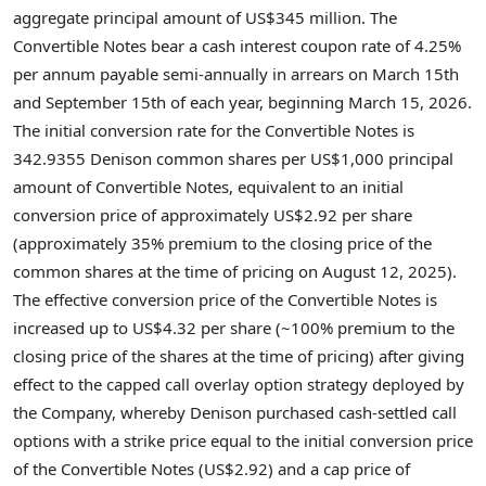
aggregate principal amount of US$345 million. The
Convertible Notes bear a cash interest coupon rate of 4.25%
per annum payable semi-annually in arrears on March 15th
and September 15th of each year, beginning March 15, 2026.
The initial conversion rate for the Convertible Notes is
342.9355 Denison common shares per US$1,000 principal
amount of Convertible Notes, equivalent to an initial
conversion price of approximately US$2.92 per share
(approximately 35% premium to the closing price of the
common shares at the time of pricing on August 12, 2025).
The effective conversion price of the Convertible Notes is
increased up to US$4.32 per share (~100% premium to the
closing price of the shares at the time of pricing) after giving
effect to the capped call overlay option strategy deployed by
the Company, whereby Denison purchased cash-settled call
options with a strike price equal to the initial conversion price
of the Convertible Notes (US$2.92) and a cap price of