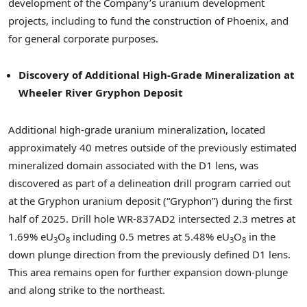
development of the Company’s uranium development
projects, including to fund the construction of Phoenix, and
for general corporate purposes.
Discovery of Additional High-Grade Mineralization at
Wheeler River Gryphon Deposit
Additional high-grade uranium mineralization, located
approximately 40 metres outside of the previously estimated
mineralized domain associated with the D1 lens, was
discovered as part of a delineation drill program carried out
at the Gryphon uranium deposit (“Gryphon”) during the first
half of 2025. Drill hole WR-837AD2 intersected 2.3 metres at
1.69% eU
O
including 0.5 metres at 5.48% eU
O
in the
3
8
3
8
down plunge direction from the previously defined D1 lens.
This area remains open for further expansion down-plunge
and along strike to the northeast.