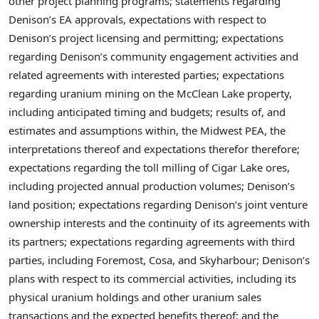
other project planning programs; statements regarding
Denison’s EA approvals, expectations with respect to
Denison’s project licensing and permitting; expectations
regarding Denison’s community engagement activities and
related agreements with interested parties; expectations
regarding uranium mining on the McClean Lake property,
including anticipated timing and budgets; results of, and
estimates and assumptions within, the Midwest PEA, the
interpretations thereof and expectations therefor therefore;
expectations regarding the toll milling of Cigar Lake ores,
including projected annual production volumes; Denison’s
land position; expectations regarding Denison’s joint venture
ownership interests and the continuity of its agreements with
its partners; expectations regarding agreements with third
parties, including Foremost, Cosa, and Skyharbour; Denison’s
plans with respect to its commercial activities, including its
physical uranium holdings and other uranium sales
transactions and the expected benefits thereof; and the