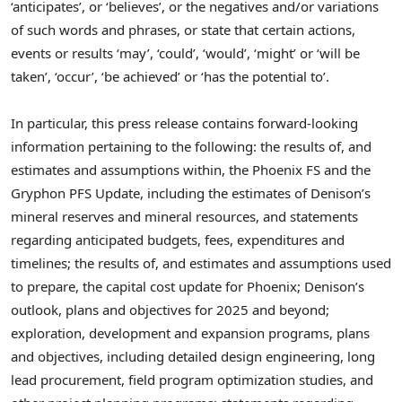
‘anticipates’, or ‘believes’, or the negatives and/or variations
of such words and phrases, or state that certain actions,
events or results ‘may’, ‘could’, ‘would’, ‘might’ or ‘will be
taken’, ‘occur’, ‘be achieved’ or ‘has the potential to’.
In particular, this press release contains forward-looking
information pertaining to the following: the results of, and
estimates and assumptions within, the Phoenix FS and the
Gryphon PFS Update, including the estimates of Denison’s
mineral reserves and mineral resources, and statements
regarding anticipated budgets, fees, expenditures and
timelines; the results of, and estimates and assumptions used
to prepare, the capital cost update for Phoenix; Denison’s
outlook, plans and objectives for 2025 and beyond;
exploration, development and expansion programs, plans
and objectives, including detailed design engineering, long
lead procurement, field program optimization studies, and