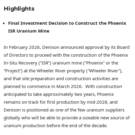
Highlights
Final Investment Decision to Construct the Phoenix
ISR Uranium Mine
In February 2026, Denison announced approval by its Board
of Directors to proceed with the construction of the Phoenix
In-Situ Recovery (“ISR”) uranium mine (“Phoenix” or the
“Project”) at the Wheeler River property (“Wheeler River”),
and that site preparation and construction activities are
planned to commence in March 2026. With construction
anticipated to take approximately two years, Phoenix
remains on track for first production by mid-2028, and
Denison is positioned as one of the few uranium suppliers
globally who will be able to provide a sizeable new source of
uranium production before the end of the decade.