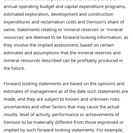
annual operating budget and capital expenditure programs,
estimated exploration, development and construction
expenditures and reclamation costs and Denison’s share of
same. Statements relating to ‘mineral reserves’ or ‘mineral
resources’ are deemed to be forward-looking information, as
they involve the implied assessment, based on certain
estimates and assumptions that the mineral reserves and
mineral resources described can be profitably produced in
the future.
Forward looking statements are based on the opinions and
estimates of management as of the date such statements are
made, and they are subject to known and unknown risks,
uncertainties and other factors that may cause the actual
results, level of activity, performance or achievements of
Denison to be materially different from those expressed or
implied by such forward-looking statements. For example,