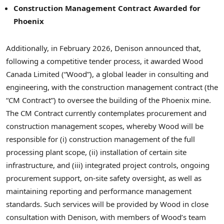
Construction Management Contract Awarded for
Phoenix
Additionally, in February 2026, Denison announced that,
following a competitive tender process, it awarded Wood
Canada Limited (“Wood”), a global leader in consulting and
engineering, with the construction management contract (the
“CM Contract”) to oversee the building of the Phoenix mine.
The CM Contract currently contemplates procurement and
construction management scopes, whereby Wood will be
responsible for (i) construction management of the full
processing plant scope, (ii) installation of certain site
infrastructure, and (iii) integrated project controls, ongoing
procurement support, on-site safety oversight, as well as
maintaining reporting and performance management
standards. Such services will be provided by Wood in close
consultation with Denison, with members of Wood’s team