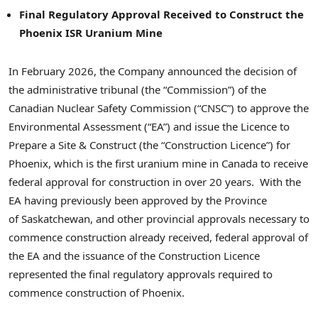
Final Regulatory Approval Received to Construct the
Phoenix ISR Uranium Mine
In February 2026, the Company announced the decision of
the administrative tribunal (the “Commission”) of the
Canadian Nuclear Safety Commission (“CNSC”) to approve the
Environmental Assessment (“EA”) and issue the Licence to
Prepare a Site & Construct (the “Construction Licence”) for
Phoenix, which is the first uranium mine in Canada to receive
federal approval for construction in over 20 years. With the
EA having previously been approved by the Province
of Saskatchewan, and other provincial approvals necessary to
commence construction already received, federal approval of
the EA and the issuance of the Construction Licence
represented the final regulatory approvals required to
commence construction of Phoenix.