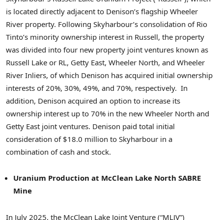
is located directly adjacent to Denison’s flagship Wheeler
River property. Following Skyharbour’s consolidation of Rio
Tinto’s minority ownership interest in Russell, the property
was divided into four new property joint ventures known as
Russell Lake or RL, Getty East, Wheeler North, and Wheeler
River Inliers, of which Denison has acquired initial ownership
interests of 20%, 30%, 49%, and 70%, respectively. In
addition, Denison acquired an option to increase its
ownership interest up to 70% in the new Wheeler North and
Getty East joint ventures. Denison paid total initial
consideration of $18.0 million to Skyharbour in a
combination of cash and stock.
Uranium Production at McClean Lake North SABRE
Mine
In July 2025, the McClean Lake Joint Venture (“MLJV”)