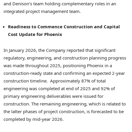
and Denison’s team holding complementary roles in an
integrated project management team.
Readiness to Commence Construction and Capital
Cost Update for Phoenix
In January 2026, the Company reported that significant
regulatory, engineering, and construction planning progress
was made throughout 2025, positioning Phoenix in a
construction-ready state and confirming an expected 2-year
construction timeline. Approximately 87% of total
engineering was completed at end of 2025 and 92% of
primary engineering deliverables were issued for
construction. The remaining engineering, which is related to
the latter phases of project construction, is forecasted to be
completed by mid-year 2026.