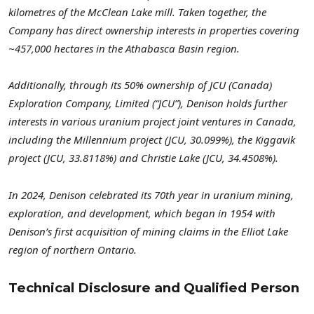
kilometres of the McClean Lake mill. Taken together, the
Company has direct ownership interests in properties covering
~457,000 hectares in the Athabasca Basin region.
Additionally, through its 50% ownership of JCU (Canada)
Exploration Company, Limited (“JCU”), Denison holds further
interests in various uranium project joint ventures in Canada,
including the Millennium project (JCU, 30.099%), the Kiggavik
project (JCU, 33.8118%) and Christie Lake (JCU, 34.4508%).
In 2024, Denison celebrated its 70th year in uranium mining,
exploration, and development, which began in 1954 with
Denison’s first acquisition of mining claims in the Elliot Lake
region of northern Ontario.
Technical Disclosure and Qualified Person