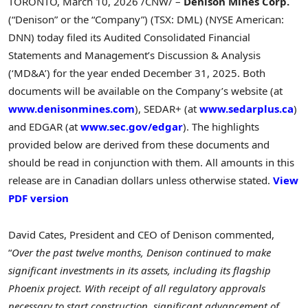
TORONTO
,
March 10, 2026
/CNW/ –
Denison Mines Corp.
(“Denison” or the “Company”) (TSX: DML) (NYSE American:
DNN) today filed its Audited Consolidated Financial
Statements and Management’s Discussion & Analysis
(‘MD&A’) for the year ended December 31, 2025. Both
documents will be available on the Company’s website (at
www.denisonmines.com
), SEDAR+ (at
www.sedarplus.ca
)
and EDGAR (at
www.sec.gov/edgar
). The highlights
provided below are derived from these documents and
should be read in conjunction with them. All amounts in this
release are in Canadian dollars unless otherwise stated.
View
PDF version
David Cates, President and CEO of Denison commented,
“
Over the past twelve months, Denison continued to make
significant investments in its assets, including its flagship
Phoenix project. With receipt of all regulatory approvals
necessary to start construction, significant advancement of