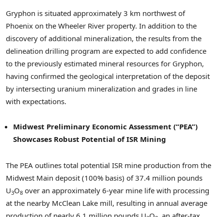
Gryphon is situated approximately 3 km northwest of
Phoenix on the Wheeler River property. In addition to the
discovery of additional mineralization, the results from the
delineation drilling program are expected to add confidence
to the previously estimated mineral resources for Gryphon,
having confirmed the geological interpretation of the deposit
by intersecting uranium mineralization and grades in line
with expectations.
Midwest Preliminary Economic Assessment (“PEA”)
Showcases Robust Potential of ISR Mining
The PEA outlines total potential ISR mine production from the
Midwest Main deposit (100% basis) of 37.4 million pounds
U
O
over an approximately 6-year mine life with processing
3
8
at the nearby McClean Lake mill, resulting in annual average
production of nearly 6.1 million pounds U
O
, an after-tax