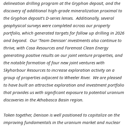
delineation drilling program at the Gryphon deposit, and the
discovery of additional high-grade mineralization proximal to
the Gryphon deposit’s D-series lenses.
Additionally, several
geophysical surveys were completed across our property
portfolio, which generated targets for follow up drilling in 2026
and beyond.
Our ‘Team Denison’ investments also continue to
thrive, with Cosa Resources and Foremost Clean Energy
generating positive results on our joint venture properties, and
the notable formation of four new joint ventures with
Skyharbour Resources to increase exploration activity on a
group of properties adjacent to Wheeler River.
We are pleased
to have built an attractive exploration and investment portfolio
that provides us with significant exposure to potential uranium
discoveries in the Athabasca Basin region.
Taken together, Denison is well positioned to capitalize on the
improving fundamentals in the uranium market and nuclear