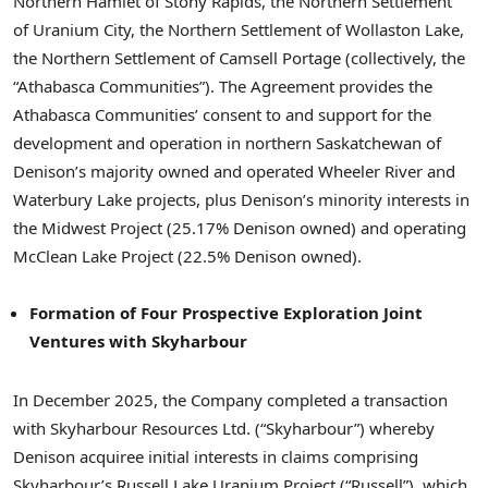
Northern Hamlet of Stony Rapids, the Northern Settlement
of Uranium City, the Northern Settlement of Wollaston Lake,
the Northern Settlement of Camsell Portage (collectively, the
“Athabasca Communities”). The Agreement provides the
Athabasca Communities’ consent to and support for the
development and operation in northern Saskatchewan of
Denison’s majority owned and operated Wheeler River and
Waterbury Lake projects, plus Denison’s minority interests in
the Midwest Project (25.17% Denison owned) and operating
McClean Lake Project (22.5% Denison owned).
Formation of Four Prospective Exploration Joint
Ventures with Skyharbour
In December 2025, the Company completed a transaction
with Skyharbour Resources Ltd. (“Skyharbour”) whereby
Denison acquiree initial interests in claims comprising
Skyharbour’s Russell Lake Uranium Project (“Russell”), which