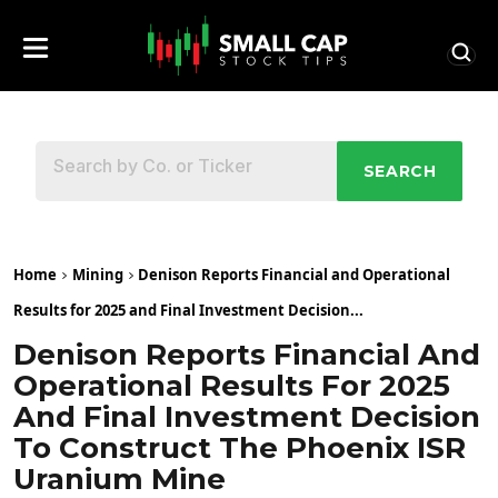
SEARCH
Home
Mining
Denison Reports Financial and Operational
Results for 2025 and Final Investment Decision...
Denison Reports Financial And
Operational Results For 2025
And Final Investment Decision
To Construct The Phoenix ISR
Uranium Mine