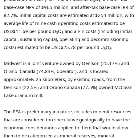
3
8
base-case NPV of $965 million, and after-tax base-case IRR of
82.7%. Initial capital costs are estimated at $254 million, with
average life of mine cash operating costs estimated to be
USD$11.69 per pound U
O
and all-in costs (including initial
3
8
capital, sustaining capital, operating and decommissioning
costs) estimated to be USD$25.78 per pound U
O
.
3
8
Midwest is a joint venture owned by Denison (25.17%) and
Orano Canada (74.83%, operator), and is located
approximately 25 kilometers, by existing roads, from the
Denison (22.5%) and Orano Canada (77.5%) owned McClean
Lake uranium mill.
The PEA is preliminary in nature, includes mineral resources
that are considered too speculative geologically to have the
economic considerations applied to them that would allow
them to be categorized as mineral reserves, mineral