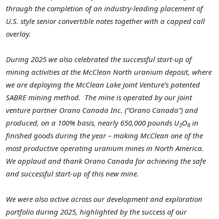
through the completion of an industry-leading placement of
U.S. style senior convertible notes together with a capped call
overlay.
During 2025 we also celebrated the successful start-up of
mining activities at the McClean North uranium deposit, where
we are deploying the McClean Lake Joint Venture’s patented
SABRE mining method.
The mine is operated by our joint
venture partner Orano Canada Inc. (“Orano Canada”) and
produced, on a 100% basis, nearly 650,000 pounds U
O
in
3
8
finished goods during the year – making McClean one of the
most productive operating uranium mines in North America.
We applaud and thank Orano Canada for achieving the safe
and successful start-up of this new mine.
We were also active across our development and exploration
portfolio during 2025, highlighted by the success of our