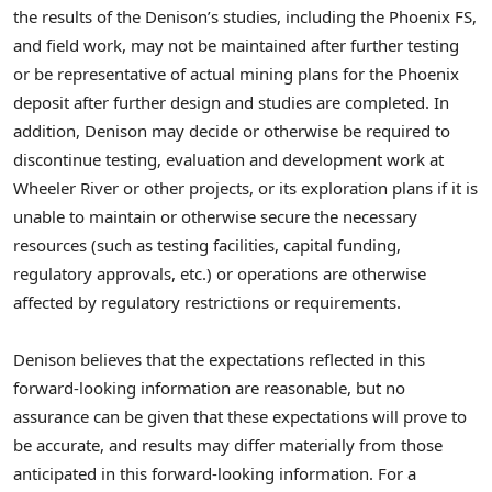
the results of the Denison’s studies, including the Phoenix FS,
and field work, may not be maintained after further testing
or be representative of actual mining plans for the Phoenix
deposit after further design and studies are completed. In
addition, Denison may decide or otherwise be required to
discontinue testing, evaluation and development work at
Wheeler River or other projects, or its exploration plans if it is
unable to maintain or otherwise secure the necessary
resources (such as testing facilities, capital funding,
regulatory approvals, etc.) or operations are otherwise
affected by regulatory restrictions or requirements.
Denison believes that the expectations reflected in this
forward-looking information are reasonable, but no
assurance can be given that these expectations will prove to
be accurate, and results may differ materially from those
anticipated in this forward-looking information. For a