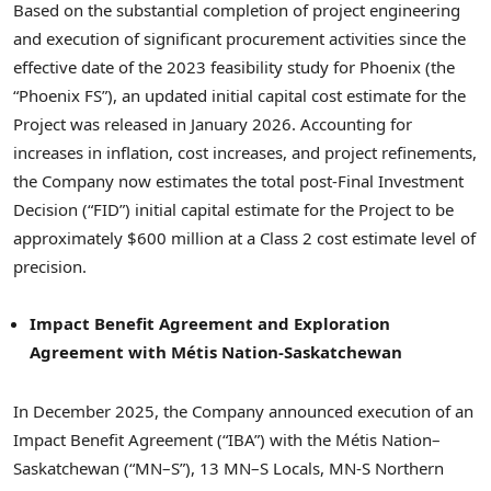
Based on the substantial completion of project engineering
and execution of significant procurement activities since the
effective date of the 2023 feasibility study for Phoenix (the
“Phoenix FS”), an updated initial capital cost estimate for the
Project was released in January 2026. Accounting for
increases in inflation, cost increases, and project refinements,
the Company now estimates the total post-Final Investment
Decision (“FID”) initial capital estimate for the Project to be
approximately $600 million at a Class 2 cost estimate level of
precision.
Impact Benefit Agreement and Exploration
Agreement with Métis Nation-Saskatchewan
In December 2025, the Company announced execution of an
Impact Benefit Agreement (“IBA”) with the Métis Nation–
Saskatchewan (“MN–S”), 13 MN–S Locals, MN-S Northern