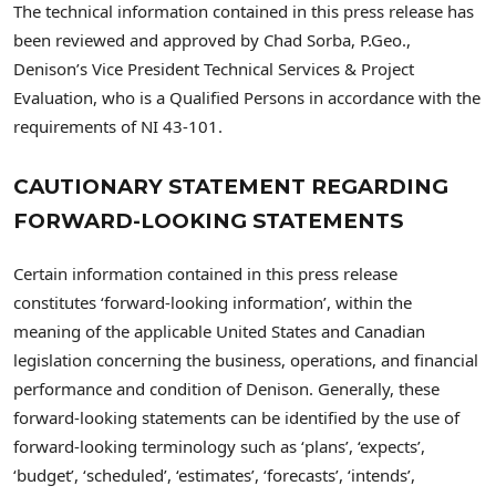
The technical information contained in this press release has
been reviewed and approved by Chad Sorba, P.Geo.,
Denison’s Vice President Technical Services & Project
Evaluation, who is a Qualified Persons in accordance with the
requirements of NI 43-101.
CAUTIONARY STATEMENT REGARDING
FORWARD-LOOKING STATEMENTS
Certain information contained in this press release
constitutes ‘forward-looking information’, within the
meaning of the applicable United States and Canadian
legislation concerning the business, operations, and financial
performance and condition of Denison. Generally, these
forward-looking statements can be identified by the use of
forward-looking terminology such as ‘plans’, ‘expects’,
‘budget’, ‘scheduled’, ‘estimates’, ‘forecasts’, ‘intends’,