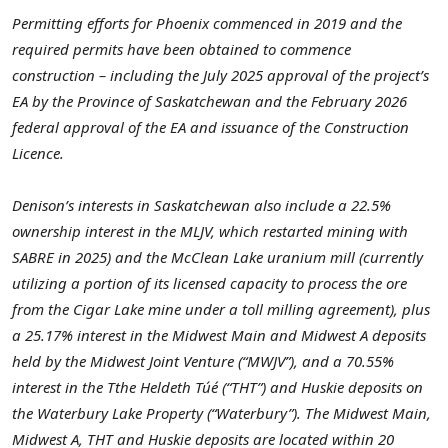
Permitting efforts for Phoenix commenced in 2019 and the
required permits have been obtained to commence
construction – including the July 2025 approval of the project’s
EA by the Province of Saskatchewan and the February 2026
federal approval of the EA and issuance of the Construction
Licence.
Denison’s interests in Saskatchewan also include a 22.5%
ownership interest in the MLJV, which restarted mining with
SABRE in 2025) and the McClean Lake uranium mill (currently
utilizing a portion of its licensed capacity to process the ore
from the Cigar Lake mine under a toll milling agreement), plus
a 25.17% interest in the Midwest Main and Midwest A deposits
held by the Midwest Joint Venture (“MWJV”), and a 70.55%
interest in the Tthe Heldeth Túé (“THT”) and Huskie deposits on
the Waterbury Lake Property (“Waterbury”). The Midwest Main,
Midwest A, THT and Huskie deposits are located within 20