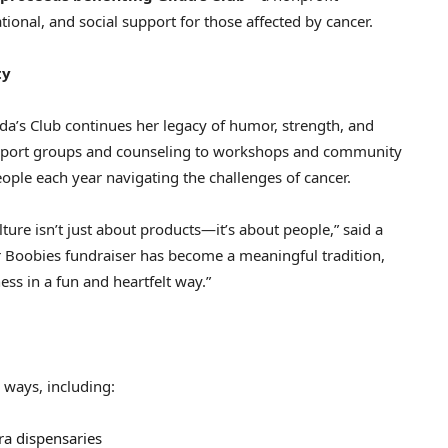
ional, and social support for those affected by cancer.
ty
lda’s Club continues her legacy of humor, strength, and
port groups and counseling to workshops and community
eople each year navigating the challenges of cancer.
ture isn’t just about products—it’s about people,” said a
r Boobies fundraiser has become a meaningful tradition,
ss in a fun and heartfelt way.”
 ways, including:
ra dispensaries