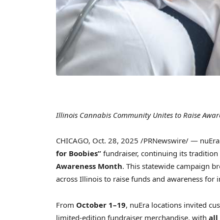
Illinois Cannabis Community Unites to Raise Aw
CHICAGO
,
Oct. 28, 2025
/PRNewswire/ — nuEra C
for Boobies”
fundraiser, continuing its traditio
Awareness Month
. This statewide campaign b
across Illinois to raise funds and awareness for 
From
October 1–19
, nuEra locations invited c
limited-edition fundraiser merchandise, with
all