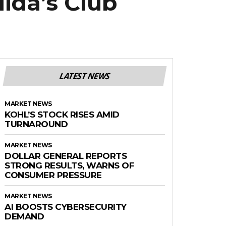
lda’s Club
LATEST NEWS
MARKET NEWS
KOHL’S STOCK RISES AMID
TURNAROUND
MARKET NEWS
DOLLAR GENERAL REPORTS
STRONG RESULTS, WARNS OF
CONSUMER PRESSURE
MARKET NEWS
AI BOOSTS CYBERSECURITY
DEMAND