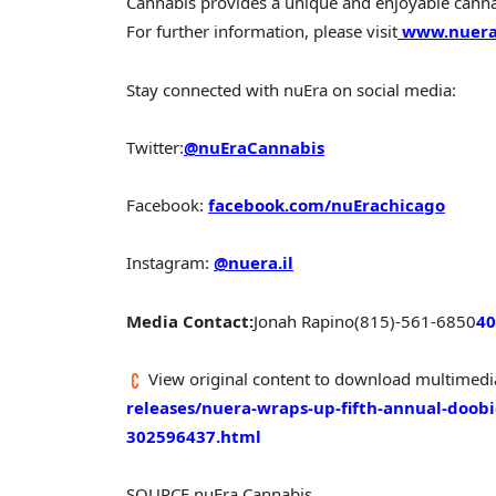
Cannabis provides a unique and enjoyable cannab
For further information, please visit
www.nuera
Stay connected with nuEra on social media:
Twitter:
@nuEraCannabis
Facebook:
facebook.com/nuErachicago
Instagram:
@nuera.il
Media Contact:
Jonah Rapino
(815)-561-6850
40
View original content to download multimedi
releases/nuera-wraps-up-fifth-annual-doobi
302596437.html
SOURCE nuEra Cannabis