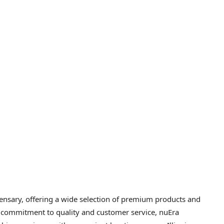
pensary, offering a wide selection of premium products and
r commitment to quality and customer service, nuEra