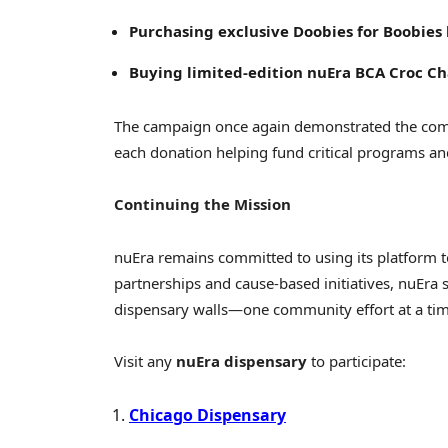
Purchasing exclusive Doobies for Boobies 
Buying limited-edition nuEra BCA Croc C
The campaign once again demonstrated the comp
each donation helping fund critical programs and 
Continuing the Mission
nuEra remains committed to using its platform t
partnerships and cause-based initiatives, nuEra 
dispensary walls—one community effort at a tim
Visit any
nuEra dispensary
to participate:
Chicago Dispensary