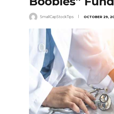
Boobies” Fundr
SmallCapStockTips
OCTOBER 29, 2