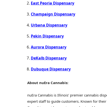
East Peoria Dispensary
Champaign Dispensary
Urbana Dispensary
Pekin Dispensary
Aurora Dispensary
DeKalb Dispensary
Dubuque Dispensary
About nuEra Cannabis:
nuEra Cannabis is Illinois’ premier cannabis dis
expert staff to guide customers. Known for thei