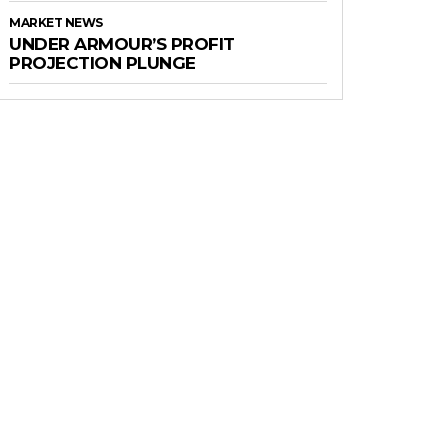
MARKET NEWS
UNDER ARMOUR’S PROFIT
PROJECTION PLUNGE