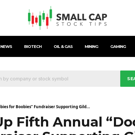
 NEWS
BIOTECH
OIL & GAS
MINING
GAMING
SE
ies for Boobies” Fundraiser Supporting Gild...
p Fifth Annual “Do