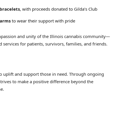
bracelets
, with proceeds donated to Gilda’s Club
harms
to wear their support with pride
assion and unity of the Illinois cannabis community—
services for patients, survivors, families, and friends.
o uplift and support those in need. Through ongoing
strives to make a positive difference beyond the
e.