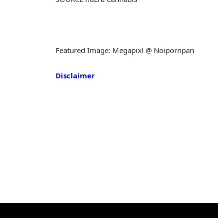
Featured Image: Megapixl @ Noipornpan
Disclaimer