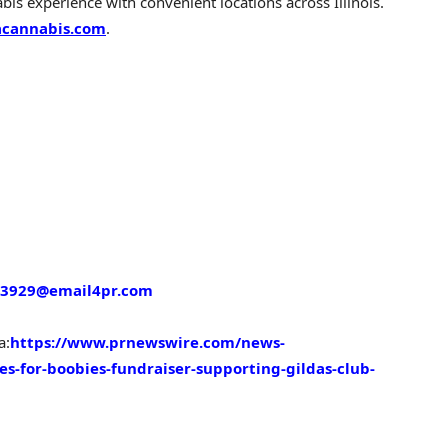
is experience with convenient locations across Illinois.
cannabis.com
.
3929@email4pr.com
a:
https://www.prnewswire.com/news-
es-for-boobies-fundraiser-supporting-gildas-club-