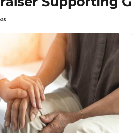
aiser Supporting Gi
025