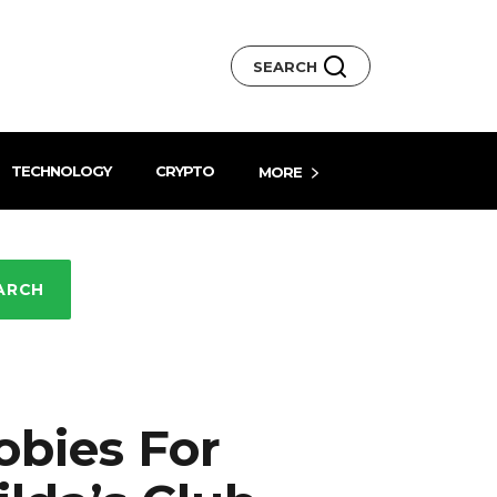
SEARCH
TECHNOLOGY
CRYPTO
MORE
ARCH
obies For