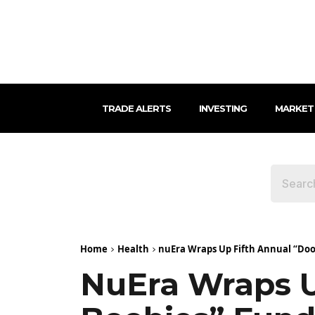
TRADE ALERTS
INVESTING
MARKET
Home
Health
nuEra Wraps Up Fifth Annual “Doob
NuEra Wraps U