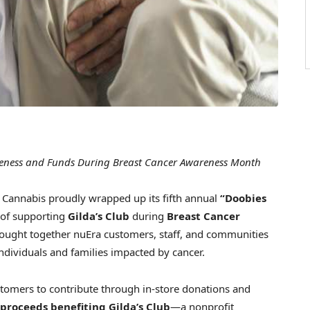
areness and Funds During Breast Cancer Awareness Month
annabis proudly wrapped up its fifth annual
“Doobies
n of supporting
Gilda’s Club
during
Breast Cancer
rought together nuEra customers, staff, and communities
individuals and families impacted by cancer.
ustomers to contribute through in-store donations and
 proceeds benefiting Gilda’s Club
—a nonprofit