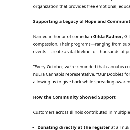
organization that provides free emotional, educat
Supporting a Legacy of Hope and Communi
Named in honor of comedian
Gilda Radner
, Gi
compassion. Their programs—ranging from sup
events—create a vital lifeline for thousands of p
“Every October, we’re reminded that cannabis cul
nuEra Cannabis representative. “Our Doobies fo
allowing us to give back while spreading awarene
How the Community Showed Support
Customers across Illinois contributed in multiple
Donating directly at the register
at all nuE