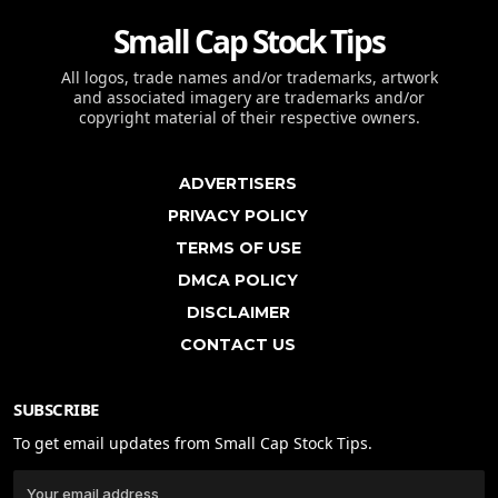
Small Cap Stock Tips
All logos, trade names and/or trademarks, artwork
and associated imagery are trademarks and/or
copyright material of their respective owners.
ADVERTISERS
PRIVACY POLICY
TERMS OF USE
DMCA POLICY
DISCLAIMER
CONTACT US
SUBSCRIBE
To get email updates from Small Cap Stock Tips.