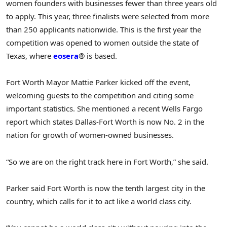
women founders with businesses fewer than three years old
to apply. This year, three finalists were selected from more
than 250 applicants nationwide. This is the first year the
competition was opened to women outside the state of
Texas, where
eosera
® is based.
Fort Worth Mayor Mattie Parker kicked off the event,
welcoming guests to the competition and citing some
important statistics. She mentioned a recent Wells Fargo
report which states Dallas-Fort Worth is now No. 2 in the
nation for growth of women-owned businesses.
“So we are on the right track here in Fort Worth,” she said.
Parker said Fort Worth is now the tenth largest city in the
country, which calls for it to act like a world class city.