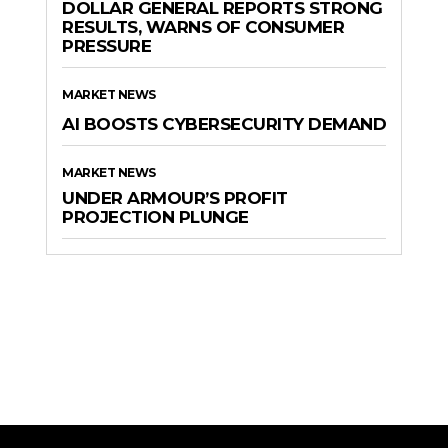
DOLLAR GENERAL REPORTS STRONG
RESULTS, WARNS OF CONSUMER
PRESSURE
MARKET NEWS
AI BOOSTS CYBERSECURITY DEMAND
MARKET NEWS
UNDER ARMOUR’S PROFIT
PROJECTION PLUNGE