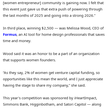
[women entrepreneur] community is gaining now. I felt that
this event just gave us that extra push of powering through
the last months of 2025 and going into a strong 2026.”
In third place, winning $2,500 — was Melissa Wood, CEO of
Formus
, an AI tool for home design professionals that saves
time and money.
Wood said it was an honor to be a part of an organization
that supports women founders.
“As they say, 2% of women get venture capital funding, so
opportunities like this mean the world, and I just appreciate
having the stage to share my company,” she said.
This year’s competition was sponsored by iHeartImpact,
Simmons Bank, Higginbotham, and Satori Capitol — along