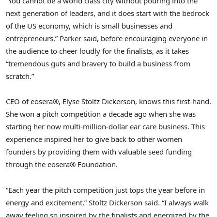
“You cannot be a world class city without pouring into the
next generation of leaders, and it does start with the bedrock
of the US economy, which is small businesses and
entrepreneurs,” Parker said, before encouraging everyone in
the audience to cheer loudly for the finalists, as it takes
“tremendous guts and bravery to build a business from
scratch.”
CEO of eosera®, Elyse Stoltz Dickerson, knows this first-hand.
She won a pitch competition a decade ago when she was
starting her now multi-million-dollar ear care business. This
experience inspired her to give back to other women
founders by providing them with valuable seed funding
through the eosera® Foundation.
“Each year the pitch competition just tops the year before in
energy and excitement,” Stoltz Dickerson said. “I always walk
away feeling so inspired by the finalists and energized by the