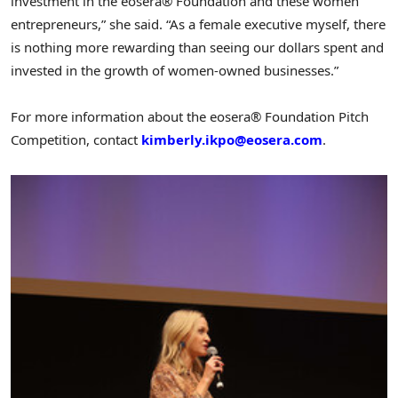
investment in the eosera® Foundation and these women
entrepreneurs,” she said. “As a female executive myself, there
is nothing more rewarding than seeing our dollars spent and
invested in the growth of women-owned businesses.”
For more information about the eosera® Foundation Pitch
Competition, contact
kimberly.ikpo@eosera.com
.