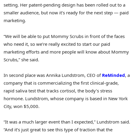
setting. Her patent-pending design has been rolled out to a
smaller audience, but now it’s ready for the next step — paid
marketing.
“We will be able to put Mommy Scrubs in front of the faces
who need it, so we’re really excited to start our paid
marketing efforts and more people will know about Mommy
Scrubs,” she said.
In second place was Annika Lundstrom, CEO of
ReMinded
, a
company that is commercializing the first clinical-grade,
rapid saliva test that tracks cortisol, the body’s stress
hormone. Lundstrom, whose company is based in New York
City, won $5,000.
“It was a much larger event than I expected,” Lundstrom said.
“And it’s just great to see this type of traction that the