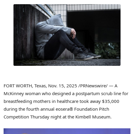
FORT WORTH, Texas
,
Nov. 15, 2025
/PRNewswire/ — A
McKinney woman who designed a postpartum scrub line for
breastfeeding mothers in healthcare took away $35,000
during the fourth annual eosera® Foundation Pitch
Competition Thursday night at the Kimbell Museum.