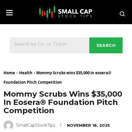
SEARCH
Home
Health
Mommy Scrubs wins $35,000 in eosera®
Foundation Pitch Competition
Mommy Scrubs Wins $35,000
In Eosera® Foundation Pitch
Competition
SmallCapStockTips
NOVEMBER 16, 2025