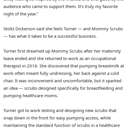
audience who came to support them. It’s truly my favorite
night of the year.”
Stoltz Dickerson said she feels Turner — and Mommy Scrubs
— has what it takes to be a successful business.
Turner first dreamed up Mommy Scrubs after her maternity
leave ended and she returned to work as an occupational
therapist in 2018. She discovered that pumping breastmilk at
work often meant fully undressing, her back against a cold
chair. It was inconvenient and uncomfortable, but it sparked
an idea — scrubs designed specifically for breastfeeding and
pumping healthcare moms.
Turner got to work testing and designing new scrubs that
snap down in the front for easy pumping access, while
maintaining the standard function of scrubs in a healthcare