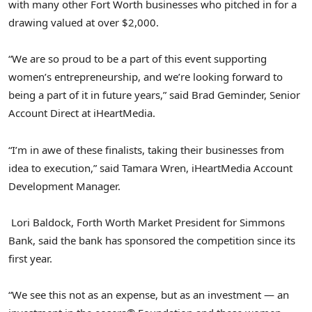
with many other Fort Worth businesses who pitched in for a
drawing valued at over $2,000.
“We are so proud to be a part of this event supporting
women’s entrepreneurship, and we’re looking forward to
being a part of it in future years,” said Brad Geminder, Senior
Account Direct at iHeartMedia.
“I’m in awe of these finalists, taking their businesses from
idea to execution,” said Tamara Wren, iHeartMedia Account
Development Manager.
Lori Baldock, Forth Worth Market President for Simmons
Bank, said the bank has sponsored the competition since its
first year.
“We see this not as an expense, but as an investment — an