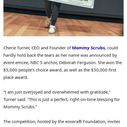
Cherie Turner, CEO and Founder of
Mommy Scrubs
, could
hardly hold back the tears as her name was announced by
event emcee, NBC 5 anchor, Deborah Ferguson. She won the
$5,000 people’s choice award, as well as the $30,000 first
place award.
“I am just overjoyed and overwhelmed with gratitude,”
Turner said. “This is just a perfect, right-on-time blessing for
Mommy Scrubs.”
The competition, hosted by the eosera® Foundation, invites