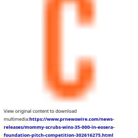
View original content to download
multimedia:
https://www.prnewswire.com/news-
releases/mommy-scrubs-wins-35-000-in-eosera-
foundation-pitch-competition-302616275.html