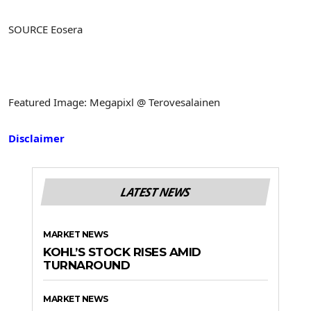
SOURCE Eosera
Featured Image: Megapixl @ Terovesalainen
Disclaimer
LATEST NEWS
MARKET NEWS
KOHL’S STOCK RISES AMID
TURNAROUND
MARKET NEWS