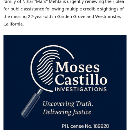
family of Nihar “Mars” Mehta is urgently renewing their plea
for public assistance following multiple credible sightings of
the missing 22-year-old in
Garden Grove
and
Westminster,
California
.