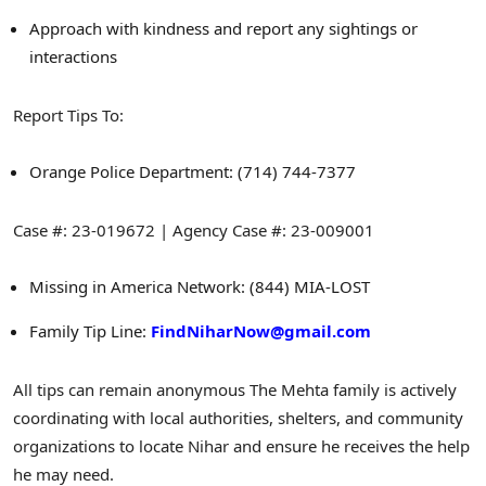
Approach with kindness and report any sightings or
interactions
Report Tips To:
Orange
Police Department: (714) 744-7377
Case #: 23-019672 | Agency Case #: 23-009001
Missing in America Network: (844) MIA-LOST
Family Tip Line:
FindNiharNow@gmail.com
All tips can remain anonymous
The Mehta family is actively
coordinating with local authorities, shelters, and community
organizations to locate Nihar and ensure he receives the help
he may need.