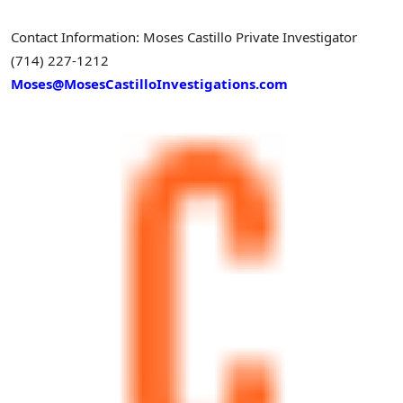
Contact Information:
Moses Castillo
Private Investigator
(714) 227-1212
Moses@MosesCastilloInvestigations.com