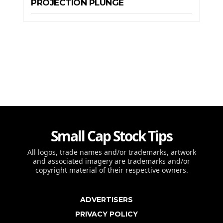
PROJECTION PLUNGE
Small Cap Stock Tips
All logos, trade names and/or trademarks, artwork
and associated imagery are trademarks and/or
copyright material of their respective owners.
ADVERTISERS
PRIVACY POLICY