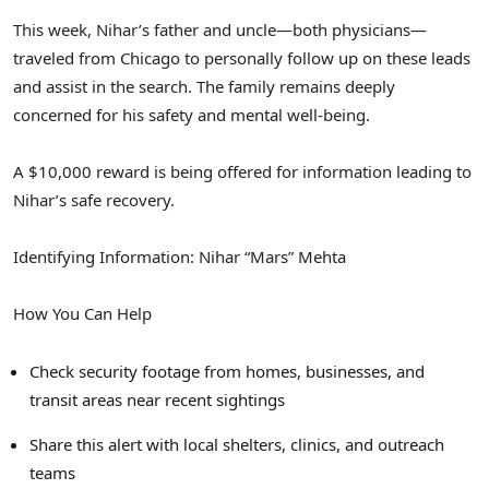
This week, Nihar’s father and uncle—both physicians—
traveled from
Chicago
to personally follow up on these leads
and assist in the search. The family remains deeply
concerned for his safety and mental well-being.
A
$10,000
reward is being offered for information leading to
Nihar’s safe recovery.
Identifying Information: Nihar “Mars” Mehta
How You Can Help
Check security footage from homes, businesses, and
transit areas near recent sightings
Share this alert with local shelters, clinics, and outreach
teams