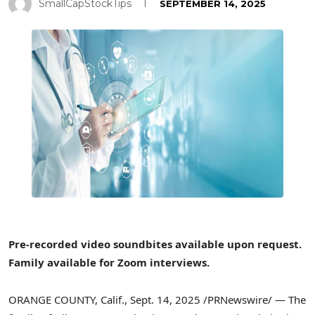
SmallCapStockTips
SEPTEMBER 14, 2025
Pre-recorded video soundbites available upon request.
Family available for Zoom interviews.
ORANGE COUNTY, Calif.
,
Sept. 14, 2025
/PRNewswire/ — The