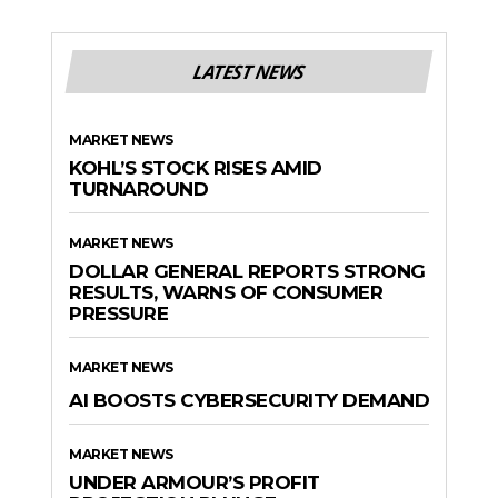
LATEST NEWS
MARKET NEWS
KOHL’S STOCK RISES AMID
TURNAROUND
MARKET NEWS
DOLLAR GENERAL REPORTS STRONG
RESULTS, WARNS OF CONSUMER
PRESSURE
MARKET NEWS
AI BOOSTS CYBERSECURITY DEMAND
MARKET NEWS
UNDER ARMOUR’S PROFIT