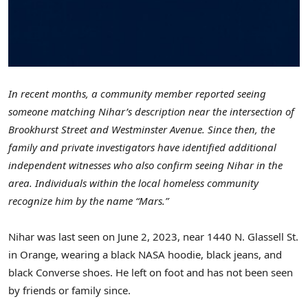
In recent months, a community member reported seeing
someone matching Nihar’s description near the intersection of
Brookhurst Street and Westminster Avenue. Since then, the
family and private investigators have identified additional
independent witnesses who also confirm seeing Nihar in the
area. Individuals within the local homeless community
recognize him by the name “Mars.”
Nihar was last seen on
June 2, 2023
, near 1440 N. Glassell St.
in
Orange
, wearing a black NASA hoodie, black jeans, and
black Converse shoes. He left on foot and has not been seen
by friends or family since.