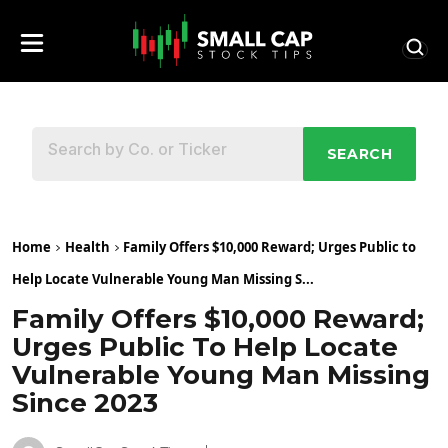
SEARCH
Home
Health
Family Offers $10,000 Reward; Urges Public to
Help Locate Vulnerable Young Man Missing S...
Family Offers $10,000 Reward;
Urges Public To Help Locate
Vulnerable Young Man Missing
Since 2023