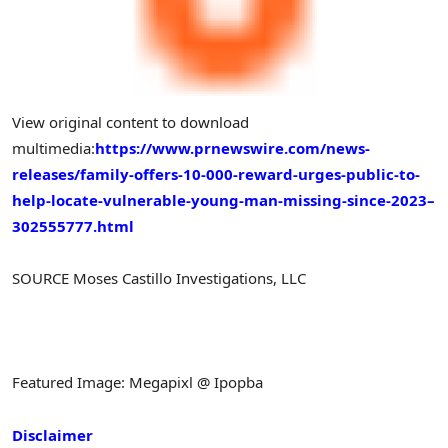
View original content to download
multimedia:
https://www.prnewswire.com/news-
releases/family-offers-10-000-reward-urges-public-to-
help-locate-vulnerable-young-man-missing-since-2023–
302555777.html
SOURCE Moses Castillo Investigations, LLC
Featured Image: Megapixl @ Ipopba
Disclaimer