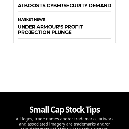
AI BOOSTS CYBERSECURITY DEMAND
MARKET NEWS
UNDER ARMOUR’S PROFIT
PROJECTION PLUNGE
Small Cap Stock Tips
All logos, trade names and/or trademarks, artwork
and associated imagery are trademarks and/or