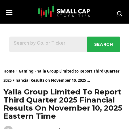
SEARCH
Home
Gaming
Yalla Group Limited to Report Third Quarter
2025 Financial Results on November 10, 2025 ...
Yalla Group Limited To Report
Third Quarter 2025 Financial
Results On November 10, 2025
Eastern Time