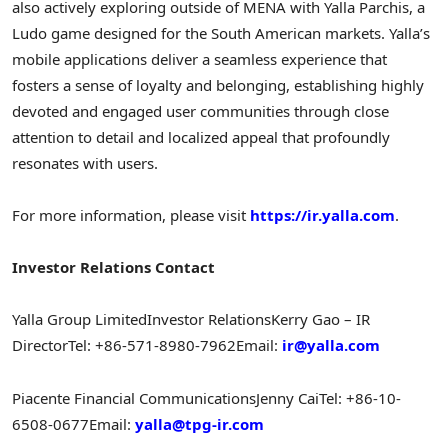
also actively exploring outside of MENA with Yalla Parchis, a
Ludo game designed for the South American markets. Yalla’s
mobile applications deliver a seamless experience that
fosters a sense of loyalty and belonging, establishing highly
devoted and engaged user communities through close
attention to detail and localized appeal that profoundly
resonates with users.
For more information, please visit
https://ir.yalla.com
.
Investor Relations Contact
Yalla Group Limited
Investor Relations
Kerry Gao – IR
Director
Tel: +86-571-8980-7962
Email:
ir@yalla.com
Piacente Financial Communications
Jenny Cai
Tel: +86-10-
6508-0677
Email:
yalla@tpg-ir.com