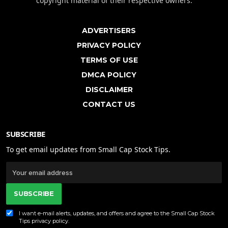
copyright material of their respective owners.
ADVERTISERS
PRIVACY POLICY
TERMS OF USE
DMCA POLICY
DISCLAIMER
CONTACT US
SUBSCRIBE
To get email updates from Small Cap Stock Tips.
SUBSCRIBE
I want e-mail alerts, updates, and offers and agree to the Small Cap Stock
Tips
privacy policy
.