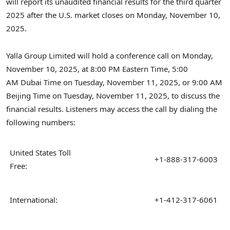
will report its unaudited financial results for the third quarter
2025 after the U.S. market closes on Monday, November 10,
2025.
Yalla Group Limited will hold a conference call on Monday,
November 10, 2025, at 8:00 PM Eastern Time, 5:00
AM
Dubai
Time on Tuesday, November 11, 2025, or 9:00 AM
Beijing Time on Tuesday, November 11, 2025, to discuss the
financial results. Listeners may access the call by dialing the
following numbers:
United States Toll
+1-888-317-6003
Free:
International:
+1-412-317-6061