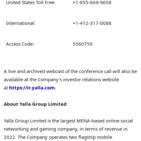
United States Toll Free:
+1-855-669-9658
International:
+1-412-317-0088
Access Code:
5560759
A live and archived webcast of the conference call will also be
available at the Company’s investor relations website
at
https://ir.yalla.com
.
About Yalla Group Limited
Yalla Group Limited is the largest MENA-based online social
networking and gaming company, in terms of revenue in
2022. The Company operates two flagship mobile