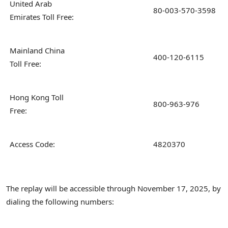
United Arab
80-003-570-3598
Emirates Toll Free:
Mainland China
400-120-6115
Toll Free:
Hong Kong Toll
800-963-976
Free:
Access Code:
4820370
The replay will be accessible through November 17, 2025, by
dialing the following numbers: