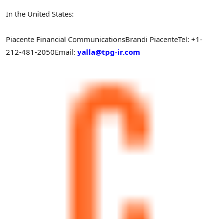
In the United States:
Piacente Financial Communications
Brandi Piacente
Tel: +1-
212-481-2050
Email:
yalla@tpg-ir.com