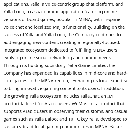
applications, Yalla, a voice-centric group chat platform, and
Yalla Ludo, a casual gaming application featuring online
versions of board games, popular in MENA, with in-game
voice chat and localized Majlis functionality. Building on the
success of Yalla and Yalla Ludo, the Company continues to
add engaging new content, creating a regionally-focused,
integrated ecosystem dedicated to fulfilling MENA users’
evolving online social networking and gaming needs.
Through its holding subsidiary, Yalla Game Limited, the
Company has expanded its capabilities in mid-core and hard-
core games in the MENA region, leveraging its local expertise
to bring innovative gaming content to its users. In addition,
the growing Yalla ecosystem includes YallaChat, an IM
product tailored for Arabic users, WeMuslim, a product that
supports Arabic users in observing their customs, and casual
games such as Yalla Baloot and 101 Okey Yalla, developed to
sustain vibrant local gaming communities in MENA. Yalla is