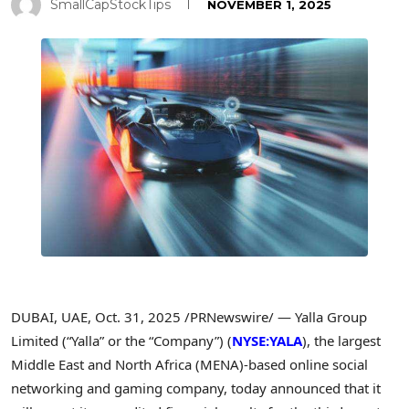
SmallCapStockTips
NOVEMBER 1, 2025
DUBAI, UAE
,
Oct. 31, 2025
/PRNewswire/ — Yalla Group
Limited (“Yalla” or the “Company”) (
NYSE:YALA
), the largest
Middle East and North Africa (MENA)-based online social
networking and gaming company, today announced that it