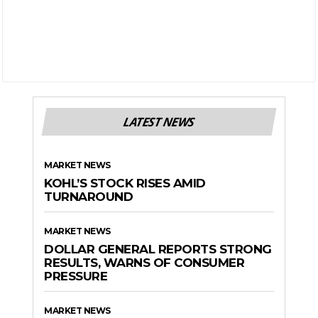
LATEST NEWS
MARKET NEWS
KOHL’S STOCK RISES AMID
TURNAROUND
MARKET NEWS
DOLLAR GENERAL REPORTS STRONG
RESULTS, WARNS OF CONSUMER
PRESSURE
MARKET NEWS