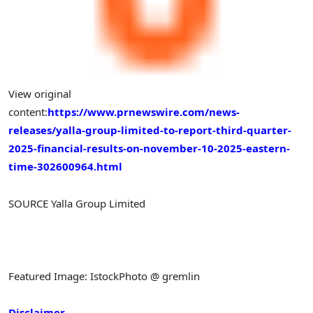
View original
content:
https://www.prnewswire.com/news-
releases/yalla-group-limited-to-report-third-quarter-
2025-financial-results-on-november-10-2025-eastern-
time-302600964.html
SOURCE Yalla Group Limited
Featured Image: IstockPhoto @ gremlin
Disclaimer