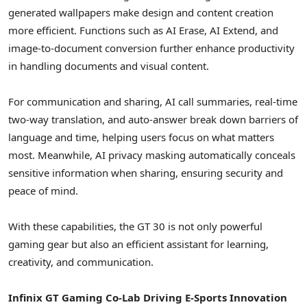
generated wallpapers make design and content creation
more efficient. Functions such as AI Erase, AI Extend, and
image-to-document conversion further enhance productivity
in handling documents and visual content.
For communication and sharing, AI call summaries, real-time
two-way translation, and auto-answer break down barriers of
language and time, helping users focus on what matters
most. Meanwhile, AI privacy masking automatically conceals
sensitive information when sharing, ensuring security and
peace of mind.
With these capabilities, the GT 30 is not only powerful
gaming gear but also an efficient assistant for learning,
creativity, and communication.
Infinix GT Gaming Co-Lab Driving E-Sports Innovation