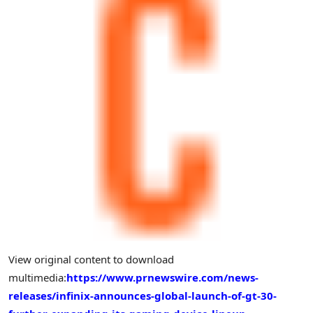
View original content to download
multimedia:
https://www.prnewswire.com/news-
releases/infinix-announces-global-launch-of-gt-30-