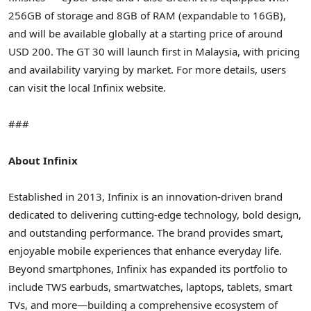
256GB of storage and 8GB of RAM (expandable to 16GB),
and will be available globally at a starting price of around
USD 200
. The GT 30 will launch first in
Malaysia
, with pricing
and availability varying by market. For more details, users
can visit the local Infinix website.
###
About Infinix
Established in 2013, Infinix is an innovation-driven brand
dedicated to delivering cutting-edge technology, bold design,
and outstanding performance. The brand provides smart,
enjoyable mobile experiences that enhance everyday life.
Beyond smartphones, Infinix has expanded its portfolio to
include TWS earbuds, smartwatches, laptops, tablets, smart
TVs, and more—building a comprehensive ecosystem of