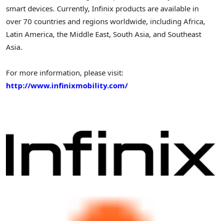
smart devices. Currently, Infinix products are available in
over 70 countries and regions worldwide, including
Africa
,
Latin America
, the
Middle East
,
South Asia
, and
Southeast
Asia
.
For more information, please visit:
http://www.infinixmobility.com/