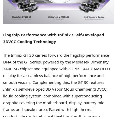
Flagship Performance with Infinix
‘
s Self-Developed
3DVCC Cooling Technology
The Infinix GT 30 carries forward the flagship performance
DNA of the GT Series, powered by the MediaTek Dimensity
7400 5G chipset and equipped with a
1.5K
144Hz AMOLED
display for a seamless balance of high performance and
smooth visuals. Complementing this, the GT 30 features
Infinix’s self-developed 3D Vapor Cloud Chamber (3DVCC)
liquid cooling system, combined with superconducting
graphite covering the motherboard, display, battery mid-
frame, and speaker area. Paired with high thermal
conductivity gel for efficient heat transfer, this forms a