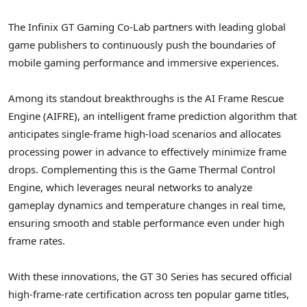
The Infinix GT Gaming Co-Lab partners with leading global
game publishers to continuously push the boundaries of
mobile gaming performance and immersive experiences.
Among its standout breakthroughs is the AI Frame Rescue
Engine (AIFRE), an intelligent frame prediction algorithm that
anticipates single-frame high-load scenarios and allocates
processing power in advance to effectively minimize frame
drops. Complementing this is the Game Thermal Control
Engine, which leverages neural networks to analyze
gameplay dynamics and temperature changes in real time,
ensuring smooth and stable performance even under high
frame rates.
With these innovations, the GT 30 Series has secured official
high-frame-rate certification across ten popular game titles,