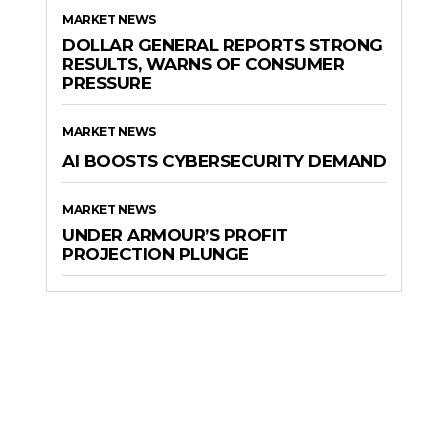
MARKET NEWS
DOLLAR GENERAL REPORTS STRONG
RESULTS, WARNS OF CONSUMER
PRESSURE
MARKET NEWS
AI BOOSTS CYBERSECURITY DEMAND
MARKET NEWS
UNDER ARMOUR’S PROFIT
PROJECTION PLUNGE