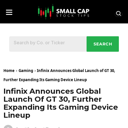
SEARCH
Home
Gaming
Infinix Announces Global Launch of GT 30,
Further Expanding Its Gaming Device Lineup
Infinix Announces Global
Launch Of GT 30, Further
Expanding Its Gaming Device
Lineup