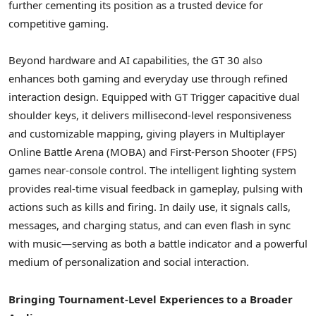
further cementing its position as a trusted device for
competitive gaming.
Beyond hardware and AI capabilities, the GT 30 also
enhances both gaming and everyday use through refined
interaction design. Equipped with GT Trigger capacitive dual
shoulder keys, it delivers millisecond-level responsiveness
and customizable mapping, giving players in Multiplayer
Online Battle Arena (MOBA) and First-Person Shooter (FPS)
games near-console control. The intelligent lighting system
provides real-time visual feedback in gameplay, pulsing with
actions such as kills and firing. In daily use, it signals calls,
messages, and charging status, and can even flash in sync
with music—serving as both a battle indicator and a powerful
medium of personalization and social interaction.
Bringing Tournament-Level Experiences to a Broader