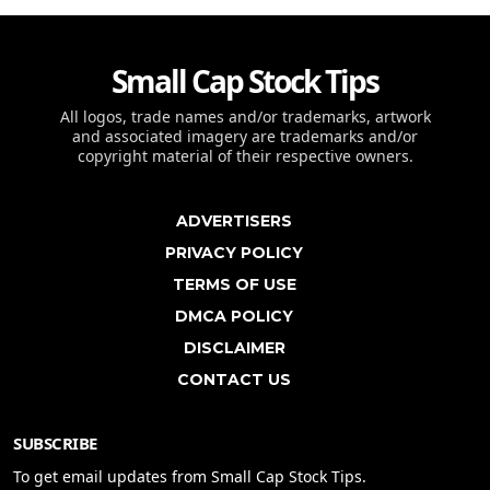
Small Cap Stock Tips
All logos, trade names and/or trademarks, artwork
and associated imagery are trademarks and/or
copyright material of their respective owners.
ADVERTISERS
PRIVACY POLICY
TERMS OF USE
DMCA POLICY
DISCLAIMER
CONTACT US
SUBSCRIBE
To get email updates from Small Cap Stock Tips.