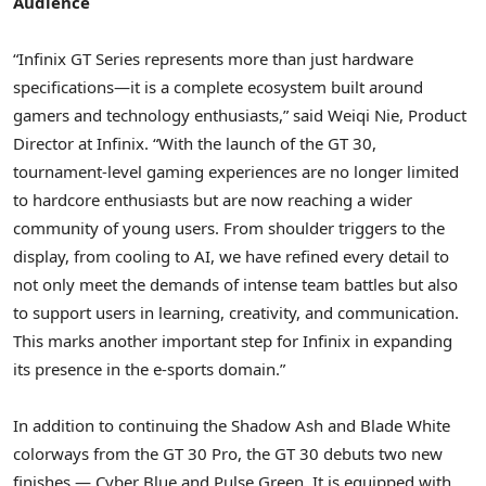
Audience
“Infinix GT Series represents more than just hardware
specifications—it is a complete ecosystem built around
gamers and technology enthusiasts,” said
Weiqi Nie
, Product
Director at Infinix. “With the launch of the GT 30,
tournament-level gaming experiences are no longer limited
to hardcore enthusiasts but are now reaching a wider
community of young users. From shoulder triggers to the
display, from cooling to AI, we have refined every detail to
not only meet the demands of intense team battles but also
to support users in learning, creativity, and communication.
This marks another important step for Infinix in expanding
its presence in the e-sports domain.”
In addition to continuing the Shadow Ash and Blade White
colorways from the GT 30 Pro, the GT 30 debuts two new
finishes — Cyber Blue and Pulse Green. It is equipped with