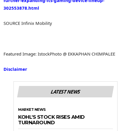
further-expanding-its-gaming-device-lineup-
302553878.html
SOURCE Infinix Mobility
Featured Image: IstockPhoto @ EKKAPHAN CHIMPALEE
Disclaimer
LATEST NEWS
MARKET NEWS
KOHL’S STOCK RISES AMID
TURNAROUND