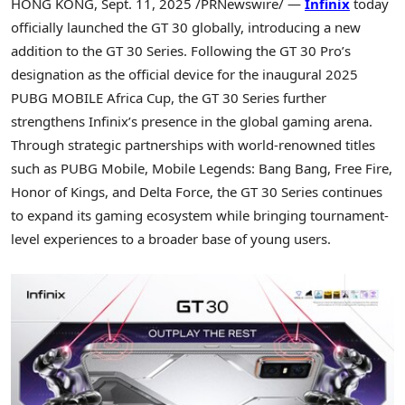
HONG KONG
,
Sept. 11, 2025
/PRNewswire/ —
Infinix
today
officially launched the GT 30 globally, introducing a new
addition to the GT 30 Series. Following the GT 30 Pro’s
designation as the official device for the inaugural 2025
PUBG MOBILE Africa Cup, the GT 30 Series further
strengthens Infinix’s presence in the global gaming arena.
Through strategic partnerships with world-renowned titles
such as PUBG Mobile, Mobile Legends: Bang Bang, Free Fire,
Honor of Kings, and
Delta Force
, the GT 30 Series continues
to expand its gaming ecosystem while bringing tournament-
level experiences to a broader base of young users.