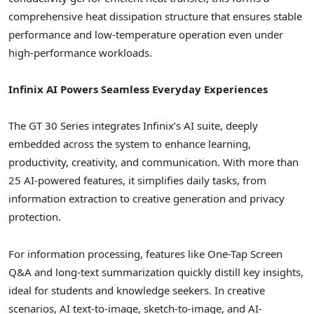
comprehensive heat dissipation structure that ensures stable
performance and low-temperature operation even under
high-performance workloads.
Infinix AI Powers Seamless Everyday Experiences
The GT 30 Series integrates Infinix’s AI suite, deeply
embedded across the system to enhance learning,
productivity, creativity, and communication. With more than
25 AI-powered features, it simplifies daily tasks, from
information extraction to creative generation and privacy
protection.
For information processing, features like One-Tap Screen
Q&A and long-text summarization quickly distill key insights,
ideal for students and knowledge seekers. In creative
scenarios, AI text-to-image, sketch-to-image, and AI-