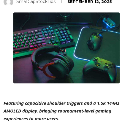
SmallCapStockTips
SEPTEMBER 12, 2025
Featuring capacitive shoulder triggers and a
1.5K
144Hz
AMOLED display, bringing tournament-level gaming
experiences to more users.