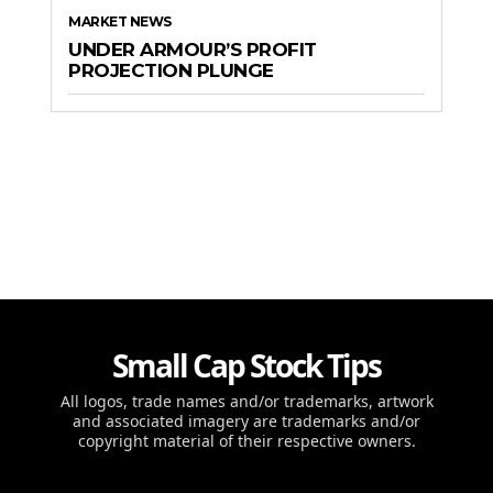
MARKET NEWS
UNDER ARMOUR’S PROFIT
PROJECTION PLUNGE
Small Cap Stock Tips
All logos, trade names and/or trademarks, artwork
and associated imagery are trademarks and/or
copyright material of their respective owners.