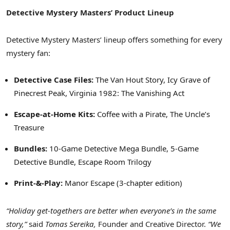
Detective Mystery Masters’ Product Lineup
Detective Mystery Masters’ lineup offers something for every
mystery fan:
Detective Case Files:
The Van Hout Story, Icy Grave of
Pinecrest Peak, Virginia 1982: The Vanishing Act
Escape-at-Home Kits:
Coffee with a Pirate, The Uncle’s
Treasure
Bundles:
10-Game Detective Mega Bundle, 5-Game
Detective Bundle, Escape Room Trilogy
Print-&-Play:
Manor Escape (3-chapter edition)
“Holiday get-togethers are better when everyone’s in the same
story,”
said
Tomas Sereika,
Founder and Creative Director.
“We