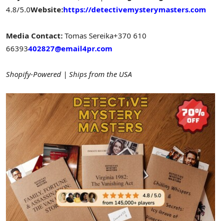
4.8/5.0
Website:
https://detectivemysterymasters.com
Media Contact:
Tomas Sereika
+370 610
66393
402827@email4pr.com
Shopify-Powered | Ships from the USA