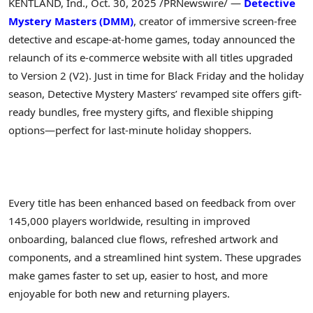
KENTLAND, Ind.
,
Oct. 30, 2025
/PRNewswire/ —
Detective
Mystery Masters (DMM)
, creator of immersive screen-free
detective and escape-at-home games, today announced the
relaunch of its e-commerce website with all titles upgraded
to Version 2 (V2). Just in time for Black Friday and the holiday
season, Detective Mystery Masters’ revamped site offers gift-
ready bundles, free mystery gifts, and flexible shipping
options—perfect for last-minute holiday shoppers.
Every title has been enhanced based on feedback from over
145,000 players worldwide, resulting in improved
onboarding, balanced clue flows, refreshed artwork and
components, and a streamlined hint system. These upgrades
make games faster to set up, easier to host, and more
enjoyable for both new and returning players.