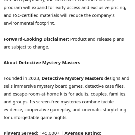
program will expand for early access and exclusive pricing,
and FSC-certified materials will reduce the company’s
environmental footprint.
Forward-Looking Disclaimer:
Product and release plans
are subject to change.
About Detective Mystery Masters
Founded in 2023,
Detective Mystery Masters
designs and
sells immersive mystery board games, detective case files,
and escape-room-at-home kits for adults, couples, families,
and groups. Its screen-free mysteries combine tactile
evidence, cooperative gameplay, and cinematic storytelling
for unforgettable game nights.
Players Served:
145,000+ |
Average Rating: