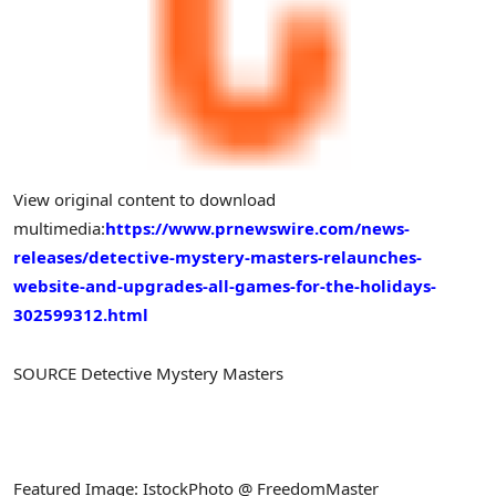
View original content to download
multimedia:
https://www.prnewswire.com/news-
releases/detective-mystery-masters-relaunches-
website-and-upgrades-all-games-for-the-holidays-
302599312.html
SOURCE Detective Mystery Masters
Featured Image: IstockPhoto @ FreedomMaster