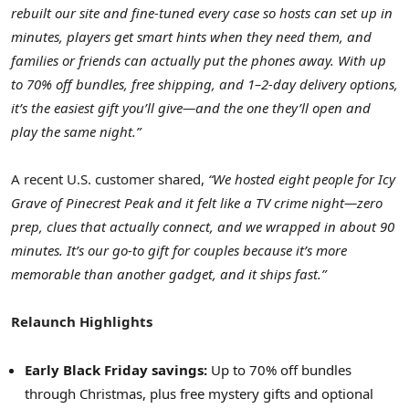
rebuilt our site and fine-tuned every case so hosts can set up in
minutes, players get smart hints when they need them, and
families or friends can actually put the phones away. With up
to 70% off bundles, free shipping, and 1–2-day delivery options,
it’s the easiest gift you’ll give—and the one they’ll open and
play the same night.”
A recent U.S. customer shared,
“We hosted eight people for Icy
Grave of Pinecrest Peak and it felt like a TV crime night—zero
prep, clues that actually connect, and we wrapped in about 90
minutes. It’s our go-to gift for couples because it’s more
memorable than another gadget, and it ships fast.”
Relaunch Highlights
Early Black Friday savings:
Up to 70% off bundles
through Christmas, plus free mystery gifts and optional