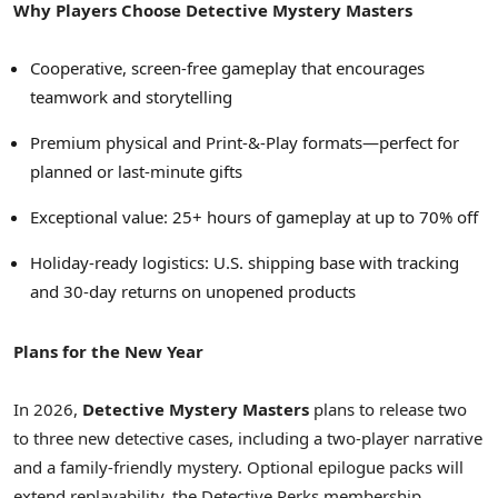
Why Players Choose Detective Mystery Masters
Cooperative, screen-free gameplay that encourages
teamwork and storytelling
Premium physical and Print-&-Play formats—perfect for
planned or last-minute gifts
Exceptional value: 25+ hours of gameplay at up to 70% off
Holiday-ready logistics: U.S. shipping base with tracking
and 30-day returns on unopened products
Plans for the New Year
In 2026,
Detective Mystery Masters
plans to release two
to three new detective cases, including a two-player narrative
and a family-friendly mystery. Optional epilogue packs will
extend replayability, the Detective Perks membership