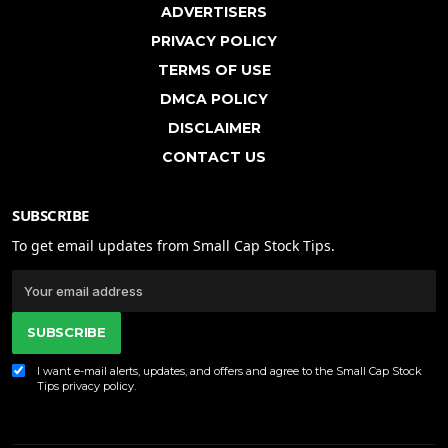
ADVERTISERS
PRIVACY POLICY
TERMS OF USE
DMCA POLICY
DISCLAIMER
CONTACT US
SUBSCRIBE
To get email updates from Small Cap Stock Tips.
SUBSCRIBE
I want e-mail alerts, updates, and offers and agree to the Small Cap Stock
Tips
privacy policy
.