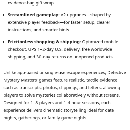
evidence-bag gift wrap
Streamlined gameplay:
V2 upgrades—shaped by
extensive player feedback—for faster setup, clearer
instructions, and smarter hints
Frictionless shopping & shipping:
Optimized mobile
checkout, UPS 1–2-day U.S. delivery, free worldwide
shipping, and 30-day returns on unopened products
Unlike app-based or single-use escape experiences, Detective
Mystery Masters’ games feature realistic, tactile evidence
such as transcripts, photos, clippings, and letters, allowing
players to solve mysteries collaboratively without screens.
Designed for 1–8 players and 1-4 hour sessions, each
experience delivers cinematic storytelling ideal for date
nights, gatherings, or family game nights.