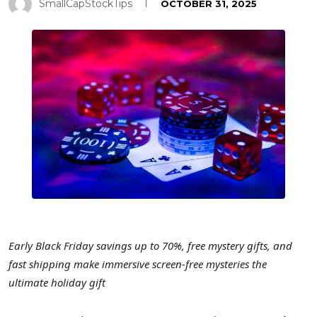
SmallCapStockTips
OCTOBER 31, 2025
Early Black Friday savings up to 70%, free mystery gifts, and
fast shipping make immersive screen-free mysteries the
ultimate holiday gift