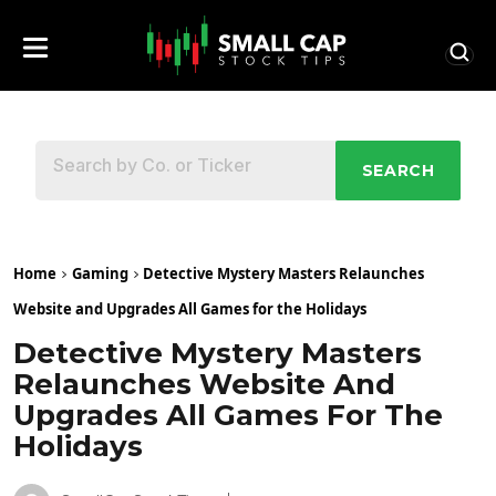
SEARCH
Home
Gaming
Detective Mystery Masters Relaunches
Website and Upgrades All Games for the Holidays
Detective Mystery Masters
Relaunches Website And
Upgrades All Games For The
Holidays