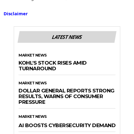
Disclaimer
LATEST NEWS
MARKET NEWS
KOHL’S STOCK RISES AMID
TURNAROUND
MARKET NEWS
DOLLAR GENERAL REPORTS STRONG
RESULTS, WARNS OF CONSUMER
PRESSURE
MARKET NEWS
AI BOOSTS CYBERSECURITY DEMAND