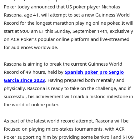
Poker today announced that US poker player
Nicholas
Rascona
, age 41, will attempt to set a new Guinness World
Record for the longest marathon playing online poker. It will
start at
9:00 am ET
this
Sunday, September 14th
, exclusively
on ACR Poker’s popular online platform and live-streamed
for audiences worldwide.
Rascona is aiming to break the current Guinness World
Record of 49 hours, held by
Spanish poker pro
Sergio
Garcia
since 2023
. Having prepared both mentally and
physically, Rascona is ready to take on the challenge, and if
successful, his achievement will mark a historic milestone in
the world of online poker.
As part of the latest world record attempt, Rascona will be
focused on playing micro-stakes tournaments, with ACR
Poker supporting him by providing some bankroll and
$109