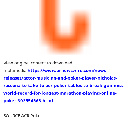
View original content to download
multimedia:
https://www.prnewswire.com/news-
releases/actor-musician-and-poker-player-nicholas-
rascona-to-take-to-acr-poker-tables-to-break-guinness-
world-record-for-longest-marathon-playing-online-
poker-302554568.html
SOURCE ACR Poker