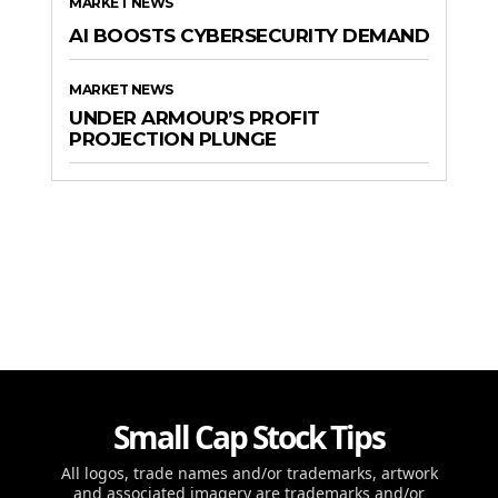
MARKET NEWS
AI BOOSTS CYBERSECURITY DEMAND
MARKET NEWS
UNDER ARMOUR’S PROFIT
PROJECTION PLUNGE
Small Cap Stock Tips
All logos, trade names and/or trademarks, artwork
and associated imagery are trademarks and/or