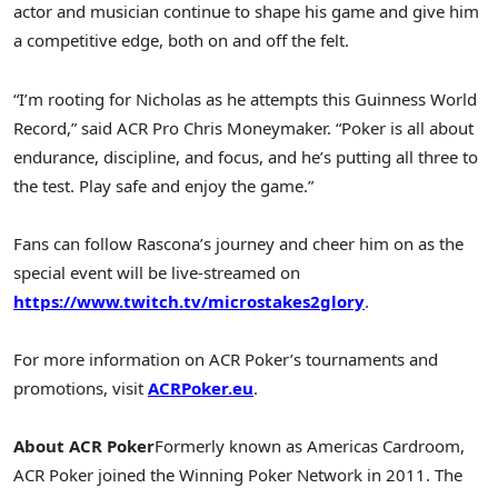
actor and musician continue to shape his game and give him
a competitive edge, both on and off the felt.
“I’m rooting for Nicholas as he attempts this Guinness World
Record,” said ACR Pro Chris Moneymaker. “Poker is all about
endurance, discipline, and focus, and he’s putting all three to
the test. Play safe and enjoy the game.”
Fans can follow Rascona’s journey and cheer him on as the
special event will be live-streamed on
https://www.twitch.tv/microstakes2glory
.
For more information on ACR Poker’s tournaments and
promotions, visit
ACRPoker.eu
.
About ACR Poker
Formerly known as Americas Cardroom,
ACR Poker joined the Winning Poker Network in 2011. The