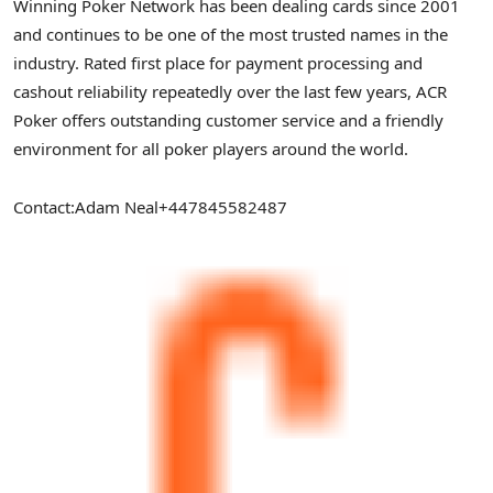
Winning Poker Network has been dealing cards since 2001
and continues to be one of the most trusted names in the
industry. Rated first place for payment processing and
cashout reliability repeatedly over the last few years, ACR
Poker offers outstanding customer service and a friendly
environment for all poker players around the world.
Contact:
Adam Neal
+447845582487