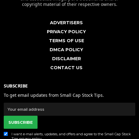
copyright material of their respective owners.
ADVERTISERS
PRIVACY POLICY
TERMS OF USE
DMCA POLICY
DISCLAIMER
CONTACT US
SUBSCRIBE
To get email updates from Small Cap Stock Tips.
SUBSCRIBE
I want e-mail alerts, updates, and offers and agree to the Small Cap Stock
Tips
privacy policy
.