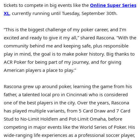
tickets to compete in big events like the
Online Super Series
XL
, currently running until
Tuesday, September 30th
.
“This is the biggest challenge of my poker career, and I’m
excited and ready to give it my all,” shared Rascona. “With the
community behind me and keeping safe, plus responsible
play in mind, the goal is to make poker history. Big thanks to
ACR Poker for being part of my journey, and for giving
American players a place to play.”
Rascona grew up around poker, learning the game from his
father, a talented local pro in
Cincinnati
who is considered
one of the best players in the city. Over the years, Rascona
has played multiple variants, from 5 Card Draw and 7 Card
Stud to No-Limit Hold’em and Pot-Limit Omaha, before
competing in major events like the World Series of Poker. His
wide-ranging life experiences as a professional soccer player,