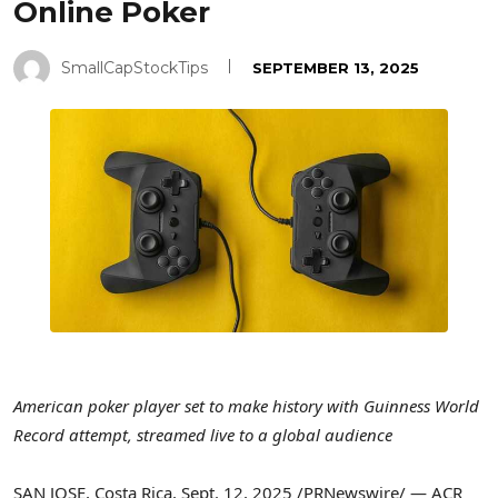
Online Poker
SmallCapStockTips
SEPTEMBER 13, 2025
American poker player set to make history with Guinness World
Record attempt, streamed live to a global audience
SAN JOSE, Costa Rica
,
Sept. 12, 2025
/PRNewswire/ — ACR