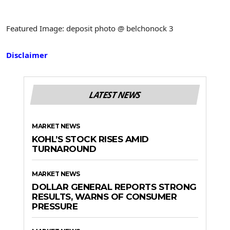
Featured Image: deposit photo @ belchonock 3
Disclaimer
LATEST NEWS
MARKET NEWS
KOHL’S STOCK RISES AMID
TURNAROUND
MARKET NEWS
DOLLAR GENERAL REPORTS STRONG
RESULTS, WARNS OF CONSUMER
PRESSURE