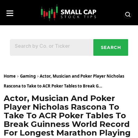
SEARCH
Home
Gaming
Actor, Musician and Poker Player Nicholas
Rascona to Take to ACR Poker Tables to Break G...
Actor, Musician And Poker
Player Nicholas Rascona To
Take To ACR Poker Tables To
Break Guinness World Record
For Longest Marathon Playing