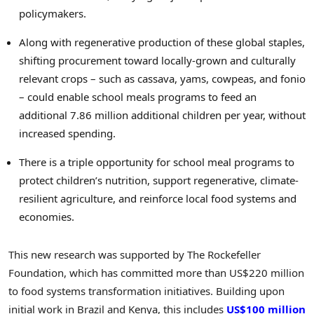
policymakers.
Along with regenerative production of these global staples,
shifting procurement toward locally-grown and culturally
relevant crops – such as cassava, yams, cowpeas, and fonio
– could enable school meals programs to feed an
additional 7.86 million additional children per year, without
increased spending.
There is a triple opportunity for school meal programs to
protect children’s nutrition, support regenerative, climate-
resilient agriculture, and reinforce local food systems and
economies.
This new research was supported by The Rockefeller
Foundation, which has committed more than US$220 million
to food systems transformation initiatives. Building upon
initial work in Brazil and Kenya, this includes
US$100 million