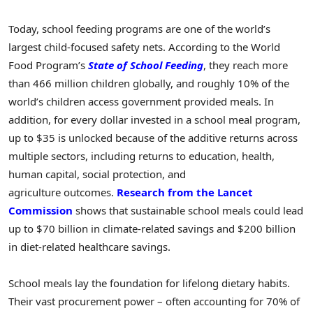
Today, school feeding programs are one of the world’s
largest child-focused safety nets. According to the World
Food Program’s
State of School Feeding
, they reach more
than 466 million children globally, and roughly 10% of the
world’s children access government provided meals. In
addition, for every dollar invested in a school meal program,
up to $35 is unlocked because of the additive returns across
multiple sectors, including returns to education, health,
human capital, social protection, and
agriculture outcomes.
Research from the Lancet
Commission
shows that sustainable school meals could lead
up to $70 billion in climate-related savings and $200 billion
in diet-related healthcare savings.
School meals lay the foundation for lifelong dietary habits.
Their vast procurement power – often accounting for 70% of