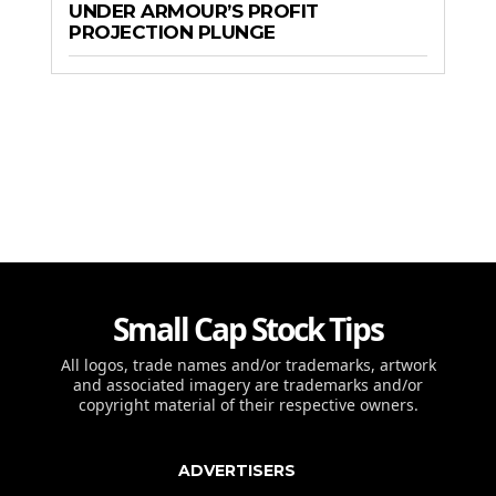
UNDER ARMOUR’S PROFIT
PROJECTION PLUNGE
Small Cap Stock Tips
All logos, trade names and/or trademarks, artwork
and associated imagery are trademarks and/or
copyright material of their respective owners.
ADVERTISERS