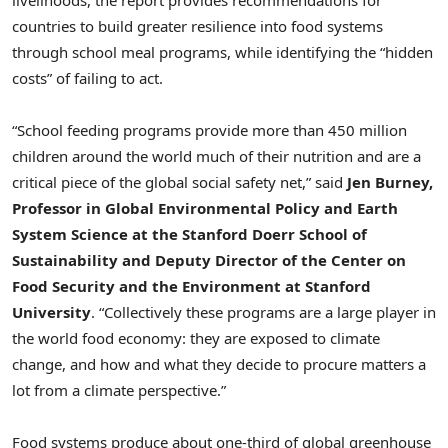
countries to build greater resilience into food systems
through school meal programs, while identifying the “hidden
costs” of failing to act.
“School feeding programs provide more than 450 million
children around the world much of their nutrition and are a
critical piece of the global social safety net,” said
Jen Burney,
Professor in Global Environmental Policy and Earth
System Science at the Stanford Doerr School of
Sustainability and
Deputy Director of the Center on
Food Security and the Environment at Stanford
University
. “Collectively these programs are a large player in
the world food economy: they are exposed to climate
change, and how and what they decide to procure matters a
lot from a climate perspective.”
Food systems produce about one-third of global greenhouse