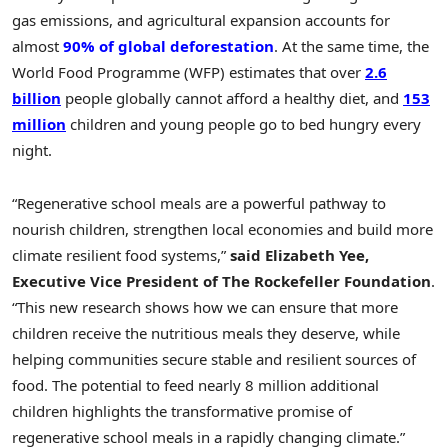
gas emissions, and agricultural expansion accounts for
almost
90% of global deforestation
. At the same time, the
World Food Programme (WFP) estimates that over
2.6
billion
people globally cannot afford a healthy diet, and
153
million
children and young people go to bed hungry every
night.
“Regenerative school meals are a powerful pathway to
nourish children, strengthen local economies and build more
climate resilient food systems,”
said Elizabeth Yee,
Executive Vice President of The Rockefeller Foundation
.
“This new research shows how we can ensure that more
children receive the nutritious meals they deserve, while
helping communities secure stable and resilient sources of
food. The potential to feed nearly 8 million additional
children highlights the transformative promise of
regenerative school meals in a rapidly changing climate.”