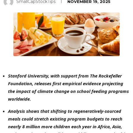
SmallCapStockTips
NOVEMBER 19, 2025
Stanford University, with support from The Rockefeller
Foundation, releases first empirical evidence projecting
the impact of climate change on school feeding programs
worldwide.
Analysis shows that shifting to regeneratively-sourced
meals could stretch existing program budgets to reach
nearly 8 million more children each year in
Africa, Asia,