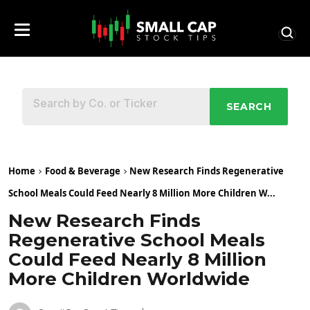
SEARCH
Home
Food & Beverage
New Research Finds Regenerative
School Meals Could Feed Nearly 8 Million More Children W...
New Research Finds
Regenerative School Meals
Could Feed Nearly 8 Million
More Children Worldwide