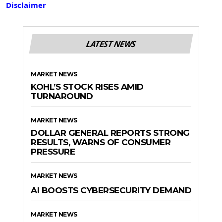
Disclaimer
LATEST NEWS
MARKET NEWS
KOHL’S STOCK RISES AMID
TURNAROUND
MARKET NEWS
DOLLAR GENERAL REPORTS STRONG
RESULTS, WARNS OF CONSUMER
PRESSURE
MARKET NEWS
AI BOOSTS CYBERSECURITY DEMAND
MARKET NEWS