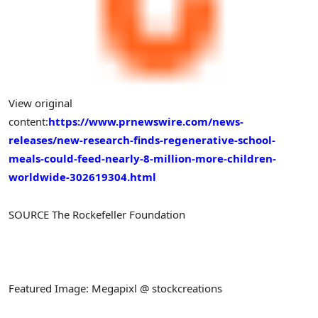
View original
content:
https://www.prnewswire.com/news-
releases/new-research-finds-regenerative-school-
meals-could-feed-nearly-8-million-more-children-
worldwide-302619304.html
SOURCE The Rockefeller Foundation
Featured Image: Megapixl @ stockcreations