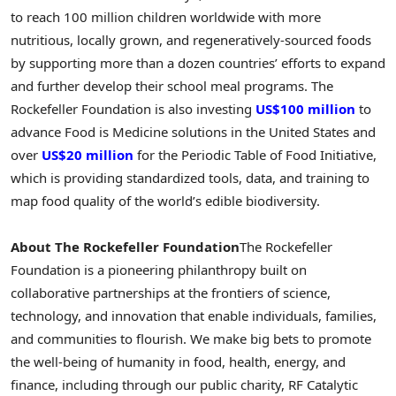
to reach 100 million children worldwide with more
nutritious, locally grown, and regeneratively-sourced foods
by supporting more than a dozen countries’ efforts to expand
and further develop their school meal programs. The
Rockefeller Foundation is also investing
US$100 million
to
advance Food is Medicine solutions in the United States and
over
US$20 million
for the Periodic Table of Food Initiative,
which is providing standardized tools, data, and training to
map food quality of the world’s edible biodiversity.
About The Rockefeller Foundation
The Rockefeller
Foundation is a pioneering philanthropy built on
collaborative partnerships at the frontiers of science,
technology, and innovation that enable individuals, families,
and communities to flourish. We make big bets to promote
the well-being of humanity in food, health, energy, and
finance, including through our public charity, RF Catalytic