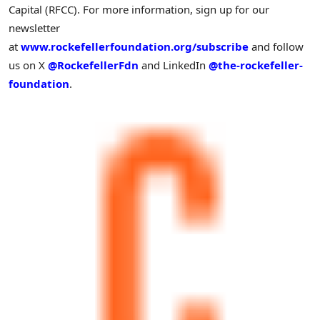
Capital (RFCC). For more information, sign up for our
newsletter
at
www.rockefellerfoundation.org/subscribe
and follow
us on X
@RockefellerFdn
and LinkedIn
@the-rockefeller-
foundation
.