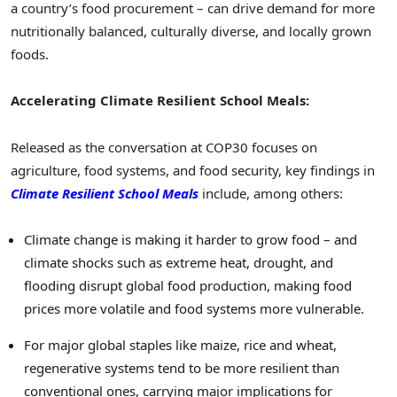
a country’s food procurement – can drive demand for more
nutritionally balanced, culturally diverse, and locally grown
foods.
Accelerating
Climate Resilient School Meals:
Released as the conversation at COP30 focuses on
agriculture, food systems, and food security, key findings in
Climate Resilient School Meals
include, among others:
Climate change is making it harder to grow food – and
climate shocks such as extreme heat, drought, and
flooding disrupt global food production, making food
prices more volatile and food systems more vulnerable.
For major global staples like maize, rice and wheat,
regenerative systems tend to be more resilient than
conventional ones, carrying major implications for