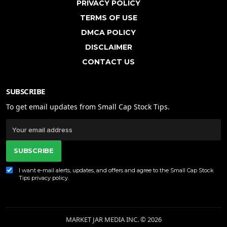
PRIVACY POLICY
TERMS OF USE
DMCA POLICY
DISCLAIMER
CONTACT US
SUBSCRIBE
To get email updates from Small Cap Stock Tips.
SUBSCRIBE
I want e-mail alerts, updates, and offers and agree to the Small Cap Stock
Tips
privacy policy
.
MARKET JAR MEDIA INC. © 2026