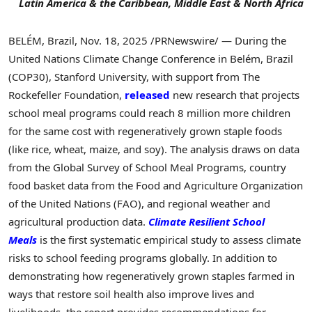
Latin America & the Caribbean, Middle East & North Africa
BELÉM, Brazil
,
Nov. 18, 2025
/PRNewswire/ — During the
United Nations Climate Change Conference in Belém, Brazil
(COP30), Stanford University, with support from The
Rockefeller Foundation,
released
new research that projects
school meal programs could reach 8 million more children
for the same cost with regeneratively grown staple foods
(like rice, wheat, maize, and soy). The analysis draws on data
from the Global Survey of School Meal Programs, country
food basket data from the Food and Agriculture Organization
of the United Nations (FAO), and regional weather and
agricultural production data.
Climate Resilient School
Meals
is the first systematic empirical study to assess climate
risks to school feeding programs globally. In addition to
demonstrating how regeneratively grown staples farmed in
ways that restore soil health also improve lives and
livelihoods, the report provides recommendations for