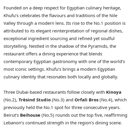
Founded on a deep respect for Egyptian culinary heritage,
Khufu’s celebrates the flavours and traditions of the Nile
Valley through a modern lens. Its rise to the No.1 position is
attributed to its elegant reinterpretation of regional dishes,
exceptional ingredient sourcing and refined yet soulful
storytelling. Nestled in the shadow of the Pyramids, the
restaurant offers a dining experience that blends
contemporary Egyptian gastronomy with one of the world’s
most iconic settings. Khufu’s brings a modern Egyptian
culinary identity that resonates both locally and globally.
Three Dubai-based restaurants follow closely with
Kinoya
(No.2),
Trèsind Studio
(No.3) and
Orfali Bros
(No.4), which
previously held the No.1 spot for three consecutive years.
Beirut’s
Beihouse
(No.5) rounds out the top five, reaffirming
Lebanon’s continued strength in the region’s dining scene.