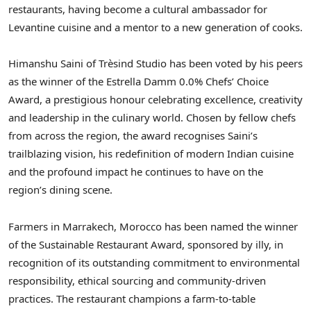
restaurants, having become a cultural ambassador for
Levantine cuisine and a mentor to a new generation of cooks.
Himanshu Saini of Trèsind Studio has been voted by his peers
as the winner of the Estrella Damm 0.0% Chefs’ Choice
Award, a prestigious honour celebrating excellence, creativity
and leadership in the culinary world. Chosen by fellow chefs
from across the region, the award recognises Saini’s
trailblazing vision, his redefinition of modern Indian cuisine
and the profound impact he continues to have on the
region’s dining scene.
Farmers in Marrakech, Morocco has been named the winner
of the Sustainable Restaurant Award, sponsored by illy, in
recognition of its outstanding commitment to environmental
responsibility, ethical sourcing and community-driven
practices. The restaurant champions a farm-to-table