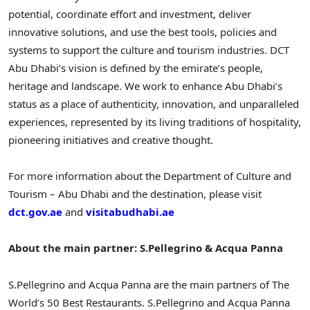
potential, coordinate effort and investment, deliver
innovative solutions, and use the best tools, policies and
systems to support the culture and tourism industries. DCT
Abu Dhabi’s vision is defined by the emirate’s people,
heritage and landscape. We work to enhance Abu Dhabi’s
status as a place of authenticity, innovation, and unparalleled
experiences, represented by its living traditions of hospitality,
pioneering initiatives and creative thought.
For more information about the Department of Culture and
Tourism – Abu Dhabi and the destination, please visit
dct.gov.ae
and
visitabudhabi.ae
About the main partner: S.Pellegrino & Acqua Panna
S.Pellegrino and Acqua Panna are the main partners of The
World’s 50 Best Restaurants. S.Pellegrino and Acqua Panna