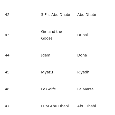
42
3 Fils Abu Dhabi
Abu Dhabi
Girl and the
43
Dubai
Goose
44
Idam
Doha
45
Myazu
Riyadh
46
Le Golfe
La Marsa
47
LPM Abu Dhabi
Abu Dhabi