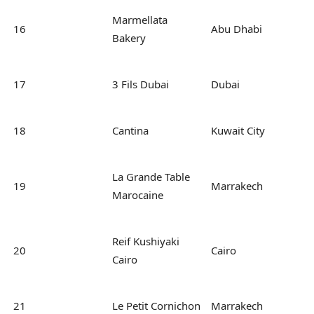
Marmellata
16
Abu Dhabi
Bakery
17
3 Fils Dubai
Dubai
18
Cantina
Kuwait City
La Grande Table
19
Marrakech
Marocaine
Reif Kushiyaki
20
Cairo
Cairo
21
Le Petit Cornichon
Marrakech