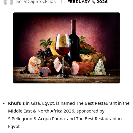
SmallCapStockTips
FEBRUARY 4, 2026
Khufu’s
in Giza, Egypt, is named The Best Restaurant in the
Middle East & North Africa 2026, sponsored by
S.Pellegrino & Acqua Panna, and The Best Restaurant in
Egypt