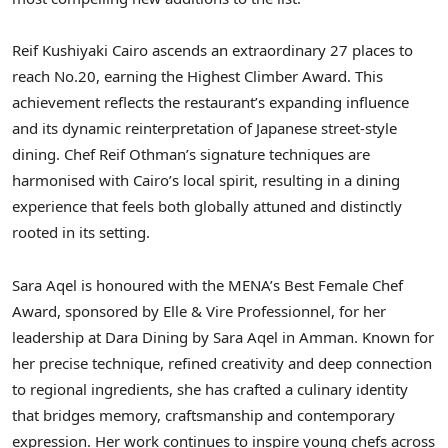
Reif Kushiyaki Cairo ascends an extraordinary 27 places to
reach No.20, earning the Highest Climber Award. This
achievement reflects the restaurant’s expanding influence
and its dynamic reinterpretation of Japanese street-style
dining. Chef Reif Othman’s signature techniques are
harmonised with Cairo’s local spirit, resulting in a dining
experience that feels both globally attuned and distinctly
rooted in its setting.
Sara Aqel is honoured with the MENA’s Best Female Chef
Award, sponsored by Elle & Vire Professionnel, for her
leadership at Dara Dining by Sara Aqel in Amman. Known for
her precise technique, refined creativity and deep connection
to regional ingredients, she has crafted a culinary identity
that bridges memory, craftsmanship and contemporary
expression. Her work continues to inspire young chefs across