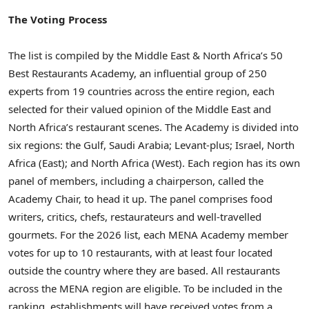
The Voting Process
The list is compiled by the Middle East & North Africa’s 50
Best Restaurants Academy, an influential group of 250
experts from 19 countries across the entire region, each
selected for their valued opinion of the Middle East and
North Africa’s restaurant scenes. The Academy is divided into
six regions: the Gulf, Saudi Arabia; Levant-plus; Israel, North
Africa (East); and North Africa (West). Each region has its own
panel of members, including a chairperson, called the
Academy Chair, to head it up. The panel comprises food
writers, critics, chefs, restaurateurs and well-travelled
gourmets. For the 2026 list, each MENA Academy member
votes for up to 10 restaurants, with at least four located
outside the country where they are based. All restaurants
across the MENA region are eligible. To be included in the
ranking, establishments will have received votes from a