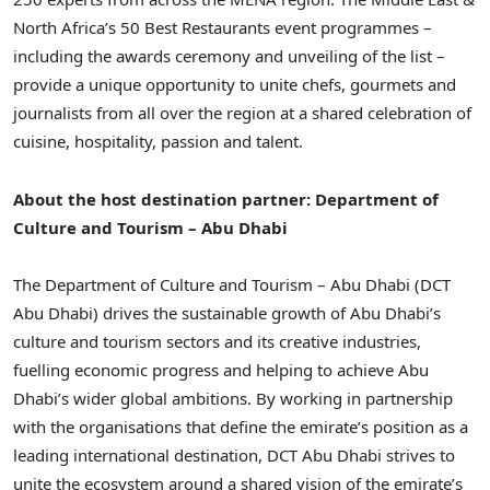
North Africa’s 50 Best Restaurants event programmes –
including the awards ceremony and unveiling of the list –
provide a unique opportunity to unite chefs, gourmets and
journalists from all over the region at a shared celebration of
cuisine, hospitality, passion and talent.
About the host destination partner: Department of
Culture and Tourism – Abu Dhabi
The Department of Culture and Tourism – Abu Dhabi (DCT
Abu Dhabi) drives the sustainable growth of Abu Dhabi’s
culture and tourism sectors and its creative industries,
fuelling economic progress and helping to achieve Abu
Dhabi’s wider global ambitions. By working in partnership
with the organisations that define the emirate’s position as a
leading international destination, DCT Abu Dhabi strives to
unite the ecosystem around a shared vision of the emirate’s