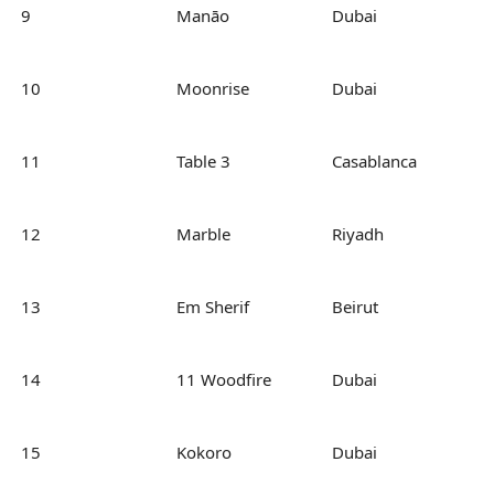
9
Manāo
Dubai
10
Moonrise
Dubai
11
Table 3
Casablanca
12
Marble
Riyadh
13
Em Sherif
Beirut
14
11 Woodfire
Dubai
15
Kokoro
Dubai