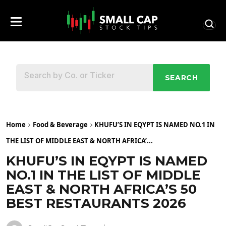
SEARCH
Home
Food & Beverage
KHUFU’S IN EQYPT IS NAMED NO.1 IN
THE LIST OF MIDDLE EAST & NORTH AFRICA’...
KHUFU’S IN EQYPT IS NAMED
NO.1 IN THE LIST OF MIDDLE
EAST & NORTH AFRICA’S 50
BEST RESTAURANTS 2026