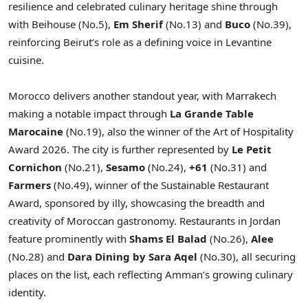
resilience and celebrated culinary heritage shine through
with Beihouse (No.5),
Em Sherif
(No.13) and
Buco
(No.39),
reinforcing Beirut’s role as a defining voice in Levantine
cuisine.
Morocco delivers another standout year, with Marrakech
making a notable impact through
La Grande Table
Marocaine
(No.19), also the winner of the Art of Hospitality
Award 2026. The city is further represented by
Le Petit
Cornichon
(No.21),
Sesamo
(No.24),
+61
(No.31) and
Farmers
(No.49), winner of the Sustainable Restaurant
Award, sponsored by illy, showcasing the breadth and
creativity of Moroccan gastronomy. Restaurants in Jordan
feature prominently with
Shams El Balad
(No.26),
Alee
(No.28) and
Dara Dining by Sara Aqel
(No.30), all securing
places on the list, each reflecting Amman’s growing culinary
identity.