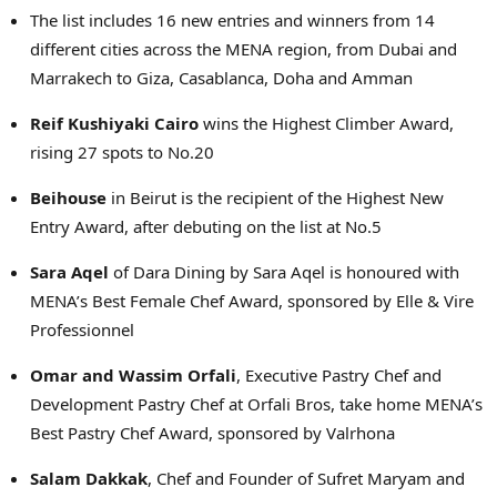
The list includes 16 new entries and winners from 14
different cities across the MENA region, from Dubai and
Marrakech to Giza, Casablanca, Doha and Amman
Reif Kushiyaki Cairo
wins the Highest Climber Award,
rising 27 spots to No.20
Beihouse
in Beirut is the recipient of the Highest New
Entry Award, after debuting on the list at No.5
Sara Aqel
of Dara Dining by Sara Aqel is honoured with
MENA’s Best Female Chef Award, sponsored by Elle & Vire
Professionnel
Omar and Wassim Orfali
, Executive Pastry Chef and
Development Pastry Chef at Orfali Bros, take home MENA’s
Best Pastry Chef Award, sponsored by Valrhona
Salam Dakkak
, Chef and Founder of Sufret Maryam and