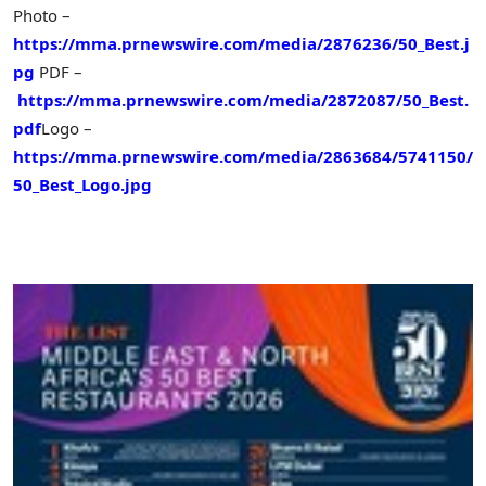
Photo –
https://mma.prnewswire.com/media/2876236/50_Best.j
pg
PDF –
https://mma.prnewswire.com/media/2872087/50_Best.
pdf
Logo –
https://mma.prnewswire.com/media/2863684/5741150/
50_Best_Logo.jpg