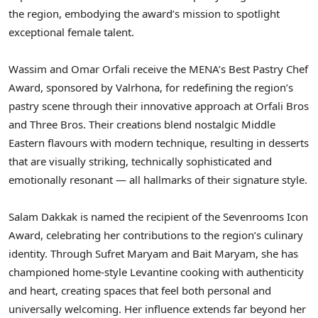
the region, embodying the award’s mission to spotlight
exceptional female talent.
Wassim and Omar Orfali receive the MENA’s Best Pastry Chef
Award, sponsored by Valrhona, for redefining the region’s
pastry scene through their innovative approach at Orfali Bros
and Three Bros. Their creations blend nostalgic Middle
Eastern flavours with modern technique, resulting in desserts
that are visually striking, technically sophisticated and
emotionally resonant — all hallmarks of their signature style.
Salam Dakkak is named the recipient of the Sevenrooms Icon
Award, celebrating her contributions to the region’s culinary
identity. Through Sufret Maryam and Bait Maryam, she has
championed home-style Levantine cooking with authenticity
and heart, creating spaces that feel both personal and
universally welcoming. Her influence extends far beyond her