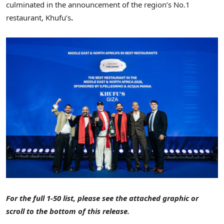
culminated in the announcement of the region’s No.1
restaurant, Khufu’s
.
For the full 1-50 list, please see the attached graphic or
scroll to the bottom of this release.