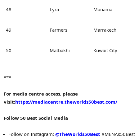
48
Lyra
Manama
49
Farmers
Marrakech
50
Matbakhi
Kuwait City
***
For media centre access, please
visit:
https://mediacentre.theworlds50best.com/
Follow 50 Best Social Media
Follow on Instagram:
@TheWorlds50Best
#MENAs50Best