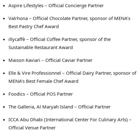
Aspire Lifestyles – Official Concierge Partner
Valrhona – Official Chocolate Partner, sponsor of MENA’s
Best Pastry Chef Award
illycaffè – Official Coffee Partner, sponsor of the
Sustainable Restaurant Award
Maison Kaviari – Official Caviar Partner
Elle & Vire Professionnel – Official Dairy Partner, sponsor of
MENA’s Best Female Chef Award
Foodics – Official POS Partner
The Galleria, Al Maryah Island – Official Partner
ICCA Abu Dhabi (International Center For Culinary Arts) –
Official Venue Partner