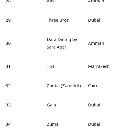
28
Alee
Amman
29
Three Bros
Dubai
Dara Dining by
30
Amman
Sara Aqel
31
+61
Marrakech
32
Zooba (Zamalek)
Cairo
33
Gaia
Dubai
34
Zuma
Dubai