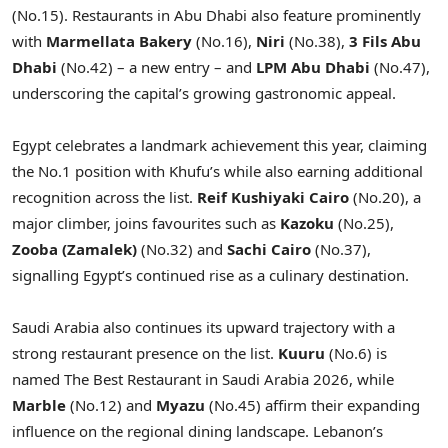
(No.15). Restaurants in Abu Dhabi also feature prominently
with
Marmellata Bakery
(No.16),
Niri
(No.38),
3 Fils Abu
Dhabi
(No.42) – a new entry – and
LPM Abu Dhabi
(No.47),
underscoring the capital’s growing gastronomic appeal.
Egypt celebrates a landmark achievement this year, claiming
the No.1 position with Khufu’s while also earning additional
recognition across the list.
Reif Kushiyaki Cairo
(No.20), a
major climber, joins favourites such as
Kazoku
(No.25),
Zooba (Zamalek)
(No.32) and
Sachi Cairo
(No.37),
signalling Egypt’s continued rise as a culinary destination.
Saudi Arabia also continues its upward trajectory with a
strong restaurant presence on the list.
Kuuru
(No.6) is
named The Best Restaurant in Saudi Arabia 2026, while
Marble
(No.12) and
Myazu
(No.45) affirm their expanding
influence on the regional dining landscape. Lebanon’s