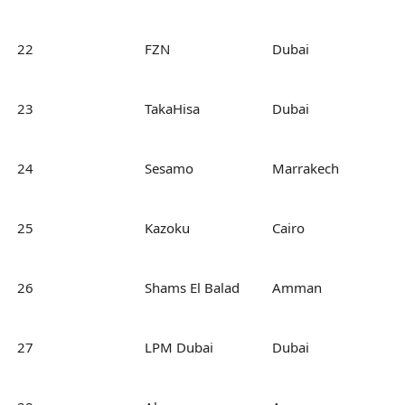
22
FZN
Dubai
23
TakaHisa
Dubai
24
Sesamo
Marrakech
25
Kazoku
Cairo
26
Shams El Balad
Amman
27
LPM Dubai
Dubai