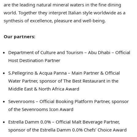
are the leading natural mineral waters in the fine dining
world. Together they interpret Italian style worldwide as a
synthesis of excellence, pleasure and well-being.
Our partners:
Department of Culture and Tourism – Abu Dhabi – Official
Host Destination Partner
S.Pellegrino & Acqua Panna – Main Partner & Official
Water Partner, sponsor of The Best Restaurant in the
Middle East & North Africa Award
Sevenrooms – Official Booking Platform Partner, sponsor
of the Sevenrooms Icon Award
Estrella Damm 0.0% – Official Malt Beverage Partner,
sponsor of the Estrella Damm 0.0% Chefs’ Choice Award