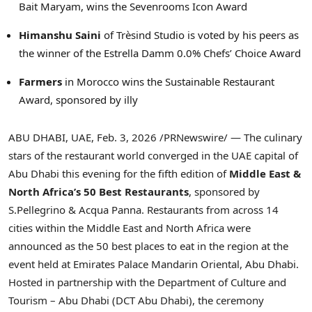
Bait Maryam, wins the Sevenrooms Icon Award
Himanshu Saini
of Trèsind Studio is voted by his peers as
the winner of the Estrella Damm 0.0% Chefs’ Choice Award
Farmers
in Morocco wins the Sustainable Restaurant
Award, sponsored by illy
ABU DHABI, UAE
,
Feb. 3, 2026
/PRNewswire/ — The culinary
stars of the restaurant world converged in the UAE capital of
Abu Dhabi this evening for the fifth edition of
Middle East &
North Africa’s 50 Best Restaurants
, sponsored by
S.Pellegrino & Acqua Panna. Restaurants from across 14
cities within the Middle East and North Africa were
announced as the 50 best places to eat in the region at the
event held at Emirates Palace Mandarin Oriental, Abu Dhabi.
Hosted in partnership with the Department of Culture and
Tourism – Abu Dhabi (DCT Abu Dhabi), the ceremony