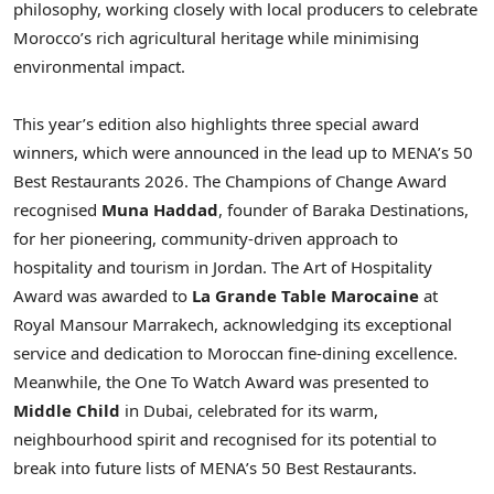
philosophy, working closely with local producers to celebrate
Morocco’s rich agricultural heritage while minimising
environmental impact.
This year’s edition also highlights three special award
winners, which were announced in the lead up to MENA’s 50
Best Restaurants 2026. The Champions of Change Award
recognised
Muna Haddad
, founder of Baraka Destinations,
for her pioneering, community-driven approach to
hospitality and tourism in Jordan. The Art of Hospitality
Award was awarded to
La Grande Table Marocaine
at
Royal Mansour Marrakech, acknowledging its exceptional
service and dedication to Moroccan fine-dining excellence.
Meanwhile, the One To Watch Award was presented to
Middle Child
in Dubai, celebrated for its warm,
neighbourhood spirit and recognised for its potential to
break into future lists of MENA’s 50 Best Restaurants.