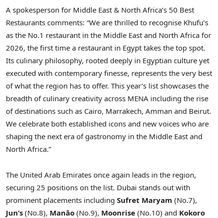
A spokesperson for Middle East & North Africa’s 50 Best
Restaurants comments: “We are thrilled to recognise Khufu’s
as the No.1 restaurant in the Middle East and North Africa for
2026, the first time a restaurant in Egypt takes the top spot.
Its culinary philosophy, rooted deeply in Egyptian culture yet
executed with contemporary finesse, represents the very best
of what the region has to offer. This year’s list showcases the
breadth of culinary creativity across MENA including the rise
of destinations such as Cairo, Marrakech, Amman and Beirut.
We celebrate both established icons and new voices who are
shaping the next era of gastronomy in the Middle East and
North Africa.”
The United Arab Emirates once again leads in the region,
securing 25 positions on the list. Dubai stands out with
prominent placements including
Sufret Maryam
(No.7),
Jun’s
(No.8),
Manāo
(No.9),
Moonrise
(No.10) and
Kokoro