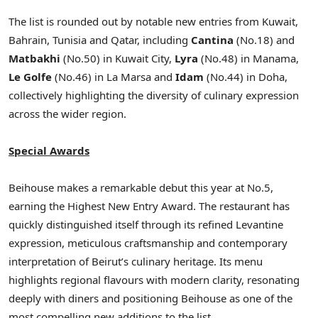
The list is rounded out by notable new entries from Kuwait,
Bahrain, Tunisia and Qatar, including
Cantina
(No.18) and
Matbakhi
(No.50) in Kuwait City,
Lyra
(No.48) in Manama,
Le Golfe
(No.46) in La Marsa and
Idam
(No.44) in Doha,
collectively highlighting the diversity of culinary expression
across the wider region.
Special Awards
Beihouse makes a remarkable debut this year at No.5,
earning the Highest New Entry Award. The restaurant has
quickly distinguished itself through its refined Levantine
expression, meticulous craftsmanship and contemporary
interpretation of Beirut’s culinary heritage. Its menu
highlights regional flavours with modern clarity, resonating
deeply with diners and positioning Beihouse as one of the
most compelling new additions to the list.