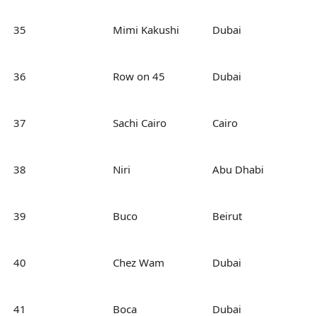
35
Mimi Kakushi
Dubai
36
Row on 45
Dubai
37
Sachi Cairo
Cairo
38
Niri
Abu Dhabi
39
Buco
Beirut
40
Chez Wam
Dubai
41
Boca
Dubai