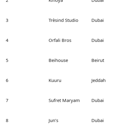
2
Kinoya
Dubai
3
Trèsind Studio
Dubai
4
Orfali Bros
Dubai
5
Beihouse
Beirut
6
Kuuru
Jeddah
7
Sufret Maryam
Dubai
8
Jun’s
Dubai