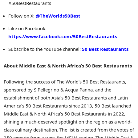
#50BestRestaurants
Follow on X:
@TheWorlds50Best
Like on Facebook:
https://www.facebook.com/50BestRestaurants
Subscribe to the YouTube channel:
50 Best Restaurants
About Middle East & North Africa’s 50 Best Restaurants
Following the success of The World’s 50 Best Restaurants,
sponsored by S.Pellegrino & Acqua Panna, and the
establishment of both Asia’s 50 Best Restaurants and Latin
America’s 50 Best Restaurants since 2013, 50 Best launched
Middle East & North Africa’s 50 Best Restaurants in 2022,
shining a much-deserved spotlight on the region as a world-
class culinary destination. The list is created from the votes of
250 experts from across the MENA region. The Middle East &