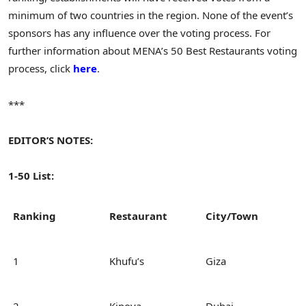
minimum of two countries in the region. None of the event’s
sponsors has any influence over the voting process. For
further information about MENA’s 50 Best Restaurants voting
process, click
here
.
***
EDITOR’S NOTES:
1-50 List:
Ranking
Restaurant
City/Town
1
Khufu’s
Giza