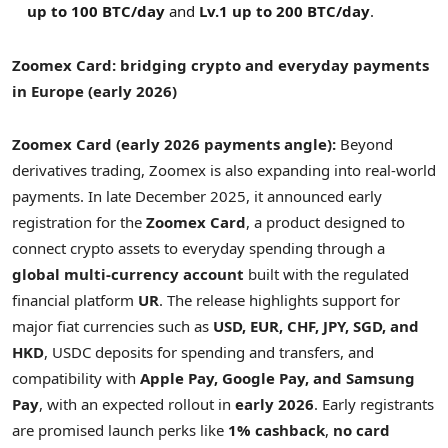
up to 100 BTC/day
and
Lv.1 up to 200 BTC/day
.
Zoomex Card: bridging crypto and everyday payments
in Europe (early 2026)
Zoomex Card (early 2026 payments angle):
Beyond
derivatives trading, Zoomex is also expanding into real-world
payments. In late December 2025, it announced early
registration for the
Zoomex Card
, a product designed to
connect crypto assets to everyday spending through a
global multi-currency account
built with the regulated
financial platform
UR
. The release highlights support for
major fiat currencies such as
USD, EUR, CHF, JPY, SGD, and
HKD
, USDC deposits for spending and transfers, and
compatibility with
Apple Pay, Google Pay, and Samsung
Pay
, with an expected rollout in
early 2026
. Early registrants
are promised launch perks like
1% cashback
,
no card