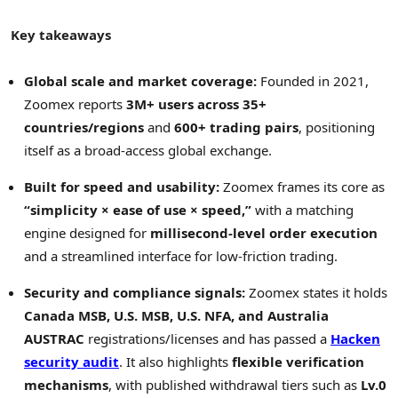
Key takeaways
Global scale and market coverage:
Founded in 2021,
Zoomex reports
3M+ users across 35+
countries/regions
and
600+ trading pairs
, positioning
itself as a broad-access global exchange.
Built for speed and usability:
Zoomex frames its core as
“simplicity × ease of use × speed,”
with a matching
engine designed for
millisecond-level order execution
and a streamlined interface for low-friction trading.
Security and compliance signals:
Zoomex states it holds
Canada MSB, U.S. MSB, U.S. NFA, and Australia
AUSTRAC
registrations/licenses and has passed a
Hacken
security audit
. It also highlights
flexible verification
mechanisms
, with published withdrawal tiers such as
Lv.0