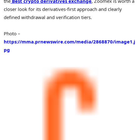
the
Best crypto derivatives exchange
, Zoomex is worth a
closer look for its derivatives-first approach and clearly
defined withdrawal and verification tiers.
Photo –
https://mma.prnewswire.com/media/2868870/image1.j
pg