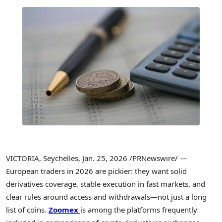
VICTORIA, Seychelles
,
Jan. 25, 2026
/PRNewswire/ —
European traders in 2026 are pickier: they want solid
derivatives coverage, stable execution in fast markets, and
clear rules around access and withdrawals—not just a long
list of coins.
Zoomex
is among the platforms frequently