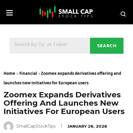
SEARCH
Home
Financial
Zoomex expands derivatives offering and
launches new initiatives for European users
Zoomex Expands Derivatives
Offering And Launches New
Initiatives For European Users
SmallCapStockTips
JANUARY 26, 2026