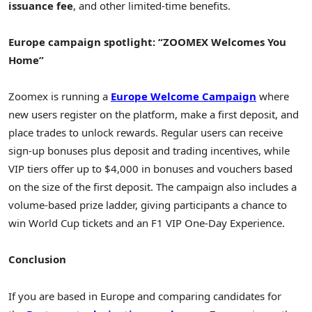
issuance fee
, and other limited-time benefits.
Europe campaign spotlight: “ZOOMEX Welcomes You
Home”
Zoomex is running a
Europe Welcome Campaign
where
new users register on the platform, make a first deposit, and
place trades to unlock rewards. Regular users can receive
sign-up bonuses plus deposit and trading incentives, while
VIP tiers offer up to $4,000 in bonuses and vouchers based
on the size of the first deposit. The campaign also includes a
volume-based prize ladder, giving participants a chance to
win World Cup tickets and an F1 VIP One-Day Experience.
Conclusion
If you are based in Europe and comparing candidates for