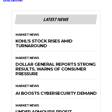
LATEST NEWS
MARKET NEWS
KOHL’S STOCK RISES AMID
TURNAROUND
MARKET NEWS
DOLLAR GENERAL REPORTS STRONG
RESULTS, WARNS OF CONSUMER
PRESSURE
MARKET NEWS
AI BOOSTS CYBERSECURITY DEMAND
MARKET NEWS
UNDER ARMOUR’S PROFIT