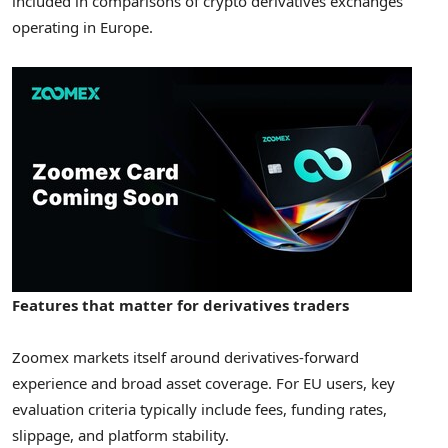
included in comparisons of crypto derivatives exchanges
operating in Europe.
Features that matter for derivatives traders
Zoomex markets itself around derivatives-forward
experience and broad asset coverage. For EU users, key
evaluation criteria typically include fees, funding rates,
slippage, and platform stability.