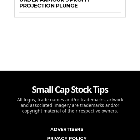
PROJECTION PLUNGE
Small Cap Stock Tips
All logos, trade names and/or trademarks, artwork
and associated imagery are trademarks and/or
copyright material of their respective owners.
ADVERTISERS
PRIVACY POLICY