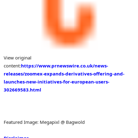
View original
content:
https://www.prnewswire.co.uk/news-
releases/zoomex-expands-derivatives-offering-and-
launches-new-initiatives-for-european-users-
302669583.html
Featured Image: Megapixl @ Bagwold
Disclaimer