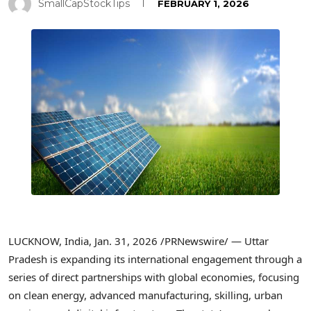
SmallCapStockTips
FEBRUARY 1, 2026
LUCKNOW, India
,
Jan. 31, 2026
/PRNewswire/ — Uttar
Pradesh is expanding its international engagement through a
series of direct partnerships with global economies, focusing
on clean energy, advanced manufacturing, skilling, urban