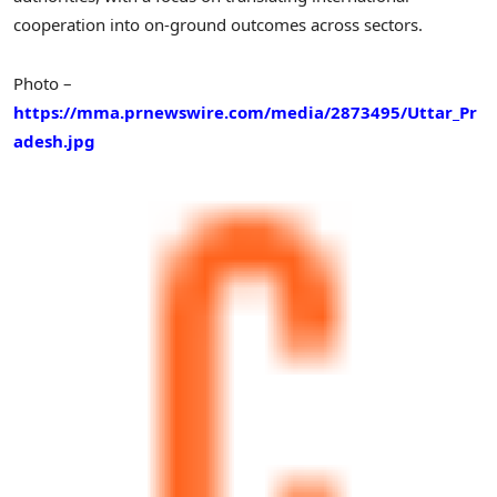
cooperation into on-ground outcomes across sectors.
Photo –
https://mma.prnewswire.com/media/2873495/Uttar_Pr
adesh.jpg