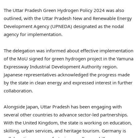
The Uttar Pradesh Green Hydrogen Policy 2024 was also
outlined, with the Uttar Pradesh New and Renewable Energy
Development Agency (UPNEDA) designated as the nodal
agency for implementation.
The delegation was informed about effective implementation
of the MoU signed for green hydrogen project in the Yamuna
Expressway Industrial Development Authority region.
Japanese representatives acknowledged the progress made
by the state in clean energy and expressed interest in further
collaboration.
Alongside Japan, Uttar Pradesh has been engaging with
several other countries to advance sector-led partnerships.
With the United Kingdom, the state is working on education,
skilling, urban services, and heritage tourism. Germany is