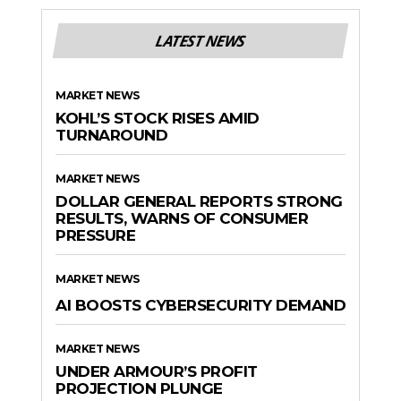
LATEST NEWS
MARKET NEWS
KOHL’S STOCK RISES AMID
TURNAROUND
MARKET NEWS
DOLLAR GENERAL REPORTS STRONG
RESULTS, WARNS OF CONSUMER
PRESSURE
MARKET NEWS
AI BOOSTS CYBERSECURITY DEMAND
MARKET NEWS
UNDER ARMOUR’S PROFIT
PROJECTION PLUNGE