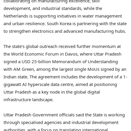
collaborating on manufacturing excellence, skill
development, and industrial standards, while the
Netherlands is supporting initiatives in water management
and urban resilience. South Korea is partnering with the state
to strengthen electronics and advanced manufacturing hubs.
The state’s global outreach received further momentum at
the World Economic Forum in Davos, where Uttar Pradesh
signed a USD 25-billion Memorandum of Understanding
with AM Green, among the largest single MoUs signed by an
Indian state. The agreement includes the development of a 1-
gigawatt AI hyperscale data centre, aimed at positioning
Uttar Pradesh as a key node in the global digital
infrastructure landscape.
Uttar Pradesh Government officials said the State is working
through specialised agencies and industrial development
authorities, with a focus on translating international