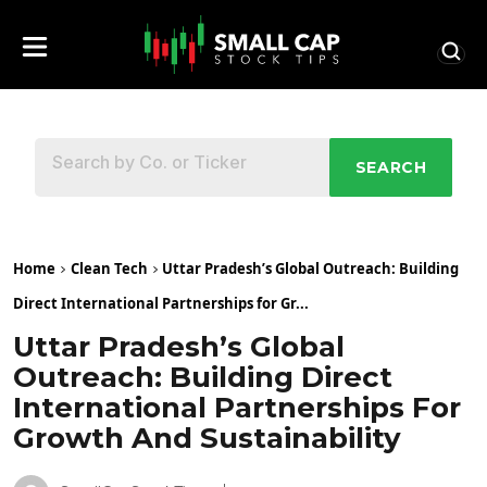
SEARCH
Home
Clean Tech
Uttar Pradesh’s Global Outreach: Building
Direct International Partnerships for Gr...
Uttar Pradesh’s Global
Outreach: Building Direct
International Partnerships For
Growth And Sustainability