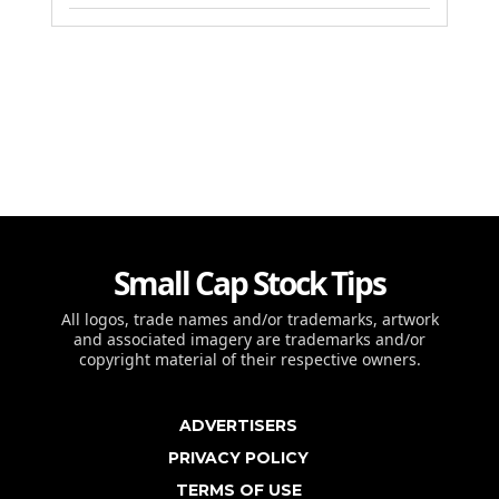
Small Cap Stock Tips
All logos, trade names and/or trademarks, artwork
and associated imagery are trademarks and/or
copyright material of their respective owners.
ADVERTISERS
PRIVACY POLICY
TERMS OF USE