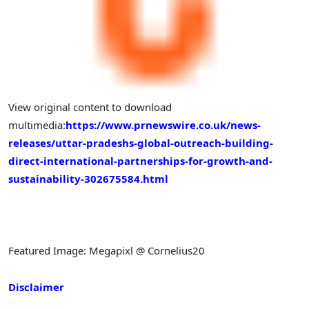
View original content to download
multimedia:
https://www.prnewswire.co.uk/news-
releases/uttar-pradeshs-global-outreach-building-
direct-international-partnerships-for-growth-and-
sustainability-302675584.html
Featured Image: Megapixl @ Cornelius20
Disclaimer