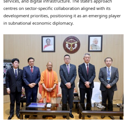
services, and digital infrastructure. The state’s approach
centres on sector-specific collaboration aligned with its
development priorities, positioning it as an emerging player
in subnational economic diplomacy.