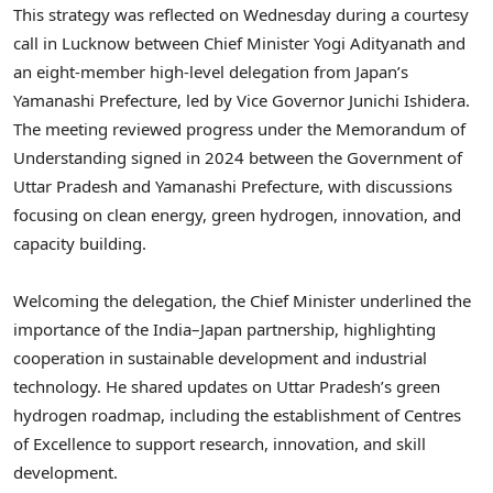
This strategy was reflected on Wednesday during a courtesy
call in Lucknow between Chief Minister Yogi Adityanath and
an eight-member high-level delegation from Japan’s
Yamanashi Prefecture, led by Vice Governor Junichi Ishidera.
The meeting reviewed progress under the Memorandum of
Understanding signed in 2024 between the Government of
Uttar Pradesh and Yamanashi Prefecture, with discussions
focusing on clean energy, green hydrogen, innovation, and
capacity building.
Welcoming the delegation, the Chief Minister underlined the
importance of the India–Japan partnership, highlighting
cooperation in sustainable development and industrial
technology. He shared updates on Uttar Pradesh’s green
hydrogen roadmap, including the establishment of Centres
of Excellence to support research, innovation, and skill
development.